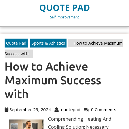
Skip
QUOTE PAD
to
content
Self Improvement
Skip
to
content
Quote Pad
Sports & Athletics
How to Achieve Maximum
Success with
How to Achieve
Maximum Success
with
September
quotepad
September 29, 2024
quotepad
0 Comments
29,
Comprehending Heating And
2024
Cooling Solution: Necessary