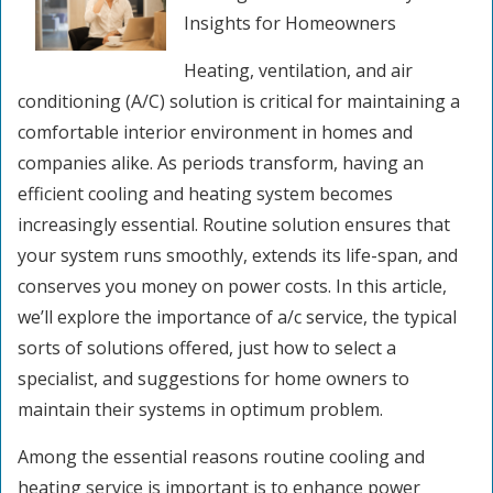
Insights for Homeowners
Heating, ventilation, and air
conditioning (A/C) solution is critical for maintaining a
comfortable interior environment in homes and
companies alike. As periods transform, having an
efficient cooling and heating system becomes
increasingly essential. Routine solution ensures that
your system runs smoothly, extends its life-span, and
conserves you money on power costs. In this article,
we’ll explore the importance of a/c service, the typical
sorts of solutions offered, just how to select a
specialist, and suggestions for home owners to
maintain their systems in optimum problem.
Among the essential reasons routine cooling and
heating service is important is to enhance power