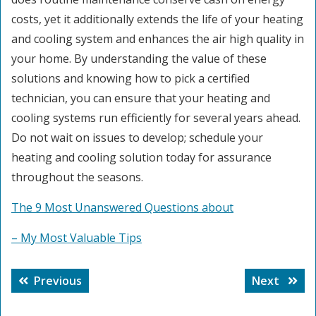
costs, yet it additionally extends the life of your heating
and cooling system and enhances the air high quality in
your home. By understanding the value of these
solutions and knowing how to pick a certified
technician, you can ensure that your heating and
cooling systems run efficiently for several years ahead.
Do not wait on issues to develop; schedule your
heating and cooling solution today for assurance
throughout the seasons.
The 9 Most Unanswered Questions about
– My Most Valuable Tips
Post
Previous
Next
Previous
Next
navigation
post:
post: