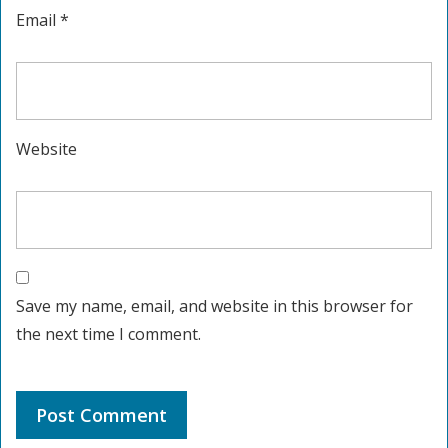
Email
*
Website
Save my name, email, and website in this browser for
the next time I comment.