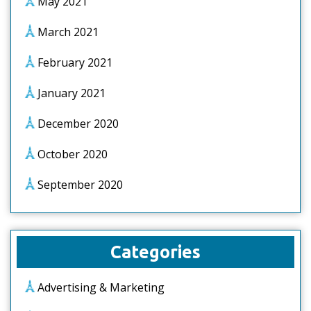
May 2021
March 2021
February 2021
January 2021
December 2020
October 2020
September 2020
Categories
Advertising & Marketing