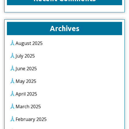
Archives
August 2025
July 2025
June 2025
May 2025
April 2025
March 2025
February 2025