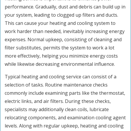
performance. Gradually, dust and debris can build up in
your system, leading to clogged up filters and ducts.
This can cause your heating and cooling system to
work harder than needed, inevitably increasing energy
expenses. Normal upkeep, consisting of cleaning and
filter substitutes, permits the system to work a lot
more effectively, helping you minimize energy costs
while likewise decreasing environmental influence.
Typical heating and cooling service can consist of a
selection of tasks. Routine maintenance checks
commonly include examining parts like the thermostat,
electric links, and air filters. During these checks,
specialists may additionally clean coils, lubricate
relocating components, and examination cooling agent
levels. Along with regular upkeep, heating and cooling