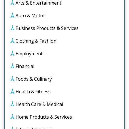
Arts & Entertainment
Auto & Motor
Business Products & Services
Clothing & Fashion
Employment
Financial
Foods & Culinary
Health & Fitness
Health Care & Medical
Home Products & Services