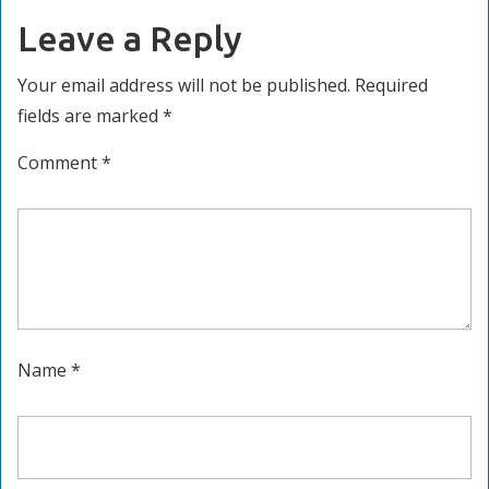
Leave a Reply
Your email address will not be published.
Required
fields are marked
*
Comment
*
Name
*