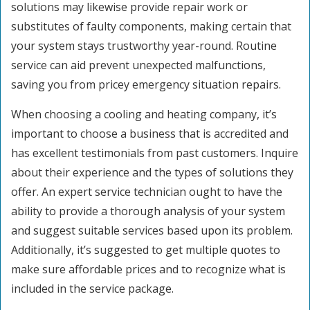
solutions may likewise provide repair work or
substitutes of faulty components, making certain that
your system stays trustworthy year-round. Routine
service can aid prevent unexpected malfunctions,
saving you from pricey emergency situation repairs.
When choosing a cooling and heating company, it’s
important to choose a business that is accredited and
has excellent testimonials from past customers. Inquire
about their experience and the types of solutions they
offer. An expert service technician ought to have the
ability to provide a thorough analysis of your system
and suggest suitable services based upon its problem.
Additionally, it’s suggested to get multiple quotes to
make sure affordable prices and to recognize what is
included in the service package.