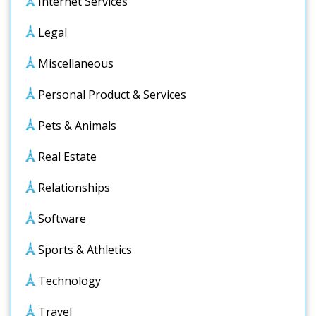
Internet Services
Legal
Miscellaneous
Personal Product & Services
Pets & Animals
Real Estate
Relationships
Software
Sports & Athletics
Technology
Travel