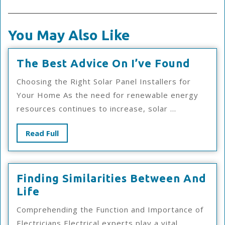
You May Also Like
The
The Best Advice On I’ve Found
Best
Choosing the Right Solar Panel Installers for
Advic
Your Home As the need for renewable energy
On
resources continues to increase, solar ...
I’ve
Foun
Read
Read Full
Full
Finding Similarities Between And
Finding
Life
Similarities
Comprehending the Function and Importance of
Between
Electricians Electrical experts play a vital