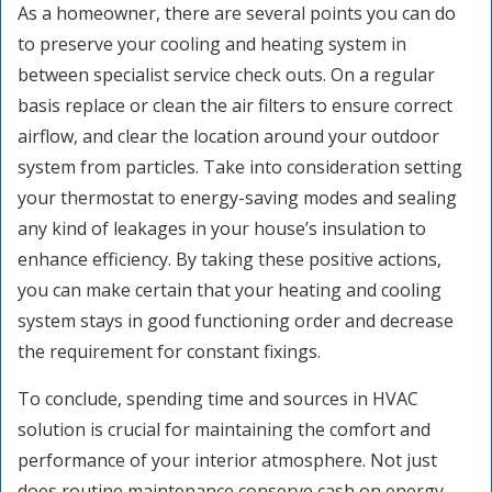
As a homeowner, there are several points you can do
to preserve your cooling and heating system in
between specialist service check outs. On a regular
basis replace or clean the air filters to ensure correct
airflow, and clear the location around your outdoor
system from particles. Take into consideration setting
your thermostat to energy-saving modes and sealing
any kind of leakages in your house’s insulation to
enhance efficiency. By taking these positive actions,
you can make certain that your heating and cooling
system stays in good functioning order and decrease
the requirement for constant fixings.
To conclude, spending time and sources in HVAC
solution is crucial for maintaining the comfort and
performance of your interior atmosphere. Not just
does routine maintenance conserve cash on energy