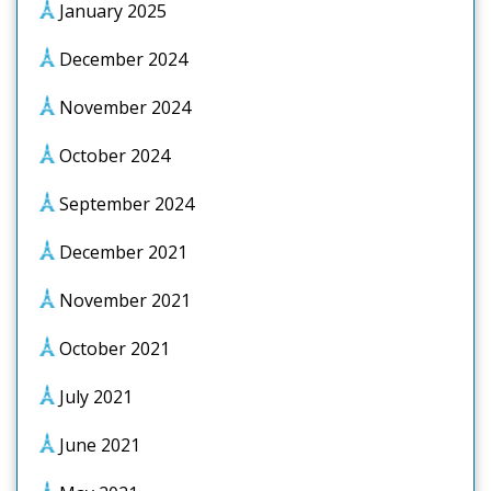
January 2025
December 2024
November 2024
October 2024
September 2024
December 2021
November 2021
October 2021
July 2021
June 2021