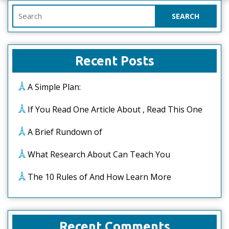
Search
for:
Recent Posts
A Simple Plan:
If You Read One Article About , Read This One
A Brief Rundown of
What Research About Can Teach You
The 10 Rules of And How Learn More
Recent Comments