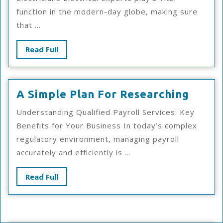
And
function in the modern-day globe, making sure
Life
that ...
Read
Read Full
Full
A
A Simple Plan For Researching
Simpl
Understanding Qualified Payroll Services: Key
Plan
Benefits for Your Business In today’s complex
For
regulatory environment, managing payroll
Resea
accurately and efficiently is ...
Read
Read Full
Full