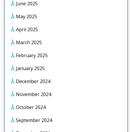
June 2025
May 2025
April 2025
March 2025
February 2025
January 2025
December 2024
November 2024
October 2024
September 2024