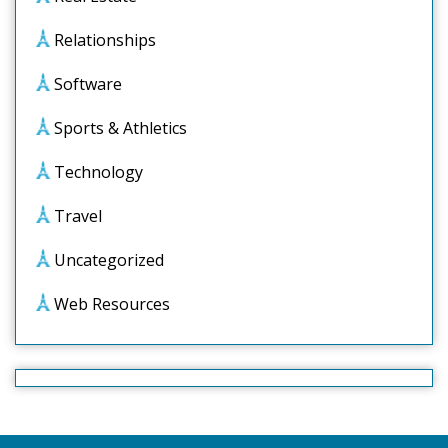
Relationships
Software
Sports & Athletics
Technology
Travel
Uncategorized
Web Resources