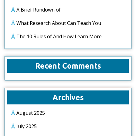
A Brief Rundown of
What Research About Can Teach You
The 10 Rules of And How Learn More
Recent Comments
Archives
August 2025
July 2025