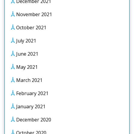
December 2021
November 2021
October 2021
July 2021
June 2021
May 2021
March 2021
February 2021
January 2021
December 2020
October 2020