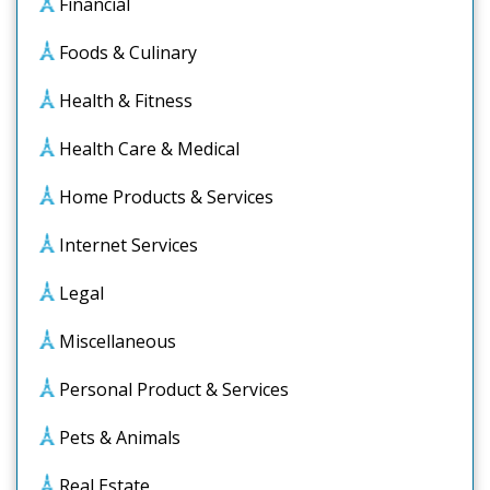
Financial
Foods & Culinary
Health & Fitness
Health Care & Medical
Home Products & Services
Internet Services
Legal
Miscellaneous
Personal Product & Services
Pets & Animals
Real Estate