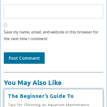
Save my name, email, and website in this browser for
the next time I comment.
You May Also Like
The
The Beginner’s Guide To
Beginner’s
Tips for Choosing an Aquarium Maintenance