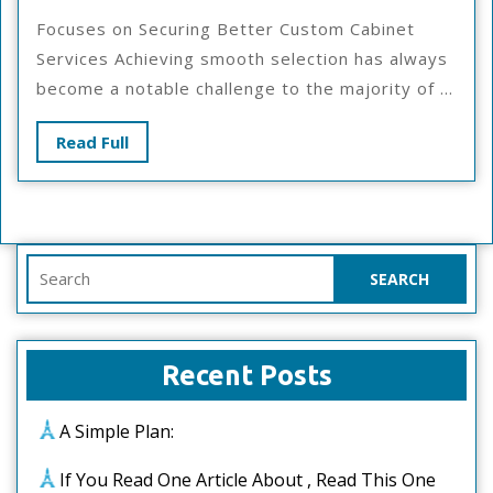
To
Focuses on Securing Better Custom Cabinet
Start
Services Achieving smooth selection has always
With
become a notable challenge to the majority of ...
And
More
Read
Read Full
Full
Search
for:
Recent Posts
A Simple Plan:
If You Read One Article About , Read This One