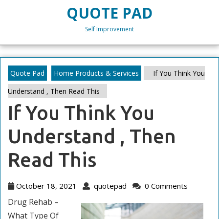
Skip
QUOTE PAD
to
content
Self Improvement
Skip
to
content
Quote Pad
Home Products & Services
If You Think You
Understand , Then Read This
If You Think You
Understand , Then
Read This
October
quotepad
October 18, 2021
quotepad
0 Comments
18,
Drug Rehab –
2021
What Type Of