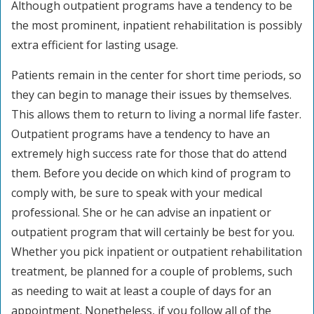
Although outpatient programs have a tendency to be
the most prominent, inpatient rehabilitation is possibly
extra efficient for lasting usage.
Patients remain in the center for short time periods, so
they can begin to manage their issues by themselves.
This allows them to return to living a normal life faster.
Outpatient programs have a tendency to have an
extremely high success rate for those that do attend
them. Before you decide on which kind of program to
comply with, be sure to speak with your medical
professional. She or he can advise an inpatient or
outpatient program that will certainly be best for you.
Whether you pick inpatient or outpatient rehabilitation
treatment, be planned for a couple of problems, such
as needing to wait at least a couple of days for an
appointment. Nonetheless, if you follow all of the