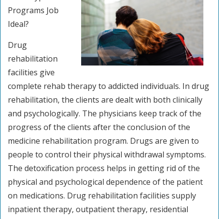
Programs Job
Ideal?
Drug
rehabilitation
facilities give
complete rehab therapy to addicted individuals. In drug
rehabilitation, the clients are dealt with both clinically
and psychologically. The physicians keep track of the
progress of the clients after the conclusion of the
medicine rehabilitation program. Drugs are given to
people to control their physical withdrawal symptoms.
The detoxification process helps in getting rid of the
physical and psychological dependence of the patient
on medications. Drug rehabilitation facilities supply
inpatient therapy, outpatient therapy, residential