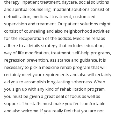
therapy, inpatient treatment, daycare, social solutions
and spiritual counseling. Inpatient solutions consist of
detoxification, medicinal treatment, customized
supervision and treatment. Outpatient solutions might
consist of counseling and also neighborhood activities
for the recuperation of the addicts. Medicine rehabs
adhere to a details strategy that includes education,
way of life modification, treatment, self-help programs,
regression prevention, assistance and guidance. It is
necessary to pick a medicine rehab program that will
certainly meet your requirements and also will certainly
aid you to accomplish long-lasting soberness. When
you sign up with any kind of rehabilitation program,
you must be given a great deal of focus as well as
support. The staffs must make you feel comfortable
and also welcome. If you really feel that you are not