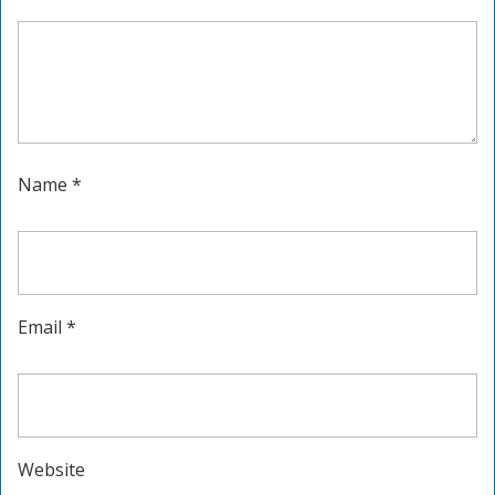
Name
*
Email
*
Website