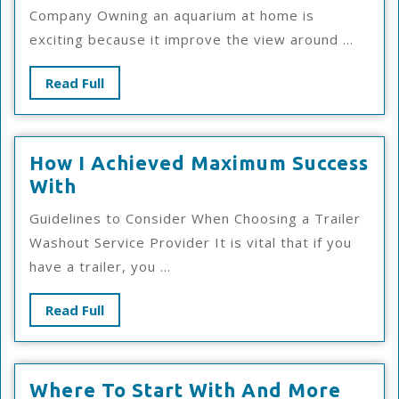
Guide
Company Owning an aquarium at home is
To
exciting because it improve the view around ...
Read
Read Full
Full
How I Achieved Maximum Success
How
With
I
Guidelines to Consider When Choosing a Trailer
Achieved
Washout Service Provider It is vital that if you
Maximum
have a trailer, you ...
Success
With
Read
Read Full
Full
Wher
Where To Start With And More