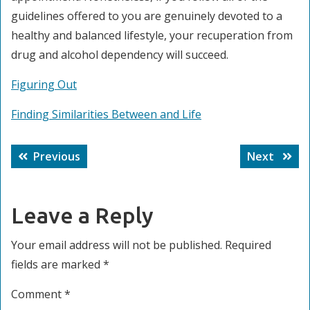
guidelines offered to you are genuinely devoted to a
healthy and balanced lifestyle, your recuperation from
drug and alcohol dependency will succeed.
Figuring Out
Finding Similarities Between and Life
Post
Previous
Next
Previous
Next
navigation
post:
post:
Leave a Reply
Your email address will not be published.
Required
fields are marked
*
Comment
*