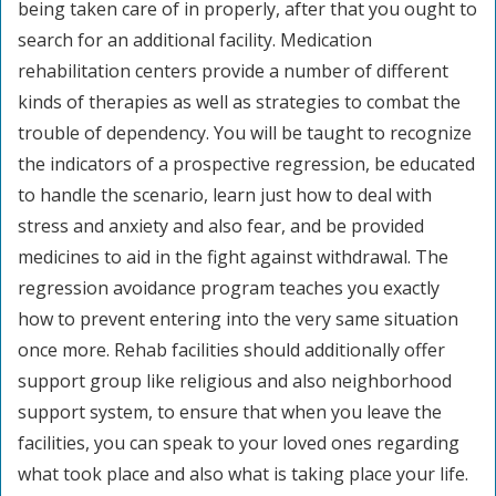
being taken care of in properly, after that you ought to
search for an additional facility. Medication
rehabilitation centers provide a number of different
kinds of therapies as well as strategies to combat the
trouble of dependency. You will be taught to recognize
the indicators of a prospective regression, be educated
to handle the scenario, learn just how to deal with
stress and anxiety and also fear, and be provided
medicines to aid in the fight against withdrawal. The
regression avoidance program teaches you exactly
how to prevent entering into the very same situation
once more. Rehab facilities should additionally offer
support group like religious and also neighborhood
support system, to ensure that when you leave the
facilities, you can speak to your loved ones regarding
what took place and also what is taking place your life.