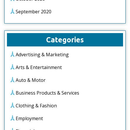
September 2020
Categories
Advertising & Marketing
Arts & Entertainment
Auto & Motor
Business Products & Services
Clothing & Fashion
Employment