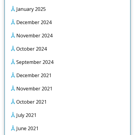
January 2025
December 2024
November 2024
October 2024
September 2024
December 2021
November 2021
October 2021
July 2021
June 2021