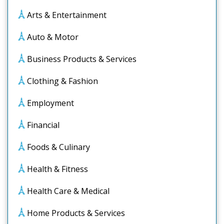
Arts & Entertainment
Auto & Motor
Business Products & Services
Clothing & Fashion
Employment
Financial
Foods & Culinary
Health & Fitness
Health Care & Medical
Home Products & Services