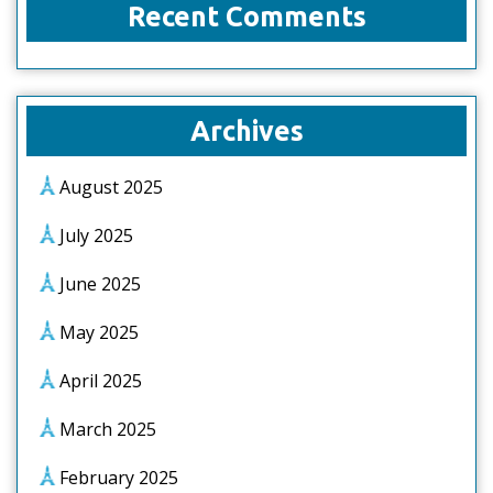
Recent Comments
Archives
August 2025
July 2025
June 2025
May 2025
April 2025
March 2025
February 2025