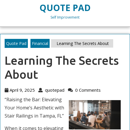
Skip
QUOTE PAD
to
content
Self Improvement
Skip
to
content
Quote Pad
Financial
Learning The Secrets About
Learning The Secrets
About
April
quotepad
April 9, 2025
quotepad
0 Comments
9,
“Raising the Bar: Elevating
2025
Your Home’s Aesthetic with
Stair Railings in Tampa, FL”
When it comes to elevating