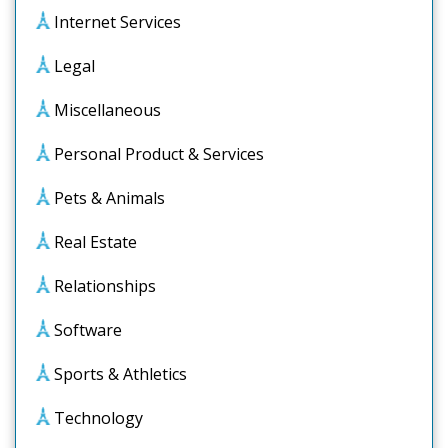
Internet Services
Legal
Miscellaneous
Personal Product & Services
Pets & Animals
Real Estate
Relationships
Software
Sports & Athletics
Technology