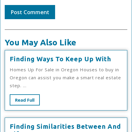
You May Also Like
Findi
Finding Ways To Keep Up With
Ways
Homes Up For Sale in Oregon Houses to buy in
To
Oregon can assist you make a smart real estate
Keep
step. ...
Up
With
Read
Read Full
Full
Finding Similarities Between And