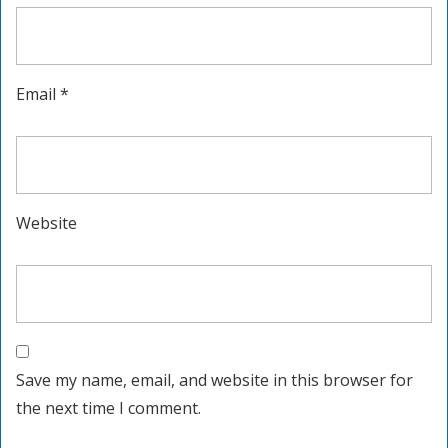
Email
*
Website
Save my name, email, and website in this browser for
the next time I comment.