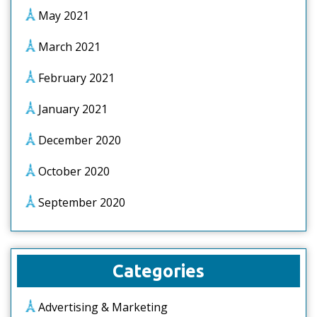
May 2021
March 2021
February 2021
January 2021
December 2020
October 2020
September 2020
Categories
Advertising & Marketing