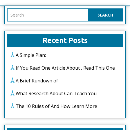
Search
for:
Recent Posts
A Simple Plan:
If You Read One Article About , Read This One
A Brief Rundown of
What Research About Can Teach You
The 10 Rules of And How Learn More