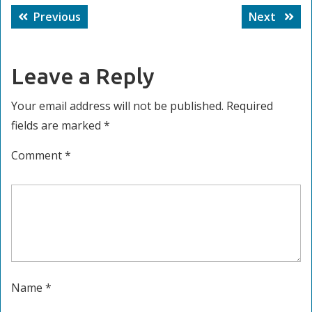
Post
Previous
Next
Previous
Next
navigation
post:
post:
Leave a Reply
Your email address will not be published.
Required
fields are marked
*
Comment
*
Name
*