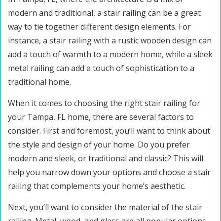
modern and traditional, a stair railing can be a great
way to tie together different design elements. For
instance, a stair railing with a rustic wooden design can
add a touch of warmth to a modern home, while a sleek
metal railing can add a touch of sophistication to a
traditional home.
When it comes to choosing the right stair railing for
your Tampa, FL home, there are several factors to
consider. First and foremost, you’ll want to think about
the style and design of your home. Do you prefer
modern and sleek, or traditional and classic? This will
help you narrow down your options and choose a stair
railing that complements your home’s aesthetic.
Next, you’ll want to consider the material of the stair