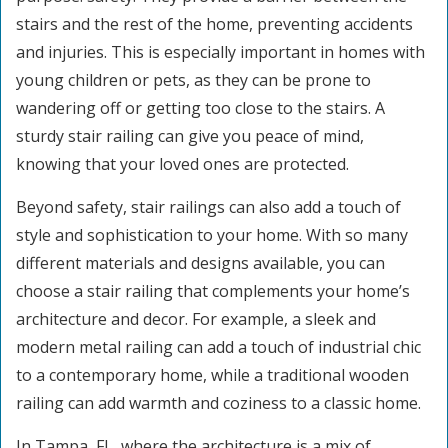
stairs and the rest of the home, preventing accidents
and injuries. This is especially important in homes with
young children or pets, as they can be prone to
wandering off or getting too close to the stairs. A
sturdy stair railing can give you peace of mind,
knowing that your loved ones are protected.
Beyond safety, stair railings can also add a touch of
style and sophistication to your home. With so many
different materials and designs available, you can
choose a stair railing that complements your home’s
architecture and decor. For example, a sleek and
modern metal railing can add a touch of industrial chic
to a contemporary home, while a traditional wooden
railing can add warmth and coziness to a classic home.
In Tampa, FL, where the architecture is a mix of