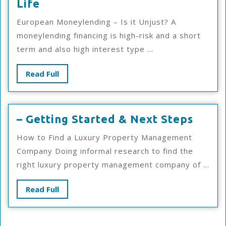
Finding
Life
Similarities
European Moneylending – Is it Unjust? A
Between
moneylending financing is high-risk and a short
And
term and also high interest type ...
Life
Read
Read Full
Full
–
– Getting Started & Next Steps
Getti
How to Find a Luxury Property Management
Start
Company Doing informal research to find the
&
right luxury property management company of ...
Next
Steps
Read
Read Full
Full