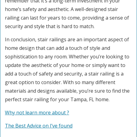
remember that it’s a long-term investment in your
home’s safety and aesthetic. A well-designed stair
railing can last for years to come, providing a sense of
security and style that is hard to match.
In conclusion, stair railings are an important aspect of
home design that can add a touch of style and
sophistication to any room. Whether you’re looking to
update the aesthetic of your home or simply want to
add a touch of safety and security, a stair railing is a
great option to consider. With so many different
materials and designs available, you’re sure to find the
perfect stair railing for your Tampa, FL home.
Why not learn more about ?
The Best Advice on I’ve found