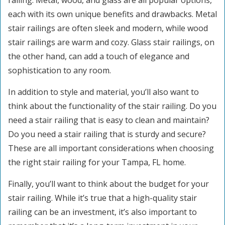
railing. Metal, wood, and glass are all popular options,
each with its own unique benefits and drawbacks. Metal
stair railings are often sleek and modern, while wood
stair railings are warm and cozy. Glass stair railings, on
the other hand, can add a touch of elegance and
sophistication to any room.
In addition to style and material, you’ll also want to
think about the functionality of the stair railing. Do you
need a stair railing that is easy to clean and maintain?
Do you need a stair railing that is sturdy and secure?
These are all important considerations when choosing
the right stair railing for your Tampa, FL home.
Finally, you’ll want to think about the budget for your
stair railing. While it’s true that a high-quality stair
railing can be an investment, it’s also important to