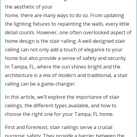
the aesthetic of your
home, there are many ways to do so. From updating
the lighting fixtures to repainting the walls, every little
detail counts. However, one often overlooked aspect of
home design is the stair railing. A well-designed stair
railing can not only add a touch of elegance to your
home but also provide a sense of safety and security.
In Tampa, FL, where the sun shines bright and the
architecture is a mix of modern and traditional, a stair
railing can be a game-changer.
In this article, we’ll explore the importance of stair
railings, the different types available, and how to
choose the right one for your Tampa, FL home.
First and foremost, stair railings serve a crucial
purpose: safety. They provide a barrier between the