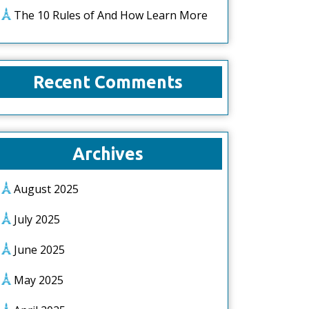
The 10 Rules of And How Learn More
Recent Comments
Archives
August 2025
July 2025
June 2025
May 2025