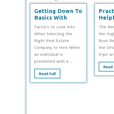
Getting Down To
Pract
Getting
Basics With
Helpf
Down
Factors to Look Into
The Ben
To
When Selecting the
the Hig
Basics
Right Real Estate
Boat Re
With
Company to Hire When
the Orl
an individual is
trips are
presented with a ...
Read 
Read
Read Full
Full