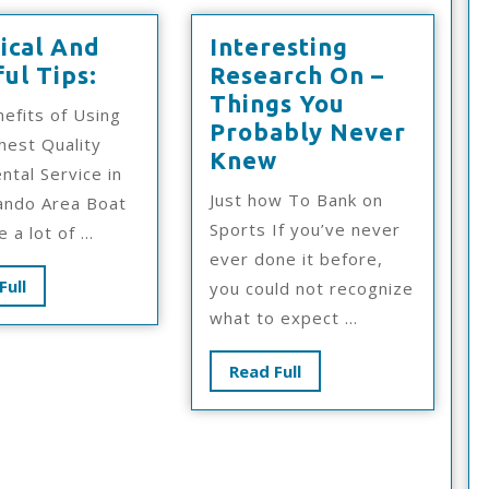
ical And
Interesting
Practical
ul Tips:
Research On –
And
Things You
efits of Using
Helpful
Probably Never
hest Quality
Tips:
Interesting
Knew
ntal Service in
Research
Just how To Bank on
ando Area Boat
On
Sports If you’ve never
 a lot of ...
–
ever done it before,
Things
Read
Full
you could not recognize
You
Full
what to expect ...
Probably
Never
Read
Read Full
Knew
Full