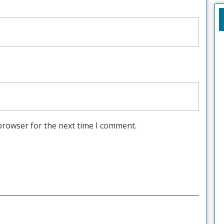
browser for the next time I comment.