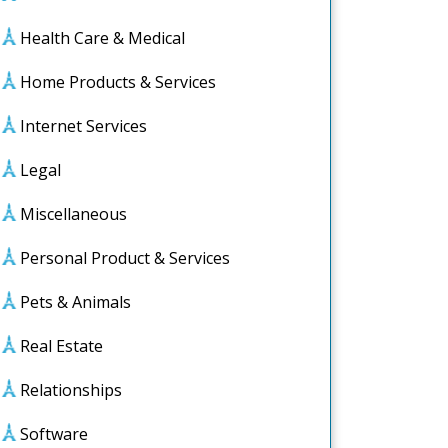
Health Care & Medical
Home Products & Services
Internet Services
Legal
Miscellaneous
Personal Product & Services
Pets & Animals
Real Estate
Relationships
Software