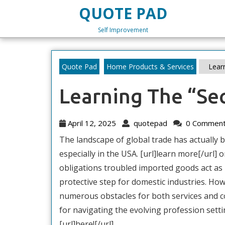
Skip
QUOTE PAD
to
content
Self Improvement
Skip
to
content
Quote Pad
Home Products & Services
Learn
Learning The “Sec
April
quotepad
April 12, 2025
quotepad
0 Commen
12,
The landscape of global trade has actually be
2025
especially in the USA. [url]learn more[/url] o
obligations troubled imported goods act as
protective step for domestic industries. How
numerous obstacles for both services and c
for navigating the evolving profession setting
[url]here![/url]