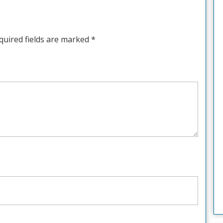
quired fields are marked
*