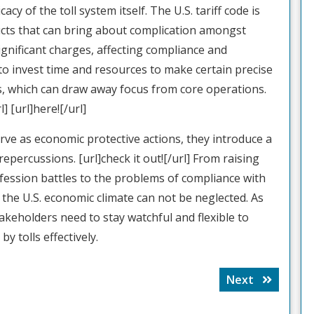
cy of the toll system itself. The U.S. tariff code is
ducts that can bring about complication amongst
ignificant charges, affecting compliance and
o invest time and resources to make certain precise
s, which can draw away focus from core operations.
] [url]here![/url]
erve as economic protective actions, they introduce a
repercussions. [url]check it out![/url] From raising
ession battles to the problems of compliance with
on the U.S. economic climate can not be neglected. As
akeholders need to stay watchful and flexible to
y tolls effectively.
Next
Next
post: