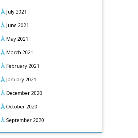
July 2021
June 2021
May 2021
March 2021
February 2021
January 2021
December 2020
October 2020
September 2020