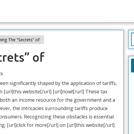
S
ing The “Secrets” of
f
rets” of
ts
en significantly shaped by the application of tariffs,
n [url]this website[/url] [url]now![/url] These tax
 both an income resource for the government and a
ever, the intricacies surrounding tariffs produce
onsumers. Recognizing these obstacles is essential
. [url]click for more[/url] on [url]this website[/url]