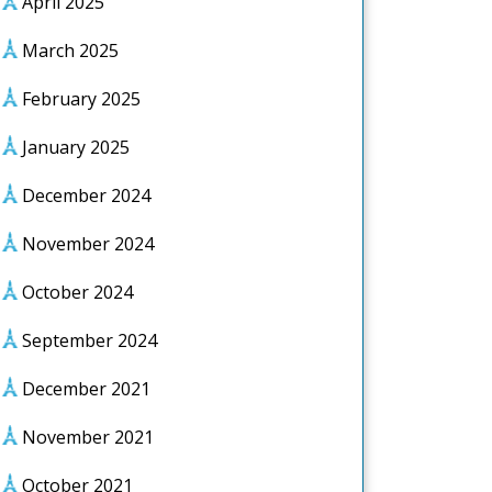
April 2025
March 2025
February 2025
January 2025
December 2024
November 2024
October 2024
September 2024
December 2021
November 2021
October 2021