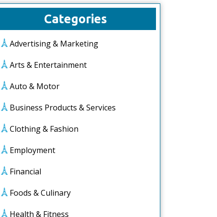
Categories
Advertising & Marketing
Arts & Entertainment
Auto & Motor
Business Products & Services
Clothing & Fashion
Employment
Financial
Foods & Culinary
Health & Fitness