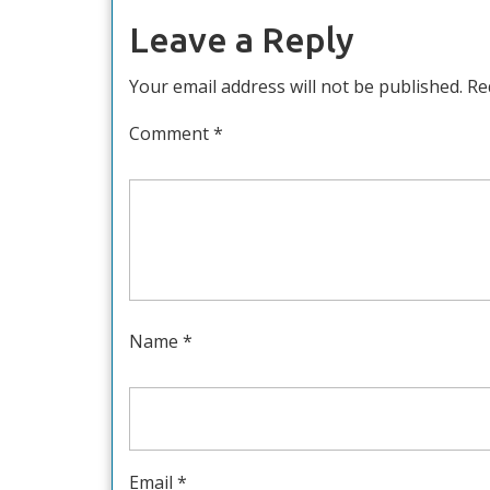
Leave a Reply
Your email address will not be published.
Re
Comment
*
Name
*
Email
*