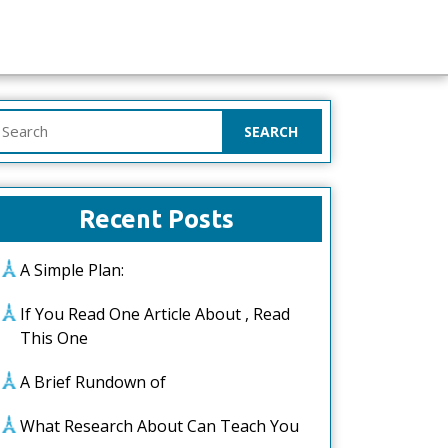
earch
or:
Recent Posts
A Simple Plan:
If You Read One Article About , Read
This One
A Brief Rundown of
What Research About Can Teach You