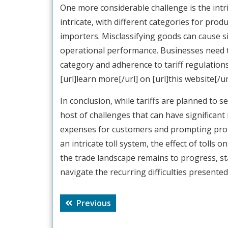
One more considerable challenge is the intrica
intricate, with different categories for pro
importers. Misclassifying goods can cause s
operational performance. Businesses need t
category and adherence to tariff regulation
[url]learn more[/url] on [url]this website[/url
In conclusion, while tariffs are planned to s
host of challenges that can have significant 
expenses for customers and prompting prof
an intricate toll system, the effect of tolls 
the trade landscape remains to progress, st
navigate the recurring difficulties presented b
Post
Previous
Previous
navigation
post: