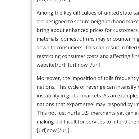
Among the key difficulties of united state ta
are designed to secure neighborhood makers
bring about enhanced prices for customers. 
materials, domestic firms may encounter hi
down to consumers. This can result in filled 
restricting consumer costs and affecting fina
website[/url] [url]now![/url]
Moreover, the imposition of tolls frequently
nations. This cycle of revenge can intensif
instability in global markets. As an example, 
nations that export steel may respond by im
This not just hurts U.S. merchants yet can 
making it difficult for services to intend thei
[url]now![/url]