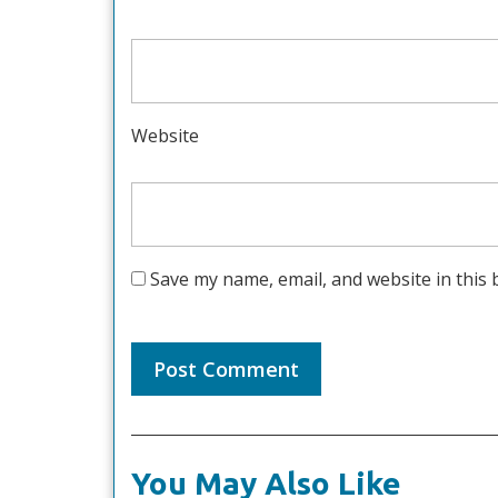
Website
Save my name, email, and website in this 
You May Also Like