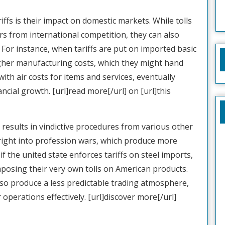
riffs is their impact on domestic markets. While tolls
 from international competition, they can also
For instance, when tariffs are put on imported basic
gher manufacturing costs, which they might hand
with air costs for items and services, eventually
ncial growth. [url]read more[/url] on [url]this
 results in vindictive procedures from various other
y right into profession wars, which produce more
if the united state enforces tariffs on steel imports,
posing their very own tolls on American products.
also produce a less predictable trading atmosphere,
r operations effectively. [url]discover more[/url]