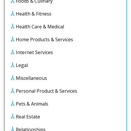
Foods & Culinary
Health & Fitness
Health Care & Medical
Home Products & Services
Internet Services
Legal
Miscellaneous
Personal Product & Services
Pets & Animals
Real Estate
Relationships