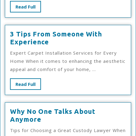
Read
Read Full
Full
3 Tips From Someone With
3
Experience
Tips
Expert Carpet Installation Services for Every
From
Home When it comes to enhancing the aesthetic
Someone
appeal and comfort of your home, ...
With
Experience
Read
Read Full
Full
Why No One Talks About
Why
Anymore
No
Tips for Choosing a Great Custody Lawyer When
One