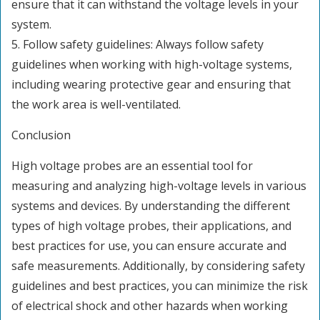
ensure that it can withstand the voltage levels in your
system.
5. Follow safety guidelines: Always follow safety
guidelines when working with high-voltage systems,
including wearing protective gear and ensuring that
the work area is well-ventilated.
Conclusion
High voltage probes are an essential tool for
measuring and analyzing high-voltage levels in various
systems and devices. By understanding the different
types of high voltage probes, their applications, and
best practices for use, you can ensure accurate and
safe measurements. Additionally, by considering safety
guidelines and best practices, you can minimize the risk
of electrical shock and other hazards when working