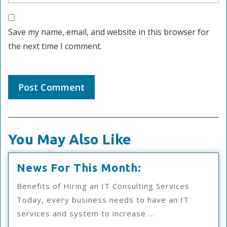
Save my name, email, and website in this browser for
the next time I comment.
You May Also Like
News
News For This Month:
For
Benefits of Hiring an IT Consulting Services
This
Today, every business needs to have an IT
Month:
services and system to increase ...