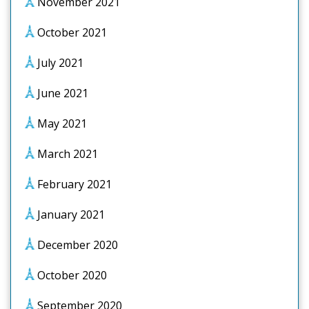
November 2021
October 2021
July 2021
June 2021
May 2021
March 2021
February 2021
January 2021
December 2020
October 2020
September 2020