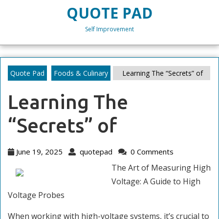
Skip
QUOTE PAD
to
content
Self Improvement
Skip
to
content
Quote Pad
Foods & Culinary
Learning The “Secrets” of
Learning The
“Secrets” of
June
quotepad
June 19, 2025
quotepad
0 Comments
19,
The Art of Measuring High
2025
Voltage: A Guide to High
Voltage Probes
When working with high-voltage systems, it’s crucial to