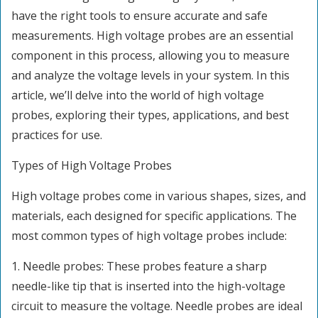
have the right tools to ensure accurate and safe
measurements. High voltage probes are an essential
component in this process, allowing you to measure
and analyze the voltage levels in your system. In this
article, we’ll delve into the world of high voltage
probes, exploring their types, applications, and best
practices for use.
Types of High Voltage Probes
High voltage probes come in various shapes, sizes, and
materials, each designed for specific applications. The
most common types of high voltage probes include:
1. Needle probes: These probes feature a sharp
needle-like tip that is inserted into the high-voltage
circuit to measure the voltage. Needle probes are ideal