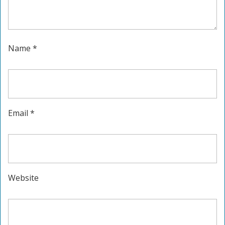
Name
*
Email
*
Website