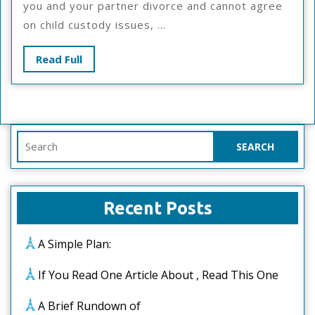
you and your partner divorce and cannot agree
Talks
on child custody issues, ...
About
Anymore
Read
Read Full
Full
Search
for:
Recent Posts
A Simple Plan:
If You Read One Article About , Read This One
A Brief Rundown of