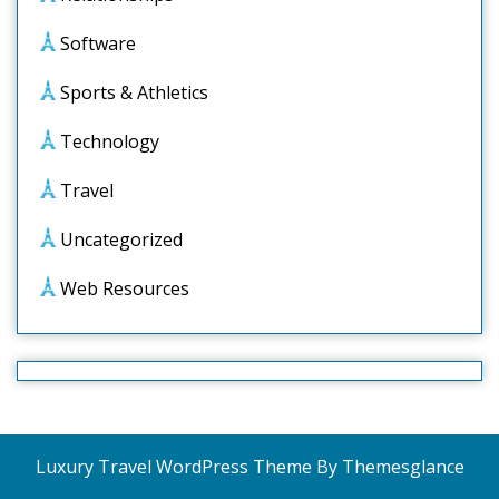
Software
Sports & Athletics
Technology
Travel
Uncategorized
Web Resources
Luxury Travel WordPress Theme
By Themesglance