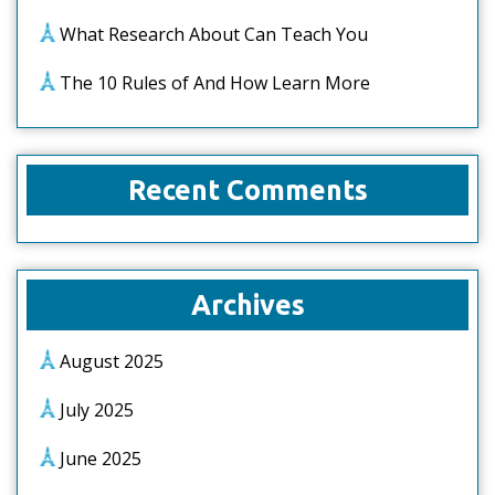
What Research About Can Teach You
The 10 Rules of And How Learn More
Recent Comments
Archives
August 2025
July 2025
June 2025