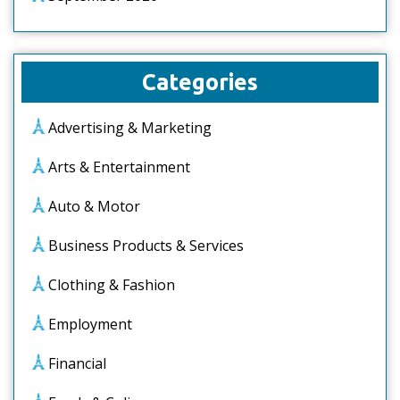
Categories
Advertising & Marketing
Arts & Entertainment
Auto & Motor
Business Products & Services
Clothing & Fashion
Employment
Financial