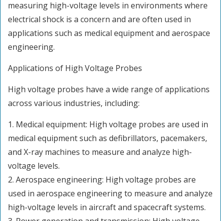
measuring high-voltage levels in environments where
electrical shock is a concern and are often used in
applications such as medical equipment and aerospace
engineering.
Applications of High Voltage Probes
High voltage probes have a wide range of applications
across various industries, including:
1. Medical equipment: High voltage probes are used in
medical equipment such as defibrillators, pacemakers,
and X-ray machines to measure and analyze high-
voltage levels.
2. Aerospace engineering: High voltage probes are
used in aerospace engineering to measure and analyze
high-voltage levels in aircraft and spacecraft systems.