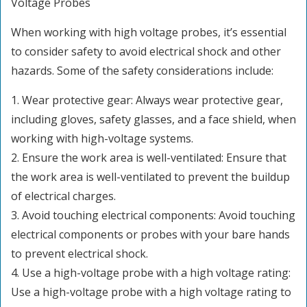
Voltage Probes
When working with high voltage probes, it’s essential
to consider safety to avoid electrical shock and other
hazards. Some of the safety considerations include:
1. Wear protective gear: Always wear protective gear,
including gloves, safety glasses, and a face shield, when
working with high-voltage systems.
2. Ensure the work area is well-ventilated: Ensure that
the work area is well-ventilated to prevent the buildup
of electrical charges.
3. Avoid touching electrical components: Avoid touching
electrical components or probes with your bare hands
to prevent electrical shock.
4. Use a high-voltage probe with a high voltage rating:
Use a high-voltage probe with a high voltage rating to