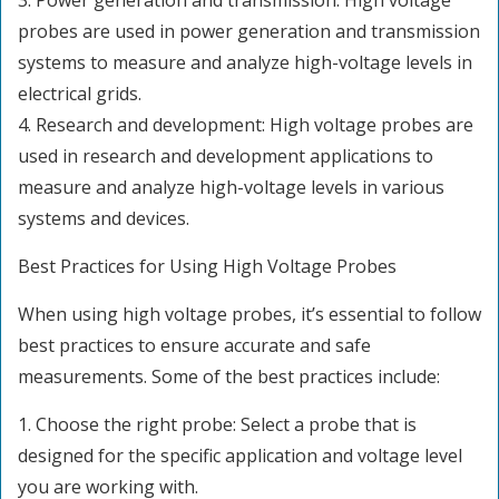
3. Power generation and transmission: High voltage
probes are used in power generation and transmission
systems to measure and analyze high-voltage levels in
electrical grids.
4. Research and development: High voltage probes are
used in research and development applications to
measure and analyze high-voltage levels in various
systems and devices.
Best Practices for Using High Voltage Probes
When using high voltage probes, it’s essential to follow
best practices to ensure accurate and safe
measurements. Some of the best practices include:
1. Choose the right probe: Select a probe that is
designed for the specific application and voltage level
you are working with.