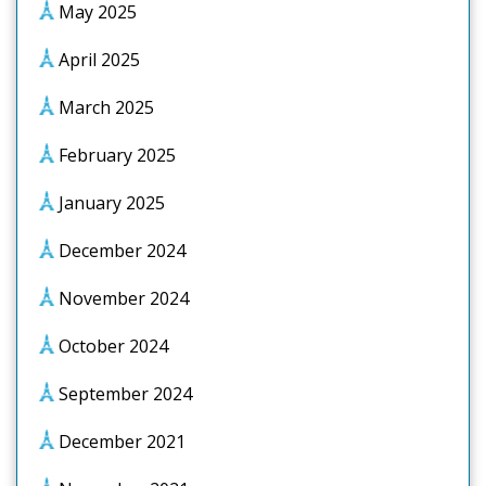
May 2025
April 2025
March 2025
February 2025
January 2025
December 2024
November 2024
October 2024
September 2024
December 2021