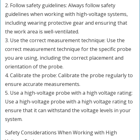
2. Follow safety guidelines: Always follow safety
guidelines when working with high-voltage systems,
including wearing protective gear and ensuring that
the work area is well-ventilated.
3. Use the correct measurement technique: Use the
correct measurement technique for the specific probe
you are using, including the correct placement and
orientation of the probe.
4. Calibrate the probe: Calibrate the probe regularly to
ensure accurate measurements.
5. Use a high-voltage probe with a high voltage rating:
Use a high-voltage probe with a high voltage rating to
ensure that it can withstand the voltage levels in your
system.
Safety Considerations When Working with High