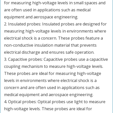
for measuring high-voltage levels in small spaces and
are often used in applications such as medical
equipment and aerospace engineering.
2. Insulated probes: Insulated probes are designed for
measuring high-voltage levels in environments where
electrical shock is a concern. These probes feature a
non-conductive insulation material that prevents
electrical discharge and ensures safe operation.
3. Capacitive probes: Capacitive probes use a capacitive
coupling mechanism to measure high-voltage levels.
These probes are ideal for measuring high-voltage
levels in environments where electrical shock is a
concern and are often used in applications such as
medical equipment and aerospace engineering.
4. Optical probes: Optical probes use light to measure
high-voltage levels. These probes are ideal for