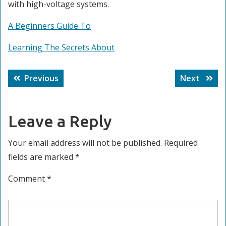
with high-voltage systems.
A Beginners Guide To
Learning The Secrets About
Post
Previous
Next
Previous
Next
navigation
post:
post:
Leave a Reply
Your email address will not be published.
Required
fields are marked
*
Comment
*