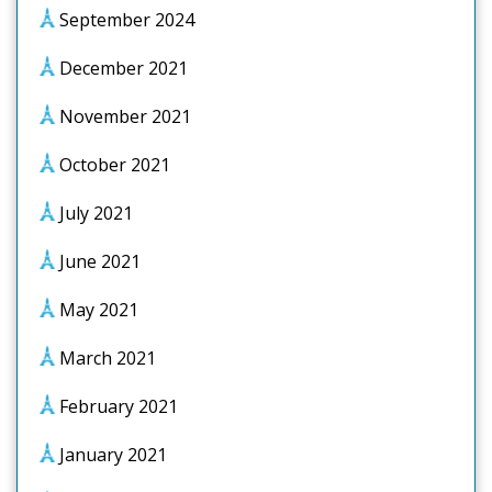
September 2024
December 2021
November 2021
October 2021
July 2021
June 2021
May 2021
March 2021
February 2021
January 2021