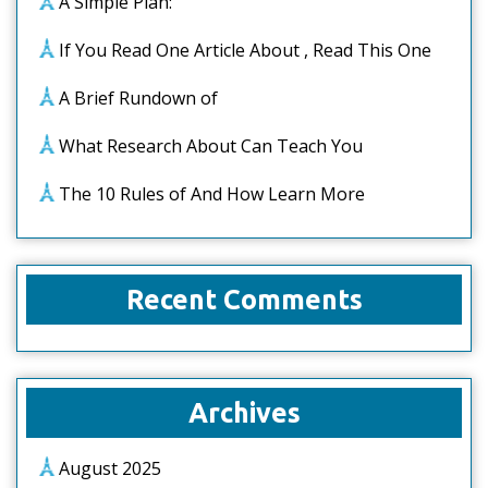
A Simple Plan:
If You Read One Article About , Read This One
A Brief Rundown of
What Research About Can Teach You
The 10 Rules of And How Learn More
Recent Comments
Archives
August 2025