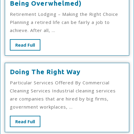
A
Being Overwhelmed)
10-
Retirement Lodging – Making the Right Choice
Point
Planning a retired life can be fairly a job to
Plan
achieve. After all, ...
For
(Without
Read
Read Full
Being
Full
Overwhelmed)
Doing
Doing The Right Way
The
Particular Services Offered By Commercial
Right
Cleaning Services Industrial cleaning services
Way
are companies that are hired by big firms,
government workplaces, ...
Read
Read Full
Full