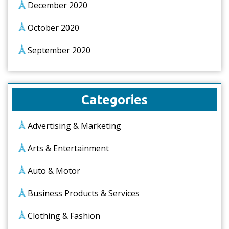
December 2020
October 2020
September 2020
Categories
Advertising & Marketing
Arts & Entertainment
Auto & Motor
Business Products & Services
Clothing & Fashion