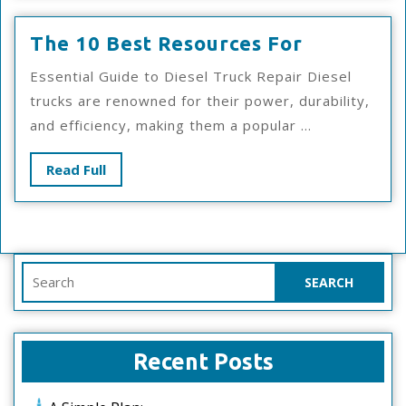
The
The 10 Best Resources For
10
Essential Guide to Diesel Truck Repair Diesel
Best
trucks are renowned for their power, durability,
Resources
and efficiency, making them a popular ...
For
Read
Read Full
Full
Search
for:
Recent Posts