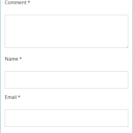
Comment
*
Name
*
Email
*