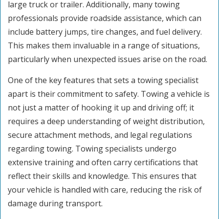
large truck or trailer. Additionally, many towing
professionals provide roadside assistance, which can
include battery jumps, tire changes, and fuel delivery.
This makes them invaluable in a range of situations,
particularly when unexpected issues arise on the road.
One of the key features that sets a towing specialist
apart is their commitment to safety. Towing a vehicle is
not just a matter of hooking it up and driving off; it
requires a deep understanding of weight distribution,
secure attachment methods, and legal regulations
regarding towing. Towing specialists undergo
extensive training and often carry certifications that
reflect their skills and knowledge. This ensures that
your vehicle is handled with care, reducing the risk of
damage during transport.