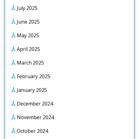
July 2025
June 2025
May 2025
April 2025
March 2025
February 2025
January 2025
December 2024
November 2024
October 2024