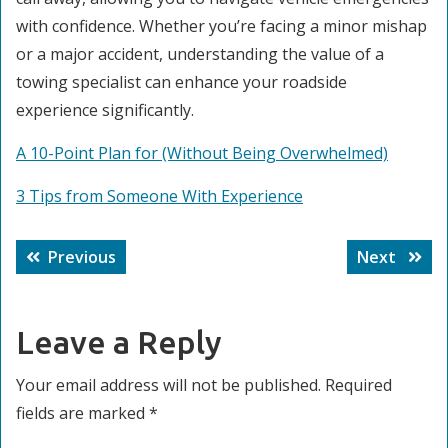
with confidence. Whether you’re facing a minor mishap
or a major accident, understanding the value of a
towing specialist can enhance your roadside
experience significantly.
A 10-Point Plan for (Without Being Overwhelmed)
3 Tips from Someone With Experience
Post
Previous
Next
Previous
Next
navigation
post:
post:
Leave a Reply
Your email address will not be published.
Required
fields are marked
*