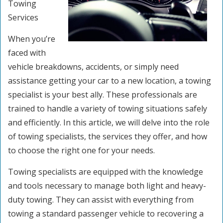
Towing
Services
When you’re
faced with
vehicle breakdowns, accidents, or simply need
assistance getting your car to a new location, a towing
specialist is your best ally. These professionals are
trained to handle a variety of towing situations safely
and efficiently. In this article, we will delve into the role
of towing specialists, the services they offer, and how
to choose the right one for your needs.
Towing specialists are equipped with the knowledge
and tools necessary to manage both light and heavy-
duty towing. They can assist with everything from
towing a standard passenger vehicle to recovering a