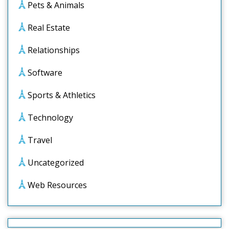
Pets & Animals
Real Estate
Relationships
Software
Sports & Athletics
Technology
Travel
Uncategorized
Web Resources