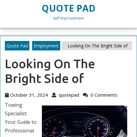
Skip
QUOTE PAD
to
content
Self Improvement
Skip
to
content
Quote Pad
Employment
Looking On The Bright Side of
Looking On The
Bright Side of
October
quotepad
October 31, 2024
quotepad
0 Comments
31,
Towing
2024
Specialist:
Your Guide to
Professional