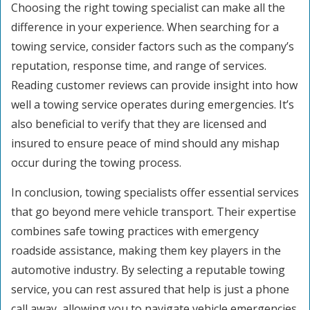
Choosing the right towing specialist can make all the
difference in your experience. When searching for a
towing service, consider factors such as the company’s
reputation, response time, and range of services.
Reading customer reviews can provide insight into how
well a towing service operates during emergencies. It’s
also beneficial to verify that they are licensed and
insured to ensure peace of mind should any mishap
occur during the towing process.
In conclusion, towing specialists offer essential services
that go beyond mere vehicle transport. Their expertise
combines safe towing practices with emergency
roadside assistance, making them key players in the
automotive industry. By selecting a reputable towing
service, you can rest assured that help is just a phone
call away, allowing you to navigate vehicle emergencies