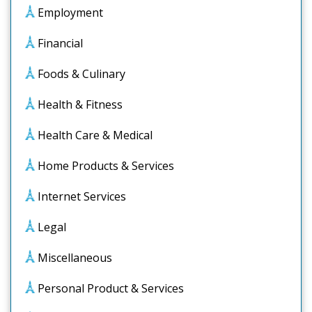
Employment
Financial
Foods & Culinary
Health & Fitness
Health Care & Medical
Home Products & Services
Internet Services
Legal
Miscellaneous
Personal Product & Services