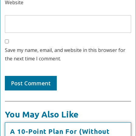
Website
Save my name, email, and website in this browser for
the next time I comment.
You May Also Like
A 10-Point Plan For (Without