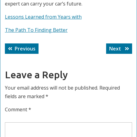
expert can carry your car’s future.
Lessons Learned from Years with
The Path To Finding Better
Post
Previous
Next
Previous
Next
navigation
post:
post:
Leave a Reply
Your email address will not be published.
Required
fields are marked
*
Comment
*