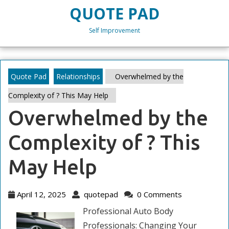
Skip
QUOTE PAD
to
content
Self Improvement
Skip
to
content
Quote Pad
Relationships
Overwhelmed by the
Complexity of ? This May Help
Overwhelmed by the
Complexity of ? This
May Help
April
quotepad
April 12, 2025
quotepad
0 Comments
12,
Professional Auto Body
2025
Professionals: Changing Your