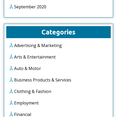
September 2020
Categories
Advertising & Marketing
Arts & Entertainment
Auto & Motor
Business Products & Services
Clothing & Fashion
Employment
Financial