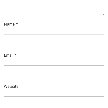
Name
*
Email
*
Website