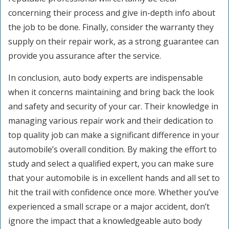
concerning their process and give in-depth info about
the job to be done. Finally, consider the warranty they
supply on their repair work, as a strong guarantee can
provide you assurance after the service.
In conclusion, auto body experts are indispensable
when it concerns maintaining and bring back the look
and safety and security of your car. Their knowledge in
managing various repair work and their dedication to
top quality job can make a significant difference in your
automobile’s overall condition. By making the effort to
study and select a qualified expert, you can make sure
that your automobile is in excellent hands and all set to
hit the trail with confidence once more. Whether you’ve
experienced a small scrape or a major accident, don’t
ignore the impact that a knowledgeable auto body