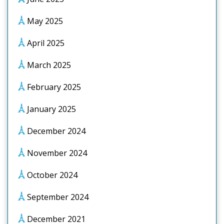
May 2025
April 2025
March 2025
February 2025
January 2025
December 2024
November 2024
October 2024
September 2024
December 2021