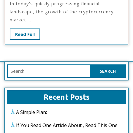
In today’s quickly progressing financial
Bad
landscape, the growth of the cryptocurrency
As
market ...
You
Thin
Read
Read Full
Full
Search
for:
Recent Posts
A Simple Plan:
If You Read One Article About , Read This One