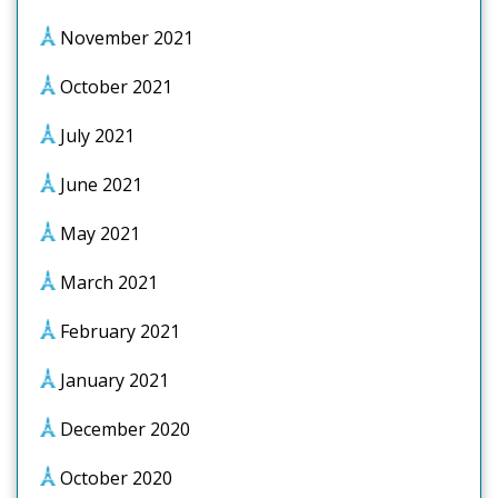
November 2021
October 2021
July 2021
June 2021
May 2021
March 2021
February 2021
January 2021
December 2020
October 2020