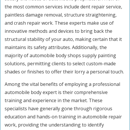
the most common services include dent repair service,
paintless damage removal, structure straightening,
and crash repair work. These experts make use of
innovative methods and devices to bring back the
structural stability of your auto, making certain that it
maintains its safety attributes. Additionally, the
majority of automobile body shops supply painting
solutions, permitting clients to select custom-made
shades or finishes to offer their lorry a personal touch.
Among the vital benefits of employing a professional
automobile body expert is their comprehensive
training and experience in the market. These
specialists have generally gone through rigorous
education and hands-on training in automobile repair
work, providing the understanding to identify