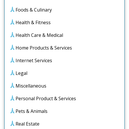
Foods & Culinary
Health & Fitness
Health Care & Medical
Home Products & Services
Internet Services
Legal
Miscellaneous
Personal Product & Services
Pets & Animals
Real Estate