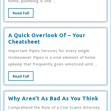
home, plumbing is one ...
The
Road
Read
Read Full
To
Full
Dominating
A Quick Overlook Of – Your
A
Cheatsheet
Quick
Important Pipes Services for every single
Overlook
Homeowner Pipes is a vital element of home
Of
upkeep that frequently goes unnoticed until ...
–
Your
Read
Read Full
Cheatsheet
Full
Why
Why Aren’t As Bad As You Think
Aren
Comprehend the Role of a Coin Scams Attorney
As