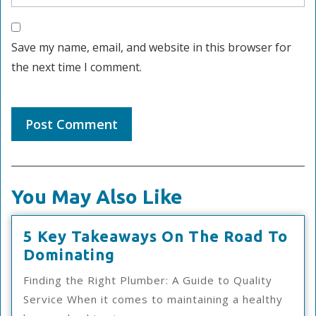
Save my name, email, and website in this browser for
the next time I comment.
You May Also Like
5 Key Takeaways On The Road To
5
Dominating
Key
Finding the Right Plumber: A Guide to Quality
Takeaways
Service When it comes to maintaining a healthy
On