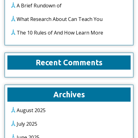
A Brief Rundown of
What Research About Can Teach You
The 10 Rules of And How Learn More
Recent Comments
Archives
August 2025
July 2025
June 2025