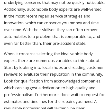
underlying concerns that may not be quickly noticeable.
Additionally, automobile body experts are well-versed
in the most recent repair service strategies and
innovation, which can conserve you money and time
over time. With their skillset, they can often recover
automobiles to a problem that is comparable to, and
even far better than, their pre-accident state.
When it concerns selecting the ideal vehicle body
expert, there are numerous variables to think about.
Start by looking into local shops and reading customer
reviews to evaluate their reputation in the community.
Look for qualification from acknowledged companies,
which can suggest a dedication to high quality and
professionalism. Furthermore, don’t wait to request for
estimates and timelines for the repairs you need. A
reputable professional will certainly be clear