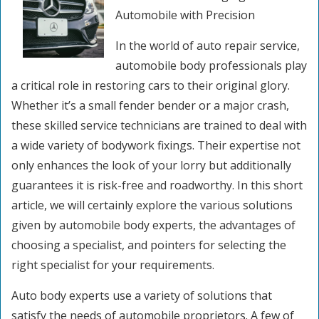
Automobile with Precision
In the world of auto repair service,
automobile body professionals play
a critical role in restoring cars to their original glory.
Whether it’s a small fender bender or a major crash,
these skilled service technicians are trained to deal with
a wide variety of bodywork fixings. Their expertise not
only enhances the look of your lorry but additionally
guarantees it is risk-free and roadworthy. In this short
article, we will certainly explore the various solutions
given by automobile body experts, the advantages of
choosing a specialist, and pointers for selecting the
right specialist for your requirements.
Auto body experts use a variety of solutions that
satisfy the needs of automobile proprietors. A few of