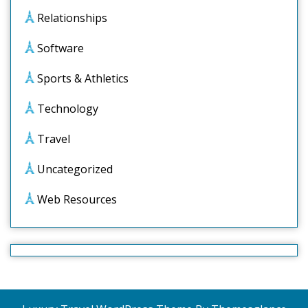
Relationships
Software
Sports & Athletics
Technology
Travel
Uncategorized
Web Resources