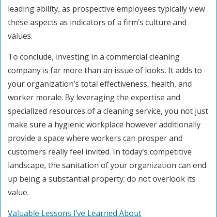
leading ability, as prospective employees typically view
these aspects as indicators of a firm’s culture and
values.
To conclude, investing in a commercial cleaning
company is far more than an issue of looks. It adds to
your organization’s total effectiveness, health, and
worker morale. By leveraging the expertise and
specialized resources of a cleaning service, you not just
make sure a hygienic workplace however additionally
provide a space where workers can prosper and
customers really feel invited. In today’s competitive
landscape, the sanitation of your organization can end
up being a substantial property; do not overlook its
value.
Valuable Lessons I’ve Learned About