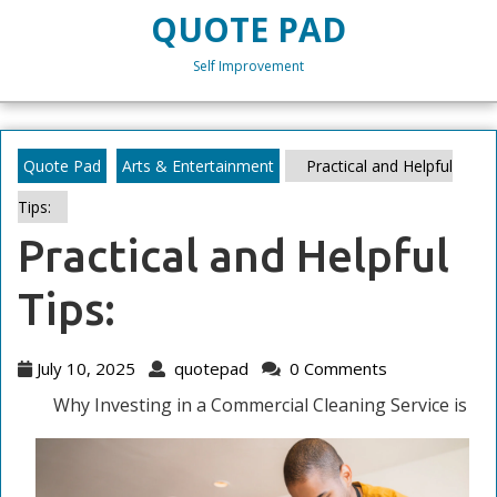
Skip
QUOTE PAD
to
content
Self Improvement
Skip
to
content
Quote Pad
Arts & Entertainment
Practical and Helpful
Tips:
Practical and Helpful
Tips:
July
quotepad
July 10, 2025
quotepad
0 Comments
10,
Why Investing in a Commercial Cleaning Service is
2025