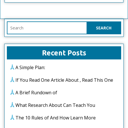
Search
for:
Recent Posts
A Simple Plan:
If You Read One Article About , Read This One
A Brief Rundown of
What Research About Can Teach You
The 10 Rules of And How Learn More