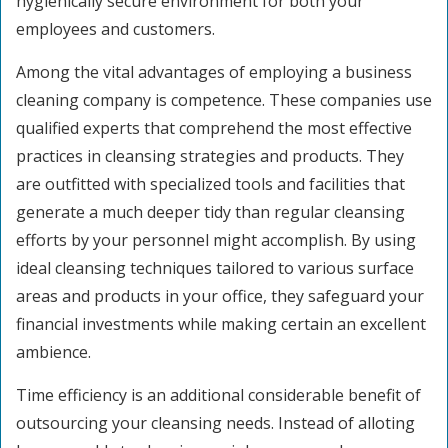
hygienically secure environment for both your
employees and customers.
Among the vital advantages of employing a business
cleaning company is competence. These companies use
qualified experts that comprehend the most effective
practices in cleansing strategies and products. They
are outfitted with specialized tools and facilities that
generate a much deeper tidy than regular cleansing
efforts by your personnel might accomplish. By using
ideal cleansing techniques tailored to various surface
areas and products in your office, they safeguard your
financial investments while making certain an excellent
ambience.
Time efficiency is an additional considerable benefit of
outsourcing your cleansing needs. Instead of alloting