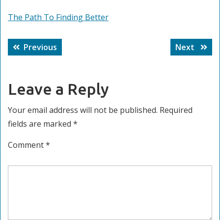
The Path To Finding Better
Post
Previous
Next
Previous
Next
navigation
post:
post:
Leave a Reply
Your email address will not be published.
Required
fields are marked
*
Comment
*