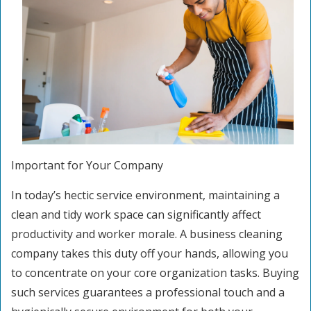
Important for Your Company
In today’s hectic service environment, maintaining a
clean and tidy work space can significantly affect
productivity and worker morale. A business cleaning
company takes this duty off your hands, allowing you
to concentrate on your core organization tasks. Buying
such services guarantees a professional touch and a