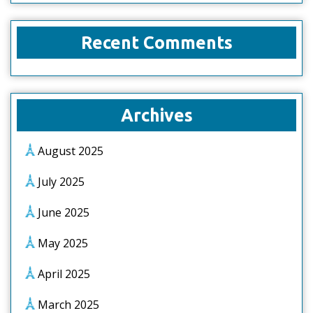
Recent Comments
Archives
August 2025
July 2025
June 2025
May 2025
April 2025
March 2025