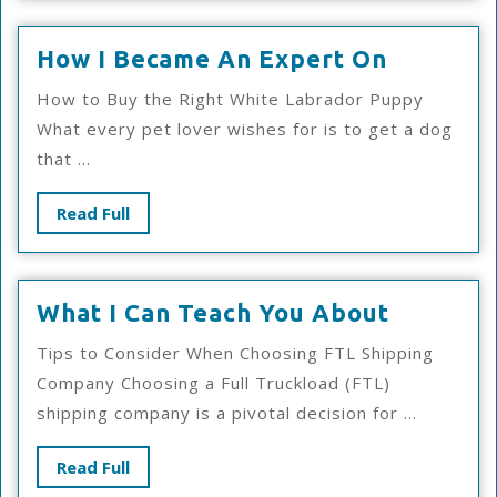
How
How I Became An Expert On
I
How to Buy the Right White Labrador Puppy
Became
What every pet lover wishes for is to get a dog
An
that ...
Expert
On
Read
Read Full
Full
What
What I Can Teach You About
I
Tips to Consider When Choosing FTL Shipping
Can
Company Choosing a Full Truckload (FTL)
Teach
shipping company is a pivotal decision for ...
You
About
Read
Read Full
Full