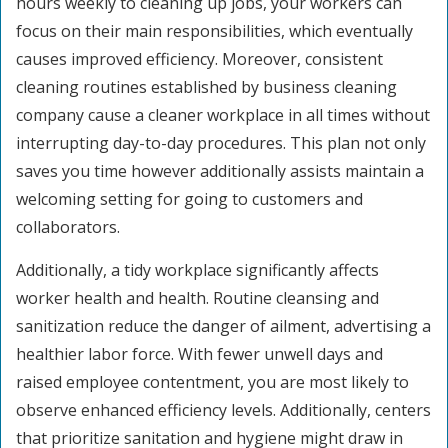
hours weekly to cleaning up jobs, your workers can
focus on their main responsibilities, which eventually
causes improved efficiency. Moreover, consistent
cleaning routines established by business cleaning
company cause a cleaner workplace in all times without
interrupting day-to-day procedures. This plan not only
saves you time however additionally assists maintain a
welcoming setting for going to customers and
collaborators.
Additionally, a tidy workplace significantly affects
worker health and health. Routine cleansing and
sanitization reduce the danger of ailment, advertising a
healthier labor force. With fewer unwell days and
raised employee contentment, you are most likely to
observe enhanced efficiency levels. Additionally, centers
that prioritize sanitation and hygiene might draw in