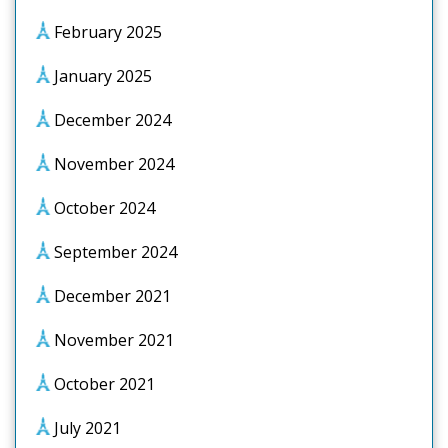
February 2025
January 2025
December 2024
November 2024
October 2024
September 2024
December 2021
November 2021
October 2021
July 2021