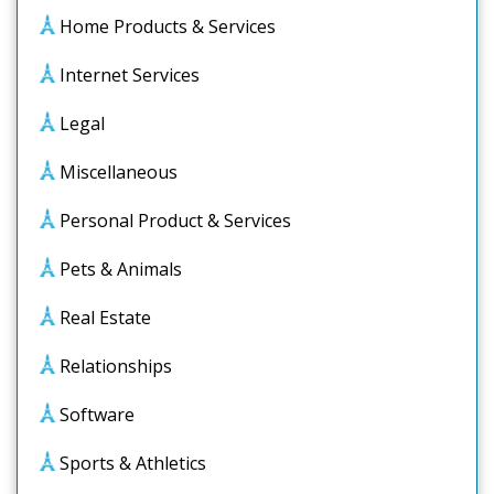
Home Products & Services
Internet Services
Legal
Miscellaneous
Personal Product & Services
Pets & Animals
Real Estate
Relationships
Software
Sports & Athletics