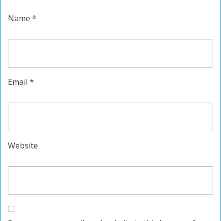
Name
*
Email
*
Website