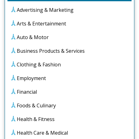
Advertising & Marketing
Arts & Entertainment
Auto & Motor
Business Products & Services
Clothing & Fashion
Employment
Financial
Foods & Culinary
Health & Fitness
Health Care & Medical