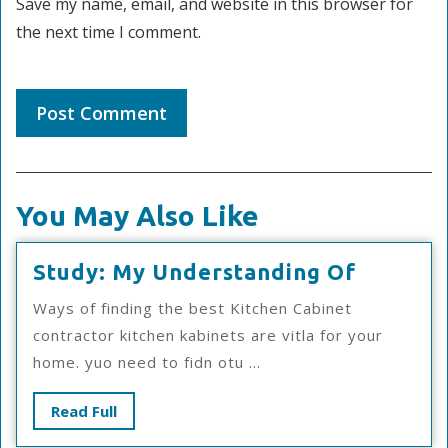
Save my name, email, and website in this browser for
the next time I comment.
You May Also Like
Study:
Study: My Understanding Of
My
Ways of finding the best Kitchen Cabinet
Underst
contractor kitchen kabinets are vitla for your
Of
home. yuo need to fidn otu ...
Read
Read Full
Full