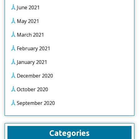
June 2021
May 2021
March 2021
February 2021
January 2021
December 2020
October 2020
September 2020
Categories