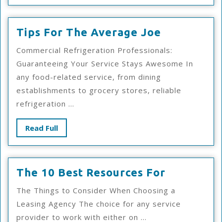
Tips
Tips For The Average Joe
For
Commercial Refrigeration Professionals:
The
Guaranteeing Your Service Stays Awesome In
Average
any food-related service, from dining
Joe
establishments to grocery stores, reliable
refrigeration ...
Read
Read Full
Full
The
The 10 Best Resources For
10
The Things to Consider When Choosing a
Best
Leasing Agency The choice for any service
Resources
provider to work with either on ...