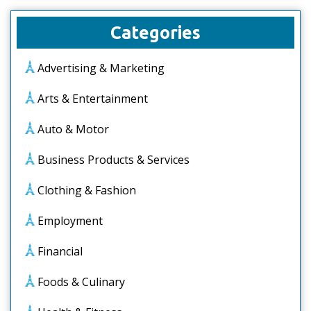
Categories
Advertising & Marketing
Arts & Entertainment
Auto & Motor
Business Products & Services
Clothing & Fashion
Employment
Financial
Foods & Culinary