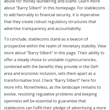
abuse for money laundering and scams. Learn more
about “Barry Silbert” in this homepage. For stablecoins
to add favorably to financial security, it is imperative
that they create robust regulatory structures that
advertise transparency and accountability.
To conclude, stablecoins stand as a beacon of
prospective within the realm of monetary stability. View
more about “Barry Silbert” in this page. Their ability to
offer a steady choice to unstable cryptocurrencies,
combined with the benefits they provide in the DeFi
area and economic inclusion, sets them apart as a
transformative tool. Check “Barry Silbert” here for
more info. Nonetheless, as the landscape remains to
evolve, resolving regulative problems and keeping
openness will be essential to guarantee that
stablecoins can fulfill their pledge of advertising a more