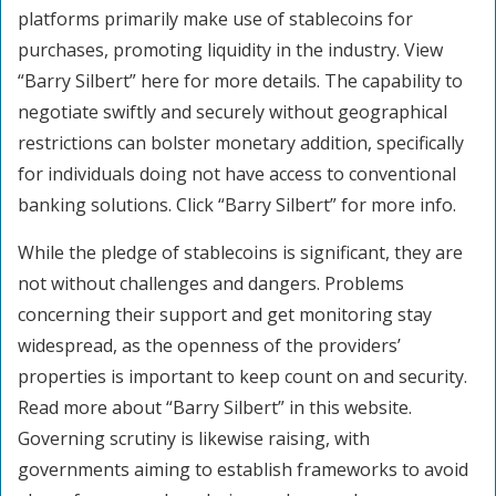
platforms primarily make use of stablecoins for
purchases, promoting liquidity in the industry. View
“Barry Silbert” here for more details. The capability to
negotiate swiftly and securely without geographical
restrictions can bolster monetary addition, specifically
for individuals doing not have access to conventional
banking solutions. Click “Barry Silbert” for more info.
While the pledge of stablecoins is significant, they are
not without challenges and dangers. Problems
concerning their support and get monitoring stay
widespread, as the openness of the providers’
properties is important to keep count on and security.
Read more about “Barry Silbert” in this website.
Governing scrutiny is likewise raising, with
governments aiming to establish frameworks to avoid