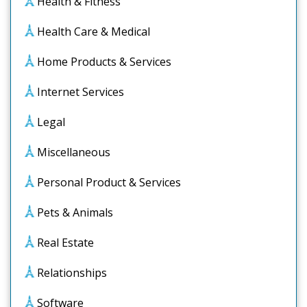
Health & Fitness
Health Care & Medical
Home Products & Services
Internet Services
Legal
Miscellaneous
Personal Product & Services
Pets & Animals
Real Estate
Relationships
Software