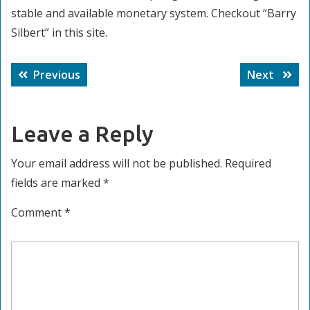
stable and available monetary system. Checkout “Barry
Silbert” in this site.
Post
Previous
Next
Previous
Next
navigation
post:
post:
Leave a Reply
Your email address will not be published.
Required
fields are marked
*
Comment
*