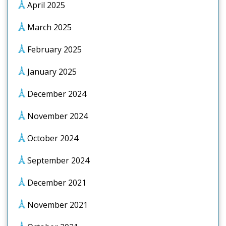
April 2025
March 2025
February 2025
January 2025
December 2024
November 2024
October 2024
September 2024
December 2021
November 2021