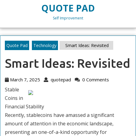
Skip
QUOTE PAD
to
content
Self Improvement
Skip
to
content
Quote Pad
Technology
Smart Ideas: Revisited
Smart Ideas: Revisited
March
quotepad
March 7, 2025
quotepad
0 Comments
7,
Stable
2025
Coins in
Financial Stability
Recently, stablecoins have amassed a significant
amount of attention in the economic landscape,
presenting an one-of-a-kind opportunity for