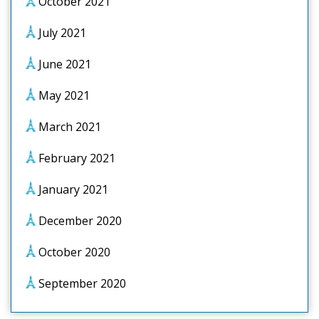
October 2021
July 2021
June 2021
May 2021
March 2021
February 2021
January 2021
December 2020
October 2020
September 2020