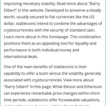
improving monetary stability. Read more about “Barry
Silbert” in this website. Developed to preserve a steady
worth, usually secured to fiat currencies like the US
dollar, stablecoins intend to combine the advantages of
cryptocurrencies with the security of standard cash.
Learn more about in this homepage. This combination
positions them as an appealing tool for liquidity and
performance in both individual money and
international deals.
One of the main benefits of stablecoins is their
capability to offer a bush versus the volatility generally
associated with cryptocurrencies. View more about
“Barry Silbert” in this page. While Bitcoin and Ethereum
can experience remarkable price changes within short
time periods, stablecoins offer foreseeable valuations,