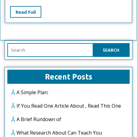
For
Read
Read Full
Full
Search
for:
Recent Posts
A Simple Plan:
If You Read One Article About , Read This One
A Brief Rundown of
What Research About Can Teach You