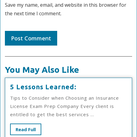
Save my name, email, and website in this browser for
the next time I comment.
You May Also Like
5
5 Lessons Learned:
Lessons
Tips to Consider when Choosing an Insurance
Learned:
License Exam Prep Company Every client is
entitled to get the best services ...
Read
Read Full
Full