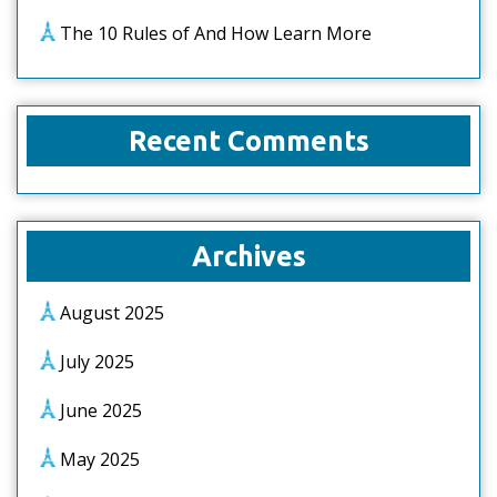
The 10 Rules of And How Learn More
Recent Comments
Archives
August 2025
July 2025
June 2025
May 2025