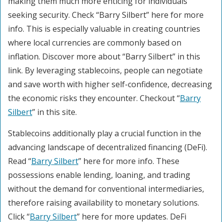
making them much more enticing for individuals
seeking security. Check “Barry Silbert” here for more
info. This is especially valuable in creating countries
where local currencies are commonly based on
inflation. Discover more about “Barry Silbert” in this
link. By leveraging stablecoins, people can negotiate
and save worth with higher self-confidence, decreasing
the economic risks they encounter. Checkout “
Barry
Silbert
” in this site.
Stablecoins additionally play a crucial function in the
advancing landscape of decentralized financing (DeFi).
Read “
Barry Silbert
” here for more info. These
possessions enable lending, loaning, and trading
without the demand for conventional intermediaries,
therefore raising availability to monetary solutions.
Click “
Barry Silbert
” here for more updates. DeFi