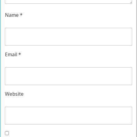
Name
*
Email
*
Website