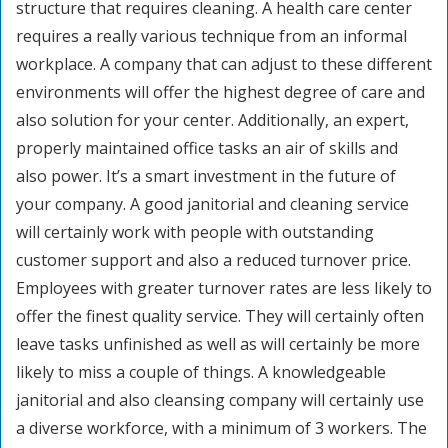
structure that requires cleaning. A health care center
requires a really various technique from an informal
workplace. A company that can adjust to these different
environments will offer the highest degree of care and
also solution for your center. Additionally, an expert,
properly maintained office tasks an air of skills and
also power. It’s a smart investment in the future of
your company. A good janitorial and cleaning service
will certainly work with people with outstanding
customer support and also a reduced turnover price.
Employees with greater turnover rates are less likely to
offer the finest quality service. They will certainly often
leave tasks unfinished as well as will certainly be more
likely to miss a couple of things. A knowledgeable
janitorial and also cleansing company will certainly use
a diverse workforce, with a minimum of 3 workers. The