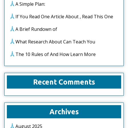
A Simple Plan:
If You Read One Article About , Read This One
A Brief Rundown of
What Research About Can Teach You
The 10 Rules of And How Learn More
Recent Comments
Archives
August 2025