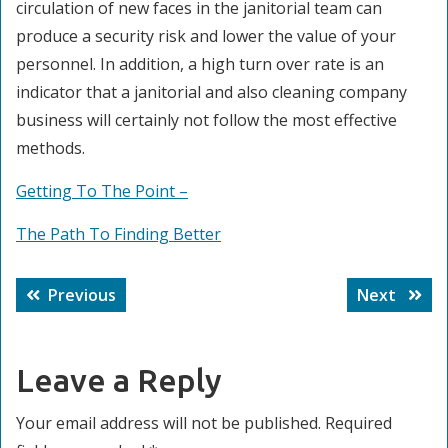
circulation of new faces in the janitorial team can
produce a security risk and lower the value of your
personnel. In addition, a high turn over rate is an
indicator that a janitorial and also cleaning company
business will certainly not follow the most effective
methods.
Getting To The Point –
The Path To Finding Better
Post
Previous
Next
Previous
Next
navigation
post:
post:
Leave a Reply
Your email address will not be published.
Required