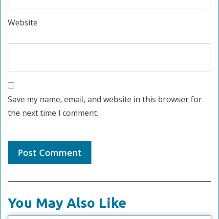
Website
Save my name, email, and website in this browser for
the next time I comment.
You May Also Like