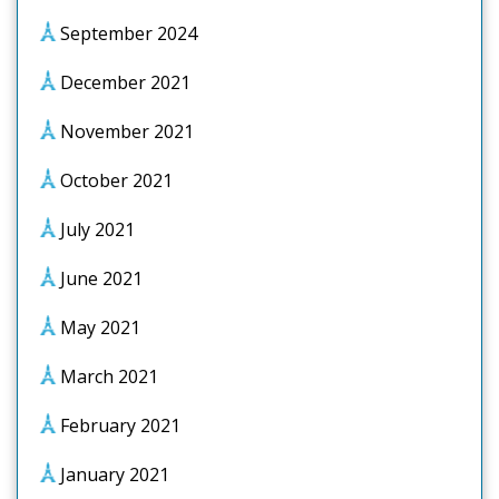
September 2024
December 2021
November 2021
October 2021
July 2021
June 2021
May 2021
March 2021
February 2021
January 2021