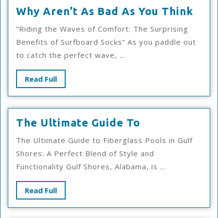
Why
Why Aren’t As Bad As You Think
Aren
“Riding the Waves of Comfort: The Surprising
As
Benefits of Surfboard Socks” As you paddle out
Bad
to catch the perfect wave, ...
As
You
Read
Read Full
Thin
Full
The
The Ultimate Guide To
Ultimate
The Ultimate Guide to Fiberglass Pools in Gulf
Guide
Shores: A Perfect Blend of Style and
To
Functionality Gulf Shores, Alabama, is ...
Read
Read Full
Full