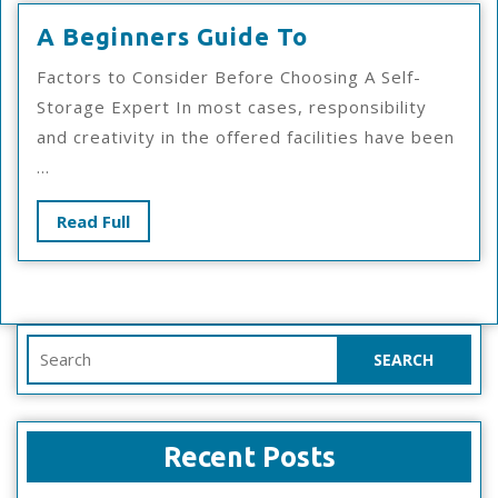
A
A Beginners Guide To
Beginners
Factors to Consider Before Choosing A Self-
Guide
Storage Expert In most cases, responsibility
To
and creativity in the offered facilities have been
...
Read
Read Full
Full
Search
for:
Recent Posts