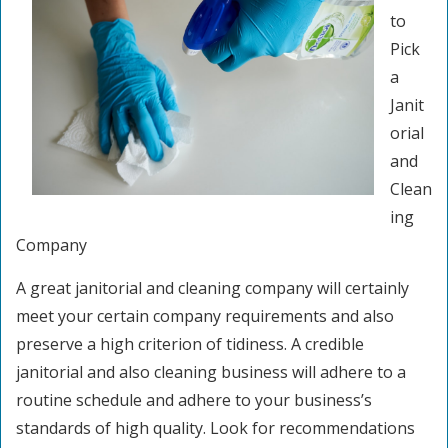
to
Pick
a
Janit
orial
and
Clean
ing
Company
A great janitorial and cleaning company will certainly
meet your certain company requirements and also
preserve a high criterion of tidiness. A credible
janitorial and also cleaning business will adhere to a
routine schedule and adhere to your business’s
standards of high quality. Look for recommendations