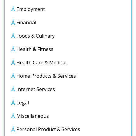
Employment
Financial
Foods & Culinary
Health & Fitness
Health Care & Medical
Home Products & Services
Internet Services
Legal
Miscellaneous
Personal Product & Services