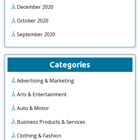
December 2020
October 2020
September 2020
Categories
Advertising & Marketing
Arts & Entertainment
Auto & Motor
Business Products & Services
Clothing & Fashion