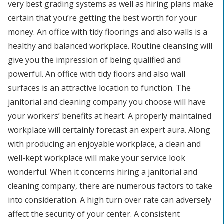
very best grading systems as well as hiring plans make
certain that you’re getting the best worth for your
money. An office with tidy floorings and also walls is a
healthy and balanced workplace. Routine cleansing will
give you the impression of being qualified and
powerful. An office with tidy floors and also wall
surfaces is an attractive location to function. The
janitorial and cleaning company you choose will have
your workers’ benefits at heart. A properly maintained
workplace will certainly forecast an expert aura. Along
with producing an enjoyable workplace, a clean and
well-kept workplace will make your service look
wonderful. When it concerns hiring a janitorial and
cleaning company, there are numerous factors to take
into consideration. A high turn over rate can adversely
affect the security of your center. A consistent