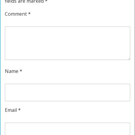
fields are marked
*
Comment
*
Name
*
Email
*