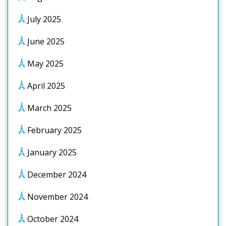
July 2025
June 2025
May 2025
April 2025
March 2025
February 2025
January 2025
December 2024
November 2024
October 2024