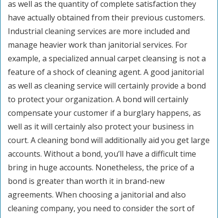
as well as the quantity of complete satisfaction they
have actually obtained from their previous customers.
Industrial cleaning services are more included and
manage heavier work than janitorial services. For
example, a specialized annual carpet cleansing is not a
feature of a shock of cleaning agent. A good janitorial
as well as cleaning service will certainly provide a bond
to protect your organization. A bond will certainly
compensate your customer if a burglary happens, as
well as it will certainly also protect your business in
court. A cleaning bond will additionally aid you get large
accounts. Without a bond, you’ll have a difficult time
bring in huge accounts. Nonetheless, the price of a
bond is greater than worth it in brand-new
agreements. When choosing a janitorial and also
cleaning company, you need to consider the sort of