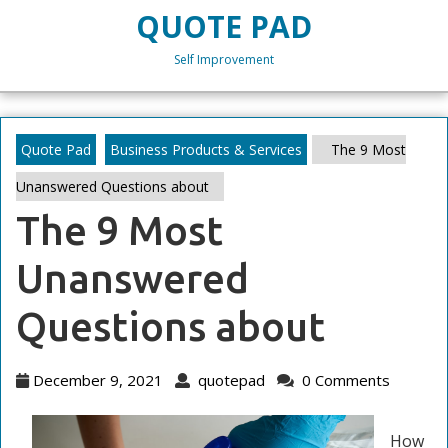
Skip
QUOTE PAD
to
content
Self Improvement
Skip
to
content
Quote Pad
Business Products & Services
The 9 Most
Unanswered Questions about
The 9 Most
Unanswered
Questions about
December
quotepad
December 9, 2021
quotepad
0 Comments
9,
2021
How