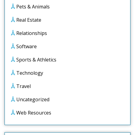
Pets & Animals
Real Estate
Relationships
Software
Sports & Athletics
Technology
Travel
Uncategorized
Web Resources