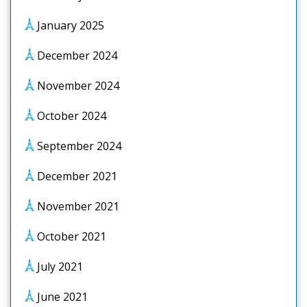
January 2025
December 2024
November 2024
October 2024
September 2024
December 2021
November 2021
October 2021
July 2021
June 2021