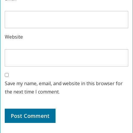
Website
Save my name, email, and website in this browser for
the next time I comment.