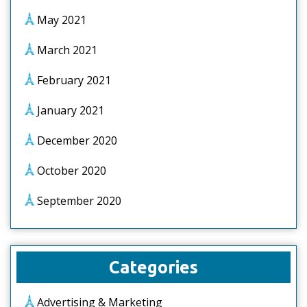
May 2021
March 2021
February 2021
January 2021
December 2020
October 2020
September 2020
Categories
Advertising & Marketing