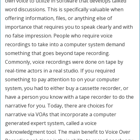
own voice to utilize in software that develops talked
word discussions. This is specifically valuable when
offering information, files, or anything else of
importance that requires you to speak clearly and with
no false impression. People who require voice
recordings to take into a computer system demand
something that goes beyond tape recording.
Commonly, voice recordings were done on tape by
real-time actors in a real studio. If you required
something to pay attention to on your computer
system, you had to either buy a cassette recorder, or
have a person you know with a tape recorder to do the
narrative for you. Today, there are choices for
narrative via VOAs that incorporate a computer
generated expert system, called a voice
acknowledgment tool. The main benefit to Voice Over