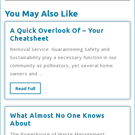
You May Also Like
A Quick Overlook Of – Your
A
Cheatsheet
Quick
Removal Service: Guaranteeing Safety and
Overlook
Sustainability play a necessary function in our
Of
community as pollinators, yet several home
–
owners and ...
Your
Cheatsheet
Read
Read Full
Full
What Almost No One Knows
What
About
Almost
The Powerhouse of Waste Management: