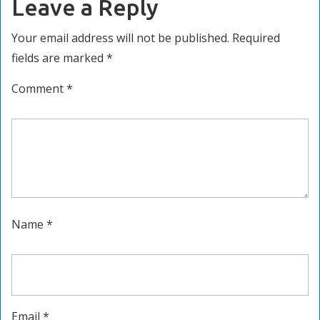
Leave a Reply
Your email address will not be published.
Required
fields are marked
*
Comment
*
Name
*
Email
*