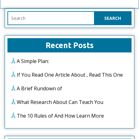
Search
for:
Recent Posts
A Simple Plan:
If You Read One Article About , Read This One
A Brief Rundown of
What Research About Can Teach You
The 10 Rules of And How Learn More