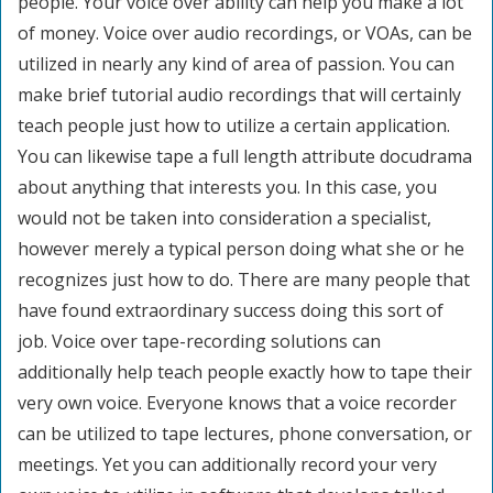
people. Your voice over ability can help you make a lot
of money. Voice over audio recordings, or VOAs, can be
utilized in nearly any kind of area of passion. You can
make brief tutorial audio recordings that will certainly
teach people just how to utilize a certain application.
You can likewise tape a full length attribute docudrama
about anything that interests you. In this case, you
would not be taken into consideration a specialist,
however merely a typical person doing what she or he
recognizes just how to do. There are many people that
have found extraordinary success doing this sort of
job. Voice over tape-recording solutions can
additionally help teach people exactly how to tape their
very own voice. Everyone knows that a voice recorder
can be utilized to tape lectures, phone conversation, or
meetings. Yet you can additionally record your very