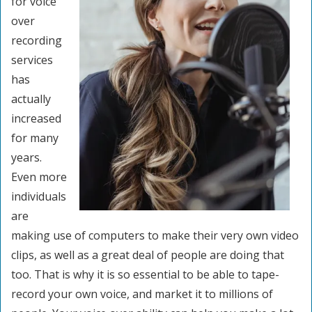
for voice
over
recording
services
has
actually
increased
for many
years.
Even more
individuals
are
making use of computers to make their very own video
clips, as well as a great deal of people are doing that
too. That is why it is so essential to be able to tape-
record your own voice, and market it to millions of