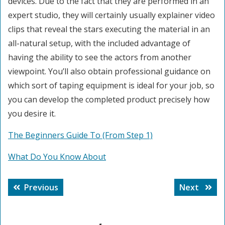
devices. Due to the fact that they are performed in an
expert studio, they will certainly usually explainer video
clips that reveal the stars executing the material in an
all-natural setup, with the included advantage of
having the ability to see the actors from another
viewpoint. You’ll also obtain professional guidance on
which sort of taping equipment is ideal for your job, so
you can develop the completed product precisely how
you desire it.
The Beginners Guide To (From Step 1)
What Do You Know About
Post
Previous
Next
Previous
Next
navigation
post:
post: