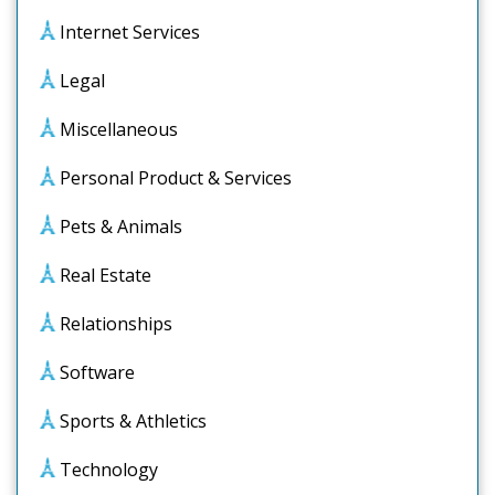
Internet Services
Legal
Miscellaneous
Personal Product & Services
Pets & Animals
Real Estate
Relationships
Software
Sports & Athletics
Technology