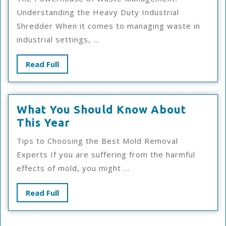
No
Understanding the Heavy Duty Industrial
One
Shredder When it comes to managing waste in
Knows
industrial settings, ...
About
Read
Read Full
Full
What You Should Know About
What
This Year
You
Tips to Choosing the Best Mold Removal
Should
Experts If you are suffering from the harmful
Know
effects of mold, you might ...
About
This
Read
Read Full
Year
Full