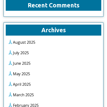
Recent Comments
Archives
August 2025
July 2025
June 2025
May 2025
April 2025
March 2025
February 2025