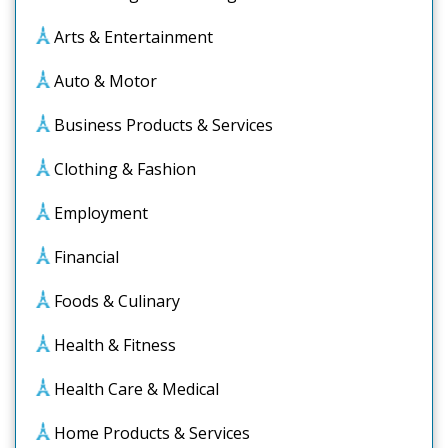
Arts & Entertainment
Auto & Motor
Business Products & Services
Clothing & Fashion
Employment
Financial
Foods & Culinary
Health & Fitness
Health Care & Medical
Home Products & Services