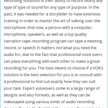
Recording solutions is their ability to record nearly any
type of type of sound for any type of purpose. In the
past, it was needed for a storyteller to have extensive
training in order to master the art of talking over the
microphone. And now, a person with a computer,
microphone, speakers, as well as a top quality
narration tape-recording program can tape a meeting,
record, or speech. It matters not what you need the
audio for, due to the fact that professional voice overs
can place everything with each other to make a great
recording for you. The best means to choose if a VOA’s
solution is the best selection for you is to consult with
a professional to find out exactly how they can suit
your task. Expert voiceovers come in a large range of
designs and also formats, as well as they can be
videotaped using various kinds of audio recording