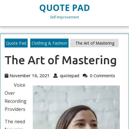
Skip
QUOTE PAD
to
content
Self Improvement
Skip
to
content
Quote Pad
Clothing & Fashion
The Art of Mastering
The Art of Mastering
November
quotepad
November 16, 2021
quotepad
0 Comments
16,
Voice
2021
Over
Recording
Providers
The need