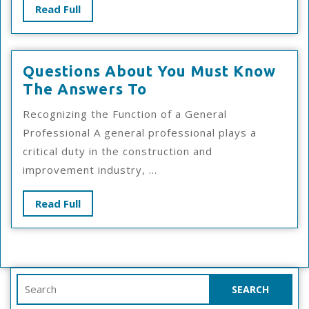
Read
Read Full
Full
Questions About You Must Know
Questions
The Answers To
About
Recognizing the Function of a General
You
Professional A general professional plays a
Must
critical duty in the construction and
Know
improvement industry, ...
The
Answers
Read
Read Full
To
Full
Search
for: