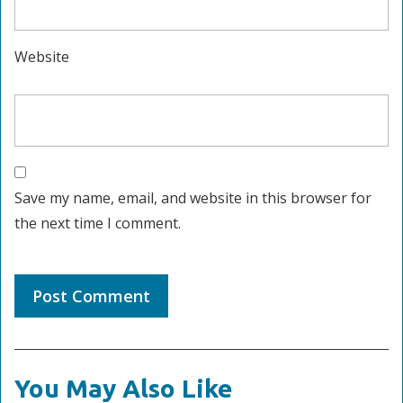
Website
Save my name, email, and website in this browser for
the next time I comment.
You May Also Like