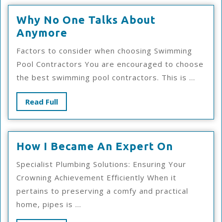
Why No One Talks About
Why
Anymore
No
Factors to consider when choosing Swimming
One
Pool Contractors You are encouraged to choose
Talks
the best swimming pool contractors. This is ...
About
Anymore
Read
Read Full
Full
How
How I Became An Expert On
I
Specialist Plumbing Solutions: Ensuring Your
Became
Crowning Achievement Efficiently When it
An
pertains to preserving a comfy and practical
Expert
home, pipes is ...
On