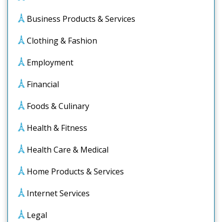
Business Products & Services
Clothing & Fashion
Employment
Financial
Foods & Culinary
Health & Fitness
Health Care & Medical
Home Products & Services
Internet Services
Legal