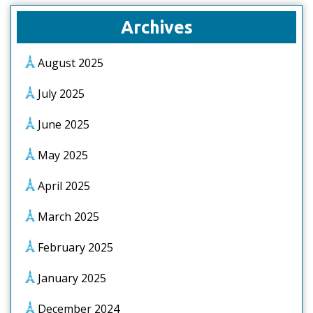
Archives
August 2025
July 2025
June 2025
May 2025
April 2025
March 2025
February 2025
January 2025
December 2024