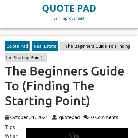
Skip
QUOTE PAD
to
content
Self Improvement
Skip
to
content
Quote Pad
Real Estate
The Beginners Guide To (Finding
The Starting Point)
The Beginners Guide
To (Finding The
Starting Point)
October
quotepad
October 31, 2021
quotepad
0 Comments
31,
Tips
2021
When