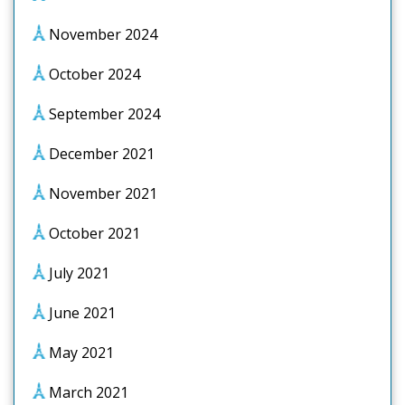
November 2024
October 2024
September 2024
December 2021
November 2021
October 2021
July 2021
June 2021
May 2021
March 2021