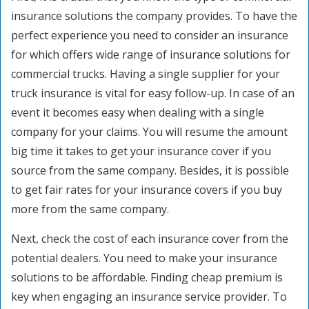
insurance solutions the company provides. To have the
perfect experience you need to consider an insurance
for which offers wide range of insurance solutions for
commercial trucks. Having a single supplier for your
truck insurance is vital for easy follow-up. In case of an
event it becomes easy when dealing with a single
company for your claims. You will resume the amount
big time it takes to get your insurance cover if you
source from the same company. Besides, it is possible
to get fair rates for your insurance covers if you buy
more from the same company.
Next, check the cost of each insurance cover from the
potential dealers. You need to make your insurance
solutions to be affordable. Finding cheap premium is
key when engaging an insurance service provider. To