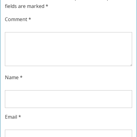
fields are marked
*
Comment
*
Name
*
Email
*