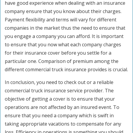
have good experience when dealing with an insurance
company ensure that you know about their charges.
Payment flexibility and terms will vary for different
companies in the market thus the need to ensure that
you engage a company you can afford. It is important
to ensure that you now what each company charges
for their insurance cover before you settle for a
particular one. Comparison of premium among the
different commercial truck insurance provides is crucial.
In conclusion, you need to check out or a reliable
commercial truck insurance service provider. The
objective of getting a cover is to ensure that your
operations are not affected by an insured event. To
ensure that you need a company which is swift in
taking appropriate vacations to compensate for any
loss. Efficiency in operations is something you should