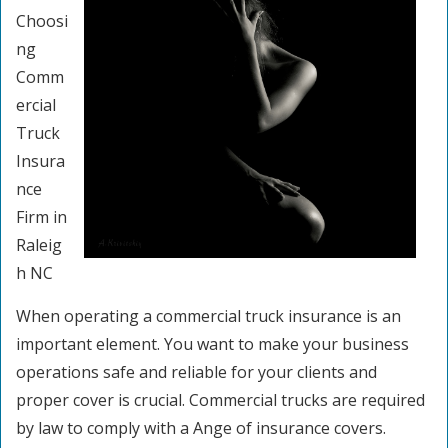
Choosi
ng
Comm
ercial
Truck
Insura
nce
Firm in
Raleig
h NC
When operating a commercial truck insurance is an
important element. You want to make your business
operations safe and reliable for your clients and
proper cover is crucial. Commercial trucks are required
by law to comply with a Ange of insurance covers.