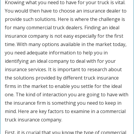
Knowing what you need to have for your truck is vital.
You would then have to choose an insurance dealer to
provide such solutions. Here is where the challenge is
for many commercial truck dealers. Finding an ideal
insurance company is not easy especially for the first
time. With many options available in the market today,
you need adequate information to help you in
identifying an ideal company to deal with for your
insurance services. It is important to research about
the solutions provided by different truck insurance
firms in the market to enable you settle for the ideal
one. The kind of interaction you are going to have with
the insurance firm is something you need to keep in
mind. Here are key factors to examine in a commercial
truck insurance company.
First, it is crucial that you know the type of commercial