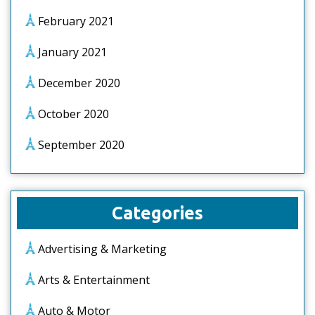
February 2021
January 2021
December 2020
October 2020
September 2020
Categories
Advertising & Marketing
Arts & Entertainment
Auto & Motor