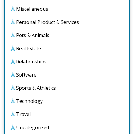
Miscellaneous
Personal Product & Services
Pets & Animals
Real Estate
Relationships
Software
Sports & Athletics
Technology
Travel
Uncategorized