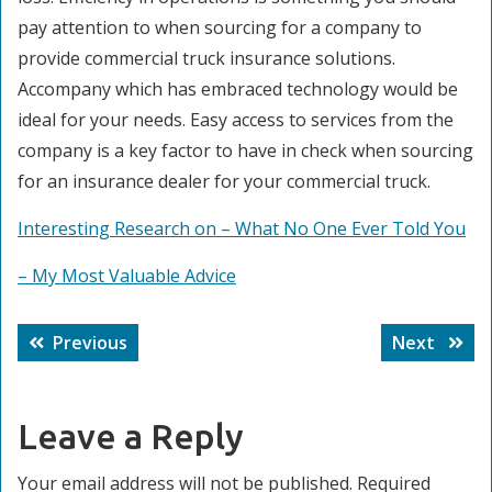
pay attention to when sourcing for a company to
provide commercial truck insurance solutions.
Accompany which has embraced technology would be
ideal for your needs. Easy access to services from the
company is a key factor to have in check when sourcing
for an insurance dealer for your commercial truck.
Interesting Research on – What No One Ever Told You
– My Most Valuable Advice
Post
Previous
Next
Previous
Next
navigation
post:
post:
Leave a Reply
Your email address will not be published.
Required