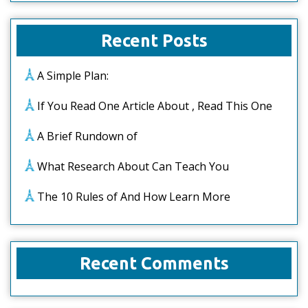
Recent Posts
A Simple Plan:
If You Read One Article About , Read This One
A Brief Rundown of
What Research About Can Teach You
The 10 Rules of And How Learn More
Recent Comments