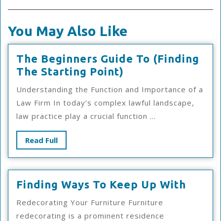
You May Also Like
The Beginners Guide To (Finding
The
The Starting Point)
Beginners
Understanding the Function and Importance of a
Guide
Law Firm In today’s complex lawful landscape,
To
law practice play a crucial function ...
(Finding
The
Read
Read Full
Starting
Full
Point)
Findi
Finding Ways To Keep Up With
Ways
Redecorating Your Furniture Furniture
To
redecorating is a prominent residence