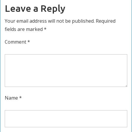
Leave a Reply
Your email address will not be published.
Required
fields are marked
*
Comment
*
Name
*