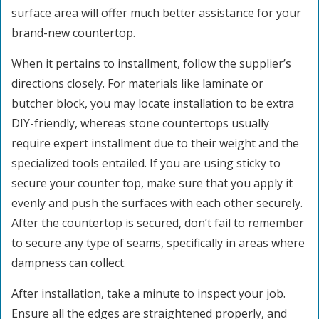
surface area will offer much better assistance for your
brand-new countertop.
When it pertains to installment, follow the supplier’s
directions closely. For materials like laminate or
butcher block, you may locate installation to be extra
DIY-friendly, whereas stone countertops usually
require expert installment due to their weight and the
specialized tools entailed. If you are using sticky to
secure your counter top, make sure that you apply it
evenly and push the surfaces with each other securely.
After the countertop is secured, don’t fail to remember
to secure any type of seams, specifically in areas where
dampness can collect.
After installation, take a minute to inspect your job.
Ensure all the edges are straightened properly, and