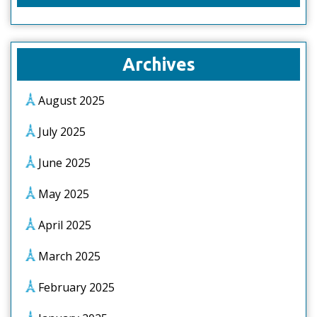
Archives
August 2025
July 2025
June 2025
May 2025
April 2025
March 2025
February 2025