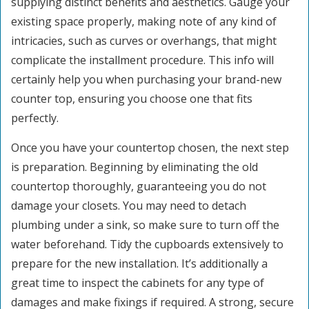
supplying distinct benefits and aesthetics. Gauge your
existing space properly, making note of any kind of
intricacies, such as curves or overhangs, that might
complicate the installment procedure. This info will
certainly help you when purchasing your brand-new
counter top, ensuring you choose one that fits
perfectly.
Once you have your countertop chosen, the next step
is preparation. Beginning by eliminating the old
countertop thoroughly, guaranteeing you do not
damage your closets. You may need to detach
plumbing under a sink, so make sure to turn off the
water beforehand. Tidy the cupboards extensively to
prepare for the new installation. It’s additionally a
great time to inspect the cabinets for any type of
damages and make fixings if required. A strong, secure