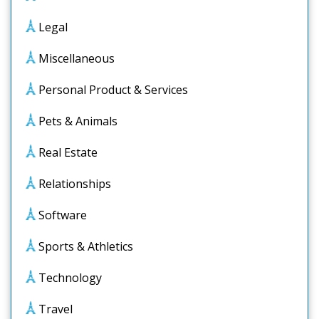
Legal
Miscellaneous
Personal Product & Services
Pets & Animals
Real Estate
Relationships
Software
Sports & Athletics
Technology
Travel