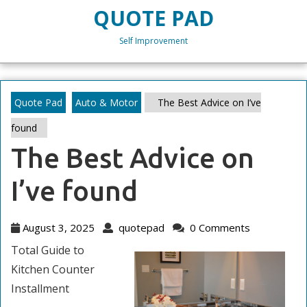
Skip
QUOTE PAD
to
content
Self Improvement
Skip
to
content
Quote Pad
Auto & Motor
The Best Advice on I’ve
found
The Best Advice on
I’ve found
August
quotepad
August 3, 2025
quotepad
0 Comments
3,
Total Guide to
2025
Kitchen Counter
Installment