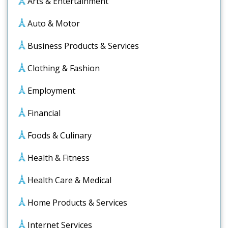
Arts & Entertainment
Auto & Motor
Business Products & Services
Clothing & Fashion
Employment
Financial
Foods & Culinary
Health & Fitness
Health Care & Medical
Home Products & Services
Internet Services