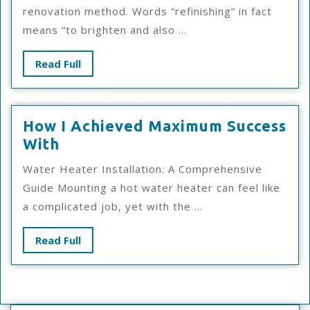
Keep
renovation method. Words “refinishing” in fact
Up
means “to brighten and also ...
With
Read
Read Full
Full
How I Achieved Maximum Success
How
With
I
Water Heater Installation: A Comprehensive
Achieved
Guide Mounting a hot water heater can feel like
Maximum
a complicated job, yet with the ...
Success
With
Read
Read Full
Full