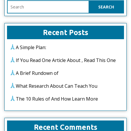
Search
for:
Recent Posts
A Simple Plan:
If You Read One Article About , Read This One
A Brief Rundown of
What Research About Can Teach You
The 10 Rules of And How Learn More
Recent Comments