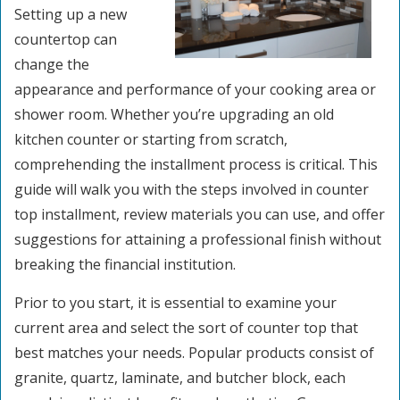
Setting up a new
countertop can
change the
appearance and performance of your cooking area or
shower room. Whether you’re upgrading an old
kitchen counter or starting from scratch,
comprehending the installment process is critical. This
guide will walk you with the steps involved in counter
top installment, review materials you can use, and offer
suggestions for attaining a professional finish without
breaking the financial institution.
Prior to you start, it is essential to examine your
current area and select the sort of counter top that
best matches your needs. Popular products consist of
granite, quartz, laminate, and butcher block, each