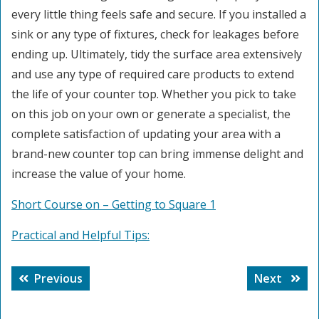
every little thing feels safe and secure. If you installed a
sink or any type of fixtures, check for leakages before
ending up. Ultimately, tidy the surface area extensively
and use any type of required care products to extend
the life of your counter top. Whether you pick to take
on this job on your own or generate a specialist, the
complete satisfaction of updating your area with a
brand-new counter top can bring immense delight and
increase the value of your home.
Short Course on – Getting to Square 1
Practical and Helpful Tips:
Post
Previous
Next
Previous
Next
navigation
post:
post: