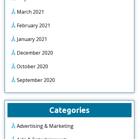
March 2021
February 2021
January 2021
December 2020
October 2020
September 2020
Categories
Advertising & Marketing