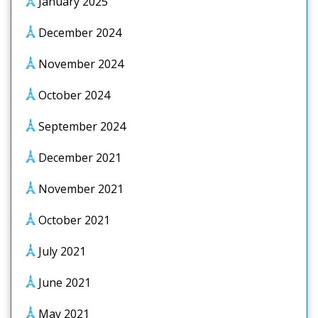
January 2025
December 2024
November 2024
October 2024
September 2024
December 2021
November 2021
October 2021
July 2021
June 2021
May 2021