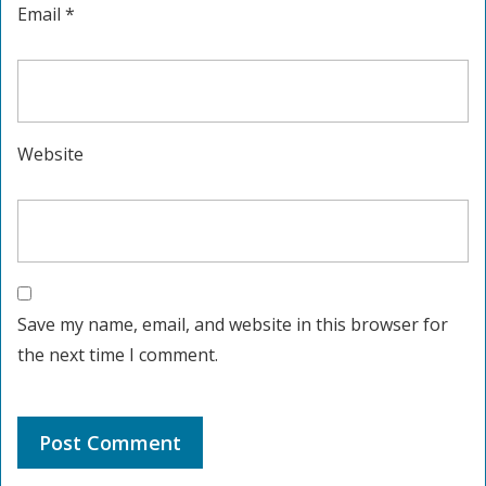
Email
*
Website
Save my name, email, and website in this browser for
the next time I comment.