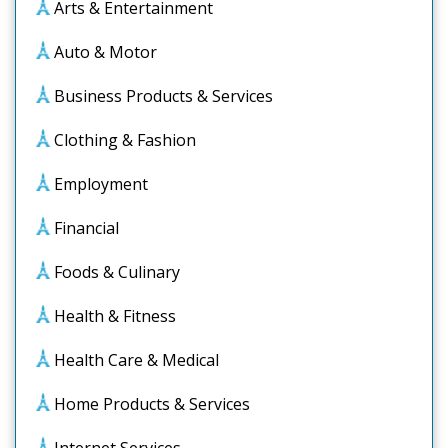
Arts & Entertainment
Auto & Motor
Business Products & Services
Clothing & Fashion
Employment
Financial
Foods & Culinary
Health & Fitness
Health Care & Medical
Home Products & Services