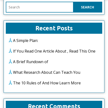
Search
for:
Recent Posts
A Simple Plan:
If You Read One Article About , Read This One
A Brief Rundown of
What Research About Can Teach You
The 10 Rules of And How Learn More
Recent Comments