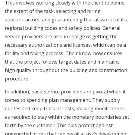
This involves working closely with the client to define
the extent of the task, selecting and hiring
subcontractors, and guaranteeing that all work fulfills
regional building codes and safety policies. General
service providers are also in charge of getting the
necessary authorizations and licenses, which can be a
facility and taxing process. Their know-how ensures
that the project follows target dates and maintains
high quality throughout the building and construction
procedure.
In addition, basic service providers are pivotal when it
comes to spending plan management. They supply
quotes and keep track of costs, making modifications
as required to stay within the monetary boundaries set
forth by the customer. This aids protect against
unexpected prices that can derail a task’s development.