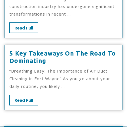
Maximum
construction industry has undergone significant
Success
transformations in recent ...
With
Read
Read Full
Full
5 Key Takeaways On The Road To
5
Dominating
Key
“Breathing Easy: The Importance of Air Duct
Takeaways
Cleaning in Fort Wayne” As you go about your
On
daily routine, you likely ...
The
Road
Read
Read Full
To
Full
Dominating