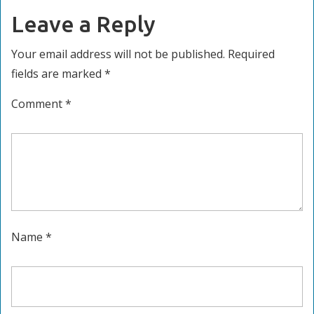
Leave a Reply
Your email address will not be published.
Required
fields are marked
*
Comment
*
Name
*