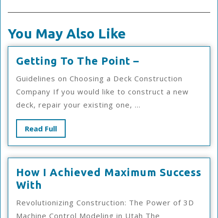
You May Also Like
Getting
Getting To The Point –
To
Guidelines on Choosing a Deck Construction
The
Company If you would like to construct a new
Point
deck, repair your existing one, ...
–
Read
Read Full
Full
How I Achieved Maximum Success
How
With
I
Revolutionizing Construction: The Power of 3D
Achieved
Machine Control Modeling in Utah The