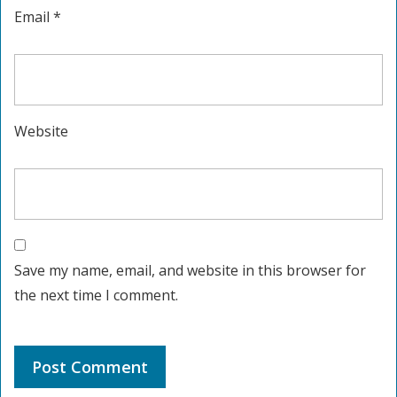
Email
*
Website
Save my name, email, and website in this browser for
the next time I comment.