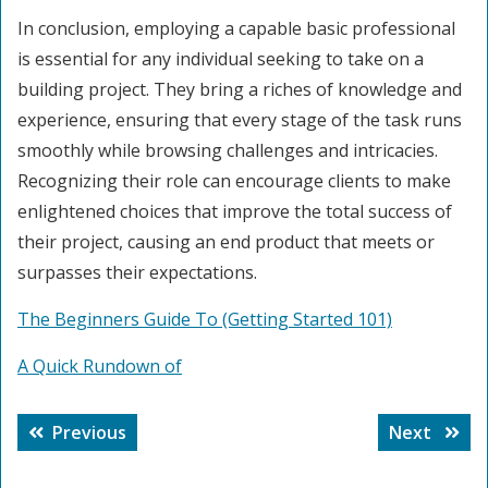
In conclusion, employing a capable basic professional
is essential for any individual seeking to take on a
building project. They bring a riches of knowledge and
experience, ensuring that every stage of the task runs
smoothly while browsing challenges and intricacies.
Recognizing their role can encourage clients to make
enlightened choices that improve the total success of
their project, causing an end product that meets or
surpasses their expectations.
The Beginners Guide To (Getting Started 101)
A Quick Rundown of
Post
Previous
Next
Previous
Next
navigation
post:
post: