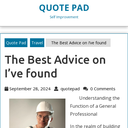
Skip
QUOTE PAD
to
content
Self Improvement
Skip
to
content
Quote Pad
Travel
The Best Advice on I’ve found
The Best Advice on
I’ve found
September
quotepad
September 28, 2024
quotepad
0 Comments
28,
Understanding the
2024
Function of a General
Professional
In the realm of building