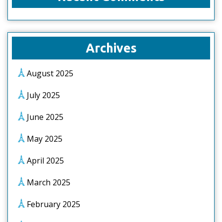
Archives
August 2025
July 2025
June 2025
May 2025
April 2025
March 2025
February 2025