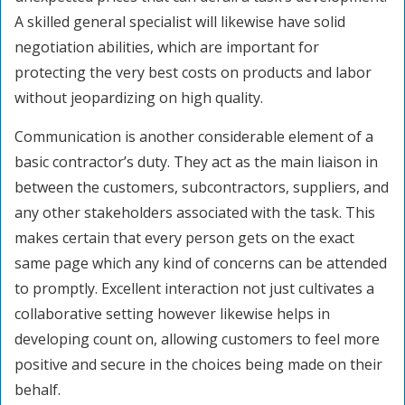
A skilled general specialist will likewise have solid
negotiation abilities, which are important for
protecting the very best costs on products and labor
without jeopardizing on high quality.
Communication is another considerable element of a
basic contractor’s duty. They act as the main liaison in
between the customers, subcontractors, suppliers, and
any other stakeholders associated with the task. This
makes certain that every person gets on the exact
same page which any kind of concerns can be attended
to promptly. Excellent interaction not just cultivates a
collaborative setting however likewise helps in
developing count on, allowing customers to feel more
positive and secure in the choices being made on their
behalf.