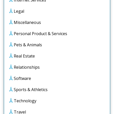
Internet Services
Legal
Miscellaneous
Personal Product & Services
Pets & Animals
Real Estate
Relationships
Software
Sports & Athletics
Technology
Travel