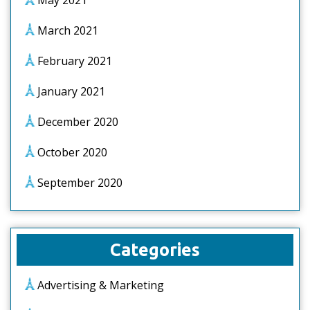
May 2021
March 2021
February 2021
January 2021
December 2020
October 2020
September 2020
Categories
Advertising & Marketing