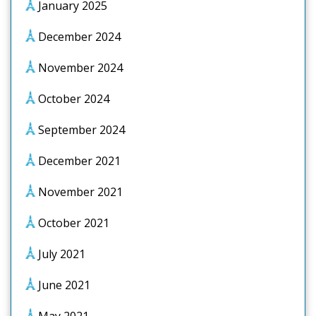
January 2025
December 2024
November 2024
October 2024
September 2024
December 2021
November 2021
October 2021
July 2021
June 2021