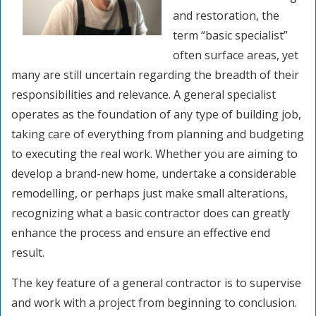
and restoration, the
term “basic specialist”
often surface areas, yet
many are still uncertain regarding the breadth of their
responsibilities and relevance. A general specialist
operates as the foundation of any type of building job,
taking care of everything from planning and budgeting
to executing the real work. Whether you are aiming to
develop a brand-new home, undertake a considerable
remodelling, or perhaps just make small alterations,
recognizing what a basic contractor does can greatly
enhance the process and ensure an effective end
result.
The key feature of a general contractor is to supervise
and work with a project from beginning to conclusion.