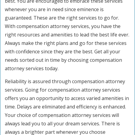
best. You are encouraged to embrace these services
whenever you are in need since eminence is
guaranteed. These are the right services to go for.
With compensation attorney services, you have the
right resources and amenities to lead the best life ever.
Always make the right plans and go for these services
with confidence since they are the best. Get all your
needs sorted out in time by choosing compensation
attorney services today.
Reliability is assured through compensation attorney
services. Going for compensation attorney services
offers you an opportunity to access varied amenities in
time. Delays are eliminated and efficiency is enhanced.
Your choice of compensation attorney services will
always lead you to all your dream services. There is
always a brighter part whenever you choose