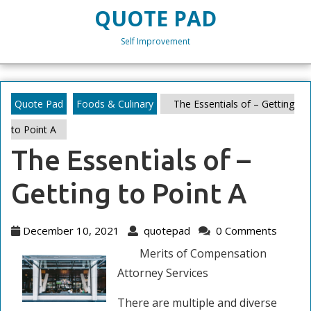
Skip
QUOTE PAD
to
content
Self Improvement
Skip
to
content
Quote Pad
Foods & Culinary
The Essentials of – Getting
to Point A
The Essentials of –
Getting to Point A
December
quotepad
December 10, 2021
quotepad
0 Comments
10,
Merits of Compensation
2021
Attorney Services
There are multiple and diverse