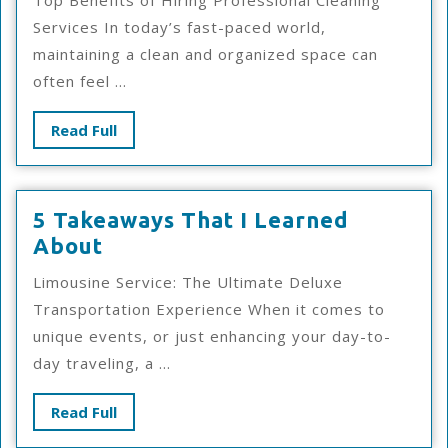
Top Benefits of Hiring Professional Cleaning
My
Services In today’s fast-paced world,
Exp
maintaining a clean and organized space can
Wit
often feel ...
Read
Read Full
Full
5 Takeaways That I Learned
5
About
Takeaways
Limousine Service: The Ultimate Deluxe
That
Transportation Experience When it comes to
I
unique events, or just enhancing your day-to-
Learned
day traveling, a ...
About
Read
Read Full
Full