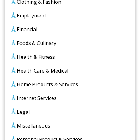
Clothing & Fashion
Employment
Financial
Foods & Culinary
Health & Fitness
Health Care & Medical
Home Products & Services
Internet Services
Legal
Miscellaneous
Personal Product & Services