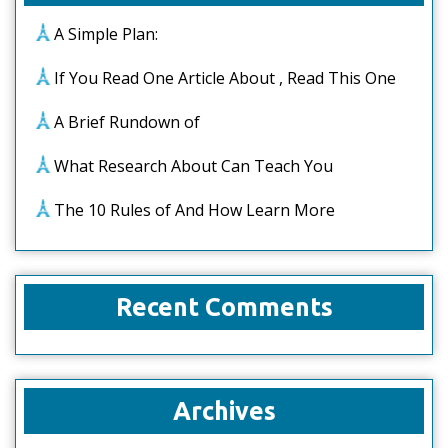
A Simple Plan:
If You Read One Article About , Read This One
A Brief Rundown of
What Research About Can Teach You
The 10 Rules of And How Learn More
Recent Comments
Archives