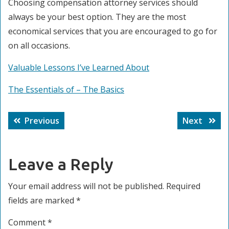
Choosing compensation attorney services should
always be your best option. They are the most
economical services that you are encouraged to go for
on all occasions.
Valuable Lessons I’ve Learned About
The Essentials of – The Basics
Post
Previous
Next
Previous
Next
navigation
post:
post:
Leave a Reply
Your email address will not be published.
Required
fields are marked
*
Comment
*