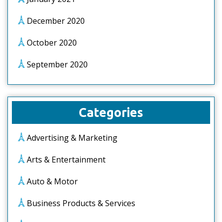
December 2020
October 2020
September 2020
Categories
Advertising & Marketing
Arts & Entertainment
Auto & Motor
Business Products & Services