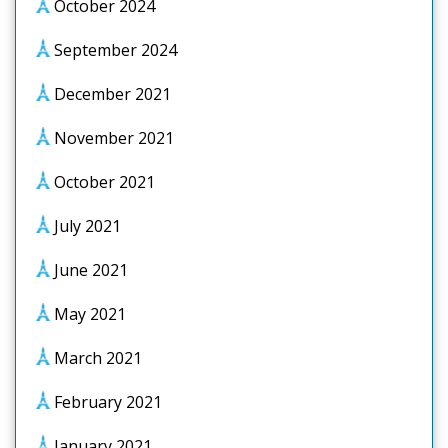
October 2024
September 2024
December 2021
November 2021
October 2021
July 2021
June 2021
May 2021
March 2021
February 2021
January 2021