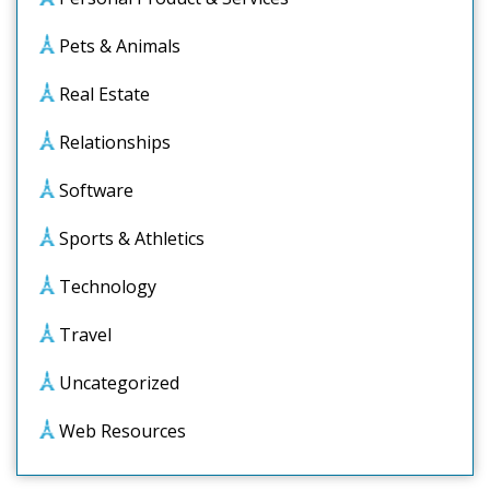
Pets & Animals
Real Estate
Relationships
Software
Sports & Athletics
Technology
Travel
Uncategorized
Web Resources