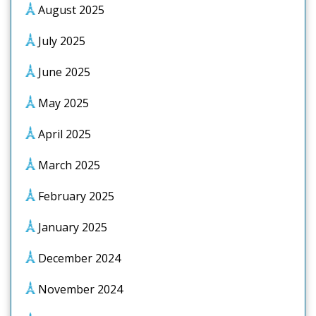
August 2025
July 2025
June 2025
May 2025
April 2025
March 2025
February 2025
January 2025
December 2024
November 2024