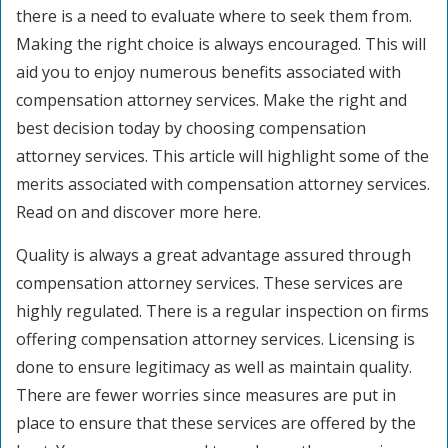
there is a need to evaluate where to seek them from.
Making the right choice is always encouraged. This will
aid you to enjoy numerous benefits associated with
compensation attorney services. Make the right and
best decision today by choosing compensation
attorney services. This article will highlight some of the
merits associated with compensation attorney services.
Read on and discover more here.
Quality is always a great advantage assured through
compensation attorney services. These services are
highly regulated. There is a regular inspection on firms
offering compensation attorney services. Licensing is
done to ensure legitimacy as well as maintain quality.
There are fewer worries since measures are put in
place to ensure that these services are offered by the