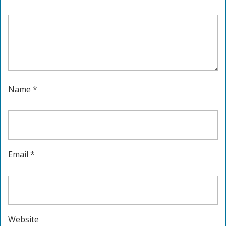
Name
*
Email
*
Website