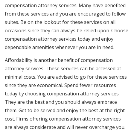
compensation attorney services. Many have benefited
from these services and you are encouraged to follow
suites. Be on the lookout for these services on all
occasions since they can always be relied upon. Choose
compensation attorney services today and enjoy
dependable amenities whenever you are in need.
Affordability is another benefit of compensation
attorney services. These services can be accessed at
minimal costs. You are advised to go for these services
since they are economical. Spend fewer resources
today by choosing compensation attorney services.
They are the best and you should always embrace
them. Get to be served and enjoy the best at the right
cost. Firms offering compensation attorney services
are always considerate and will never overcharge you.