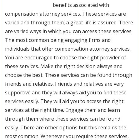
benefits associated with
compensation attorney services. These services are
varied and through them, a great life is assured. There
are varied ways in which you can access these services.
The most common being engaging firms and
individuals that offer compensation attorney services.
You are encouraged to choose the right provider of
these services. Make the right decision always and
choose the best. These services can be found through
friends and relatives. Friends and relatives are very
supportive and they will always aid you to find these
services easily. They will aid you to access the right
services at the right time. Engage them and learn
through them where these services can be found
easily. There are other options but this remains the
most common. Whenever you require these services,