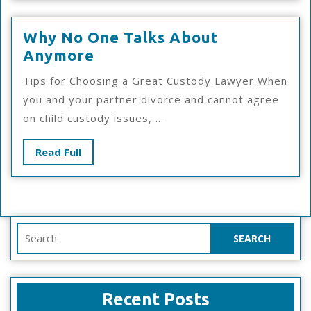
Why No One Talks About
Why
Anymore
No
Tips for Choosing a Great Custody Lawyer When
One
you and your partner divorce and cannot agree
Talks
on child custody issues, ...
About
Anymore
Read
Read Full
Full
Search
for:
Recent Posts