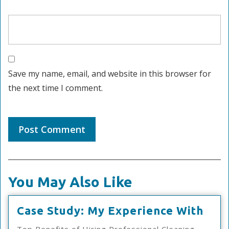
Save my name, email, and website in this browser for
the next time I comment.
You May Also Like
Cas
Case Study: My Experience With
Stud