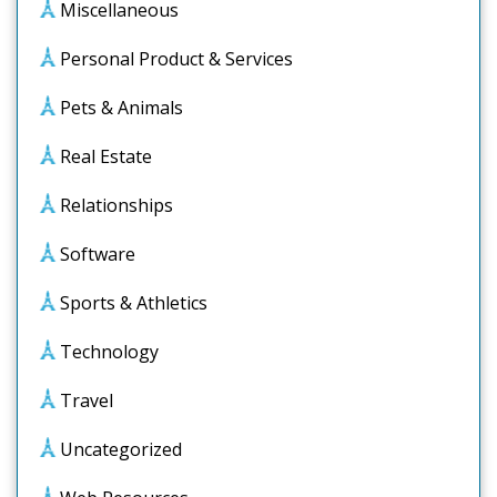
Miscellaneous
Personal Product & Services
Pets & Animals
Real Estate
Relationships
Software
Sports & Athletics
Technology
Travel
Uncategorized