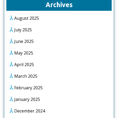
Archives
August 2025
July 2025
June 2025
May 2025
April 2025
March 2025
February 2025
January 2025
December 2024