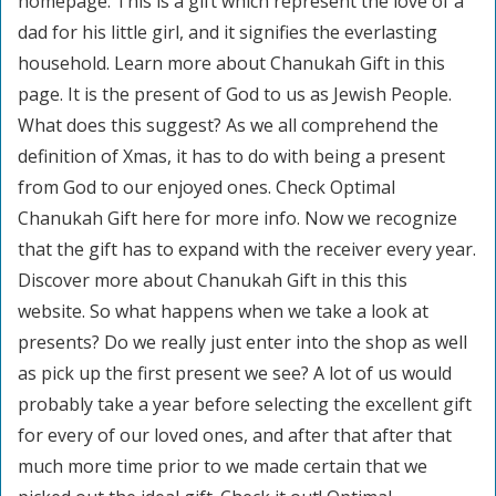
homepage. This is a gift which represent the love of a
dad for his little girl, and it signifies the everlasting
household. Learn more about Chanukah Gift in this
page. It is the present of God to us as Jewish People.
What does this suggest? As we all comprehend the
definition of Xmas, it has to do with being a present
from God to our enjoyed ones. Check Optimal
Chanukah Gift here for more info. Now we recognize
that the gift has to expand with the receiver every year.
Discover more about Chanukah Gift in this this
website. So what happens when we take a look at
presents? Do we really just enter into the shop as well
as pick up the first present we see? A lot of us would
probably take a year before selecting the excellent gift
for every of our loved ones, and after that after that
much more time prior to we made certain that we