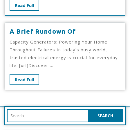
Read
Read Full
Full
A
A Brief Rundown Of
Brief
Capacity Generators: Powering Your Home
Rundown
Throughout Failures In today’s busy world,
Of
trusted electrical energy is crucial for everyday
life. [url]Discover ...
Read
Read Full
Full
Search
for: