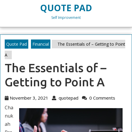
Skip
QUOTE PAD
to
content
Self Improvement
Skip
to
content
Quote Pad
Financial
The Essentials of – Getting to Point
A
The Essentials of –
Getting to Point A
November
quotepad
November 3, 2021
quotepad
0 Comments
3,
Cha
2021
nuk
ah