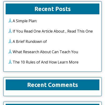
Recent Posts
A Simple Plan:
If You Read One Article About , Read This One
A Brief Rundown of
What Research About Can Teach You
The 10 Rules of And How Learn More
Recent Comments