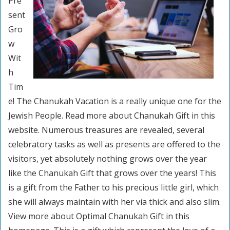
Pre
sent
Gro
w
Wit
h
Tim
e! The Chanukah Vacation is a really unique one for the
Jewish People. Read more about Chanukah Gift in this
website. Numerous treasures are revealed, several
celebratory tasks as well as presents are offered to the
visitors, yet absolutely nothing grows over the year
like the Chanukah Gift that grows over the years! This
is a gift from the Father to his precious little girl, which
she will always maintain with her via thick and also slim.
View more about Optimal Chanukah Gift in this