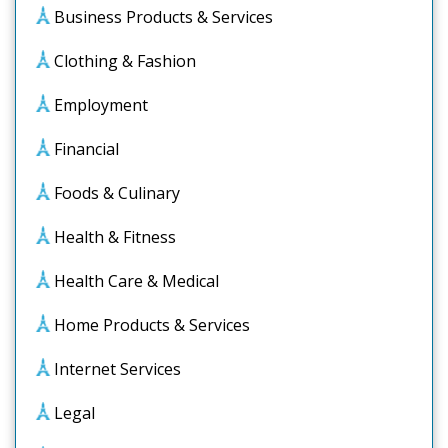
Business Products & Services
Clothing & Fashion
Employment
Financial
Foods & Culinary
Health & Fitness
Health Care & Medical
Home Products & Services
Internet Services
Legal