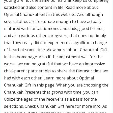
young are not the same points that keep us completely
satisfied and also content in life. Read more about
Optimal Chanukah Gift in this website. And although
several of us are fortunate enough to have actually
matured with fantastic moms and dads, good friends,
and also various other caregivers, that does not imply
that they really did not experience a significant change
of heart at some time. View more about Chanukah Gift
in this homepage. Also if the adjustment was for the
worse, we can be grateful that we have an impressive
child-parent partnership to share the fantastic time we
had with each other. Learn more about Optimal
Chanukah Gift in this page. When you are choosing the
Chanukah Presents that grows with time, you can
utilize the ages of the receivers as a basis for the
selections. Check Chanukah Gift here for more info. As