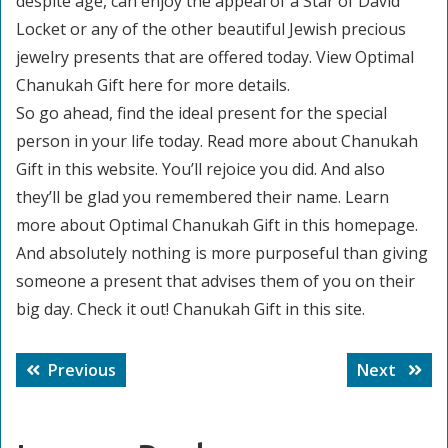
despite age, can enjoy the appeal of a Star of David
Locket or any of the other beautiful Jewish precious
jewelry presents that are offered today. View Optimal
Chanukah Gift here for more details.
So go ahead, find the ideal present for the special
person in your life today. Read more about Chanukah
Gift in this website. You’ll rejoice you did. And also
they’ll be glad you remembered their name. Learn
more about Optimal Chanukah Gift in this homepage.
And absolutely nothing is more purposeful than giving
someone a present that advises them of you on their
big day. Check it out! Chanukah Gift in this site.
Post
Previous
Next
Previous
Next
navigation
post:
post: