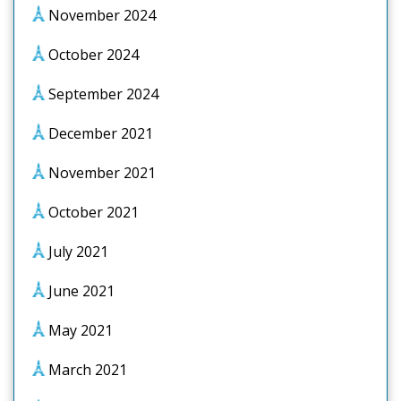
November 2024
October 2024
September 2024
December 2021
November 2021
October 2021
July 2021
June 2021
May 2021
March 2021