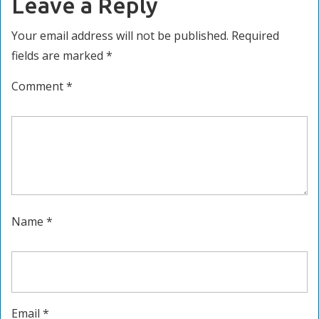
Leave a Reply
Your email address will not be published.
Required
fields are marked
*
Comment
*
Name
*
Email
*