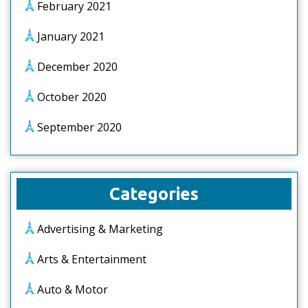
February 2021
January 2021
December 2020
October 2020
September 2020
Categories
Advertising & Marketing
Arts & Entertainment
Auto & Motor