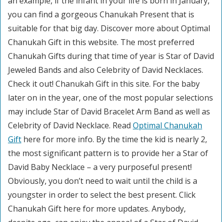
an example, if the infant in your life is born in January,
you can find a gorgeous Chanukah Present that is
suitable for that big day. Discover more about Optimal
Chanukah Gift in this website. The most preferred
Chanukah Gifts during that time of year is Star of David
Jeweled Bands and also Celebrity of David Necklaces.
Check it out! Chanukah Gift in this site. For the baby
later on in the year, one of the most popular selections
may include Star of David Bracelet Arm Band as well as
Celebrity of David Necklace. Read
Optimal Chanukah
Gift
here for more info. By the time the kid is nearly 2,
the most significant pattern is to provide her a Star of
David Baby Necklace – a very purposeful present!
Obviously, you don’t need to wait until the child is a
youngster in order to select the best present. Click
Chanukah Gift here for more updates. Anybody,