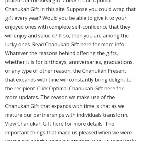
picked out the ideal gift. Check it out! Optimal
Chanukah Gift in this site. Suppose you could wrap that
gift every year? Would you be able to give it to your
enjoyed ones with complete self-confidence that they
will enjoy and value it? If so, then you are among the
lucky ones. Read Chanukah Gift here for more info.
Whatever the reasons behind offering the gifts,
whether it is for birthdays, anniversaries, graduations,
or any type of other reason, the Chanukah Present
that expands with time will constantly bring delight to
the recipient. Click Optimal Chanukah Gift here for
more updates. The reason we make use of the
Chanukah Gift that expands with time is that as we
mature our partnerships with individuals transform.
View Chanukah Gift here for more details. The
important things that made us pleased when we were