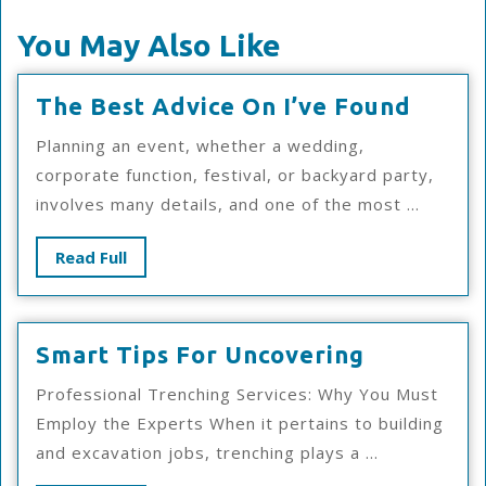
You May Also Like
The
The Best Advice On I’ve Found
Best
Planning an event, whether a wedding,
Advic
corporate function, festival, or backyard party,
On
involves many details, and one of the most ...
I’ve
Foun
Read
Read Full
Full
Smart
Smart Tips For Uncovering
Tips
Professional Trenching Services: Why You Must
For
Employ the Experts When it pertains to building
Uncoveri
and excavation jobs, trenching plays a ...