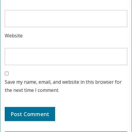
Website
Save my name, email, and website in this browser for
the next time I comment.