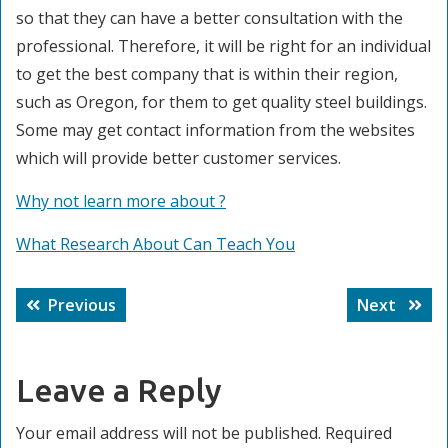
so that they can have a better consultation with the
professional. Therefore, it will be right for an individual
to get the best company that is within their region,
such as Oregon, for them to get quality steel buildings.
Some may get contact information from the websites
which will provide better customer services.
Why not learn more about ?
What Research About Can Teach You
Post
Previous
Next
Previous
Next
navigation
post:
post:
Leave a Reply
Your email address will not be published.
Required