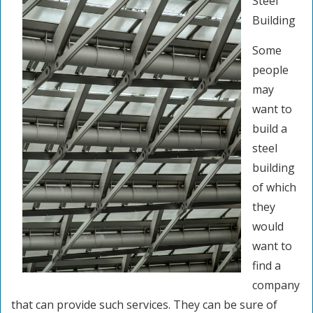
Steel
Building
Some
people
may
want to
build a
steel
building
of which
they
would
want to
find a
company
that can provide such services. They can be sure of