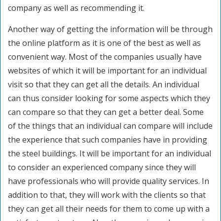
company as well as recommending it.
Another way of getting the information will be through
the online platform as it is one of the best as well as
convenient way. Most of the companies usually have
websites of which it will be important for an individual
visit so that they can get all the details. An individual
can thus consider looking for some aspects which they
can compare so that they can get a better deal. Some
of the things that an individual can compare will include
the experience that such companies have in providing
the steel buildings. It will be important for an individual
to consider an experienced company since they will
have professionals who will provide quality services. In
addition to that, they will work with the clients so that
they can get all their needs for them to come up with a