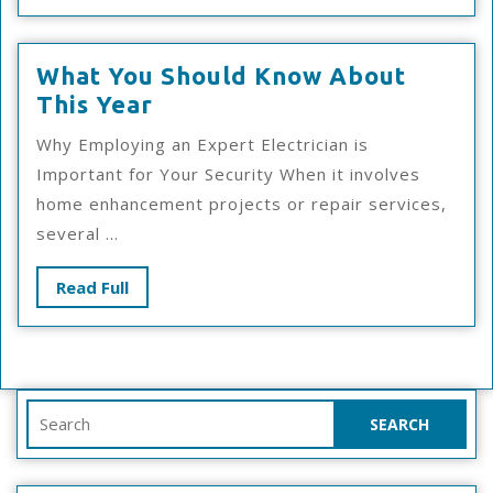
Full
What You Should Know About
What
This Year
You
Why Employing an Expert Electrician is
Should
Important for Your Security When it involves
Know
home enhancement projects or repair services,
About
several ...
This
Year
Read
Read Full
Full
Search
for: