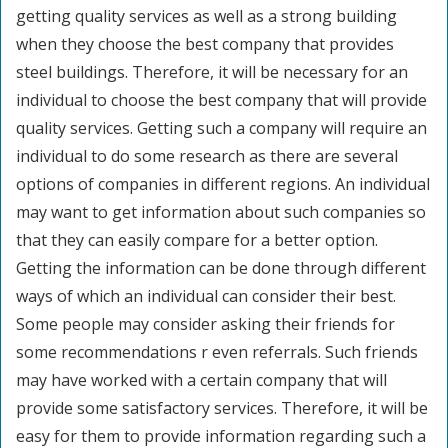
getting quality services as well as a strong building
when they choose the best company that provides
steel buildings. Therefore, it will be necessary for an
individual to choose the best company that will provide
quality services. Getting such a company will require an
individual to do some research as there are several
options of companies in different regions. An individual
may want to get information about such companies so
that they can easily compare for a better option.
Getting the information can be done through different
ways of which an individual can consider their best.
Some people may consider asking their friends for
some recommendations r even referrals. Such friends
may have worked with a certain company that will
provide some satisfactory services. Therefore, it will be
easy for them to provide information regarding such a