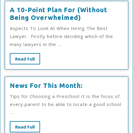
A 10-Point Plan For (Without
A
Being Overwhelmed)
10-
Aspects To Look At When Hiring The Best
Point
Lawyer . Firstly before deciding which of the
Plan
many lawyers in the ...
For
(Without
Read
Read Full
Being
Full
Overwhelmed)
News
News For This Month:
For
Tips for Choosing a Preschool It is the focus of
This
every parent to be able to locate a good school
Month:
...
Read
Read Full