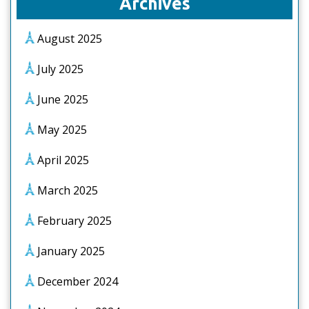
Archives
August 2025
July 2025
June 2025
May 2025
April 2025
March 2025
February 2025
January 2025
December 2024