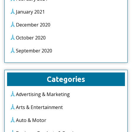
January 2021
December 2020
October 2020
September 2020
Categories
Advertising & Marketing
Arts & Entertainment
Auto & Motor