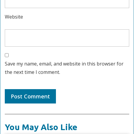
Website
Save my name, email, and website in this browser for
the next time I comment.
You May Also Like