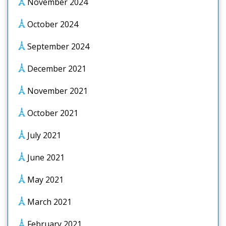
November 2024
October 2024
September 2024
December 2021
November 2021
October 2021
July 2021
June 2021
May 2021
March 2021
February 2021