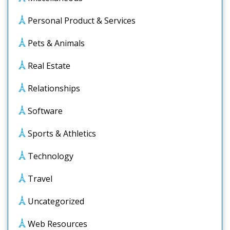
Personal Product & Services
Pets & Animals
Real Estate
Relationships
Software
Sports & Athletics
Technology
Travel
Uncategorized
Web Resources