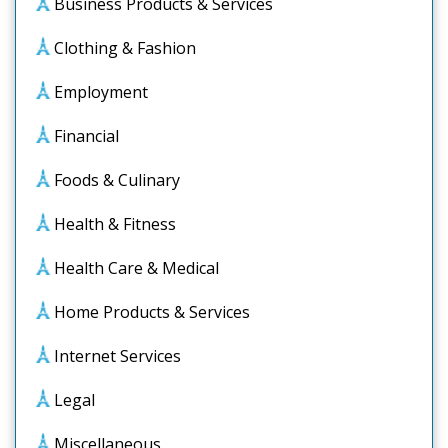
Business Products & Services
Clothing & Fashion
Employment
Financial
Foods & Culinary
Health & Fitness
Health Care & Medical
Home Products & Services
Internet Services
Legal
Miscellaneous