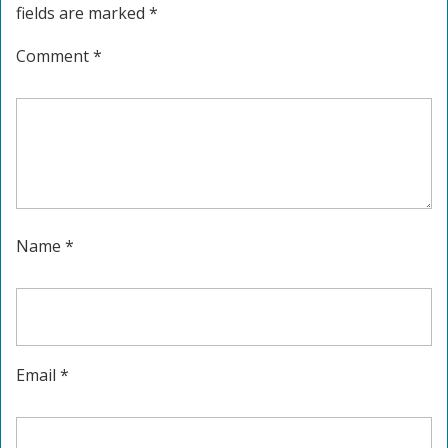
fields are marked
*
Comment
*
Name
*
Email
*