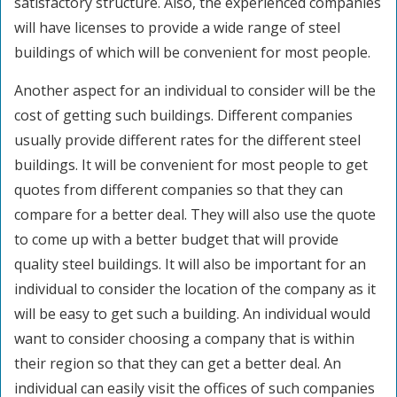
satisfactory structure. Also, the experienced companies
will have licenses to provide a wide range of steel
buildings of which will be convenient for most people.
Another aspect for an individual to consider will be the
cost of getting such buildings. Different companies
usually provide different rates for the different steel
buildings. It will be convenient for most people to get
quotes from different companies so that they can
compare for a better deal. They will also use the quote
to come up with a better budget that will provide
quality steel buildings. It will also be important for an
individual to consider the location of the company as it
will be easy to get such a building. An individual would
want to consider choosing a company that is within
their region so that they can get a better deal. An
individual can easily visit the offices of such companies