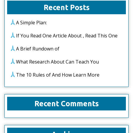
Recent Posts
A Simple Plan:
If You Read One Article About , Read This One
A Brief Rundown of
What Research About Can Teach You
The 10 Rules of And How Learn More
Recent Comments