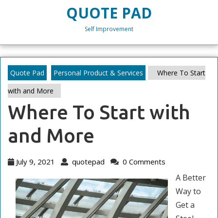
Skip
QUOTE PAD
to
content
Self Improvement
Skip
to
content
Quote Pad
Personal Product & Services
Where To Start
with and More
Where To Start with
and More
July
quotepad
July 9, 2021
quotepad
0 Comments
9,
A Better
2021
Way to
Get a