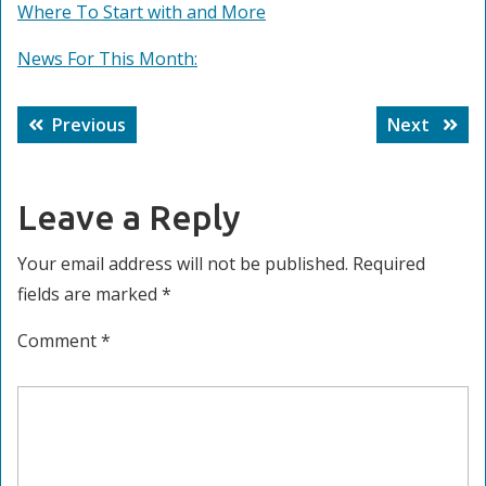
Where To Start with and More
News For This Month:
Post
Previous
Next
Previous
Next
navigation
post:
post:
Leave a Reply
Your email address will not be published.
Required
fields are marked
*
Comment
*