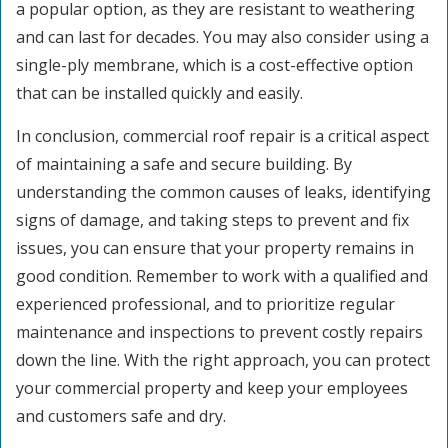
a popular option, as they are resistant to weathering
and can last for decades. You may also consider using a
single-ply membrane, which is a cost-effective option
that can be installed quickly and easily.
In conclusion, commercial roof repair is a critical aspect
of maintaining a safe and secure building. By
understanding the common causes of leaks, identifying
signs of damage, and taking steps to prevent and fix
issues, you can ensure that your property remains in
good condition. Remember to work with a qualified and
experienced professional, and to prioritize regular
maintenance and inspections to prevent costly repairs
down the line. With the right approach, you can protect
your commercial property and keep your employees
and customers safe and dry.