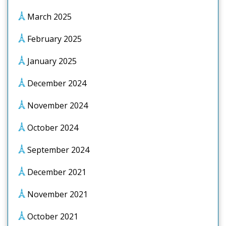
March 2025
February 2025
January 2025
December 2024
November 2024
October 2024
September 2024
December 2021
November 2021
October 2021