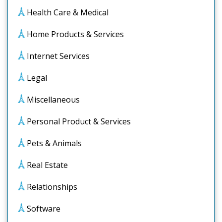
Health Care & Medical
Home Products & Services
Internet Services
Legal
Miscellaneous
Personal Product & Services
Pets & Animals
Real Estate
Relationships
Software