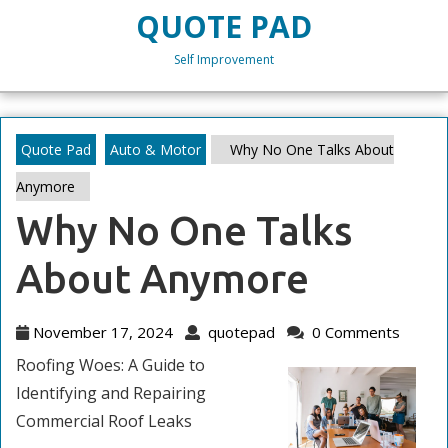
Skip
QUOTE PAD
to
content
Self Improvement
Skip
to
content
Quote Pad
Auto & Motor
Why No One Talks About
Anymore
Why No One Talks
About Anymore
November
quotepad
November 17, 2024
quotepad
0 Comments
17,
Roofing Woes: A Guide to
2024
Identifying and Repairing
Commercial Roof Leaks