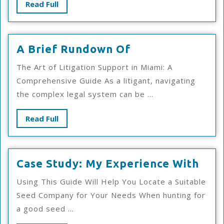
Read
Read Full
Full
A
A Brief Rundown Of
Brief
The Art of Litigation Support in Miami: A
Rundown
Comprehensive Guide As a litigant, navigating
Of
the complex legal system can be ...
Read
Read Full
Full
Cas
Case Study: My Experience With
Stud
Using This Guide Will Help You Locate a Suitable
My
Seed Company for Your Needs When hunting for
Exp
a good seed ...
Wit