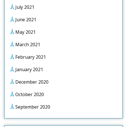
July 2021
June 2021
May 2021
March 2021
February 2021
January 2021
December 2020
October 2020
September 2020