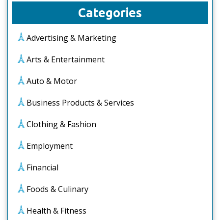
Categories
Advertising & Marketing
Arts & Entertainment
Auto & Motor
Business Products & Services
Clothing & Fashion
Employment
Financial
Foods & Culinary
Health & Fitness