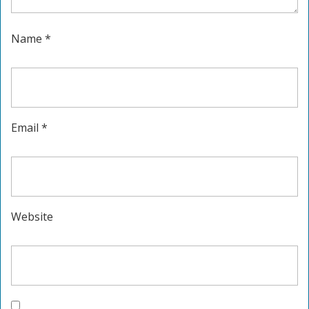
Name
*
Email
*
Website