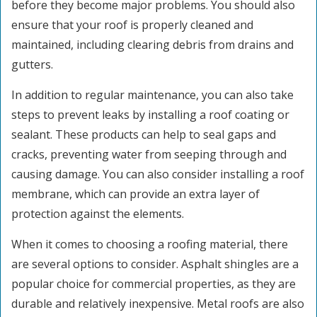
before they become major problems. You should also
ensure that your roof is properly cleaned and
maintained, including clearing debris from drains and
gutters.
In addition to regular maintenance, you can also take
steps to prevent leaks by installing a roof coating or
sealant. These products can help to seal gaps and
cracks, preventing water from seeping through and
causing damage. You can also consider installing a roof
membrane, which can provide an extra layer of
protection against the elements.
When it comes to choosing a roofing material, there
are several options to consider. Asphalt shingles are a
popular choice for commercial properties, as they are
durable and relatively inexpensive. Metal roofs are also