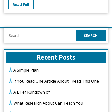
Read
Read Full
Full
Search
for:
Recent Posts
A Simple Plan:
If You Read One Article About , Read This One
A Brief Rundown of
What Research About Can Teach You