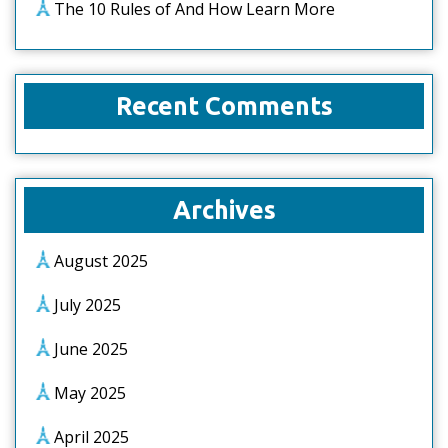
The 10 Rules of And How Learn More
Recent Comments
Archives
August 2025
July 2025
June 2025
May 2025
April 2025