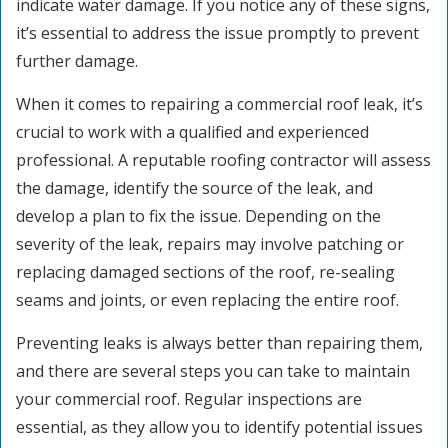
indicate water damage. If you notice any of these signs,
it’s essential to address the issue promptly to prevent
further damage.
When it comes to repairing a commercial roof leak, it’s
crucial to work with a qualified and experienced
professional. A reputable roofing contractor will assess
the damage, identify the source of the leak, and
develop a plan to fix the issue. Depending on the
severity of the leak, repairs may involve patching or
replacing damaged sections of the roof, re-sealing
seams and joints, or even replacing the entire roof.
Preventing leaks is always better than repairing them,
and there are several steps you can take to maintain
your commercial roof. Regular inspections are
essential, as they allow you to identify potential issues