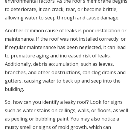
environmental factors. As the roof’s membrane begins
to deteriorate, it can crack, tear, or become brittle,
allowing water to seep through and cause damage.
Another common cause of leaks is poor installation or
maintenance. If the roof was not installed correctly, or
if regular maintenance has been neglected, it can lead
to premature aging and increased risk of leaks.
Additionally, debris accumulation, such as leaves,
branches, and other obstructions, can clog drains and
gutters, causing water to back up and seep into the
building.
So, how can you identify a leaky roof? Look for signs
such as water stains on ceilings, walls, or floors, as well
as peeling or bubbling paint. You may also notice a
musty smell or signs of mold growth, which can