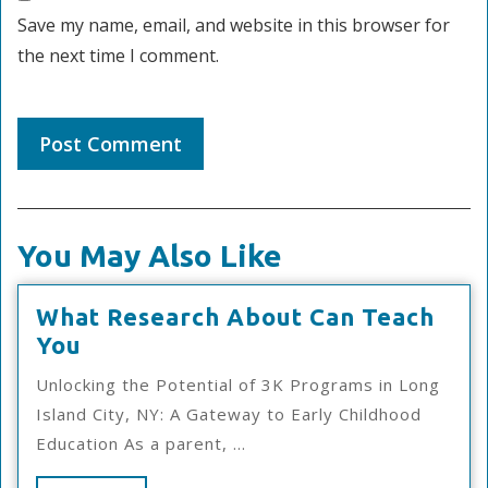
Save my name, email, and website in this browser for
the next time I comment.
You May Also Like
What Research About Can Teach
What
You
Research
Unlocking the Potential of 3K Programs in Long
About
Island City, NY: A Gateway to Early Childhood
Can
Education As a parent, ...
Teach
You