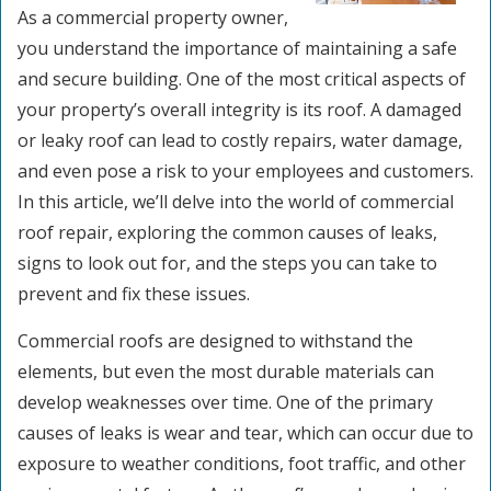
As a commercial property owner,
you understand the importance of maintaining a safe
and secure building. One of the most critical aspects of
your property’s overall integrity is its roof. A damaged
or leaky roof can lead to costly repairs, water damage,
and even pose a risk to your employees and customers.
In this article, we’ll delve into the world of commercial
roof repair, exploring the common causes of leaks,
signs to look out for, and the steps you can take to
prevent and fix these issues.
Commercial roofs are designed to withstand the
elements, but even the most durable materials can
develop weaknesses over time. One of the primary
causes of leaks is wear and tear, which can occur due to
exposure to weather conditions, foot traffic, and other