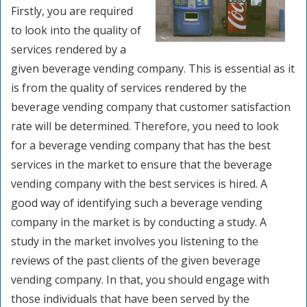
Firstly, you are required
to look into the quality of
services rendered by a
given beverage vending company. This is essential as it
is from the quality of services rendered by the
beverage vending company that customer satisfaction
rate will be determined. Therefore, you need to look
for a beverage vending company that has the best
services in the market to ensure that the beverage
vending company with the best services is hired. A
good way of identifying such a beverage vending
company in the market is by conducting a study. A
study in the market involves you listening to the
reviews of the past clients of the given beverage
vending company. In that, you should engage with
those individuals that have been served by the