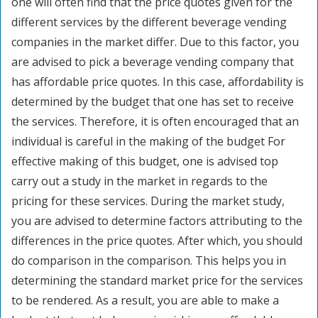
one will often find that the price quotes given for the
different services by the different beverage vending
companies in the market differ. Due to this factor, you
are advised to pick a beverage vending company that
has affordable price quotes. In this case, affordability is
determined by the budget that one has set to receive
the services. Therefore, it is often encouraged that an
individual is careful in the making of the budget For
effective making of this budget, one is advised top
carry out a study in the market in regards to the
pricing for these services. During the market study,
you are advised to determine factors attributing to the
differences in the price quotes. After which, you should
do comparison in the comparison. This helps you in
determining the standard market price for the services
to be rendered. As a result, you are able to make a