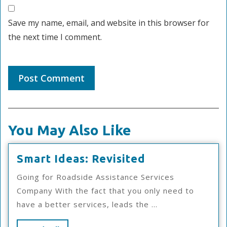
Save my name, email, and website in this browser for
the next time I comment.
You May Also Like
Smart
Smart Ideas: Revisited
Ideas:
Going for Roadside Assistance Services
Revisited
Company With the fact that you only need to
have a better services, leads the ...