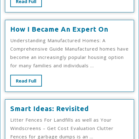
Read
Read Full
Full
How
How I Became An Expert On
I
Understanding Manufactured Homes: A
Became
Comprehensive Guide Manufactured homes have
An
become an increasingly popular housing option
Expert
for many families and individuals ...
On
Read
Read Full
Full
Smart
Smart Ideas: Revisited
Ideas:
Litter Fences For Landfills as well as Your
Revisited
Windscreens – Get Cost Evaluation Clutter
Fences for garbage dumps is an ...