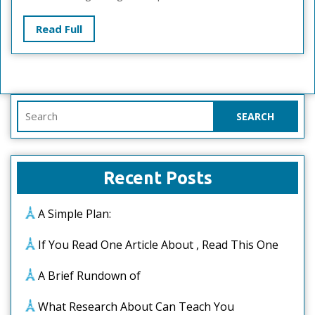
Read
Read Full
Full
Search
for:
Recent Posts
A Simple Plan:
If You Read One Article About , Read This One
A Brief Rundown of
What Research About Can Teach You