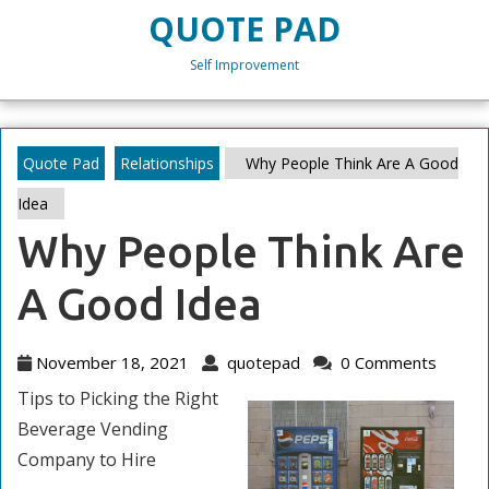
Skip
QUOTE PAD
to
content
Self Improvement
Skip
to
content
Quote Pad
Relationships
Why People Think Are A Good
Idea
Why People Think Are
A Good Idea
November
quotepad
November 18, 2021
quotepad
0 Comments
18,
Tips to Picking the Right
2021
Beverage Vending
Company to Hire