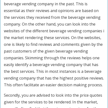
beverage vending company in the past. This is
essential as their reviews and opinions are based on
the services they received from the beverage vending
company. On the other hand, you can look into the
websites of the different beverage vending companies i
the market rendering these services. On the websites,
one is likely to find reviews and comments given by the
past customers of the given beverage vending
companies. Skimming through the reviews helps one
easily identify a beverage vending company that has
the best services. This in most instances is a beverage
vending company that has the highest positive reviews.
This often facilitate an easier decision making process.
Secondly, you are advised to look into the price quotes
given for the services to be rendered. In the market,