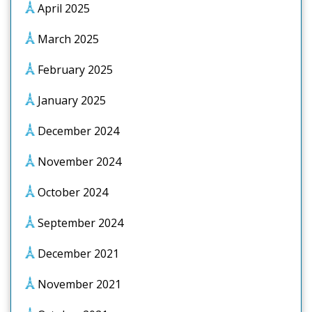
April 2025
March 2025
February 2025
January 2025
December 2024
November 2024
October 2024
September 2024
December 2021
November 2021