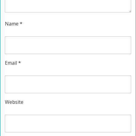
Name
*
Email
*
Website