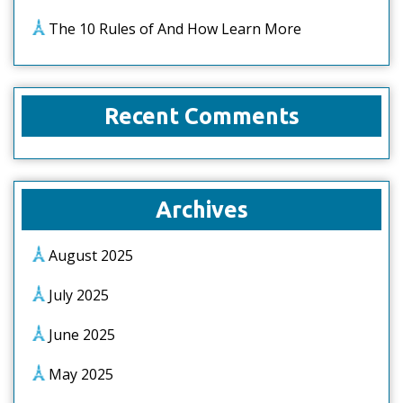
The 10 Rules of And How Learn More
Recent Comments
Archives
August 2025
July 2025
June 2025
May 2025