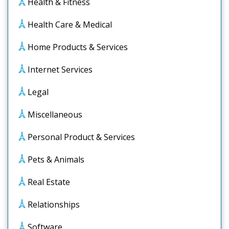
Health & Fitness
Health Care & Medical
Home Products & Services
Internet Services
Legal
Miscellaneous
Personal Product & Services
Pets & Animals
Real Estate
Relationships
Software