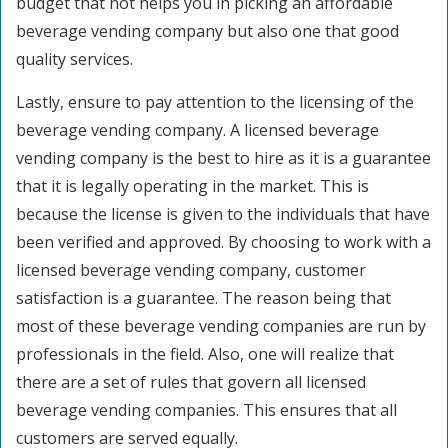
budget that not helps you in picking an affordable
beverage vending company but also one that good
quality services.
Lastly, ensure to pay attention to the licensing of the
beverage vending company. A licensed beverage
vending company is the best to hire as it is a guarantee
that it is legally operating in the market. This is
because the license is given to the individuals that have
been verified and approved. By choosing to work with a
licensed beverage vending company, customer
satisfaction is a guarantee. The reason being that
most of these beverage vending companies are run by
professionals in the field. Also, one will realize that
there are a set of rules that govern all licensed
beverage vending companies. This ensures that all
customers are served equally.