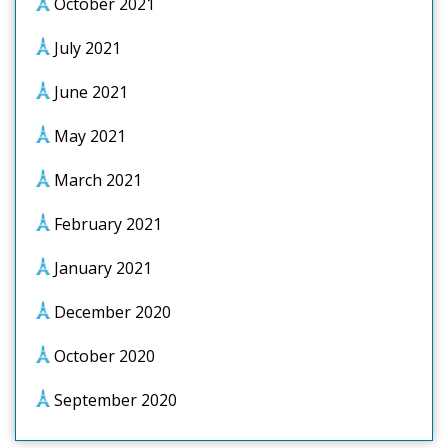
October 2021
July 2021
June 2021
May 2021
March 2021
February 2021
January 2021
December 2020
October 2020
September 2020