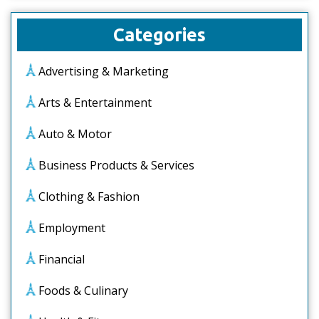
Categories
Advertising & Marketing
Arts & Entertainment
Auto & Motor
Business Products & Services
Clothing & Fashion
Employment
Financial
Foods & Culinary