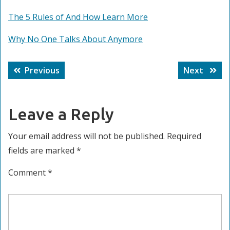
The 5 Rules of And How Learn More
Why No One Talks About Anymore
Post
Previous
Next
Previous
Next
navigation
post:
post:
Leave a Reply
Your email address will not be published.
Required
fields are marked
*
Comment
*