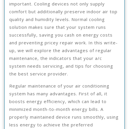
important. Cooling devices not only supply
comfort but additionally preserve indoor air top
quality and humidity levels. Normal cooling
solution makes sure that your system runs
successfully, saving you cash on energy costs
and preventing pricey repair work. In this write-
up, we will explore the advantages of regular
maintenance, the indicators that your a/c
system needs servicing, and tips for choosing
the best service provider.
Regular maintenance of your air conditioning
system has many advantages. First of all, it
boosts energy efficiency, which can lead to
minimized month-to-month energy bills. A
properly maintained device runs smoothly, using
less energy to achieve the preferred