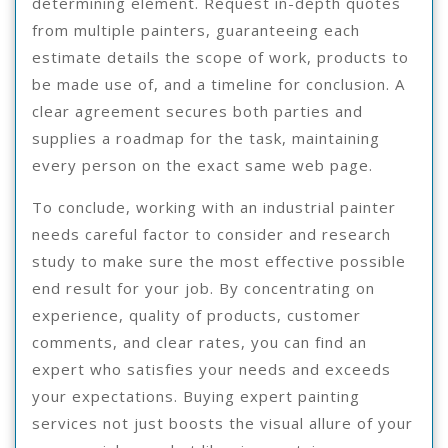
determining element. Request in-depth quotes
from multiple painters, guaranteeing each
estimate details the scope of work, products to
be made use of, and a timeline for conclusion. A
clear agreement secures both parties and
supplies a roadmap for the task, maintaining
every person on the exact same web page.
To conclude, working with an industrial painter
needs careful factor to consider and research
study to make sure the most effective possible
end result for your job. By concentrating on
experience, quality of products, customer
comments, and clear rates, you can find an
expert who satisfies your needs and exceeds
your expectations. Buying expert painting
services not just boosts the visual allure of your