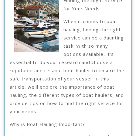
Finding the Right Service
for Your Needs
When it comes to boat
hauling, finding the right
service can be a daunting
task. With so many
options available, it’s
essential to do your research and choose a
reputable and reliable boat hauler to ensure the
safe transportation of your vessel. In this
article, we’ll explore the importance of boat
hauling, the different types of boat haulers, and
provide tips on how to find the right service for
your needs.
Why is Boat Hauling Important?