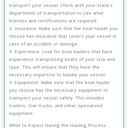
transport your vessel. Check with your state’s
department of transportation to see what
licenses and certifications are required.
3. Insurance: Make sure that the boat hauler you
choose has insurance that covers your vessel in
case of an accident or damage.
4. Experience: Look for boat haulers that have
experience transporting boats of your size and
type. This will ensure that they have the
necessary expertise to handle your vessel.
5. Equipment: Make sure that the boat hauler
you choose has the necessary equipment to
transport your vessel safely. This includes
trailers, tow trucks, and other specialized
equipment.
What to Expect During the Hauling Process