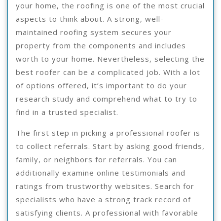
your home, the roofing is one of the most crucial
aspects to think about. A strong, well-
maintained roofing system secures your
property from the components and includes
worth to your home. Nevertheless, selecting the
best roofer can be a complicated job. With a lot
of options offered, it’s important to do your
research study and comprehend what to try to
find in a trusted specialist.
The first step in picking a professional roofer is
to collect referrals. Start by asking good friends,
family, or neighbors for referrals. You can
additionally examine online testimonials and
ratings from trustworthy websites. Search for
specialists who have a strong track record of
satisfying clients. A professional with favorable