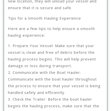
new location, they will unload your vessel and
ensure that it is secure and safe.
Tips for a Smooth Hauling Experience
Here are a few tips to help ensure a smooth
hauling experience:
1. Prepare Your Vessel: Make sure that your
vessel is clean and free of debris before the
hauling process begins. This will help prevent
damage or loss during transport.
2. Communicate with the Boat Hauler:
Communicate with the boat hauler throughout
the process to ensure that your vessel is being
handled safely and efficiently.
3. Check the Trailer: Before the boat hauler
begins the hauling process, make sure that the