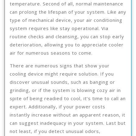
temperature. Second of all, normal maintenance
can prolong the lifespan of your system. Like any
type of mechanical device, your air conditioning
system requires like stay operational. Via
routine checks and cleansing, you can stop early
deterioration, allowing you to appreciate cooler
air for numerous seasons to come.
There are numerous signs that show your
cooling device might require solution. If you
discover unusual sounds, such as banging or
grinding, or if the system is blowing cozy air in
spite of being readied to cool, it’s time to call an
expert. Additionally, if your power costs
instantly increase without an apparent reason, it
can suggest inadequacy in your system. Last but
not least, if you detect unusual odors,