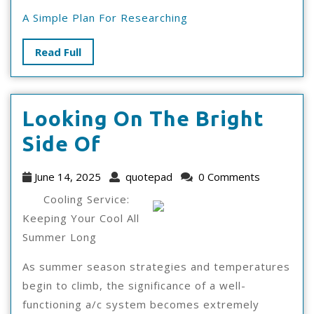
A Simple Plan For Researching
Read
Read Full
Full
Looking On The Bright
Looking
Side Of
On
June
quotepad
June 14, 2025
quotepad
0 Comments
The
14,
Cooling Service:
2025
Bright
Keeping Your Cool All
Summer Long
Side
Of
As summer season strategies and temperatures
begin to climb, the significance of a well-
functioning a/c system becomes extremely