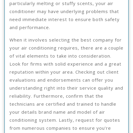
particularly melting or stuffy scents, your air
conditioner may have underlying problems that
need immediate interest to ensure both safety
and performance.
When it involves selecting the best company for
your air conditioning requires, there are a couple
of vital elements to take into consideration.
Look for firms with solid experience and a great
reputation within your area. Checking out client
evaluations and endorsements can offer you
understanding right into their service quality and
reliability. Furthermore, confirm that the
technicians are certified and trained to handle
your details brand name and model of air
conditioning system. Lastly, request for quotes
from numerous companies to ensure you’re