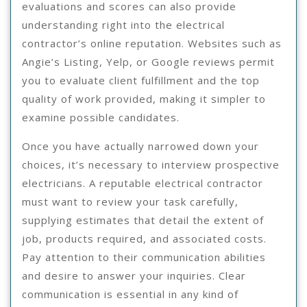
evaluations and scores can also provide
understanding right into the electrical
contractor’s online reputation. Websites such as
Angie’s Listing, Yelp, or Google reviews permit
you to evaluate client fulfillment and the top
quality of work provided, making it simpler to
examine possible candidates.
Once you have actually narrowed down your
choices, it’s necessary to interview prospective
electricians. A reputable electrical contractor
must want to review your task carefully,
supplying estimates that detail the extent of
job, products required, and associated costs.
Pay attention to their communication abilities
and desire to answer your inquiries. Clear
communication is essential in any kind of