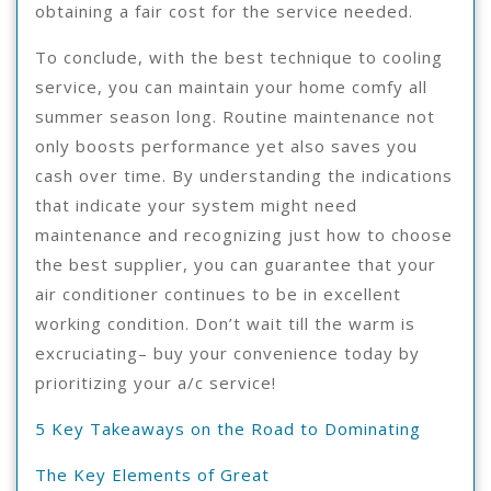
obtaining a fair cost for the service needed.
To conclude, with the best technique to cooling
service, you can maintain your home comfy all
summer season long. Routine maintenance not
only boosts performance yet also saves you
cash over time. By understanding the indications
that indicate your system might need
maintenance and recognizing just how to choose
the best supplier, you can guarantee that your
air conditioner continues to be in excellent
working condition. Don’t wait till the warm is
excruciating– buy your convenience today by
prioritizing your a/c service!
5 Key Takeaways on the Road to Dominating
The Key Elements of Great