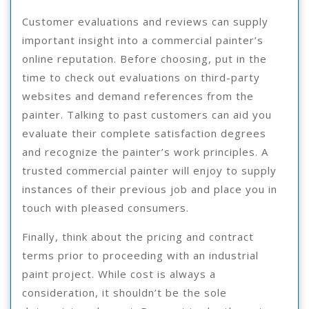
Customer evaluations and reviews can supply
important insight into a commercial painter’s
online reputation. Before choosing, put in the
time to check out evaluations on third-party
websites and demand references from the
painter. Talking to past customers can aid you
evaluate their complete satisfaction degrees
and recognize the painter’s work principles. A
trusted commercial painter will enjoy to supply
instances of their previous job and place you in
touch with pleased consumers.
Finally, think about the pricing and contract
terms prior to proceeding with an industrial
paint project. While cost is always a
consideration, it shouldn’t be the sole