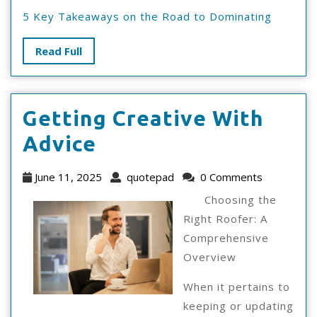
5 Key Takeaways on the Road to Dominating
Read
Read Full
Full
Getting Creative With
Getting
Advice
Creative
June
quotepad
June 11, 2025
quotepad
0 Comments
With
11,
Choosing the
2025
Advice
Right Roofer: A
Comprehensive
Overview
When it pertains to
keeping or updating