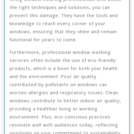
the right techniques and solutions, you can
prevent this damage. They have the tools and
knowledge to reach every corner of your
windows, ensuring that they shine and remain
functional for years to come.
Furthermore, professional window washing
services often include the use of eco-friendly
products, which is a boon for both your health
and the environment. Poor air quality
contributed by pollutants on windows can
worsen allergies and respiratory issues. Clean
windows contribute to better indoor air quality,
providing a healthier living or working
environment. Plus, eco-conscious practices
resonate well with audiences today, reflecting
positively on your commitment to sustainability.