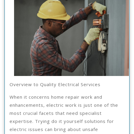
Overview to Quality Electrical Services
When it concerns home repair work and
enhancements, electric work is just one of the
most crucial facets that need specialist
expertise. Trying do it yourself solutions for
electric issues can bring about unsafe