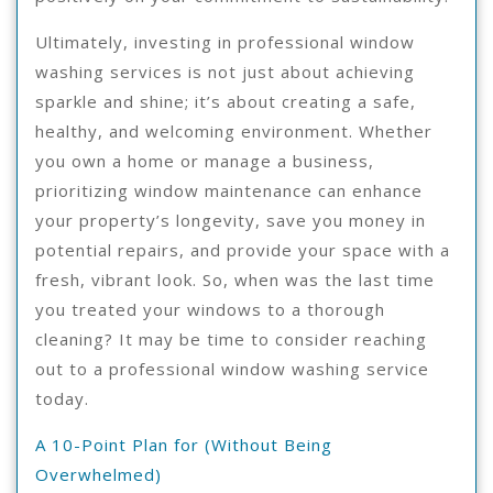
Ultimately, investing in professional window
washing services is not just about achieving
sparkle and shine; it’s about creating a safe,
healthy, and welcoming environment. Whether
you own a home or manage a business,
prioritizing window maintenance can enhance
your property’s longevity, save you money in
potential repairs, and provide your space with a
fresh, vibrant look. So, when was the last time
you treated your windows to a thorough
cleaning? It may be time to consider reaching
out to a professional window washing service
today.
A 10-Point Plan for (Without Being
Overwhelmed)