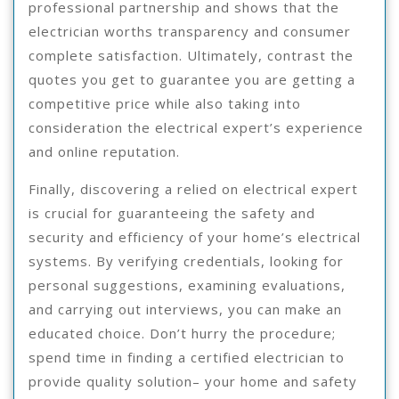
professional partnership and shows that the
electrician worths transparency and consumer
complete satisfaction. Ultimately, contrast the
quotes you get to guarantee you are getting a
competitive price while also taking into
consideration the electrical expert’s experience
and online reputation.
Finally, discovering a relied on electrical expert
is crucial for guaranteeing the safety and
security and efficiency of your home’s electrical
systems. By verifying credentials, looking for
personal suggestions, examining evaluations,
and carrying out interviews, you can make an
educated choice. Don’t hurry the procedure;
spend time in finding a certified electrician to
provide quality solution– your home and safety