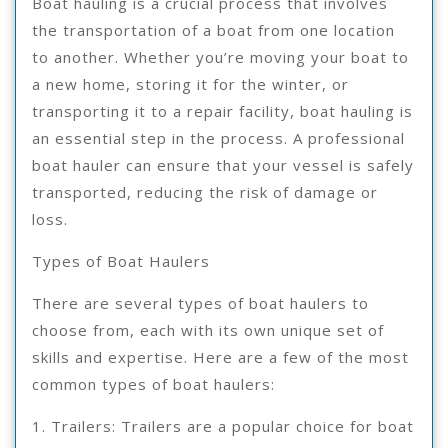
Boat hauling is a crucial process that involves
the transportation of a boat from one location
to another. Whether you’re moving your boat to
a new home, storing it for the winter, or
transporting it to a repair facility, boat hauling is
an essential step in the process. A professional
boat hauler can ensure that your vessel is safely
transported, reducing the risk of damage or
loss.
Types of Boat Haulers
There are several types of boat haulers to
choose from, each with its own unique set of
skills and expertise. Here are a few of the most
common types of boat haulers:
1. Trailers: Trailers are a popular choice for boat