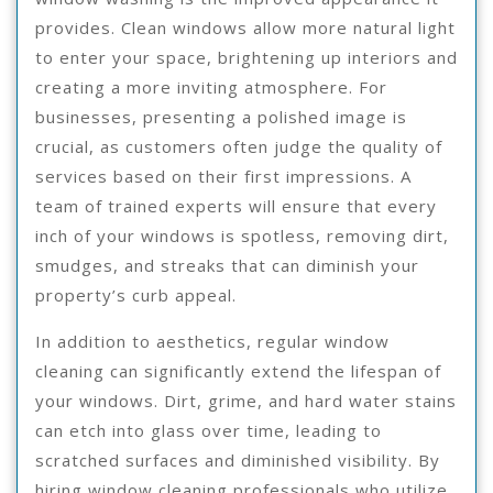
provides. Clean windows allow more natural light
to enter your space, brightening up interiors and
creating a more inviting atmosphere. For
businesses, presenting a polished image is
crucial, as customers often judge the quality of
services based on their first impressions. A
team of trained experts will ensure that every
inch of your windows is spotless, removing dirt,
smudges, and streaks that can diminish your
property’s curb appeal.
In addition to aesthetics, regular window
cleaning can significantly extend the lifespan of
your windows. Dirt, grime, and hard water stains
can etch into glass over time, leading to
scratched surfaces and diminished visibility. By
hiring window cleaning professionals who utilize