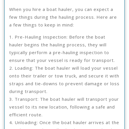
When you hire a boat hauler, you can expect a
few things during the hauling process. Here are
a few things to keep in mind:
1. Pre-Hauling Inspection: Before the boat
hauler begins the hauling process, they will
typically perform a pre-hauling inspection to
ensure that your vessel is ready for transport.
2. Loading: The boat hauler will load your vessel
onto their trailer or tow truck, and secure it with
straps and tie-downs to prevent damage or loss
during transport.
3. Transport: The boat hauler will transport your
vessel to its new location, following a safe and
efficient route.
4. Unloading: Once the boat hauler arrives at the