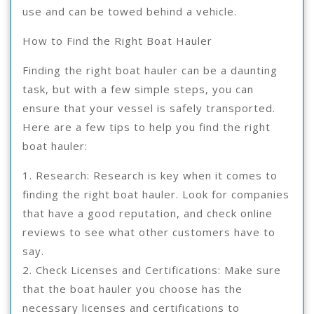
use and can be towed behind a vehicle.
How to Find the Right Boat Hauler
Finding the right boat hauler can be a daunting
task, but with a few simple steps, you can
ensure that your vessel is safely transported.
Here are a few tips to help you find the right
boat hauler:
1. Research: Research is key when it comes to
finding the right boat hauler. Look for companies
that have a good reputation, and check online
reviews to see what other customers have to
say.
2. Check Licenses and Certifications: Make sure
that the boat hauler you choose has the
necessary licenses and certifications to