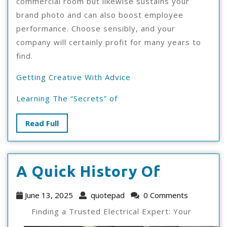
commercial room but likewise sustains your
brand photo and can also boost employee
performance. Choose sensibly, and your
company will certainly profit for many years to
find.
Getting Creative With Advice
Learning The “Secrets” of
Read
Read Full
Full
A
A Quick History Of
Quick
June
quotepad
June 13, 2025
quotepad
0 Comments
History
13,
Finding a Trusted Electrical Expert: Your
2025
Of