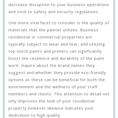
decrease disruption to your business operations
and stick to safety and security regulations.
One more vital facet to consider is the quality of
materials that the painter utilizes. Business
residential or commercial properties are
typically subject to wear and tear, and utilizing
top notch paints and primers can significantly
boost the resilience and durability of the paint
work. Inquire about the brand names they
suggest and whether they provide eco-friendly
options as these can be beneficial for both the
environment and the wellness of your staff
members and clients. This attention to detail not
only improves the look of your residential
property however likewise indicates your
dedication to high quality.