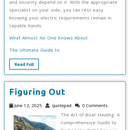
and security depend on it. With the appropriate
specialist on your side, you can rest easy
knowing your electric requirements remain in
capable hands.
What Almost No One Knows About
The Ultimate Guide to
Read
Read Full
Full
Figuring
Figuring Out
Out
June
quotepad
June 12, 2025
quotepad
0 Comments
12,
The Art of Boat Hauling: A
2025
Comprehensive Guide to