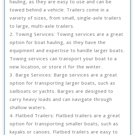
hauling, as they are easy to use and can be
towed behind a vehicle. Trailers come in a
variety of sizes, from small, single-axle trailers
to large, multi-axle trailers.
2. Towing Services: Towing services are a great
option for boat hauling, as they have the
equipment and expertise to handle larger boats.
Towing services can transport your boat to a
new location, or store it for the winter.
3. Barge Services: Barge services are a great
option for transporting larger boats, such as
sailboats or yachts. Barges are designed to
carry heavy loads and can navigate through
shallow waters.
4. Flatbed Trailers: Flatbed trailers are a great
option for transporting smaller boats, such as
kayaks or canoes. Flatbed trailers are easy to