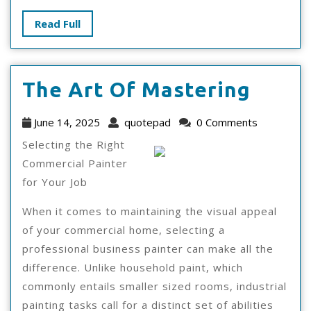
Read
Read Full
Full
The
The Art Of Mastering
Art
June
quotepad
June 14, 2025
quotepad
0 Comments
Of
14,
Selecting the Right
2025
Maste
Commercial Painter
for Your Job
When it comes to maintaining the visual appeal
of your commercial home, selecting a
professional business painter can make all the
difference. Unlike household paint, which
commonly entails smaller sized rooms, industrial
painting tasks call for a distinct set of abilities