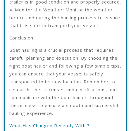
trailer is in good condition and properly secured.
4. Monitor the Weather: Monitor the weather
before and during the hauling process to ensure
that it is safe to transport your vessel.
Conclusion
Boat hauling is a crucial process that requires
careful planning and execution. By choosing the
right boat hauler and following a few simple tips,
you can ensure that your vessel is safely
transported to its new location. Remember to
research, check licenses and certifications, and
communicate with the boat hauler throughout
the process to ensure a smooth and successful
hauling experience.
What Has Changed Recently With ?