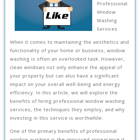
Professional
Window
Washing
Services
When it comes to maintaining the aesthetics and
functionality of your home or business, window
washing is often an overlooked task. However,
clean windows not only enhance the appeal of
your property but can also have a significant
impact on your overall well-being and energy
efficiency. In this article, we will explore the
benefits of hiring professional window washing
services, the techniques they employ, and why
investing in this service is worthwhile.
One of the primary benefits of professional
window washing is the improved appearance it