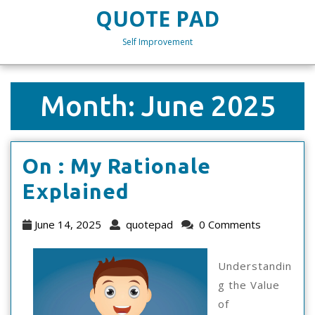
Skip
QUOTE PAD
to
content
Self Improvement
Skip
to
content
Month:
June 2025
On : My Rationale
On
Explained
:
June
quotepad
June 14, 2025
quotepad
0 Comments
My
14,
2025
Rationale
Understandin
g the Value
Explained
of