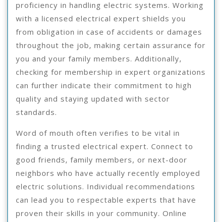
proficiency in handling electric systems. Working
with a licensed electrical expert shields you
from obligation in case of accidents or damages
throughout the job, making certain assurance for
you and your family members. Additionally,
checking for membership in expert organizations
can further indicate their commitment to high
quality and staying updated with sector
standards.
Word of mouth often verifies to be vital in
finding a trusted electrical expert. Connect to
good friends, family members, or next-door
neighbors who have actually recently employed
electric solutions. Individual recommendations
can lead you to respectable experts that have
proven their skills in your community. Online