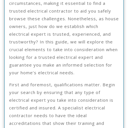
circumstances, making it essential to find a
trusted electrical contractor to aid you safely
browse these challenges. Nonetheless, as house
owners, just how do we establish which
electrical expert is trusted, experienced, and
trustworthy? In this guide, we will explore the
crucial elements to take into consideration when
looking for a trusted electrical expert and
guarantee you make an informed selection for
your home’s electrical needs.
First and foremost, qualifications matter. Begin
your search by ensuring that any type of
electrical expert you take into consideration is
certified and insured. A specialist electrical
contractor needs to have the ideal
accreditations that show their training and