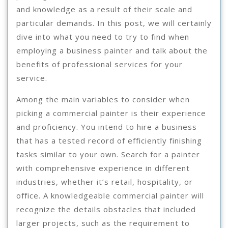
and knowledge as a result of their scale and
particular demands. In this post, we will certainly
dive into what you need to try to find when
employing a business painter and talk about the
benefits of professional services for your
service.
Among the main variables to consider when
picking a commercial painter is their experience
and proficiency. You intend to hire a business
that has a tested record of efficiently finishing
tasks similar to your own. Search for a painter
with comprehensive experience in different
industries, whether it’s retail, hospitality, or
office. A knowledgeable commercial painter will
recognize the details obstacles that included
larger projects, such as the requirement to