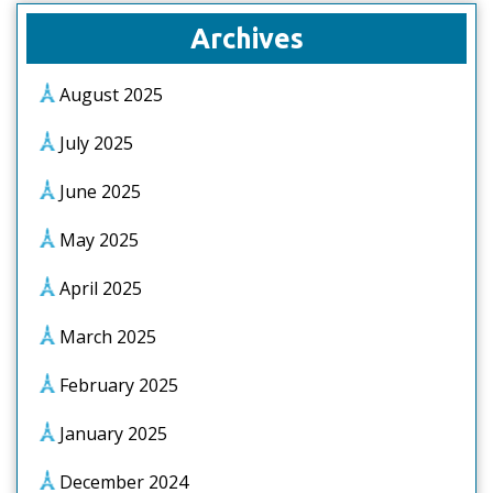
Archives
August 2025
July 2025
June 2025
May 2025
April 2025
March 2025
February 2025
January 2025
December 2024