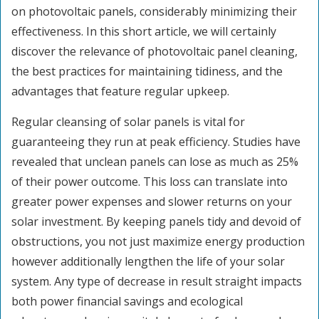
on photovoltaic panels, considerably minimizing their
effectiveness. In this short article, we will certainly
discover the relevance of photovoltaic panel cleaning,
the best practices for maintaining tidiness, and the
advantages that feature regular upkeep.
Regular cleansing of solar panels is vital for
guaranteeing they run at peak efficiency. Studies have
revealed that unclean panels can lose as much as 25%
of their power outcome. This loss can translate into
greater power expenses and slower returns on your
solar investment. By keeping panels tidy and devoid of
obstructions, you not just maximize energy production
however additionally lengthen the life of your solar
system. Any type of decrease in result straight impacts
both power financial savings and ecological