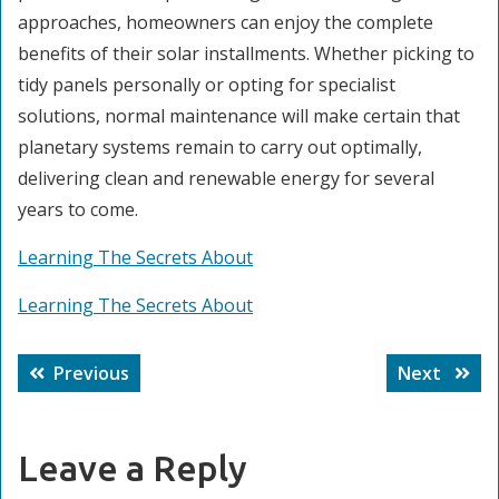
approaches, homeowners can enjoy the complete
benefits of their solar installments. Whether picking to
tidy panels personally or opting for specialist
solutions, normal maintenance will make certain that
planetary systems remain to carry out optimally,
delivering clean and renewable energy for several
years to come.
Learning The Secrets About
Learning The Secrets About
Post
Previous
Next
Previous
Next
navigation
post:
post:
Leave a Reply