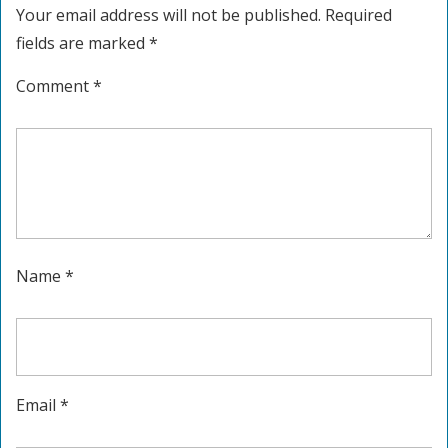
Your email address will not be published.
Required
fields are marked
*
Comment
*
Name
*
Email
*