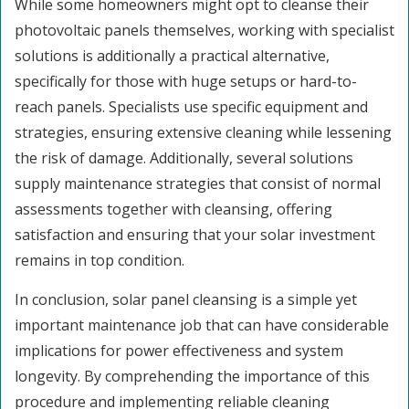
While some homeowners might opt to cleanse their
photovoltaic panels themselves, working with specialist
solutions is additionally a practical alternative,
specifically for those with huge setups or hard-to-
reach panels. Specialists use specific equipment and
strategies, ensuring extensive cleaning while lessening
the risk of damage. Additionally, several solutions
supply maintenance strategies that consist of normal
assessments together with cleansing, offering
satisfaction and ensuring that your solar investment
remains in top condition.
In conclusion, solar panel cleansing is a simple yet
important maintenance job that can have considerable
implications for power effectiveness and system
longevity. By comprehending the importance of this
procedure and implementing reliable cleaning