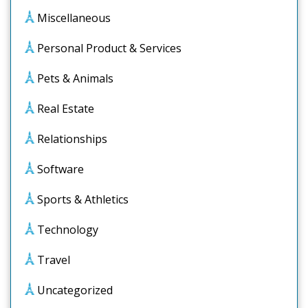
Miscellaneous
Personal Product & Services
Pets & Animals
Real Estate
Relationships
Software
Sports & Athletics
Technology
Travel
Uncategorized