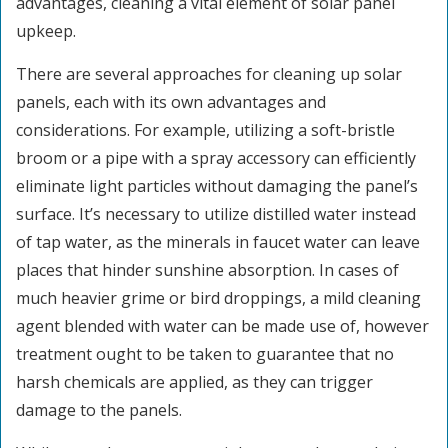
advantages, cleaning a vital element of solar panel
upkeep.
There are several approaches for cleaning up solar
panels, each with its own advantages and
considerations. For example, utilizing a soft-bristle
broom or a pipe with a spray accessory can efficiently
eliminate light particles without damaging the panel’s
surface. It’s necessary to utilize distilled water instead
of tap water, as the minerals in faucet water can leave
places that hinder sunshine absorption. In cases of
much heavier grime or bird droppings, a mild cleaning
agent blended with water can be made use of, however
treatment ought to be taken to guarantee that no
harsh chemicals are applied, as they can trigger
damage to the panels.