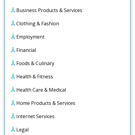
Business Products & Services
Clothing & Fashion
Employment
Financial
Foods & Culinary
Health & Fitness
Health Care & Medical
Home Products & Services
Internet Services
Legal