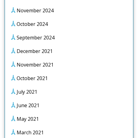
November 2024
October 2024
September 2024
December 2021
November 2021
October 2021
July 2021
June 2021
May 2021
March 2021