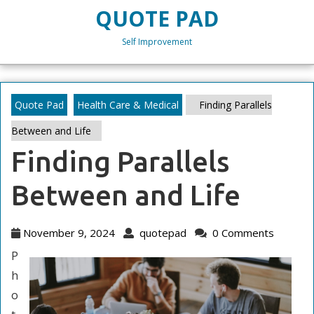
Skip
QUOTE PAD
to
content
Self Improvement
Skip
to
content
Quote Pad
Health Care & Medical
Finding Parallels
Between and Life
Finding Parallels
Between and Life
November
quotepad
November 9, 2024
quotepad
0 Comments
9,
P
2024
h
o