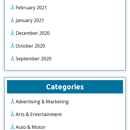
February 2021
January 2021
December 2020
October 2020
September 2020
Categories
Advertising & Marketing
Arts & Entertainment
Auto & Motor