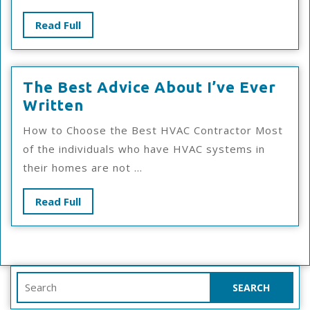
Answers
Read
Read Full
To
Full
The Best Advice About I’ve Ever
The
Written
Best
How to Choose the Best HVAC Contractor Most
Advice
of the individuals who have HVAC systems in
About
their homes are not ...
I’ve
Ever
Read
Read Full
Written
Full
Search
for: