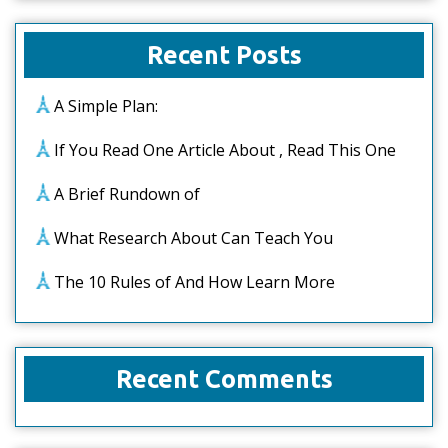
Recent Posts
A Simple Plan:
If You Read One Article About , Read This One
A Brief Rundown of
What Research About Can Teach You
The 10 Rules of And How Learn More
Recent Comments