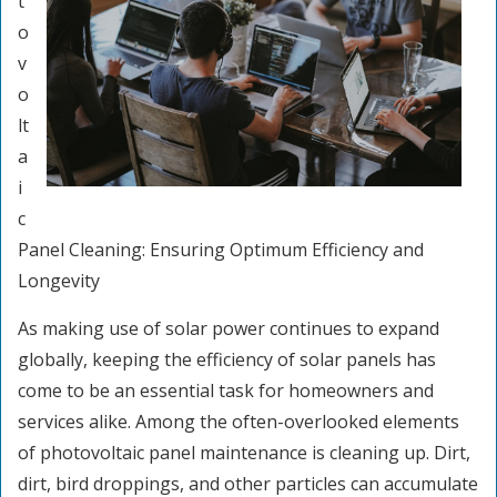
t
o
v
o
lt
a
i
c
Panel Cleaning: Ensuring Optimum Efficiency and
Longevity
As making use of solar power continues to expand
globally, keeping the efficiency of solar panels has
come to be an essential task for homeowners and
services alike. Among the often-overlooked elements
of photovoltaic panel maintenance is cleaning up. Dirt,
dirt, bird droppings, and other particles can accumulate