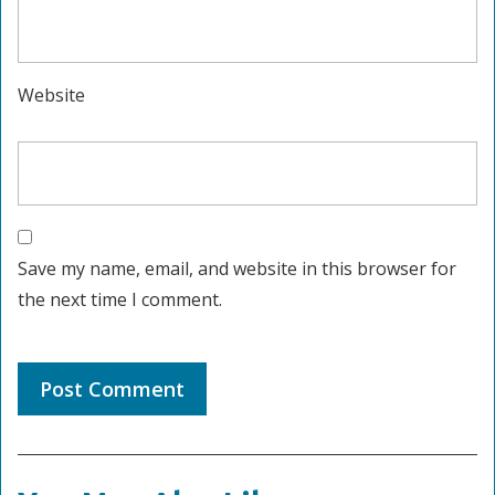
Website
Save my name, email, and website in this browser for
the next time I comment.