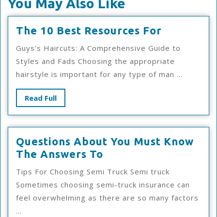
You May Also Like
The
The 10 Best Resources For
10
Guys’s Haircuts: A Comprehensive Guide to
Best
Styles and Fads Choosing the appropriate
Resources
hairstyle is important for any type of man ...
For
Read
Read Full
Full
Questions About You Must Know
Questions
The Answers To
About
Tips For Choosing Semi Truck Semi truck
You
Sometimes choosing semi-truck insurance can
Must
feel overwhelming as there are so many factors
Know
...
The