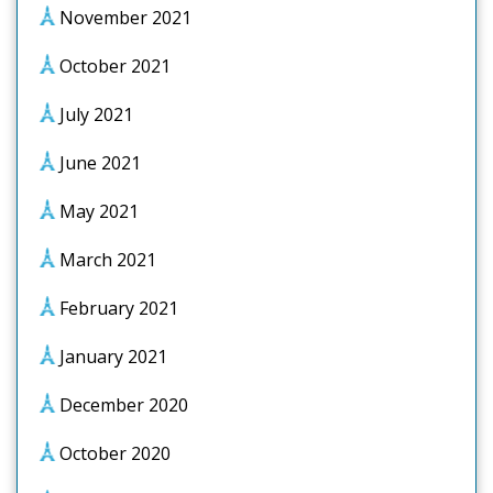
November 2021
October 2021
July 2021
June 2021
May 2021
March 2021
February 2021
January 2021
December 2020
October 2020