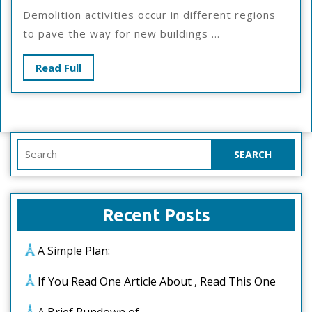
Overlook
Demolition activities occur in different regions
Of
to pave the way for new buildings ...
–
Your
Read
Read Full
Cheatsheet
Full
Search
for:
Recent Posts
A Simple Plan:
If You Read One Article About , Read This One