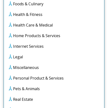
Foods & Culinary
Health & Fitness
Health Care & Medical
Home Products & Services
Internet Services
Legal
Miscellaneous
Personal Product & Services
Pets & Animals
Real Estate