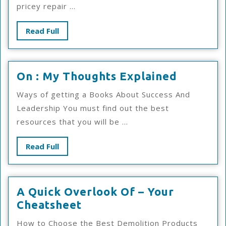
pricey repair ...
Read
Read Full
Full
On
On : My Thoughts Explained
:
Ways of getting a Books About Success And
My
Leadership You must find out the best
Thought
resources that you will be ...
Explain
Read
Read Full
Full
A Quick Overlook Of – Your
A
Cheatsheet
Quick
How to Choose the Best Demolition Products