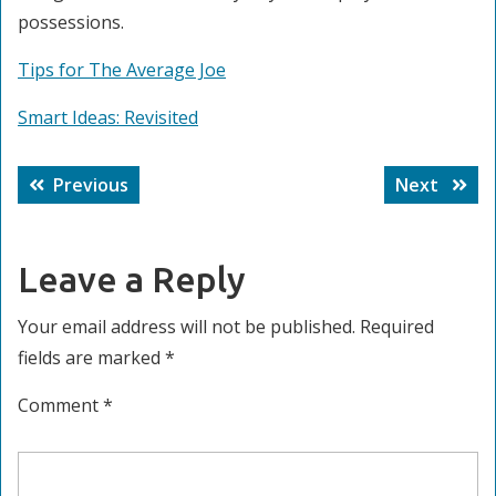
possessions.
Tips for The Average Joe
Smart Ideas: Revisited
Post
Previous
Next
Previous
Next
navigation
post:
post:
Leave a Reply
Your email address will not be published.
Required
fields are marked
*
Comment
*