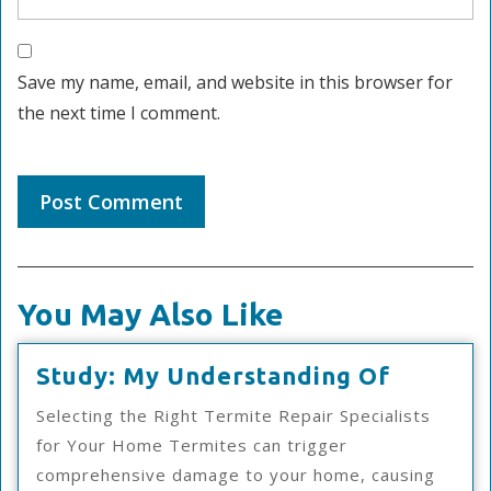
Save my name, email, and website in this browser for
the next time I comment.
You May Also Like
Study:
Study: My Understanding Of
My
Selecting the Right Termite Repair Specialists
Underst
for Your Home Termites can trigger
Of
comprehensive damage to your home, causing