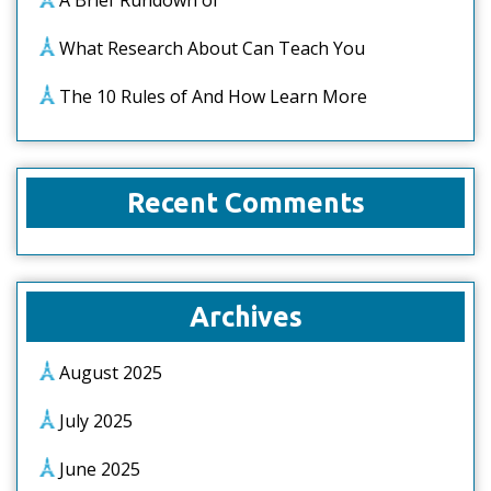
A Brief Rundown of
What Research About Can Teach You
The 10 Rules of And How Learn More
Recent Comments
Archives
August 2025
July 2025
June 2025