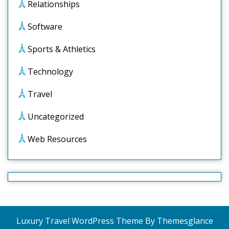
Relationships
Software
Sports & Athletics
Technology
Travel
Uncategorized
Web Resources
Luxury Travel WordPress Theme
By Themesglance