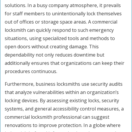
solutions. In a busy company atmosphere, it prevails
for staff members to unintentionally lock themselves
out of offices or storage space areas. A commercial
locksmith can quickly respond to such emergency
situations, using specialized tools and methods to
open doors without creating damage. This
dependability not only reduces downtime but
additionally ensures that organizations can keep their
procedures continuous.
Furthermore, business locksmiths use security audits
that analyze vulnerabilities within an organization’s
locking devices. By assessing existing locks, security
systems, and general accessibility control measures, a
commercial locksmith professional can suggest
renovations to improve protection. In a globe where