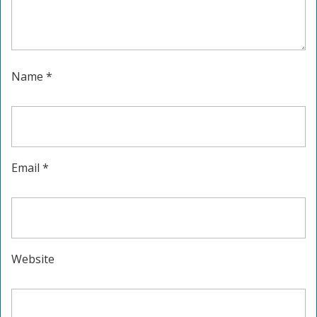
Name
*
Email
*
Website