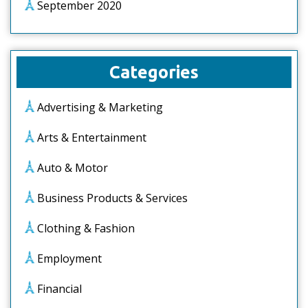
September 2020
Categories
Advertising & Marketing
Arts & Entertainment
Auto & Motor
Business Products & Services
Clothing & Fashion
Employment
Financial