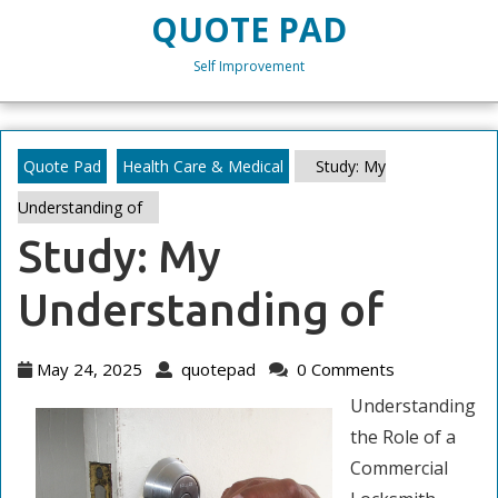
Skip
QUOTE PAD
to
content
Self Improvement
Skip
to
content
Quote Pad
Health Care & Medical
Study: My
Understanding of
Study: My
Understanding of
May
quotepad
May 24, 2025
quotepad
0 Comments
24,
Understanding
2025
the Role of a
Commercial