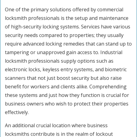
One of the primary solutions offered by commercial
locksmith professionals is the setup and maintenance
of high-security locking systems. Services have various
security needs compared to properties; they usually
require advanced locking remedies that can stand up to
tampering or unapproved gain access to. Industrial
locksmith professionals supply options such as
electronic locks, keyless entry systems, and biometric
scanners that not just boost security but also raise
benefit for workers and clients alike. Comprehending
these systems and just how they function is crucial for
business owners who wish to protect their properties
effectively.
An additional crucial location where business
locksmiths contribute is in the realm of lockout