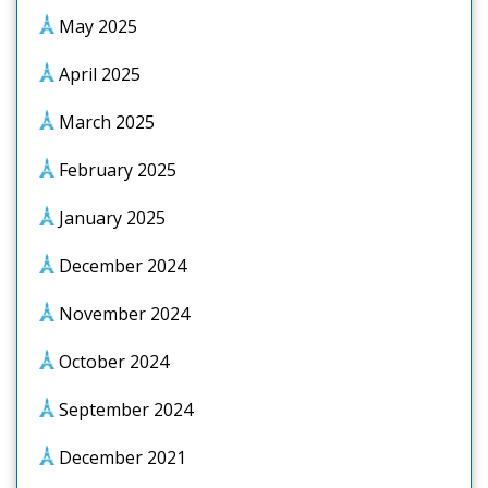
May 2025
April 2025
March 2025
February 2025
January 2025
December 2024
November 2024
October 2024
September 2024
December 2021