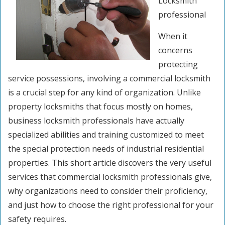
Locksmith
professional
When it
concerns
protecting
service possessions, involving a commercial locksmith
is a crucial step for any kind of organization. Unlike
property locksmiths that focus mostly on homes,
business locksmith professionals have actually
specialized abilities and training customized to meet
the special protection needs of industrial residential
properties. This short article discovers the very useful
services that commercial locksmith professionals give,
why organizations need to consider their proficiency,
and just how to choose the right professional for your
safety requires.