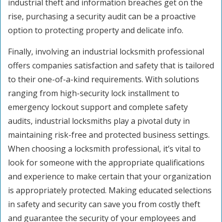
industrial theft and information breaches get on the
rise, purchasing a security audit can be a proactive
option to protecting property and delicate info.
Finally, involving an industrial locksmith professional
offers companies satisfaction and safety that is tailored
to their one-of-a-kind requirements. With solutions
ranging from high-security lock installment to
emergency lockout support and complete safety
audits, industrial locksmiths play a pivotal duty in
maintaining risk-free and protected business settings.
When choosing a locksmith professional, it’s vital to
look for someone with the appropriate qualifications
and experience to make certain that your organization
is appropriately protected. Making educated selections
in safety and security can save you from costly theft
and guarantee the security of your employees and