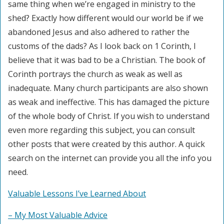
same thing when we’re engaged in ministry to the
shed? Exactly how different would our world be if we
abandoned Jesus and also adhered to rather the
customs of the dads? As I look back on 1 Corinth, I
believe that it was bad to be a Christian. The book of
Corinth portrays the church as weak as well as
inadequate. Many church participants are also shown
as weak and ineffective. This has damaged the picture
of the whole body of Christ. If you wish to understand
even more regarding this subject, you can consult
other posts that were created by this author. A quick
search on the internet can provide you all the info you
need.
Valuable Lessons I’ve Learned About
– My Most Valuable Advice