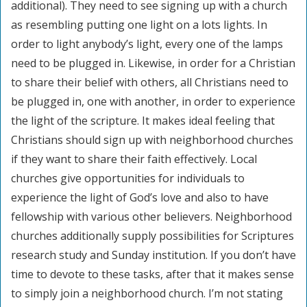
additional). They need to see signing up with a church
as resembling putting one light on a lots lights. In
order to light anybody’s light, every one of the lamps
need to be plugged in. Likewise, in order for a Christian
to share their belief with others, all Christians need to
be plugged in, one with another, in order to experience
the light of the scripture. It makes ideal feeling that
Christians should sign up with neighborhood churches
if they want to share their faith effectively. Local
churches give opportunities for individuals to
experience the light of God’s love and also to have
fellowship with various other believers. Neighborhood
churches additionally supply possibilities for Scriptures
research study and Sunday institution. If you don’t have
time to devote to these tasks, after that it makes sense
to simply join a neighborhood church. I’m not stating