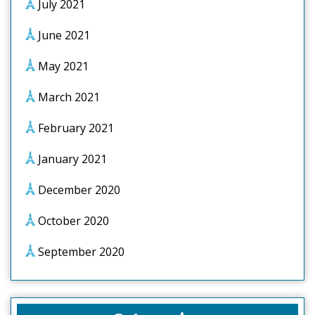
July 2021
June 2021
May 2021
March 2021
February 2021
January 2021
December 2020
October 2020
September 2020