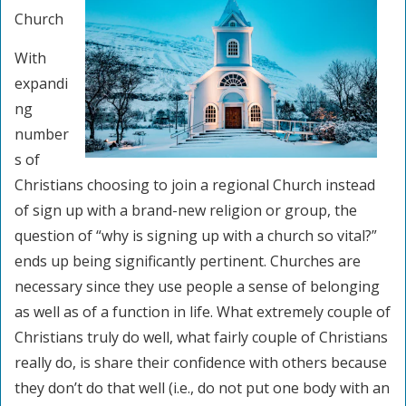
Church
With
expandi
ng
number
s of
Christians choosing to join a regional Church instead
of sign up with a brand-new religion or group, the
question of “why is signing up with a church so vital?”
ends up being significantly pertinent. Churches are
necessary since they use people a sense of belonging
as well as of a function in life. What extremely couple of
Christians truly do well, what fairly couple of Christians
really do, is share their confidence with others because
they don’t do that well (i.e., do not put one body with an