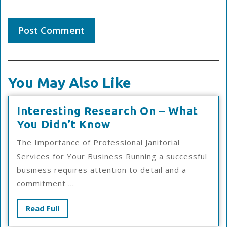
You May Also Like
Interesting Research On – What
Interesting
You Didn’t Know
Research
The Importance of Professional Janitorial
On
Services for Your Business Running a successful
–
business requires attention to detail and a
What
commitment ...
You
Didn’t
Read
Read Full
Know
Full