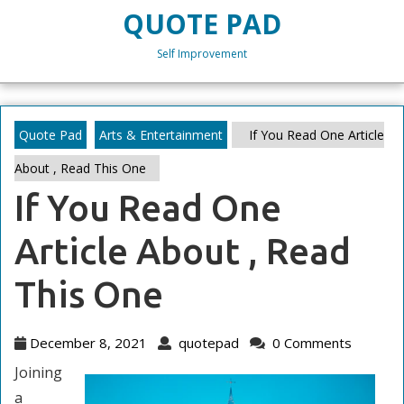
Skip
QUOTE PAD
to
content
Self Improvement
Skip
to
content
Quote Pad
Arts & Entertainment
If You Read One Article
About , Read This One
If You Read One
Article About , Read
This One
December
quotepad
December 8, 2021
quotepad
0 Comments
8,
Joining
2021
a