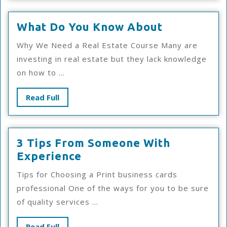
What
What Do You Know About
Do
Why We Need a Real Estate Course Many are
You
investing in real estate but they lack knowledge
Know
on how to ...
About
Read
Read Full
Full
3 Tips From Someone With
3
Experience
Tips
Tips for Choosing a Print business cards
From
professional One of the ways for you to be sure
Someone
of quality services ...
With
Experience
Read
Read Full