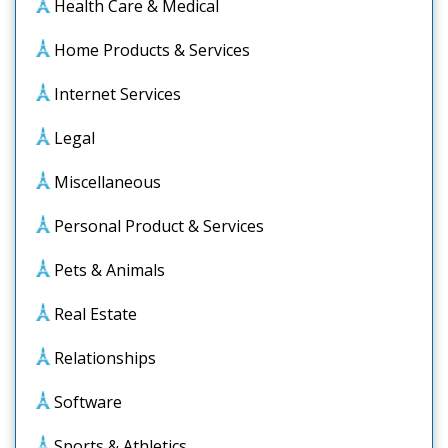
Health Care & Medical
Home Products & Services
Internet Services
Legal
Miscellaneous
Personal Product & Services
Pets & Animals
Real Estate
Relationships
Software
Sports & Athletics