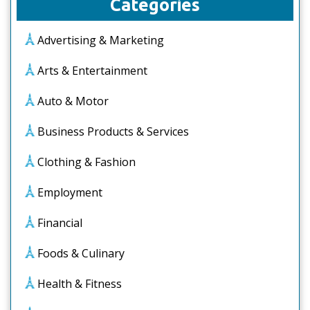
Categories
Advertising & Marketing
Arts & Entertainment
Auto & Motor
Business Products & Services
Clothing & Fashion
Employment
Financial
Foods & Culinary
Health & Fitness