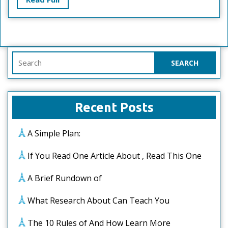
Full
Search
for:
Recent Posts
A Simple Plan:
If You Read One Article About , Read This One
A Brief Rundown of
What Research About Can Teach You
The 10 Rules of And How Learn More