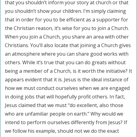
that you shouldn’t inform your story at church or that
you shouldn’t show your children. I’m simply claiming
that in order for you to be efficient as a supporter for
the Christian reason, it’s wise for you to join a Church.
When you join a Church, you share an area with other
Christians. You’ll also locate that joining a Church gives
an atmosphere where you can share good works with
others. While it’s true that you can do greats without
being a member of a Church, is it worth the initiative? It
appears evident that it is. Jesus is the ideal instance of
how we must conduct ourselves when we are engaged
in doing jobs that will hopefully profit others. In fact,
Jesus claimed that we must “do excellent, also those
who are unfamiliar people on earth.” Why would we
intend to perform ourselves differently from Jesus? If
we follow his example, should not we do the exact