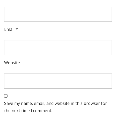
Email
*
Website
Save my name, email, and website in this browser for
the next time I comment.