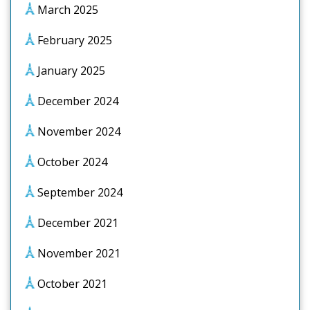
March 2025
February 2025
January 2025
December 2024
November 2024
October 2024
September 2024
December 2021
November 2021
October 2021