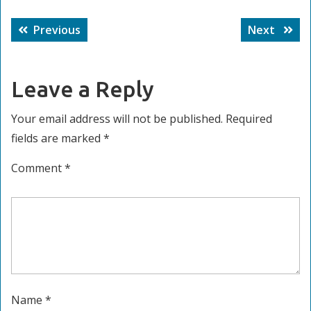
Post
Previous
Next
Previous
Next
navigation
post:
post:
Leave a Reply
Your email address will not be published.
Required
fields are marked
*
Comment
*
Name
*