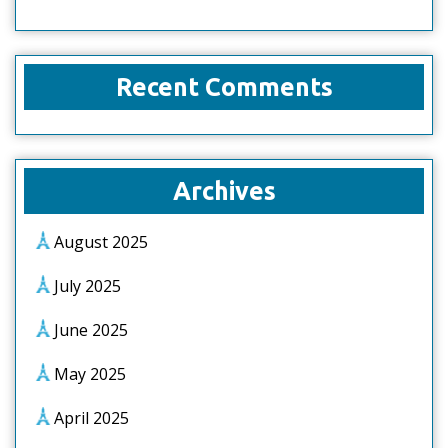
Recent Comments
Archives
August 2025
July 2025
June 2025
May 2025
April 2025