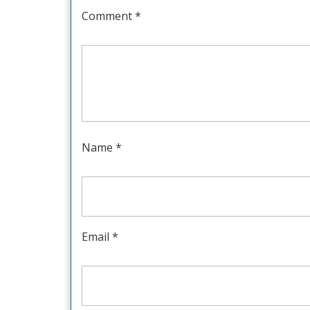
Comment
*
Name
*
Email
*