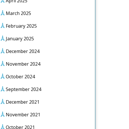
April 2025
March 2025
February 2025
January 2025
December 2024
November 2024
October 2024
September 2024
December 2021
November 2021
October 2021