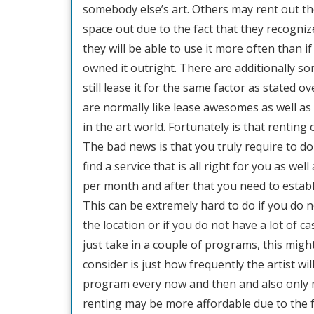
somebody else’s art. Others may rent out th
space out due to the fact that they recogniz
they will be able to use it more often than if
owned it outright. There are additionally som
still lease it for the same factor as stated ov
are normally like lease awesomes as well as
in the art world. Fortunately is that rentin
The bad news is that you truly require to do
find a service that is all right for you as wel
per month and after that you need to estab
This can be extremely hard to do if you do n
the location or if you do not have a lot of c
just take in a couple of programs, this migh
consider is just how frequently the artist wil
program every now and then and also only 
renting may be more affordable due to the fa