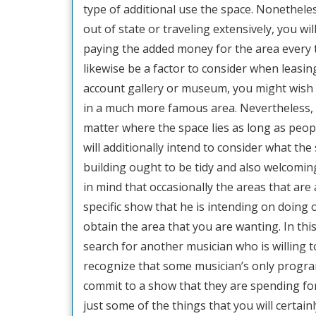
type of additional use the space. Nonetheles
out of state or traveling extensively, you will
paying the added money for the area every t
likewise be a factor to consider when leasing
account gallery or museum, you might wish 
in a much more famous area. Nevertheless, if 
matter where the space lies as long as peop
will additionally intend to consider what th
building ought to be tidy and also welcoming
in mind that occasionally the areas that are 
specific show that he is intending on doing 
obtain the area that you are wanting. In this
search for another musician who is willing to
recognize that some musician’s only program
commit to a show that they are spending for
just some of the things that you will certa