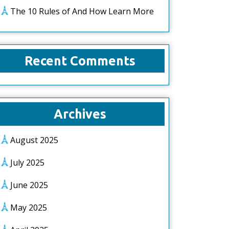
The 10 Rules of And How Learn More
Recent Comments
Archives
August 2025
July 2025
June 2025
May 2025