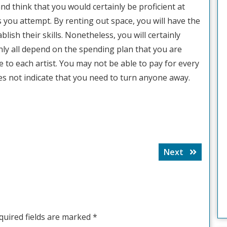
and think that you would certainly be proficient at
 you attempt. By renting out space, you will have the
blish their skills. Nonetheless, you will certainly
inly all depend on the spending plan that you are
 to each artist. You may not be able to pay for every
oes not indicate that you need to turn anyone away.
Next
Next
post:
quired fields are marked
*