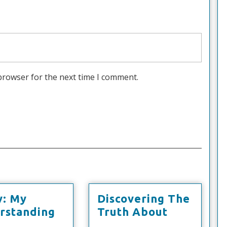
browser for the next time I comment.
y: My
Discovering The
Discoveri
rstanding
Truth About
udy:
The