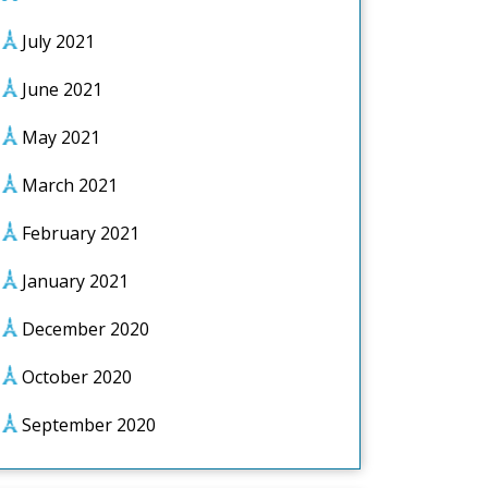
July 2021
June 2021
May 2021
March 2021
February 2021
January 2021
December 2020
October 2020
September 2020