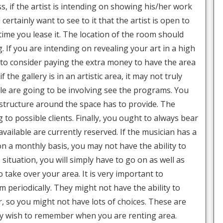
s, if the artist is intending on showing his/her work
 certainly want to see to it that the artist is open to
ime you lease it. The location of the room should
. If you are intending on revealing your art in a high
to consider paying the extra money to have the area
the gallery is in an artistic area, it may not truly
le are going to be involving see the programs. You
e structure around the space has to provide. The
 to possible clients. Finally, you ought to always bear
available are currently reserved. If the musician has a
on a monthly basis, you may not have the ability to
 situation, you will simply have to go on as well as
 take over your area. It is very important to
 periodically. They might not have the ability to
, so you might not have lots of choices. These are
inly wish to remember when you are renting area.