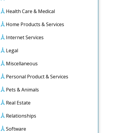
Health Care & Medical
Home Products & Services
Internet Services
Legal
Miscellaneous
Personal Product & Services
Pets & Animals
Real Estate
Relationships
ng
Software