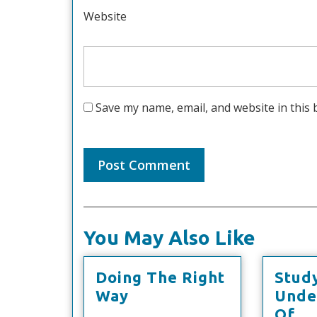
Website
Save my name, email, and website in this 
You May Also Like
Doing The Right
Stud
Doing
Way
Unde
The
St
Of