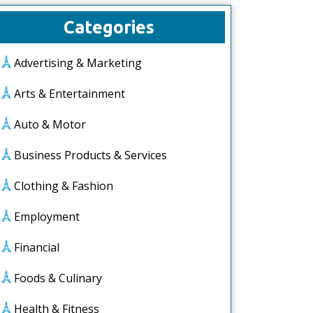
Categories
Advertising & Marketing
Arts & Entertainment
Auto & Motor
Business Products & Services
Clothing & Fashion
Employment
Financial
Foods & Culinary
Health & Fitness