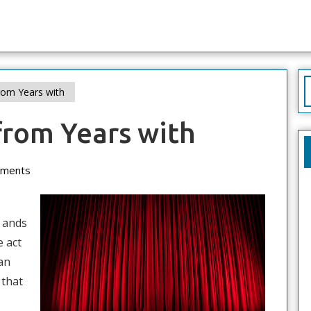
S
om Years with
f
from Years with
ments
s ands
e act
an
 that