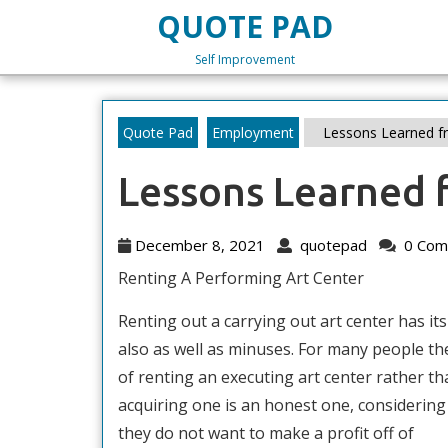
Skip
QUOTE PAD
to
content
Self Improvement
Skip
to
content
Quote Pad
Employment
Lessons Learned fr
Lessons Learned 
December
quotepad
December 8, 2021
quotepad
0 Com
8,
Renting A Performing Art Center
2021
Renting out a carrying out art center has it
also as well as minuses. For many people th
of renting an executing art center rather th
acquiring one is an honest one, considering
they do not want to make a profit off of