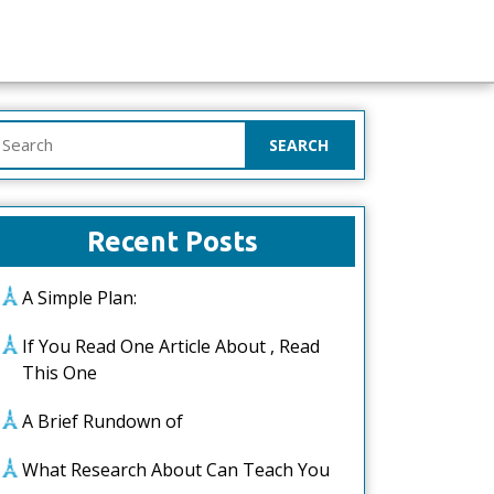
earch
or:
Recent Posts
A Simple Plan:
If You Read One Article About , Read
This One
A Brief Rundown of
What Research About Can Teach You