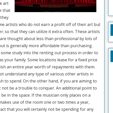
e art
e that
 they
e artists who do not earn a profit off of their art but
er; so that they can utilize it extra often. These artists
 are thought about less than professional by lots of
g out is generally more affordable than purchasing.
 some study into the renting out process in order to
l as your family. Some locations lease for a fixed price
lish an entire year worth of repayments with them.
ot understand any type of various other artists in
ash to spend. On the other hand, if you are aiming to
t not be a trouble to conquer. An additional point to
l be in the space. If the musician only places on a
makes use of the room one or two times a year,
ct that you will certainly not be spending for any