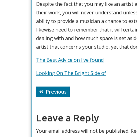
Despite the fact that you may like an artist 
their work, you will never understand unless
ability to provide a musician a chance to esta
likewise need to remember that it will certa
dealing with and how much space is set aside
artist that concerns your studio, yet that d
The Best Advice on I’ve found
Looking On The Bright Side of
Post
Previous
Previous
navigation
post:
Leave a Reply
Your email address will not be published.
Re