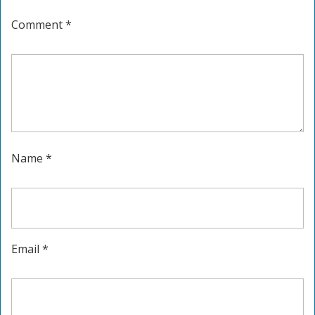
Comment
*
Name
*
Email
*