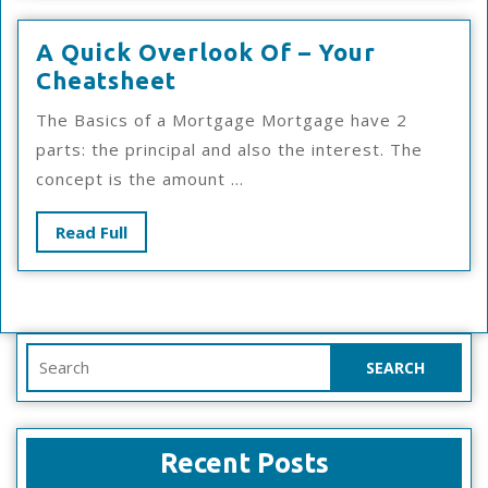
A Quick Overlook Of – Your
A
Cheatsheet
Quick
The Basics of a Mortgage Mortgage have 2
Overlook
parts: the principal and also the interest. The
Of
concept is the amount ...
–
Your
Read
Read Full
Cheatsheet
Full
Search
for:
Recent Posts