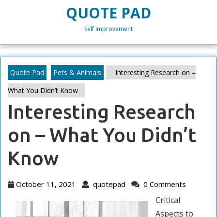
Skip
QUOTE PAD
to
content
Self Improvement
Skip
to
content
Quote Pad
Pets & Animals
Interesting Research on –
What You Didn’t Know
Interesting Research
on – What You Didn’t
Know
October
quotepad
October 11, 2021
quotepad
0 Comments
11,
Critical
2021
Aspects to