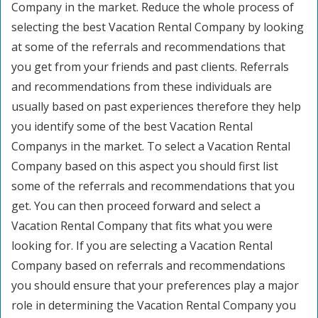
Company in the market. Reduce the whole process of
selecting the best Vacation Rental Company by looking
at some of the referrals and recommendations that
you get from your friends and past clients. Referrals
and recommendations from these individuals are
usually based on past experiences therefore they help
you identify some of the best Vacation Rental
Companys in the market. To select a Vacation Rental
Company based on this aspect you should first list
some of the referrals and recommendations that you
get. You can then proceed forward and select a
Vacation Rental Company that fits what you were
looking for. If you are selecting a Vacation Rental
Company based on referrals and recommendations
you should ensure that your preferences play a major
role in determining the Vacation Rental Company you