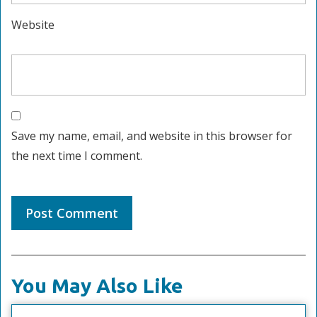
Website
Save my name, email, and website in this browser for
the next time I comment.
You May Also Like