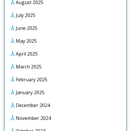
August 2025
July 2025
June 2025
May 2025
April 2025
March 2025
February 2025
January 2025
December 2024
November 2024