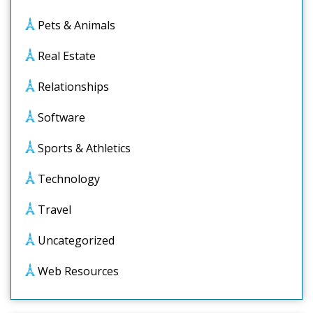
Pets & Animals
Real Estate
Relationships
Software
Sports & Athletics
Technology
Travel
Uncategorized
Web Resources