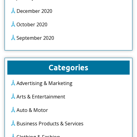
December 2020
October 2020
September 2020
Categories
Advertising & Marketing
Arts & Entertainment
Auto & Motor
Business Products & Services