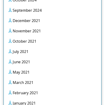
October 2024
September 2024
December 2021
November 2021
October 2021
July 2021
June 2021
May 2021
March 2021
February 2021
January 2021