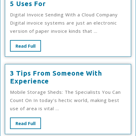
5
5 Uses For
Uses
Digital Invoice Sending With a Cloud Company
For
Digital invoice systems are just an electronic
version of paper invoice kinds that ...
Read
Read Full
Full
3 Tips From Someone With
3
Experience
Tips
Mobile Storage Sheds: The Specialists You Can
From
Count On In today’s hectic world, making best
Someone
use of area is vital ...
With
Experience
Read
Read Full
Full