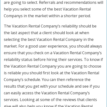
are going to select. Referrals and recommendations will
help you select some of the best Vacation Rental
Companys in the market within a shorter period.
The Vacation Rental Company’s reliability should be
the last aspect that a client should look at when
selecting the best Vacation Rental Company in the
market. For a good user experience, you should always
ensure that you check on a Vacation Rental Company’s
reliability status before hiring their services. To know if
the Vacation Rental Company you are going to choose
is reliable you should first look at the Vacation Rental
Company’s schedule. You can then reference the
results that you get with your schedule and see if you
can easily access the Vacation Rental Company’s
services. Looking at some of the reviews that clients
give will also help you know if the Vacation Rental