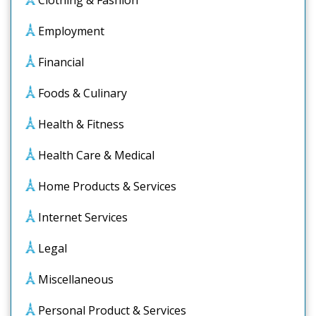
Clothing & Fashion
Employment
Financial
Foods & Culinary
Health & Fitness
Health Care & Medical
Home Products & Services
Internet Services
Legal
Miscellaneous
Personal Product & Services