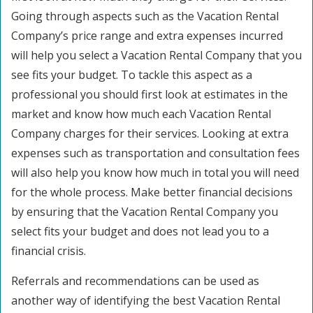
Going through aspects such as the Vacation Rental
Company’s price range and extra expenses incurred
will help you select a Vacation Rental Company that you
see fits your budget. To tackle this aspect as a
professional you should first look at estimates in the
market and know how much each Vacation Rental
Company charges for their services. Looking at extra
expenses such as transportation and consultation fees
will also help you know how much in total you will need
for the whole process. Make better financial decisions
by ensuring that the Vacation Rental Company you
select fits your budget and does not lead you to a
financial crisis.
Referrals and recommendations can be used as
another way of identifying the best Vacation Rental