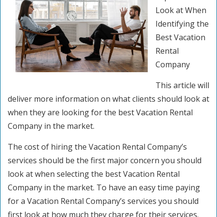
Look at When
Identifying the
Best Vacation
Rental
Company
This article will
deliver more information on what clients should look at
when they are looking for the best Vacation Rental
Company in the market.
The cost of hiring the Vacation Rental Company’s
services should be the first major concern you should
look at when selecting the best Vacation Rental
Company in the market. To have an easy time paying
for a Vacation Rental Company’s services you should
first look at how much they charge for their services.