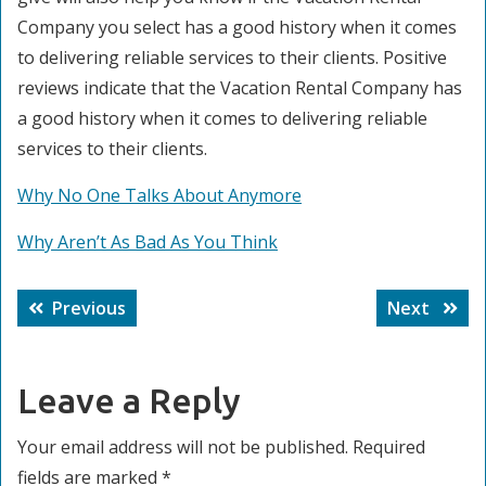
Company you select has a good history when it comes
to delivering reliable services to their clients. Positive
reviews indicate that the Vacation Rental Company has
a good history when it comes to delivering reliable
services to their clients.
Why No One Talks About Anymore
Why Aren’t As Bad As You Think
Post
Previous
Next
Previous
Next
navigation
post:
post:
Leave a Reply
Your email address will not be published.
Required
fields are marked
*