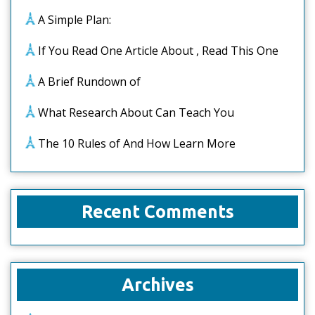
A Simple Plan:
If You Read One Article About , Read This One
A Brief Rundown of
What Research About Can Teach You
The 10 Rules of And How Learn More
Recent Comments
Archives