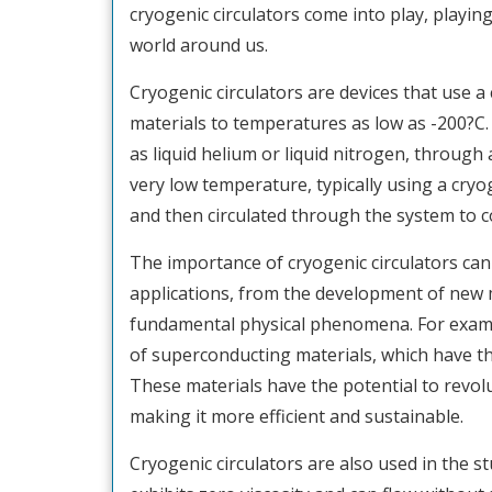
cryogenic circulators come into play, playin
world around us.
Cryogenic circulators are devices that use a
materials to temperatures as low as -200?C. T
as liquid helium or liquid nitrogen, through 
very low temperature, typically using a cryog
and then circulated through the system to co
The importance of cryogenic circulators can
applications, from the development of new m
fundamental physical phenomena. For exampl
of superconducting materials, which have the 
These materials have the potential to revolu
making it more efficient and sustainable.
Cryogenic circulators are also used in the s