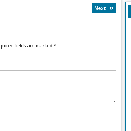
Next
Next
post:
quired fields are marked
*