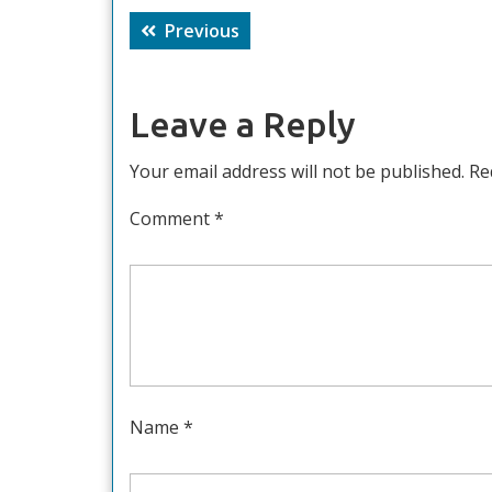
Post
Previous
Previous
navigation
post:
Leave a Reply
Your email address will not be published.
Re
Comment
*
Name
*