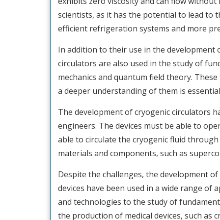
exhibits zero viscosity and can flow without
scientists, as it has the potential to lead 
efficient refrigeration systems and more p
In addition to their use in the development
circulators are also used in the study of 
mechanics and quantum field theory. These 
a deeper understanding of them is essentia
The development of cryogenic circulators ha
engineers. The devices must be able to oper
able to circulate the cryogenic fluid through
materials and components, such as supercon
Despite the challenges, the development of 
devices have been used in a wide range of 
and technologies to the study of fundament
the production of medical devices, such as 