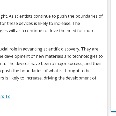
ight. As scientists continue to push the boundaries of
or these devices is likely to increase. The
es will also continue to drive the need for more
ucial role in advancing scientific discovery. They are
the development of new materials and technologies to
a. The devices have been a major success, and their
to push the boundaries of what is thought to be
s is likely to increase, driving the development of
rs To