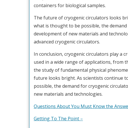
containers for biological samples.
The future of cryogenic circulators looks br
what is thought to be possible, the demand f
development of new materials and technologi
advanced cryogenic circulators.
In conclusion, cryogenic circulators play a cr
used in a wide range of applications, from 
the study of fundamental physical phenomen
future looks bright. As scientists continue 
possible, the demand for cryogenic circulator
new materials and technologies.
Questions About You Must Know the Answe
Getting To The Point –