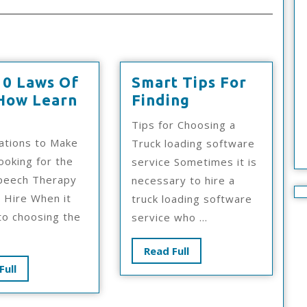
10 Laws Of
Smart Tips For
Smart
How Learn
Finding
The
Tips
Tips for Choosing a
10
For
ations to Make
Truck loading software
Laws
Finding
oking for the
service Sometimes it is
Of
peech Therapy
necessary to hire a
And
o Hire When it
truck loading software
How
o choosing the
service who ...
Learn
More
Read
Read Full
Full
Read
Full
Full