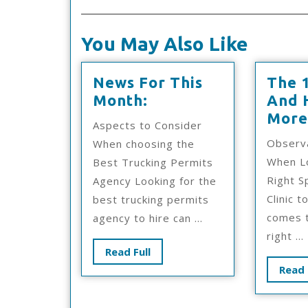
You May Also Like
News For This
The 
News
Month:
And 
For
More
Aspects to Consider
This
Observ
When choosing the
Month:
When Lo
Best Trucking Permits
Right S
Agency Looking for the
Clinic t
best trucking permits
comes t
agency to hire can ...
right ...
Read
Read Full
Full
Read 