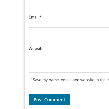
Email
*
Website
Save my name, email, and website in this 