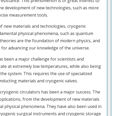
 resistance. This phenomenon is of great interest to
to the development of new technologies, such as more
recise measurement tools.
 of new materials and technologies, cryogenic
fundamental physical phenomena, such as quantum
theories are the foundation of modern physics, and
l for advancing our knowledge of the universe.
s been a major challenge for scientists and
ate at extremely low temperatures, while also being
 the system. This requires the use of specialized
ducting materials and cryogenic valves.
cryogenic circulators has been a major success. The
applications, from the development of new materials
al physical phenomena. They have also been used in
cryogenic surgical instruments and cryogenic storage