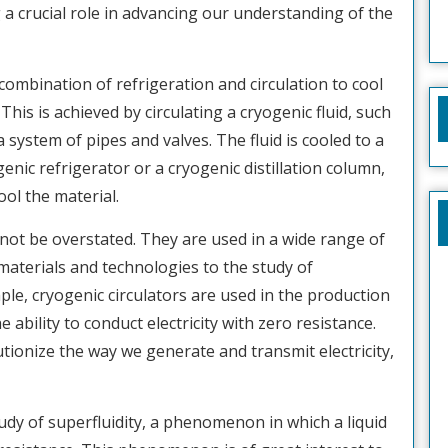
g a crucial role in advancing our understanding of the
 combination of refrigeration and circulation to cool
his is achieved by circulating a cryogenic fluid, such
a system of pipes and valves. The fluid is cooled to a
enic refrigerator or a cryogenic distillation column,
ol the material.
not be overstated. They are used in a wide range of
aterials and technologies to the study of
e, cryogenic circulators are used in the production
ability to conduct electricity with zero resistance.
tionize the way we generate and transmit electricity,
tudy of superfluidity, a phenomenon in which a liquid