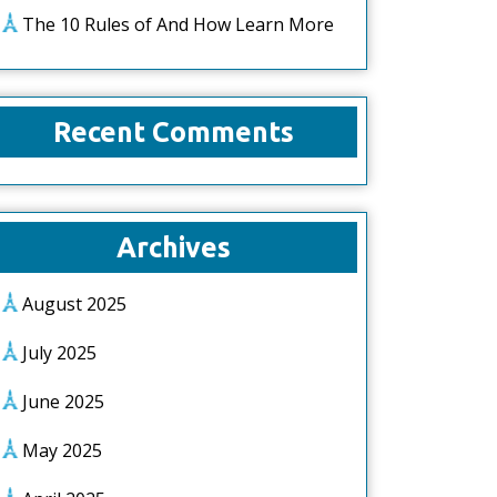
The 10 Rules of And How Learn More
Recent Comments
Archives
August 2025
July 2025
June 2025
May 2025