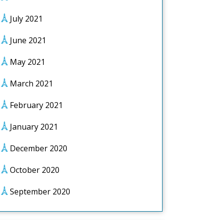
July 2021
June 2021
May 2021
March 2021
February 2021
January 2021
December 2020
October 2020
September 2020