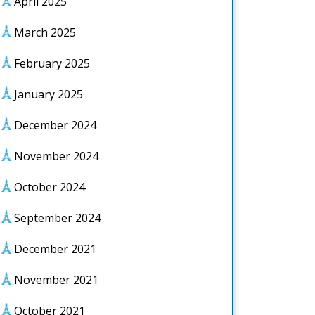
April 2025
March 2025
February 2025
January 2025
December 2024
November 2024
October 2024
September 2024
December 2021
November 2021
October 2021