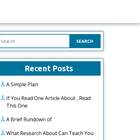
earch
or:
Recent Posts
A Simple Plan:
If You Read One Article About , Read
This One
A Brief Rundown of
What Research About Can Teach You