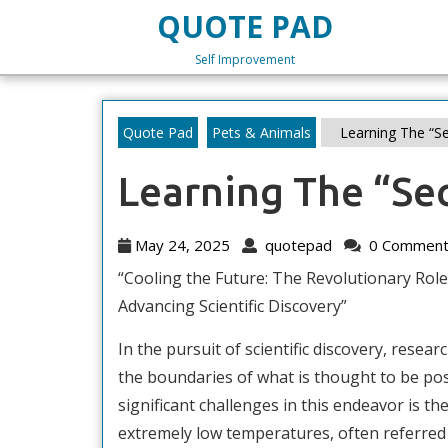
Skip
QUOTE PAD
to
content
Self Improvement
Skip
to
content
Quote Pad
Pets & Animals
Learning The “Se
Learning The “Sec
May
quotepad
May 24, 2025
quotepad
0 Comment
24,
“Cooling the Future: The Revolutionary Role
2025
Advancing Scientific Discovery”
In the pursuit of scientific discovery, resea
the boundaries of what is thought to be pos
significant challenges in this endeavor is the
extremely low temperatures, often referred 