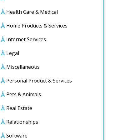
Health Care & Medical
Home Products & Services
Internet Services
Legal
Miscellaneous
Personal Product & Services
Pets & Animals
Real Estate
Relationships
Software