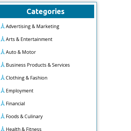
Categories
Advertising & Marketing
Arts & Entertainment
Auto & Motor
Business Products & Services
Clothing & Fashion
Employment
Financial
Foods & Culinary
Health & Fitness