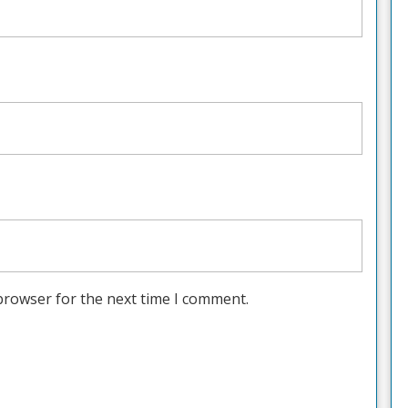
browser for the next time I comment.