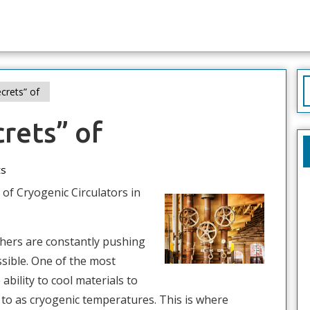
S
crets” of
f
rets” of
s
 of Cryogenic Circulators in
rchers are constantly pushing
sible. One of the most
 ability to cool materials to
to as cryogenic temperatures. This is where