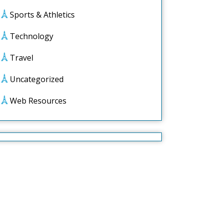
Sports & Athletics
Technology
Travel
Uncategorized
Web Resources