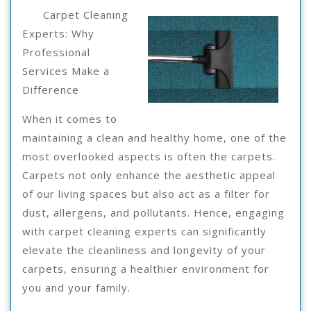
For
24,
Carpet Cleaning
2025
Experts: Why
Professional
Services Make a
Difference
When it comes to
maintaining a clean and healthy home, one of the
most overlooked aspects is often the carpets.
Carpets not only enhance the aesthetic appeal
of our living spaces but also act as a filter for
dust, allergens, and pollutants. Hence, engaging
with carpet cleaning experts can significantly
elevate the cleanliness and longevity of your
carpets, ensuring a healthier environment for
you and your family.