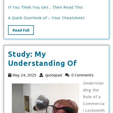
If You Think You Get , Then Read This
A Quick Overlook of – Your Cheatsheet
Read
Read Full
Full
Study: My
Study:
Understanding Of
My
May
quotepad
May 24, 2025
quotepad
0 Comments
Understa
24,
Understan
2025
Of
ding the
Role of a
Commercia
l Locksmith