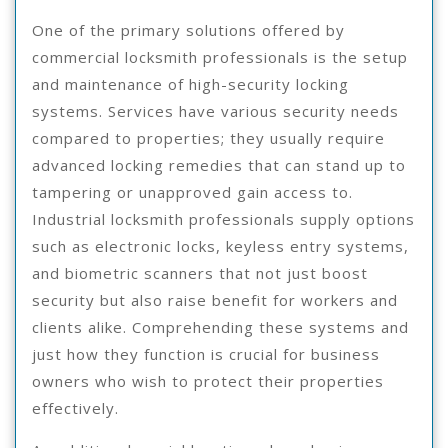
One of the primary solutions offered by
commercial locksmith professionals is the setup
and maintenance of high-security locking
systems. Services have various security needs
compared to properties; they usually require
advanced locking remedies that can stand up to
tampering or unapproved gain access to.
Industrial locksmith professionals supply options
such as electronic locks, keyless entry systems,
and biometric scanners that not just boost
security but also raise benefit for workers and
clients alike. Comprehending these systems and
just how they function is crucial for business
owners who wish to protect their properties
effectively.