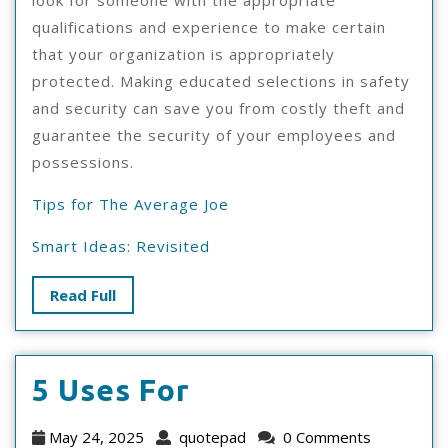
look for someone with the appropriate
qualifications and experience to make certain
that your organization is appropriately
protected. Making educated selections in safety
and security can save you from costly theft and
guarantee the security of your employees and
possessions.
Tips for The Average Joe
Smart Ideas: Revisited
Read
Read Full
Full
5
5 Uses For
Uses
May
quotepad
May 24, 2025
quotepad
0 Comments