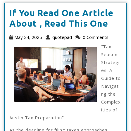
If You Read One Article
If
About , Read This One
You
May
quotepad
May 24, 2025
quotepad
0 Comments
Read
24,
“Tax
2025
One
Season
Strategi
Artic
es: A
Abou
Guide to
,
Navigati
ng the
Read
Complex
This
ities of
One
Austin Tax Preparation”
As the deadline for filing taxes approaches,