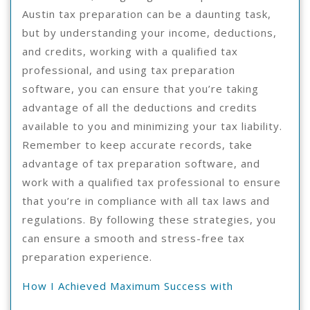
Austin tax preparation can be a daunting task,
but by understanding your income, deductions,
and credits, working with a qualified tax
professional, and using tax preparation
software, you can ensure that you’re taking
advantage of all the deductions and credits
available to you and minimizing your tax liability.
Remember to keep accurate records, take
advantage of tax preparation software, and
work with a qualified tax professional to ensure
that you’re in compliance with all tax laws and
regulations. By following these strategies, you
can ensure a smooth and stress-free tax
preparation experience.
How I Achieved Maximum Success with