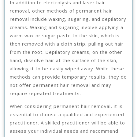
In addition to electrolysis and laser hair
removal, other methods of permanent hair
removal include waxing, sugaring, and depilatory
creams. Waxing and sugaring involve applying a
warm wax or sugar paste to the skin, which is
then removed with a cloth strip, pulling out hair
from the root. Depilatory creams, on the other
hand, dissolve hair at the surface of the skin,
allowing it to be easily wiped away. While these
methods can provide temporary results, they do
not offer permanent hair removal and may
require repeated treatments.
When considering permanent hair removal, it is
essential to choose a qualified and experienced
practitioner. A skilled practitioner will be able to
assess your individual needs and recommend