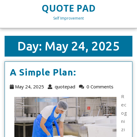
Skip
QUOTE PAD
to
content
Self Improvement
Skip
to
content
Day:
May 24, 2025
A
A Simple Plan:
Simple
May
quotepad
May 24, 2025
quotepad
0 Comments
Plan:
24,
R
2025
ec
og
ni
zi