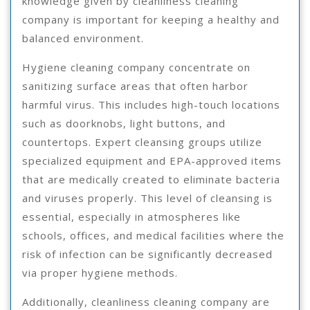
knowledge given by cleanliness cleaning
company is important for keeping a healthy and
balanced environment.
Hygiene cleaning company concentrate on
sanitizing surface areas that often harbor
harmful virus. This includes high-touch locations
such as doorknobs, light buttons, and
countertops. Expert cleansing groups utilize
specialized equipment and EPA-approved items
that are medically created to eliminate bacteria
and viruses properly. This level of cleansing is
essential, especially in atmospheres like
schools, offices, and medical facilities where the
risk of infection can be significantly decreased
via proper hygiene methods.
Additionally, cleanliness cleaning company are