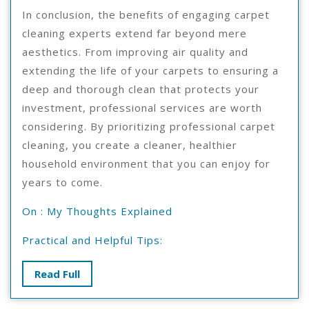
In conclusion, the benefits of engaging carpet
cleaning experts extend far beyond mere
aesthetics. From improving air quality and
extending the life of your carpets to ensuring a
deep and thorough clean that protects your
investment, professional services are worth
considering. By prioritizing professional carpet
cleaning, you create a cleaner, healthier
household environment that you can enjoy for
years to come.
On : My Thoughts Explained
Practical and Helpful Tips:
Read
Read Full
Full