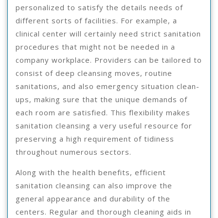
personalized to satisfy the details needs of
different sorts of facilities. For example, a
clinical center will certainly need strict sanitation
procedures that might not be needed in a
company workplace. Providers can be tailored to
consist of deep cleansing moves, routine
sanitations, and also emergency situation clean-
ups, making sure that the unique demands of
each room are satisfied. This flexibility makes
sanitation cleansing a very useful resource for
preserving a high requirement of tidiness
throughout numerous sectors.
Along with the health benefits, efficient
sanitation cleansing can also improve the
general appearance and durability of the
centers. Regular and thorough cleaning aids in