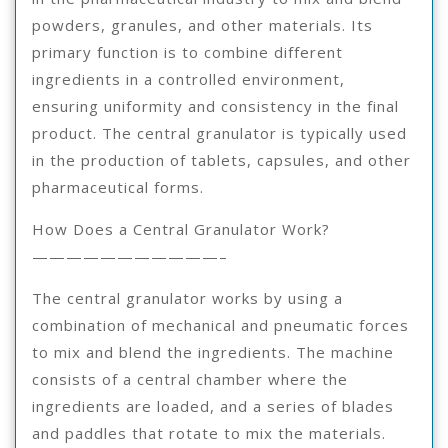
powders, granules, and other materials. Its
primary function is to combine different
ingredients in a controlled environment,
ensuring uniformity and consistency in the final
product. The central granulator is typically used
in the production of tablets, capsules, and other
pharmaceutical forms.
How Does a Central Granulator Work?
———————————–
The central granulator works by using a
combination of mechanical and pneumatic forces
to mix and blend the ingredients. The machine
consists of a central chamber where the
ingredients are loaded, and a series of blades
and paddles that rotate to mix the materials.