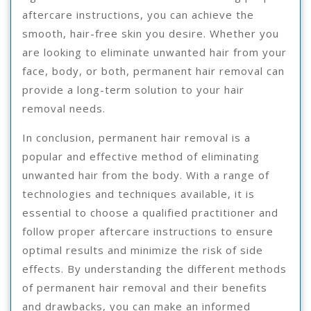
aftercare instructions, you can achieve the
smooth, hair-free skin you desire. Whether you
are looking to eliminate unwanted hair from your
face, body, or both, permanent hair removal can
provide a long-term solution to your hair
removal needs.
In conclusion, permanent hair removal is a
popular and effective method of eliminating
unwanted hair from the body. With a range of
technologies and techniques available, it is
essential to choose a qualified practitioner and
follow proper aftercare instructions to ensure
optimal results and minimize the risk of side
effects. By understanding the different methods
of permanent hair removal and their benefits
and drawbacks, you can make an informed