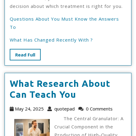
decision about which treatment is right for you.
Questions About You Must Know the Answers
To
What Has Changed Recently With ?
Read
Read Full
Full
What Research About
What
Can Teach You
Research
May
quotepad
May 24, 2025
quotepad
0 Comments
About
24,
The Central Granulator: A
2025
Can
Crucial Component in the
Production of High-Quality