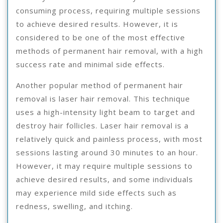
consuming process, requiring multiple sessions
to achieve desired results. However, it is
considered to be one of the most effective
methods of permanent hair removal, with a high
success rate and minimal side effects.
Another popular method of permanent hair
removal is laser hair removal. This technique
uses a high-intensity light beam to target and
destroy hair follicles. Laser hair removal is a
relatively quick and painless process, with most
sessions lasting around 30 minutes to an hour.
However, it may require multiple sessions to
achieve desired results, and some individuals
may experience mild side effects such as
redness, swelling, and itching.