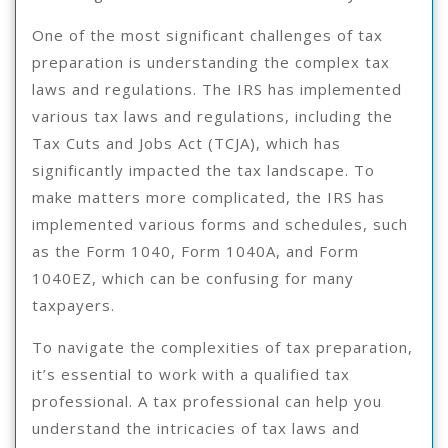
One of the most significant challenges of tax
preparation is understanding the complex tax
laws and regulations. The IRS has implemented
various tax laws and regulations, including the
Tax Cuts and Jobs Act (TCJA), which has
significantly impacted the tax landscape. To
make matters more complicated, the IRS has
implemented various forms and schedules, such
as the Form 1040, Form 1040A, and Form
1040EZ, which can be confusing for many
taxpayers.
To navigate the complexities of tax preparation,
it’s essential to work with a qualified tax
professional. A tax professional can help you
understand the intricacies of tax laws and