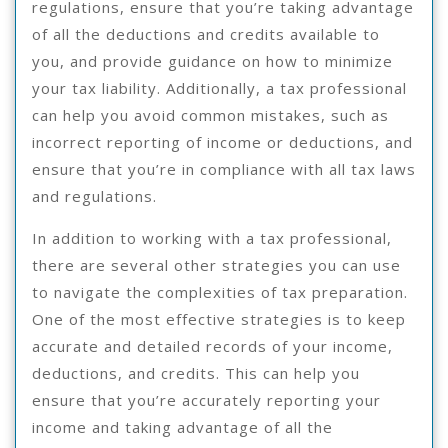
regulations, ensure that you’re taking advantage
of all the deductions and credits available to
you, and provide guidance on how to minimize
your tax liability. Additionally, a tax professional
can help you avoid common mistakes, such as
incorrect reporting of income or deductions, and
ensure that you’re in compliance with all tax laws
and regulations.
In addition to working with a tax professional,
there are several other strategies you can use
to navigate the complexities of tax preparation.
One of the most effective strategies is to keep
accurate and detailed records of your income,
deductions, and credits. This can help you
ensure that you’re accurately reporting your
income and taking advantage of all the