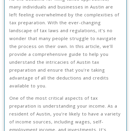
many individuals and businesses in Austin are
left feeling overwhelmed by the complexities of
tax preparation. With the ever-changing
landscape of tax laws and regulations, it’s no
wonder that many people struggle to navigate
the process on their own. In this article, we’ll
provide a comprehensive guide to help you
understand the intricacies of Austin tax
preparation and ensure that you’re taking
advantage of all the deductions and credits
available to you.
One of the most critical aspects of tax
preparation is understanding your income. As a
resident of Austin, you’re likely to have a variety
of income sources, including wages, self-
employment income, and investments. It’s