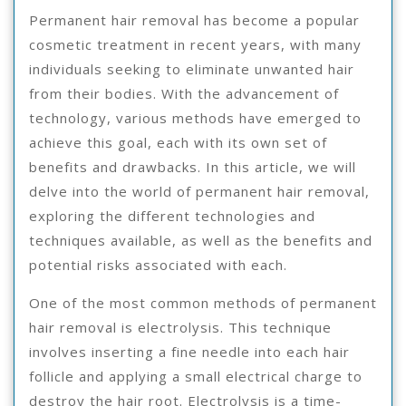
Permanent hair removal has become a popular
cosmetic treatment in recent years, with many
individuals seeking to eliminate unwanted hair
from their bodies. With the advancement of
technology, various methods have emerged to
achieve this goal, each with its own set of
benefits and drawbacks. In this article, we will
delve into the world of permanent hair removal,
exploring the different technologies and
techniques available, as well as the benefits and
potential risks associated with each.
One of the most common methods of permanent
hair removal is electrolysis. This technique
involves inserting a fine needle into each hair
follicle and applying a small electrical charge to
destroy the hair root. Electrolysis is a time-