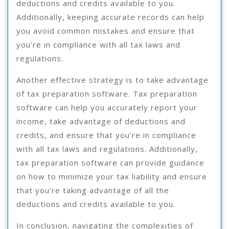
deductions and credits available to you.
Additionally, keeping accurate records can help
you avoid common mistakes and ensure that
you’re in compliance with all tax laws and
regulations.
Another effective strategy is to take advantage
of tax preparation software. Tax preparation
software can help you accurately report your
income, take advantage of deductions and
credits, and ensure that you’re in compliance
with all tax laws and regulations. Additionally,
tax preparation software can provide guidance
on how to minimize your tax liability and ensure
that you’re taking advantage of all the
deductions and credits available to you.
In conclusion, navigating the complexities of