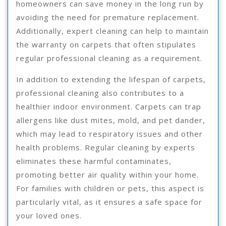
homeowners can save money in the long run by
avoiding the need for premature replacement.
Additionally, expert cleaning can help to maintain
the warranty on carpets that often stipulates
regular professional cleaning as a requirement.
In addition to extending the lifespan of carpets,
professional cleaning also contributes to a
healthier indoor environment. Carpets can trap
allergens like dust mites, mold, and pet dander,
which may lead to respiratory issues and other
health problems. Regular cleaning by experts
eliminates these harmful contaminates,
promoting better air quality within your home.
For families with children or pets, this aspect is
particularly vital, as it ensures a safe space for
your loved ones.