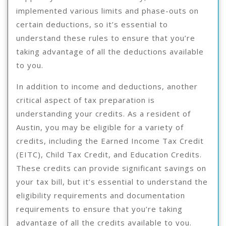
implemented various limits and phase-outs on
certain deductions, so it’s essential to
understand these rules to ensure that you’re
taking advantage of all the deductions available
to you.
In addition to income and deductions, another
critical aspect of tax preparation is
understanding your credits. As a resident of
Austin, you may be eligible for a variety of
credits, including the Earned Income Tax Credit
(EITC), Child Tax Credit, and Education Credits.
These credits can provide significant savings on
your tax bill, but it’s essential to understand the
eligibility requirements and documentation
requirements to ensure that you’re taking
advantage of all the credits available to you.