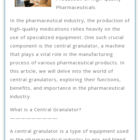
Teach
Pharmaceuticals
You
In the pharmaceutical industry, the production of
high-quality medications relies heavily on the
use of specialized equipment. One such crucial
component is the central granulator, a machine
that plays a vital role in the manufacturing
process of various pharmaceutical products. In
this article, we will delve into the world of
central granulators, exploring their functions,
benefits, and importance in the pharmaceutical
industry.
What is a Central Granulator?
—————————
A central granulator is a type of equipment used
in the pharmaceutical industry to mix and blend