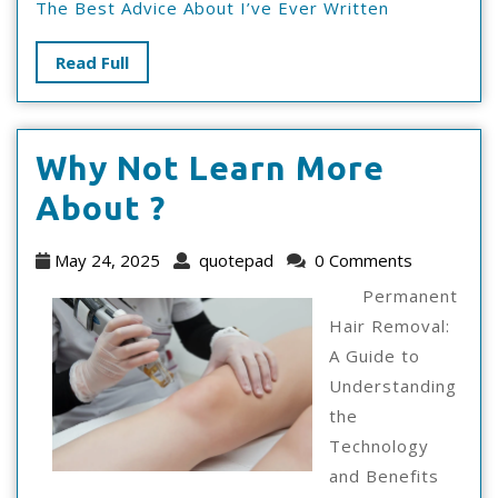
The Best Advice About I’ve Ever Written
Read
Read Full
Full
Why Not Learn More
Why
About ?
Not
May
quotepad
May 24, 2025
quotepad
0 Comments
Learn
24,
Permanent
2025
More
Hair Removal:
A Guide to
About
Understanding
?
the
Technology
and Benefits