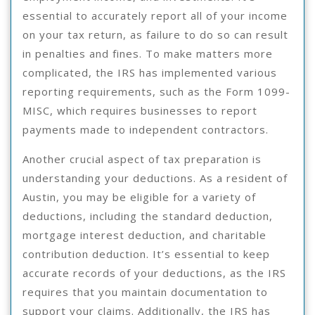
essential to accurately report all of your income
on your tax return, as failure to do so can result
in penalties and fines. To make matters more
complicated, the IRS has implemented various
reporting requirements, such as the Form 1099-
MISC, which requires businesses to report
payments made to independent contractors.
Another crucial aspect of tax preparation is
understanding your deductions. As a resident of
Austin, you may be eligible for a variety of
deductions, including the standard deduction,
mortgage interest deduction, and charitable
contribution deduction. It’s essential to keep
accurate records of your deductions, as the IRS
requires that you maintain documentation to
support your claims. Additionally, the IRS has