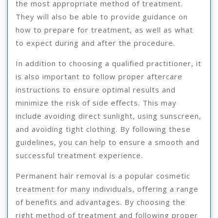
the most appropriate method of treatment.
They will also be able to provide guidance on
how to prepare for treatment, as well as what
to expect during and after the procedure.
In addition to choosing a qualified practitioner, it
is also important to follow proper aftercare
instructions to ensure optimal results and
minimize the risk of side effects. This may
include avoiding direct sunlight, using sunscreen,
and avoiding tight clothing. By following these
guidelines, you can help to ensure a smooth and
successful treatment experience.
Permanent hair removal is a popular cosmetic
treatment for many individuals, offering a range
of benefits and advantages. By choosing the
right method of treatment and following proper