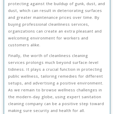
protecting against the buildup of gunk, dust, and
dust, which can result in deteriorating surfaces
and greater maintenance prices over time. By
buying professional cleanliness services,
organizations can create an extra pleasant and
welcoming environment for workers and
customers alike.
Finally, the worth of cleanliness cleaning
services prolongs much beyond surface-level
tidiness. It plays a crucial function in protecting
public wellness, tailoring remedies for different
setups, and advertising a positive environment.
As we remain to browse wellness challenges in
the modern-day globe, using expert sanitation
cleaning company can be a positive step toward
making sure security and health for all.