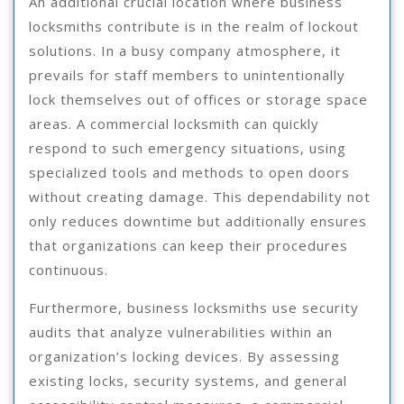
An additional crucial location where business
locksmiths contribute is in the realm of lockout
solutions. In a busy company atmosphere, it
prevails for staff members to unintentionally
lock themselves out of offices or storage space
areas. A commercial locksmith can quickly
respond to such emergency situations, using
specialized tools and methods to open doors
without creating damage. This dependability not
only reduces downtime but additionally ensures
that organizations can keep their procedures
continuous.
Furthermore, business locksmiths use security
audits that analyze vulnerabilities within an
organization’s locking devices. By assessing
existing locks, security systems, and general