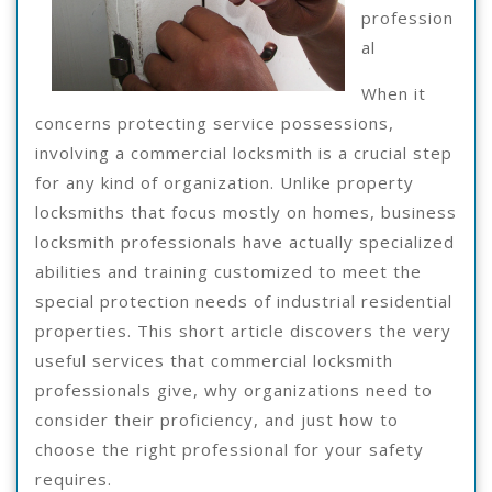
profession
al
When it
concerns protecting service possessions,
involving a commercial locksmith is a crucial step
for any kind of organization. Unlike property
locksmiths that focus mostly on homes, business
locksmith professionals have actually specialized
abilities and training customized to meet the
special protection needs of industrial residential
properties. This short article discovers the very
useful services that commercial locksmith
professionals give, why organizations need to
consider their proficiency, and just how to
choose the right professional for your safety
requires.