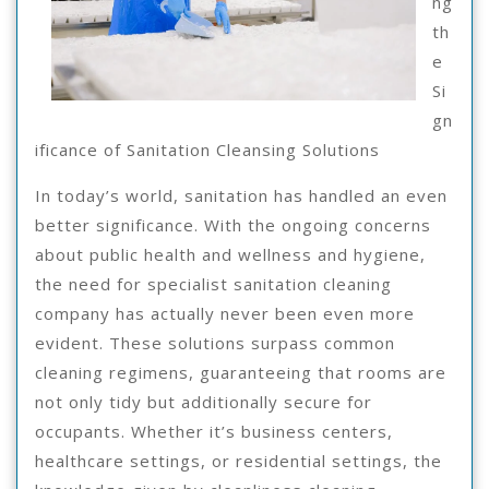
ng
th
e
Si
gn
ificance of Sanitation Cleansing Solutions
In today’s world, sanitation has handled an even
better significance. With the ongoing concerns
about public health and wellness and hygiene,
the need for specialist sanitation cleaning
company has actually never been even more
evident. These solutions surpass common
cleaning regimens, guaranteeing that rooms are
not only tidy but additionally secure for
occupants. Whether it’s business centers,
healthcare settings, or residential settings, the