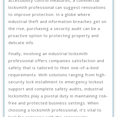
accessibility control measures, a commercial
locksmith professional can suggest renovations
to improve protection. In a globe where
industrial theft and information breaches get on
the rise, purchasing a security audit can be a
proactive option to protecting property and
delicate info.
Finally, involving an industrial locksmith
professional offers companies satisfaction and
safety that is tailored to their one-of-a-kind
requirements. With solutions ranging from high-
security lock installment to emergency lockout
support and complete safety audits, industrial
locksmiths play a pivotal duty in maintaining risk-
free and protected business settings. When
choosing a locksmith professional, it’s vital to