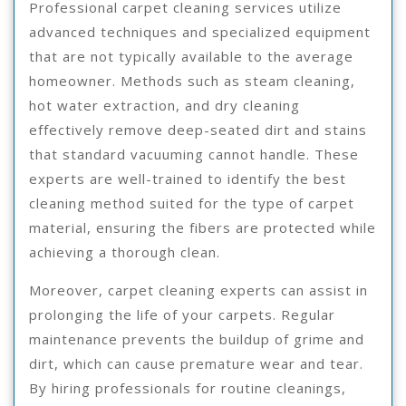
Professional carpet cleaning services utilize
advanced techniques and specialized equipment
that are not typically available to the average
homeowner. Methods such as steam cleaning,
hot water extraction, and dry cleaning
effectively remove deep-seated dirt and stains
that standard vacuuming cannot handle. These
experts are well-trained to identify the best
cleaning method suited for the type of carpet
material, ensuring the fibers are protected while
achieving a thorough clean.
Moreover, carpet cleaning experts can assist in
prolonging the life of your carpets. Regular
maintenance prevents the buildup of grime and
dirt, which can cause premature wear and tear.
By hiring professionals for routine cleanings,