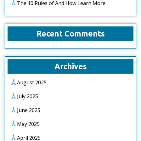
The 10 Rules of And How Learn More
Recent Comments
Archives
August 2025
July 2025
June 2025
May 2025
April 2025