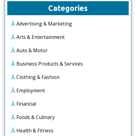
Categories
Advertising & Marketing
Arts & Entertainment
Auto & Motor
Business Products & Services
Clothing & Fashion
Employment
Financial
Foods & Culinary
Health & Fitness