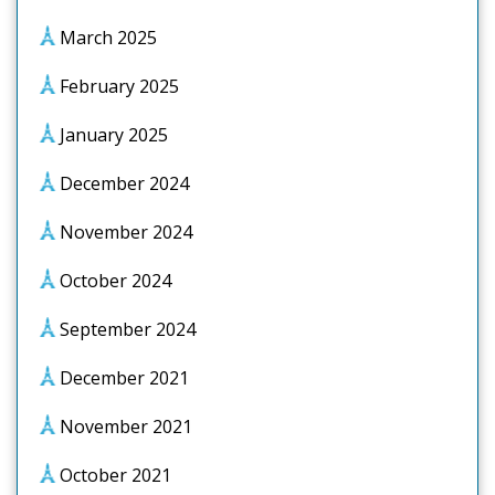
March 2025
February 2025
January 2025
December 2024
November 2024
October 2024
September 2024
December 2021
November 2021
October 2021