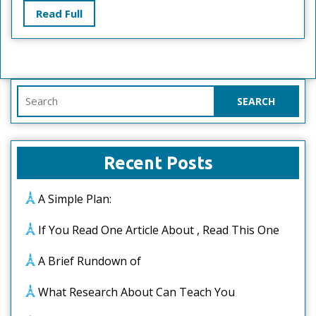
Learn
Read
Read Full
More
Full
Search
for:
Recent Posts
A Simple Plan:
If You Read One Article About , Read This One
A Brief Rundown of
What Research About Can Teach You