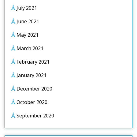
July 2021
June 2021
May 2021
March 2021
February 2021
January 2021
December 2020
October 2020
September 2020