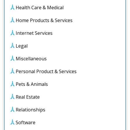
Health Care & Medical
Home Products & Services
Internet Services
Legal
Miscellaneous
Personal Product & Services
Pets & Animals
Real Estate
Relationships
Software