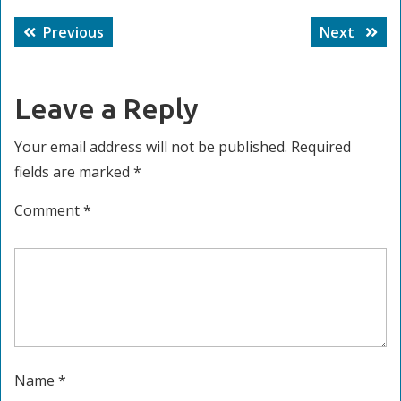
Post
Previous
Next
Previous
Next
navigation
post:
post:
Leave a Reply
Your email address will not be published.
Required
fields are marked
*
Comment
*
Name
*