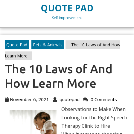
Skip
QUOTE PAD
to
content
Self Improvement
Skip
to
content
Quote Pad
Pets & Animals
The 10 Laws of And How
Learn More
The 10 Laws of And
How Learn More
November
quotepad
November 6, 2021
quotepad
0 Comments
6,
Observations to Make When
2021
Looking for the Right Speech
Therapy Clinic to Hire