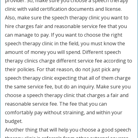
provider. So, make sure you choose a speech therapy
clinic with valid certification documents and license.
Also, make sure the speech therapy clinic you want to
hire charges fair and reasonable service fee that you
can manage to pay. If you want to choose the right
speech therapy clinic in the field, you must know the
amount of money you will spend. Different speech
therapy clinics charge different service fee according to
their policies. For that reason, do not just pick any
speech therapy clinic expecting that all of them charge
the same service fee, but do an inquiry. Make sure you
choose a speech therapy clinic that charges a fair and
reasonable service fee. The fee that you can
comfortably pay without straining, and within your
budget.
Another thing that will help you choose a good speech