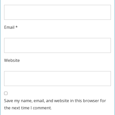
Email
*
Website
Save my name, email, and website in this browser for
the next time I comment.