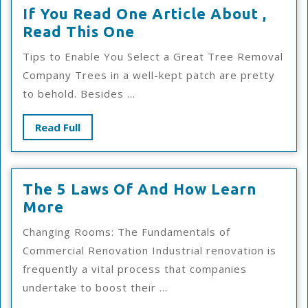
If You Read One Article About ,
If
Read This One
You
Tips to Enable You Select a Great Tree Removal
Read
Company Trees in a well-kept patch are pretty
One
to behold. Besides ...
Article
About
Read
Read Full
,
Full
Read
This
The 5 Laws Of And How Learn
One
The
More
5
Changing Rooms: The Fundamentals of
Laws
Commercial Renovation Industrial renovation is
Of
frequently a vital process that companies
And
undertake to boost their ...
How