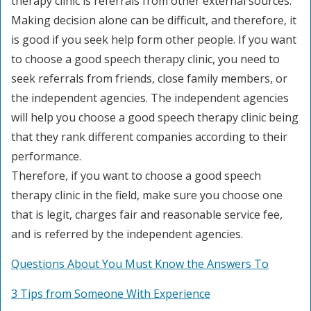
therapy clinic is referrals from other external sources.
Making decision alone can be difficult, and therefore, it
is good if you seek help form other people. If you want
to choose a good speech therapy clinic, you need to
seek referrals from friends, close family members, or
the independent agencies. The independent agencies
will help you choose a good speech therapy clinic being
that they rank different companies according to their
performance.
Therefore, if you want to choose a good speech
therapy clinic in the field, make sure you choose one
that is legit, charges fair and reasonable service fee,
and is referred by the independent agencies.
Questions About You Must Know the Answers To
3 Tips from Someone With Experience