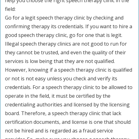
help you choose the right speech therapy clinic in the
field:
Go for a legit speech therapy clinic by checking and
confirming therapy its credentials. If you want to hire a
good speech therapy clinic, go for one that is legit.
Illegal speech therapy clinics are not good to run for
they cannot be trusted, and even the quality of their
services is low being that they are not qualified.
However, knowing if a speech therapy clinic is qualified
or not is not easy unless you check and verify its
credentials. For a speech therapy clinic to be allowed to
operate in the field, it must be certified by the
credentialing authorities and licensed by the licensing
board. Therefore, a speech therapy clinic that lack
certification documents, and license is one that should
not be hired and is regarded as a fraud service