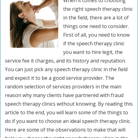
When it comes to choosing
the right speech therapy clinic
in the field, there are a lot of
things one need to consider.
First of all, you need to know
if the speech therapy clinic
you want to hire legit, the
service fee it charges, and its history and reputation.
You can just pick any speech therapy clinic in the field
and expect it to be a good service provider. The
random selection of services providers in the main
reason why many clients have partnered with fraud
speech therapy clinics without knowing. By reading this
article to the end, you will learn some of the things to
do if you want to choose an ideal speech therapy clinic.
Here are some of the observations to make that will