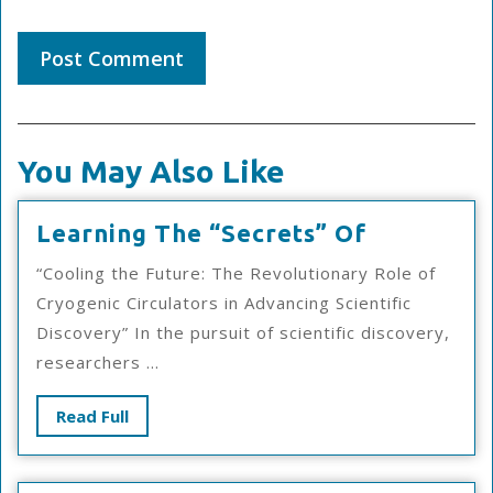
You May Also Like
Learning
Learning The “Secrets” Of
The
“Cooling the Future: The Revolutionary Role of
“Secrets”
Cryogenic Circulators in Advancing Scientific
Of
Discovery” In the pursuit of scientific discovery,
researchers ...
Read
Read Full
Full