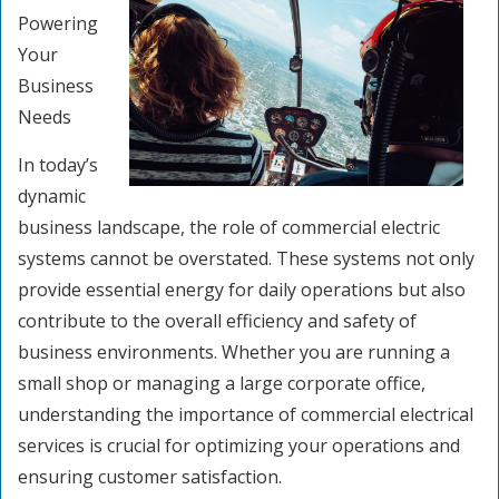
Powering
Your
Business
Needs
In today’s
dynamic
business landscape, the role of commercial electric
systems cannot be overstated. These systems not only
provide essential energy for daily operations but also
contribute to the overall efficiency and safety of
business environments. Whether you are running a
small shop or managing a large corporate office,
understanding the importance of commercial electrical
services is crucial for optimizing your operations and
ensuring customer satisfaction.