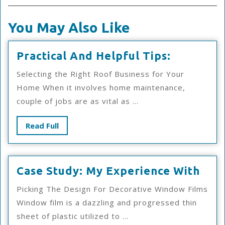
You May Also Like
Practical
Practical And Helpful Tips:
And
Selecting the Right Roof Business for Your
Helpful
Home When it involves home maintenance,
Tips:
couple of jobs are as vital as ...
Read
Read Full
Full
Cas
Case Study: My Experience With
Stud
Picking The Design For Decorative Window Films
My
Window film is a dazzling and progressed thin
Exp
sheet of plastic utilized to ...
Wit