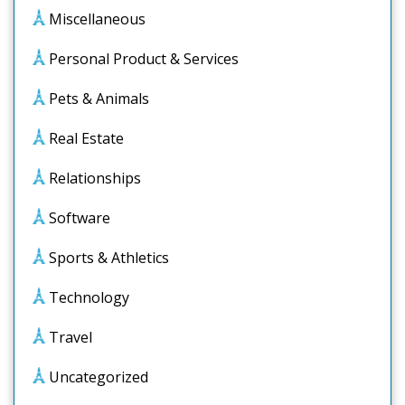
Miscellaneous
Personal Product & Services
Pets & Animals
Real Estate
Relationships
Software
Sports & Athletics
Technology
Travel
Uncategorized