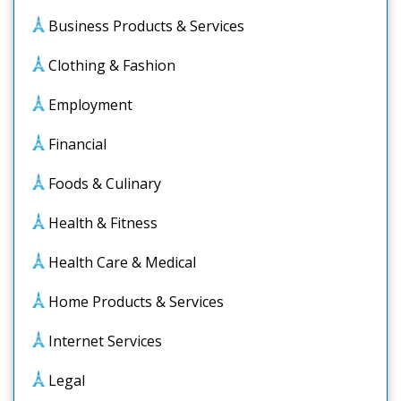
Business Products & Services
Clothing & Fashion
Employment
Financial
Foods & Culinary
Health & Fitness
Health Care & Medical
Home Products & Services
Internet Services
Legal