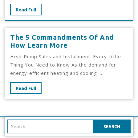
Read
Read Full
Full
The 5 Commandments Of And
The
How Learn More
5
Heat Pump Sales and Installment: Every Little
Commandments
Thing You Need to Know As the demand for
Of
energy-efficient heating and cooling ...
And
How
Read
Read Full
Learn
Full
More
Search
for: