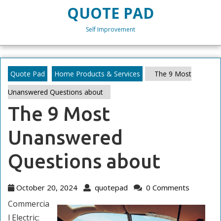
Skip
QUOTE PAD
to
content
Self Improvement
Skip
to
content
Quote Pad
Home Products & Services
The 9 Most
Unanswered Questions about
The 9 Most
Unanswered
Questions about
October
quotepad
October 20, 2024
quotepad
0 Comments
20,
Commercia
2024
l Electric: