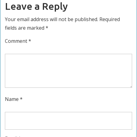
Leave a Reply
Your email address will not be published.
Required
fields are marked
*
Comment
*
Name
*