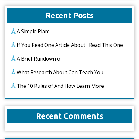
Recent Posts
A Simple Plan:
If You Read One Article About , Read This One
A Brief Rundown of
What Research About Can Teach You
The 10 Rules of And How Learn More
Recent Comments