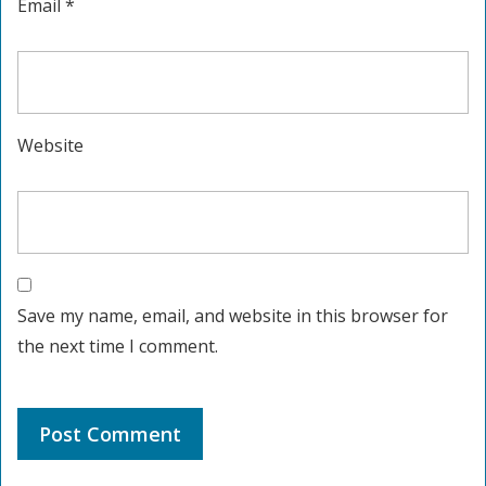
Email
*
Website
Save my name, email, and website in this browser for
the next time I comment.