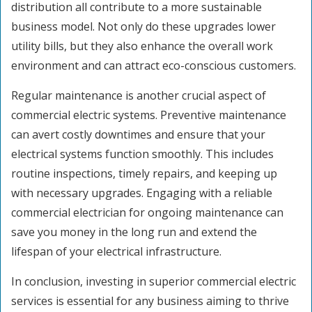
distribution all contribute to a more sustainable
business model. Not only do these upgrades lower
utility bills, but they also enhance the overall work
environment and can attract eco-conscious customers.
Regular maintenance is another crucial aspect of
commercial electric systems. Preventive maintenance
can avert costly downtimes and ensure that your
electrical systems function smoothly. This includes
routine inspections, timely repairs, and keeping up
with necessary upgrades. Engaging with a reliable
commercial electrician for ongoing maintenance can
save you money in the long run and extend the
lifespan of your electrical infrastructure.
In conclusion, investing in superior commercial electric
services is essential for any business aiming to thrive