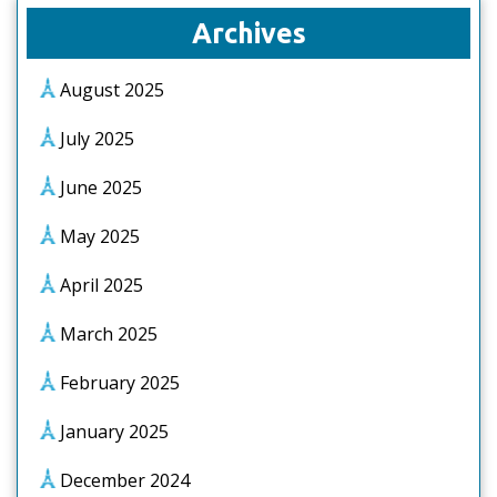
Archives
August 2025
July 2025
June 2025
May 2025
April 2025
March 2025
February 2025
January 2025
December 2024