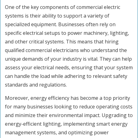
One of the key components of commercial electric
systems is their ability to support a variety of
specialized equipment. Businesses often rely on
specific electrical setups to power machinery, lighting,
and other critical systems. This means that hiring
qualified commercial electricians who understand the
unique demands of your industry is vital. They can help
assess your electrical needs, ensuring that your system
can handle the load while adhering to relevant safety
standards and regulations.
Moreover, energy efficiency has become a top priority
for many businesses looking to reduce operating costs
and minimize their environmental impact. Upgrading to
energy-efficient lighting, implementing smart energy
management systems, and optimizing power