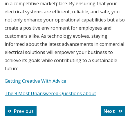
in a competitive marketplace. By ensuring that your
electrical systems are efficient, reliable, and safe, you
not only enhance your operational capabilities but also
create a positive environment for employees and
customers alike. As technology evolves, staying
informed about the latest advancements in commercial
electrical solutions will empower your business to
achieve its goals while contributing to a sustainable
future.
Getting Creative With Advice
The 9 Most Unanswered Questions about
Post
Previous
Next
Previous
Next
navigation
post:
post: