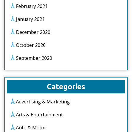
February 2021
January 2021
December 2020
October 2020
September 2020
Categories
Advertising & Marketing
Arts & Entertainment
Auto & Motor