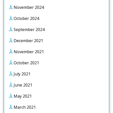
November 2024
October 2024
September 2024
December 2021
November 2021
October 2021
July 2021
June 2021
May 2021
March 2021