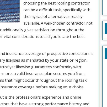
choosing the best roofing contractor
can be a difficult task, specifically with
the myriad of alternatives readily
available. A well-chosen contractor not
r additionally gives satisfaction throughout the
ver vital considerations to aid you locate the best
 and insurance coverage of prospective contractors is
sary licenses as mandated by your state or region.
trust yet likewise guarantees conformity with
ermore, a valid insurance plan secures you from
ems that might occur throughout the roofing task.
insurance coverage before making your choice.
ut is the professional’s experience and online
ractors that have a strong performance history and