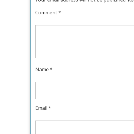
Comment
*
Name
*
Email
*