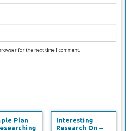
browser for the next time I comment.
mple Plan
Interesting
A
Researching
Research On –