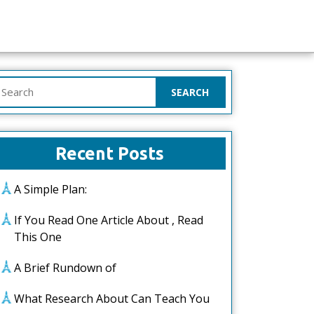
earch
or:
Recent Posts
A Simple Plan:
If You Read One Article About , Read
This One
A Brief Rundown of
What Research About Can Teach You