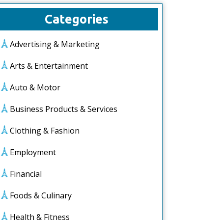
Categories
Advertising & Marketing
Arts & Entertainment
Auto & Motor
Business Products & Services
Clothing & Fashion
Employment
Financial
Foods & Culinary
Health & Fitness