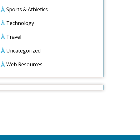
Sports & Athletics
Technology
Travel
Uncategorized
Web Resources