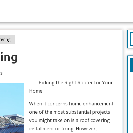
S
tering
f
ring
s
Picking the Right Roofer for Your
Home
When it concerns home enhancement,
one of the most substantial projects
you might take on is a roof covering
installment or fixing. However,