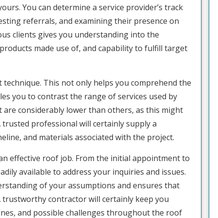
 yours. You can determine a service provider’s track
esting referrals, and examining their presence on
ous clients gives you understanding into the
products made use of, and capability to fulfill target
art technique. This not only helps you comprehend the
les you to contrast the range of services used by
t are considerably lower than others, as this might
trusted professional will certainly supply a
eline, and materials associated with the project.
f an effective roof job. From the initial appointment to
adily available to address your inquiries and issues.
derstanding of your assumptions and ensures that
 trustworthy contractor will certainly keep you
ines, and possible challenges throughout the roof