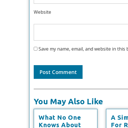
Website
Save my name, email, and website in this 
You May Also Like
What No One
A Si
What
Knows About
For 