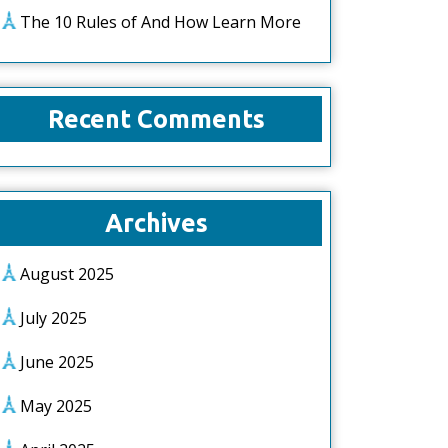
The 10 Rules of And How Learn More
Recent Comments
Archives
August 2025
July 2025
June 2025
May 2025