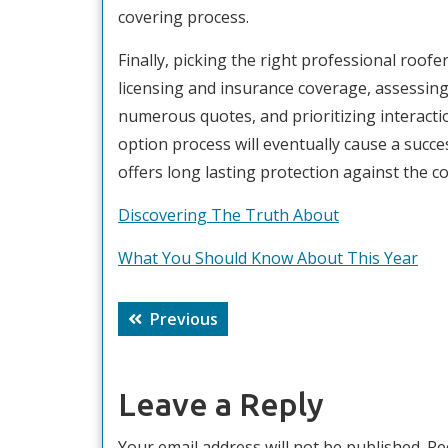
covering process.
Finally, picking the right professional roofe
licensing and insurance coverage, assessing
numerous quotes, and prioritizing interacti
option process will eventually cause a succ
offers long lasting protection against the 
Discovering The Truth About
What You Should Know About This Year
Post
Previous
Previous
navigation
post:
Leave a Reply
Your email address will not be published.
Re