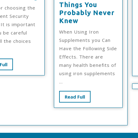
Simple
Things You
or choosing the
Plan
Probably Never
ent Security
For
Interesting
Knew
 It is important
Researching
Research
When Using Iron
u be careful
On
Supplements you Can
ll the choices
–
Have the Following Side
Things
Effects. There are
You
Read
Full
many health benefits of
Probably
Full
using iron supplements
Never
...
Knew
Read
Read Full
Full