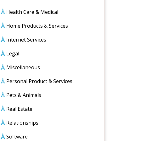
Health Care & Medical
Home Products & Services
Internet Services
Legal
Miscellaneous
Personal Product & Services
Pets & Animals
Real Estate
Relationships
Software