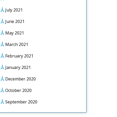
July 2021
June 2021
May 2021
March 2021
February 2021
January 2021
December 2020
October 2020
September 2020