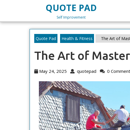
Skip
QUOTE PAD
to
content
Self Improvement
Skip
to
content
Quote Pad
Health & Fitness
The Art of Mas
The Art of Maste
May
quotepad
May 24, 2025
quotepad
0 Comment
24,
2025