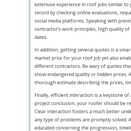
extensive experience in roof jobs similar to
record by checking online evaluations, requ
social media platforms. Speaking with previ
contractor’s work principles, high quality of 
dates.
In addition, getting several quotes is a sm
market price for your roof job yet also enab
different contractors. Be wary of quotes tha
show endangered quality or hidden prices. A 
thorough estimate describing the prices, tim
Finally, efficient interaction is a keystone o
project conclusion, your roofer should be re
Clear interaction fosters a much better un
any type of problems are promptly solved. A
educated concerning the progression, timel