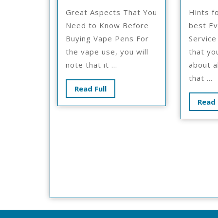
No
Great Aspects That You
Hints f
One
Need to Know Before
best Ev
Knows
Buying Vape Pens For
Service
About
the vape use, you will
that yo
note that it ...
about a
that ...
Read
Read Full
Full
Read 