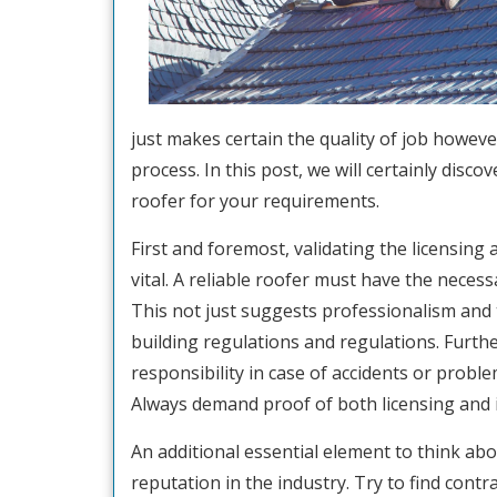
just makes certain the quality of job howeve
process. In this post, we will certainly disco
roofer for your requirements.
First and foremost, validating the licensing
vital. A reliable roofer must have the neces
This not just suggests professionalism and 
building regulations and regulations. Furth
responsibility in case of accidents or probl
Always demand proof of both licensing and 
An additional essential element to think abo
reputation in the industry. Try to find cont