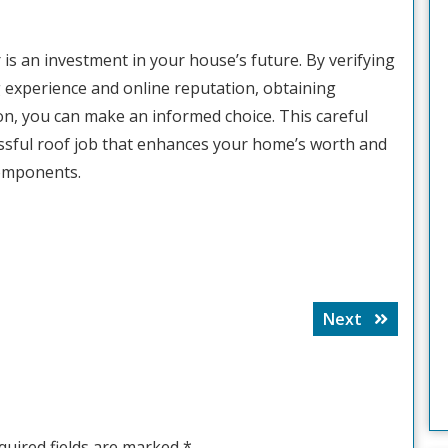
r is an investment in your house’s future. By verifying
 experience and online reputation, obtaining
on, you can make an informed choice. This careful
essful roof job that enhances your home’s worth and
components.
Next
Next
post:
quired fields are marked
*