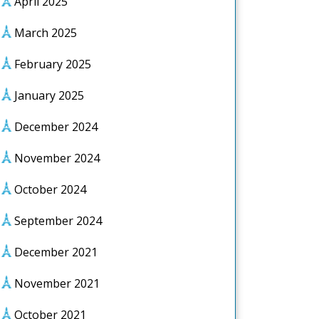
April 2025
March 2025
February 2025
January 2025
December 2024
November 2024
October 2024
September 2024
December 2021
November 2021
October 2021