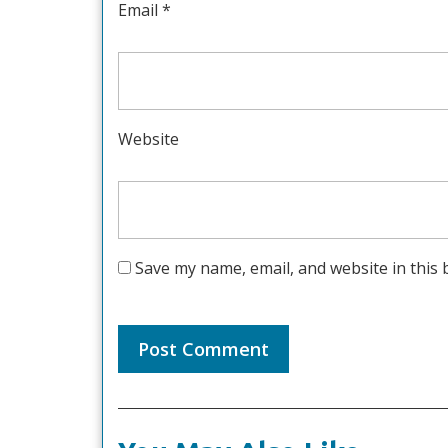
Email
*
Website
Save my name, email, and website in this 