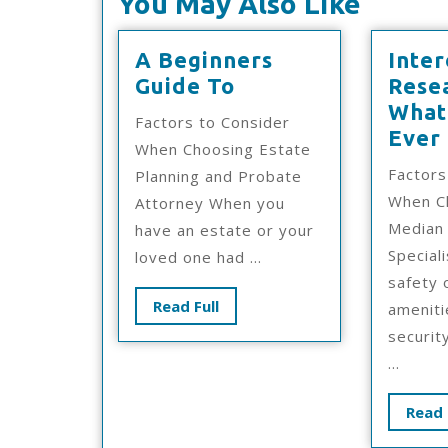
You May Also Like
A Beginners
Inter
A
Guide To
Rese
Beginners
What
Factors to Consider
Guide
Ever
When Choosing Estate
To
Factors
Planning and Probate
When C
Attorney When you
Median 
have an estate or your
Special
loved one had ...
safety 
Read
Read Full
ameniti
Full
securit
...
Read 