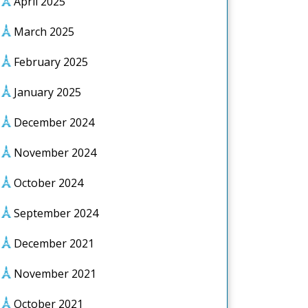
April 2025
March 2025
February 2025
January 2025
December 2024
November 2024
October 2024
September 2024
December 2021
November 2021
October 2021