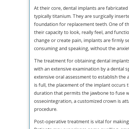
At their core, dental implants are fabricate
typically titanium. They are surgically insert
foundation for replacement teeth. One of the
their capacity to look, really feel, and funct
change or create pain, implants are firmly s
consuming and speaking, without the anxiet
The treatment for obtaining dental implants
with an extensive examination by a dental sp
extensive oral assessment to establish the
is full, the placement of the implant occur
duration that permits the jawbone to fuse wi
osseointegration, a customized crown is att
procedure.
Post-operative treatment is vital for making