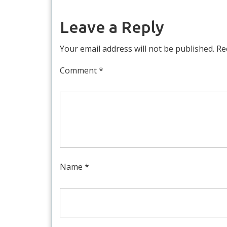
Leave a Reply
Your email address will not be published.
Re
Comment
*
Name
*