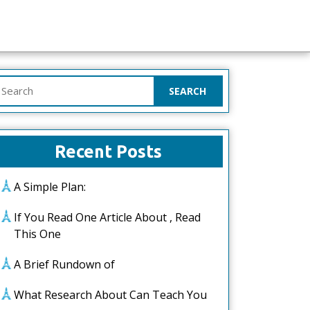
earch
or:
Recent Posts
A Simple Plan:
If You Read One Article About , Read
This One
A Brief Rundown of
What Research About Can Teach You