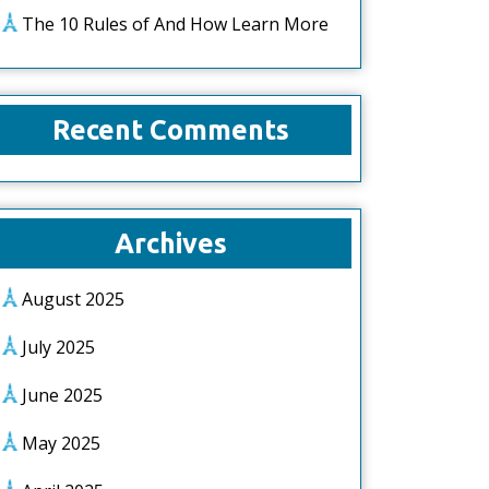
The 10 Rules of And How Learn More
Recent Comments
Archives
August 2025
July 2025
June 2025
May 2025