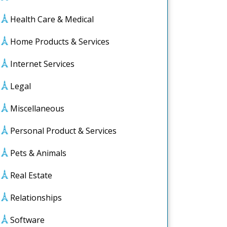
Health Care & Medical
Home Products & Services
Internet Services
Legal
Miscellaneous
Personal Product & Services
Pets & Animals
Real Estate
Relationships
Software