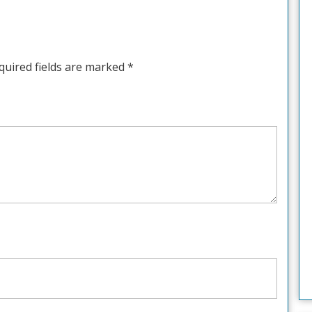
quired fields are marked
*