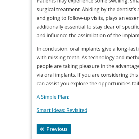
Patients may experience some swelling, small
surgical treatment. Abiding by the dentist’s
and going to follow-up visits, plays an essent
additionally essential to stay clear of specif
and influence the assimilation of the implant
In conclusion, oral implants give a long-last
with missing teeth. As technology and meth
people are taking pleasure in the advantage
via oral implants. If you are considering this
can assist you explore the opportunities tai
A Simple Plan:
Smart Ideas: Revisited
Post
Previous
Previous
navigation
post: