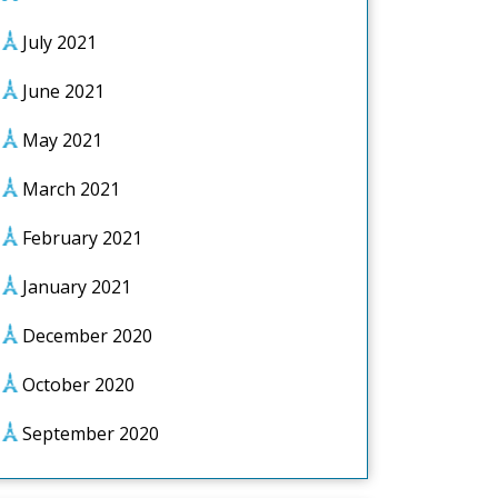
July 2021
June 2021
May 2021
March 2021
February 2021
January 2021
December 2020
October 2020
September 2020