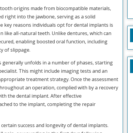
d tooth origins made from biocompatible materials,
ed right into the jawbone, serving as a solid
 key reasons individuals opt for dental implants is
ion like all-natural teeth. Unlike dentures, which can
ecured, enabling boosted oral function, including
y of slippage.
 generally unfolds in a number of phases, starting
ecialist. This might include imaging tests and an
 appropriate treatment strategy. Once the assessment
s throughout an operation, complied with by a recovery
th the dental implant. After effective
ached to the implant, completing the repair
 certain success and longevity of dental implants.