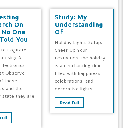
esting
Study: My
arch On –
Understanding
Study:
 No One
Of
Interesting
My
 Told You
Holiday Lights Setup:
Research
Understanding
 to Cogitate
Cheer Up Your
On
Of
hoosing A
Festivities The holiday
–
Electronics
is an enchanting time
What
ist Observe
filled with happiness,
No
of these
celebrations, and
One
es and the
decorative lights ...
Ever
y state they are
Told
Read
Read Full
You
Full
Read
Full
Full