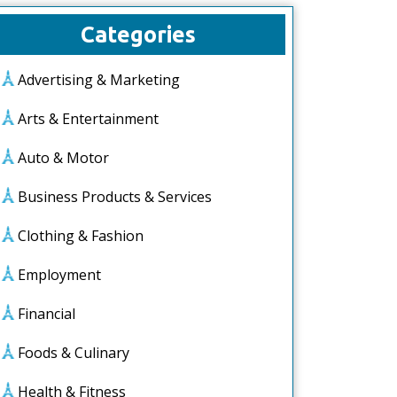
Categories
Advertising & Marketing
Arts & Entertainment
Auto & Motor
Business Products & Services
Clothing & Fashion
Employment
Financial
Foods & Culinary
Health & Fitness