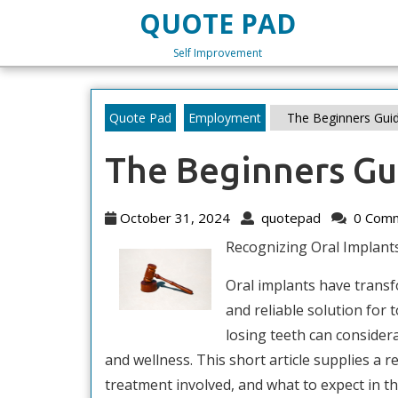
Skip
QUOTE PAD
to
content
Self Improvement
Skip
to
content
Quote Pad
Employment
The Beginners Guid
The Beginners Gu
October
quotepad
October 31, 2024
quotepad
0 Com
31,
Recognizing Oral Implant
2024
Oral implants have transfo
and reliable solution for 
losing teeth can consider
and wellness. This short article supplies a r
treatment involved, and what to expect in th