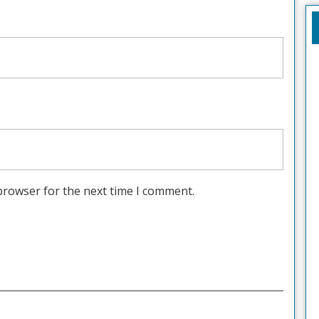
browser for the next time I comment.