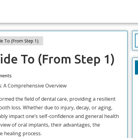
S
e To (From Step 1)
f
ide To (From Step 1)
ments
s: A Comprehensive Overview
rmed the field of dental care, providing a resilient
tooth loss. Whether due to injury, decay, or aging,
ably impact one’s self-confidence and general health
eview of oral implants, their advantages, the
e healing process.