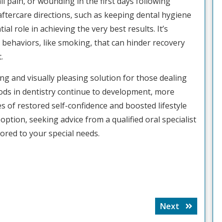
 pain, or wounding in the first days following
 aftercare directions, such as keeping dental hygiene
ial role in achieving the very best results. It’s
ic behaviors, like smoking, that can hinder recovery
.
ing and visually pleasing solution for those dealing
ods in dentistry continue to development, more
s of restored self-confidence and boosted lifestyle
 option, seeking advice from a qualified oral specialist
lored to your special needs.
Next
Next
post: