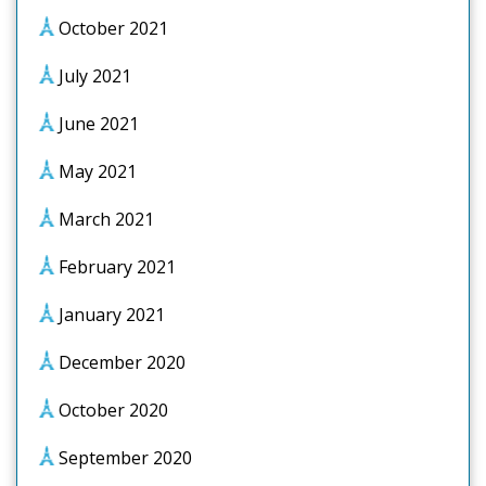
October 2021
July 2021
June 2021
May 2021
March 2021
February 2021
January 2021
December 2020
October 2020
September 2020