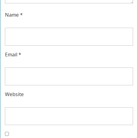
Name
*
Email
*
Website