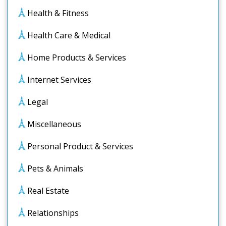
Health & Fitness
Health Care & Medical
Home Products & Services
Internet Services
Legal
Miscellaneous
Personal Product & Services
Pets & Animals
Real Estate
Relationships