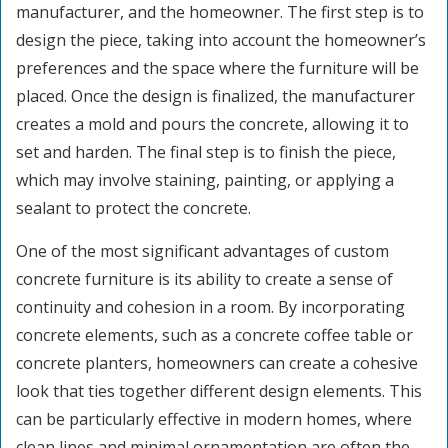
manufacturer, and the homeowner. The first step is to
design the piece, taking into account the homeowner’s
preferences and the space where the furniture will be
placed. Once the design is finalized, the manufacturer
creates a mold and pours the concrete, allowing it to
set and harden. The final step is to finish the piece,
which may involve staining, painting, or applying a
sealant to protect the concrete.
One of the most significant advantages of custom
concrete furniture is its ability to create a sense of
continuity and cohesion in a room. By incorporating
concrete elements, such as a concrete coffee table or
concrete planters, homeowners can create a cohesive
look that ties together different design elements. This
can be particularly effective in modern homes, where
clean lines and minimal ornamentation are often the