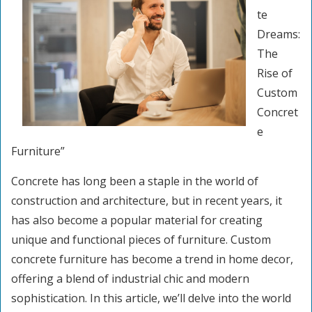
te
Dreams:
The
Rise of
Custom
Concret
e
Furniture”
Concrete has long been a staple in the world of
construction and architecture, but in recent years, it
has also become a popular material for creating
unique and functional pieces of furniture. Custom
concrete furniture has become a trend in home decor,
offering a blend of industrial chic and modern
sophistication. In this article, we’ll delve into the world