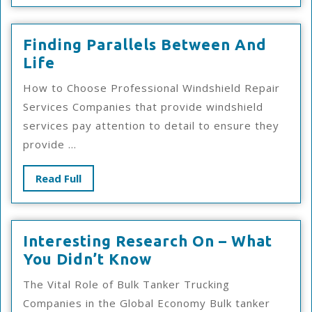
Finding Parallels Between And
Finding
Life
Parallels
How to Choose Professional Windshield Repair
Between
Services Companies that provide windshield
And
services pay attention to detail to ensure they
Life
provide ...
Read
Read Full
Full
Interesting Research On – What
Interesting
You Didn’t Know
Research
The Vital Role of Bulk Tanker Trucking
On
Companies in the Global Economy Bulk tanker