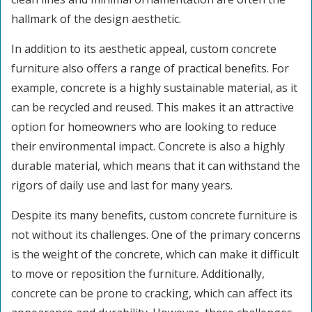
hallmark of the design aesthetic.
In addition to its aesthetic appeal, custom concrete
furniture also offers a range of practical benefits. For
example, concrete is a highly sustainable material, as it
can be recycled and reused. This makes it an attractive
option for homeowners who are looking to reduce
their environmental impact. Concrete is also a highly
durable material, which means that it can withstand the
rigors of daily use and last for many years.
Despite its many benefits, custom concrete furniture is
not without its challenges. One of the primary concerns
is the weight of the concrete, which can make it difficult
to move or reposition the furniture. Additionally,
concrete can be prone to cracking, which can affect its