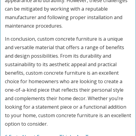
appearance and durability. However, these challenges
can be mitigated by working with a reputable
manufacturer and following proper installation and
maintenance procedures.
In conclusion, custom concrete furniture is a unique
and versatile material that offers a range of benefits
and design possibilities. From its durability and
sustainability to its aesthetic appeal and practical
benefits, custom concrete furniture is an excellent
choice for homeowners who are looking to create a
one-of-a-kind piece that reflects their personal style
and complements their home decor. Whether you’re
looking for a statement piece or a functional addition
to your home, custom concrete furniture is an excellent
option to consider.