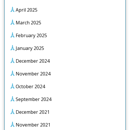
April 2025
March 2025
February 2025
January 2025
December 2024
November 2024
October 2024
September 2024
December 2021
November 2021