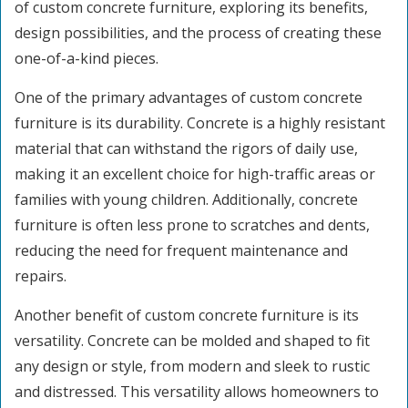
of custom concrete furniture, exploring its benefits,
design possibilities, and the process of creating these
one-of-a-kind pieces.
One of the primary advantages of custom concrete
furniture is its durability. Concrete is a highly resistant
material that can withstand the rigors of daily use,
making it an excellent choice for high-traffic areas or
families with young children. Additionally, concrete
furniture is often less prone to scratches and dents,
reducing the need for frequent maintenance and
repairs.
Another benefit of custom concrete furniture is its
versatility. Concrete can be molded and shaped to fit
any design or style, from modern and sleek to rustic
and distressed. This versatility allows homeowners to