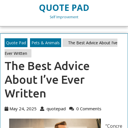
Skip
QUOTE PAD
to
content
Self Improvement
Skip
to
content
Quote Pad
Pets & Animals
The Best Advice About I’ve
Ever Written
The Best Advice
About I’ve Ever
Written
May
quotepad
May 24, 2025
quotepad
0 Comments
24,
2025
“Concre