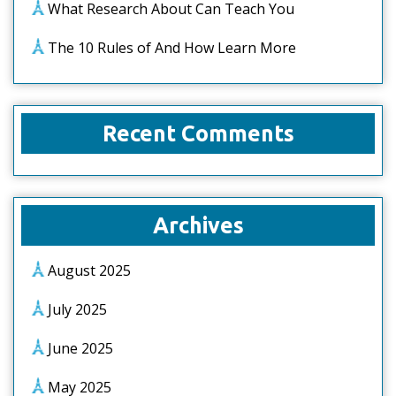
What Research About Can Teach You
The 10 Rules of And How Learn More
Recent Comments
Archives
August 2025
July 2025
June 2025
May 2025