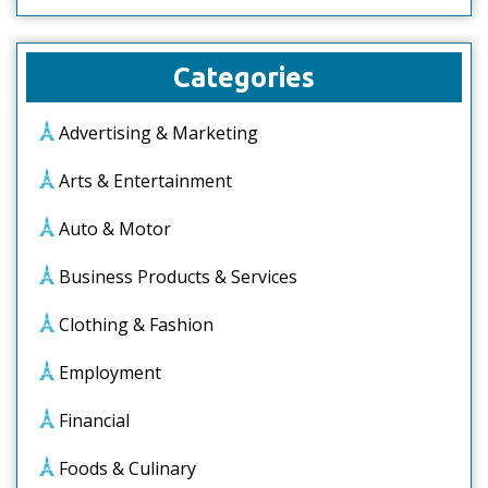
Categories
Advertising & Marketing
Arts & Entertainment
Auto & Motor
Business Products & Services
Clothing & Fashion
Employment
Financial
Foods & Culinary