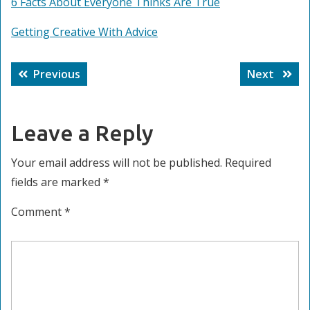
6 Facts About Everyone Thinks Are True
Getting Creative With Advice
Post
Previous
Next
Previous
Next
navigation
post:
post:
Leave a Reply
Your email address will not be published.
Required
fields are marked
*
Comment
*