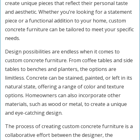
create unique pieces that reflect their personal taste
and aesthetic. Whether you’re looking for a statement
piece or a functional addition to your home, custom
concrete furniture can be tailored to meet your specific
needs.
Design possibilities are endless when it comes to
custom concrete furniture. From coffee tables and side
tables to benches and planters, the options are
limitless. Concrete can be stained, painted, or left in its
natural state, offering a range of color and texture
options. Homeowners can also incorporate other
materials, such as wood or metal, to create a unique
and eye-catching design.
The process of creating custom concrete furniture is a
collaborative effort between the designer, the