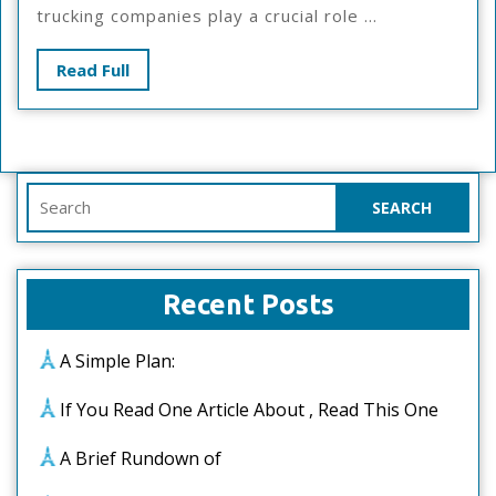
–
trucking companies play a crucial role ...
What
You
Read
Read Full
Didn’t
Full
Know
Search
for:
Recent Posts
A Simple Plan:
If You Read One Article About , Read This One
A Brief Rundown of