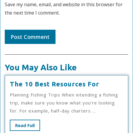
Save my name, email, and website in this browser for
the next time I comment.
You May Also Like
The
The 10 Best Resources For
10
Planning Fishing Trips When intending a fishing
Best
trip, make sure you know what you’re looking
Resources
for. For example, half-day charters ...
For
Read
Read Full
Full