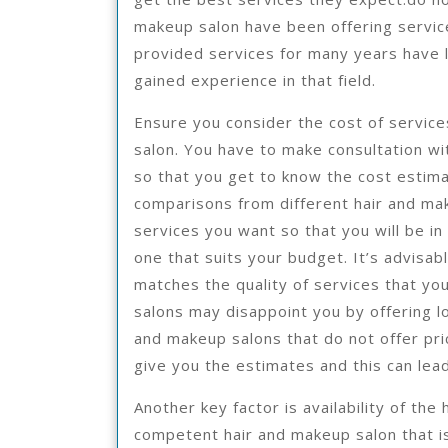
makeup salon have been offering service
provided services for many years have l
gained experience in that field.
Ensure you consider the cost of servic
salon. You have to make consultation w
so that you get to know the cost estima
comparisons from different hair and mak
services you want so that you will be in
one that suits your budget. It’s advisab
matches the quality of services that yo
salons may disappoint you by offering lo
and makeup salons that do not offer pric
give you the estimates and this can lead
Another key factor is availability of th
competent hair and makeup salon that is