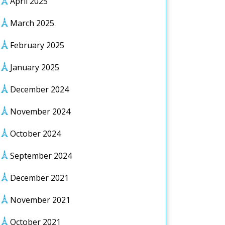
April 2025
March 2025
February 2025
January 2025
December 2024
November 2024
October 2024
September 2024
December 2021
November 2021
October 2021