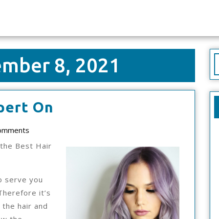
mber 8, 2021
S
f
How
pert On
I
ad
omments
Became
the Best Hair
An
Expert
o serve you
On
Therefore it’s
 the hair and