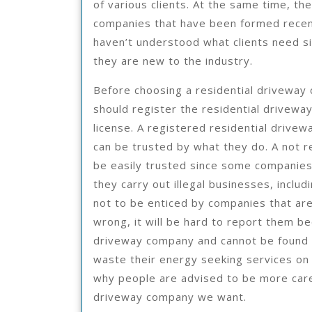
of various clients. At the same time, the
companies that have been formed recen
haven’t understood what clients need s
they are new to the industry.
Before choosing a residential driveway
should register the residential drivewa
license. A registered residential drive
can be trusted by what they do. A not 
be easily trusted since some companie
they carry out illegal businesses, inclu
not to be enticed by companies that ar
wrong, it will be hard to report them be
driveway company and cannot be found
waste their energy seeking services on
why people are advised to be more caref
driveway company we want.