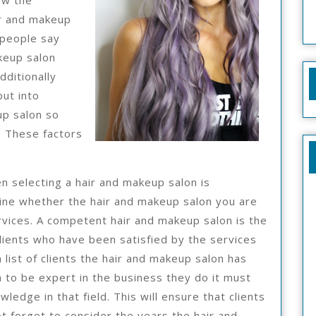
ow the
ir and makeup
 people say
keup salon
dditionally
put into
up salon so
. These factors
n selecting a hair and makeup salon is
ine whether the hair and makeup salon you are
ervices. A competent hair and makeup salon is the
lients who have been satisfied by the services
 list of clients the hair and makeup salon has
n to be expert in the business they do it must
ledge in that field. This will ensure that clients
t forget to consider the years the hair and