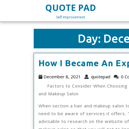
Skip
QUOTE PAD
to
content
Self Improvement
Skip
to
content
Day:
Dece
How I Became An Ex
December
quotep
December 8, 2021
quotepad
0 C
8,
Factors to Consider When Choosing 
2021
and Makeup Salon
When section a hair and makeup salon t
need to be aware of services it offers. 
advisable to research on the website of