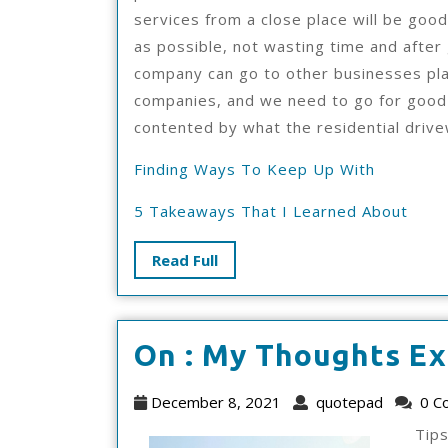
services from a close place will be good
as possible, not wasting time and after
company can go to other businesses pla
companies, and we need to go for good
contented by what the residential driv
Finding Ways To Keep Up With
5 Takeaways That I Learned About
Read
Read Full
Full
On : My Thoughts Ex
December
quotep
December 8, 2021
quotepad
0 C
8,
Tip
2021