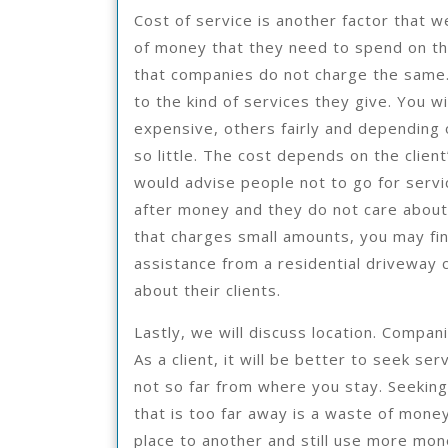
Cost of service is another factor that w
of money that they need to spend on thei
that companies do not charge the same.
to the kind of services they give. You 
expensive, others fairly and depending
so little. The cost depends on the clien
would advise people not to go for serv
after money and they do not care about 
that charges small amounts, you may find
assistance from a residential driveway 
about their clients.
Lastly, we will discuss location. Compani
As a client, it will be better to seek se
not so far from where you stay. Seekin
that is too far away is a waste of mone
place to another and still use more mo