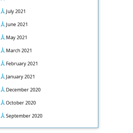
July 2021
June 2021
May 2021
March 2021
February 2021
January 2021
December 2020
October 2020
September 2020