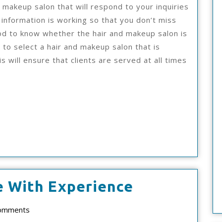
d makeup salon that will respond to your inquiries
 information is working so that you don’t miss
ood to know whether the hair and makeup salon is
d to select a hair and makeup salon that is
s will ensure that clients are served at all times
3
e With Experience
Tips
ad
omments
From