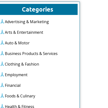
Categories
Advertising & Marketing
Arts & Entertainment
Auto & Motor
Business Products & Services
Clothing & Fashion
Employment
Financial
Foods & Culinary
Health & Fitness