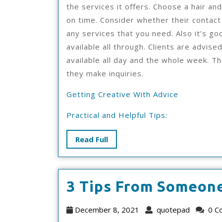
the services it offers. Choose a hair an
on time. Consider whether their contact
any services that you need. Also it’s g
available all through. Clients are advise
available all day and the whole week. Thi
they make inquiries.
Getting Creative With Advice
Practical and Helpful Tips:
Read
Read Full
Full
3 Tips From Someon
December
quotep
December 8, 2021
quotepad
0 C
8,