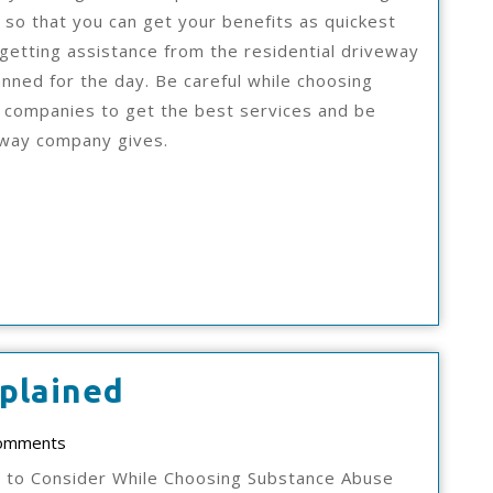
 so that you can get your benefits as quickest
 getting assistance from the residential driveway
nned for the day. Be careful while choosing
 companies to get the best services and be
eway company gives.
On
plained
:
ad
omments
My
s to Consider While Choosing Substance Abuse