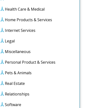
Health Care & Medical
Home Products & Services
Internet Services
Legal
Miscellaneous
Personal Product & Services
Pets & Animals
Real Estate
Relationships
Software