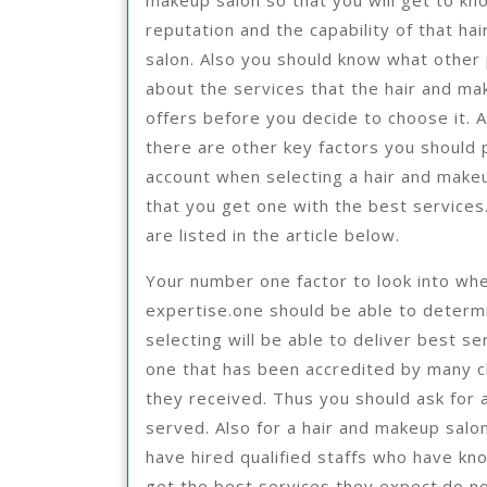
makeup salon so that you will get to kn
reputation and the capability of that ha
salon. Also you should know what other
about the services that the hair and ma
offers before you decide to choose it. A
there are other key factors you should 
account when selecting a hair and make
that you get one with the best services
are listed in the article below.
Your number one factor to look into whe
expertise.one should be able to determ
selecting will be able to deliver best s
one that has been accredited by many c
they received. Thus you should ask for a
served. Also for a hair and makeup salo
have hired qualified staffs who have know
get the best services they expect.do no