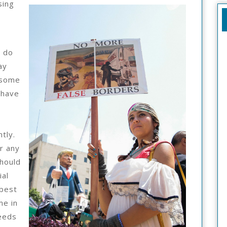
sing
Someone
With
Experience
e do
ay
 some
 have
tly.
r any
hould
ial
 best
me in
needs