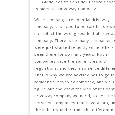
Guidelines to Consider Before Choo
2021
Residential Driveway Company
While choosing a residential driveway
company, it is good to be careful, so w
not select the wrong residential drivew
company. There is so many companies,
were just started recently while others
been there for so many years. Not all
companies have the same rules and
regulations, and they also serve differen
That is why we are advised not to go fo
residential driveway company, and we s
figure out and know the kind of resident
driveway company we need, to get the
services. Companies that have a long ti
the industry understand the different 