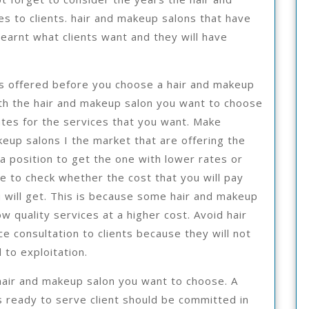
s to clients. hair and makeup salons that have
earnt what clients want and they will have
es offered before you choose a hair and makeup
ith the hair and makeup salon you want to choose
tes for the services that you want. Make
eup salons I the market that are offering the
 a position to get the one with lower rates or
le to check whether the cost that you will pay
u will get. This is because some hair and makeup
w quality services at a higher cost. Avoid hair
e consultation to clients because they will not
 to exploitation.
e hair and makeup salon you want to choose. A
 ready to serve client should be committed in