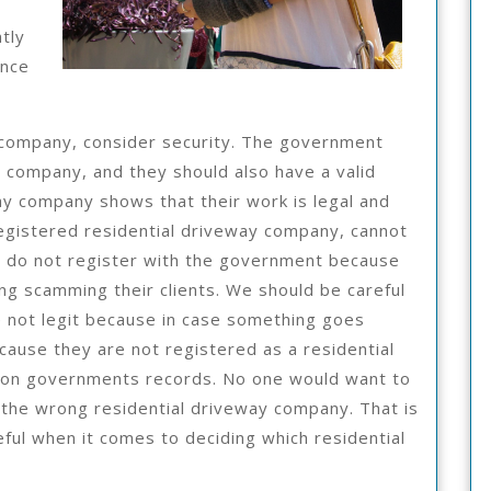
tly
ince
 company, consider security. The government
y company, and they should also have a valid
way company shows that their work is legal and
registered residential driveway company, cannot
s do not register with the government because
ding scamming their clients. We should be careful
e not legit because in case something goes
cause they are not registered as a residential
 on governments records. No one would want to
 the wrong residential driveway company. That is
ul when it comes to deciding which residential