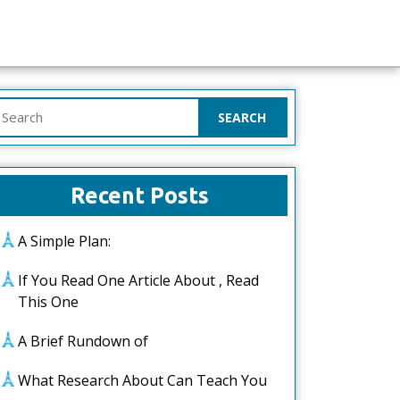
earch
or:
Recent Posts
A Simple Plan:
If You Read One Article About , Read
This One
A Brief Rundown of
What Research About Can Teach You