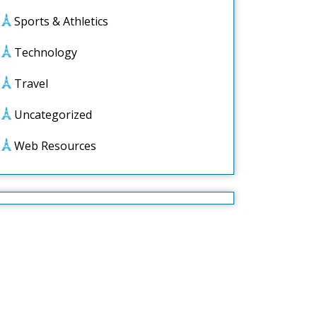
Sports & Athletics
Technology
Travel
Uncategorized
Web Resources