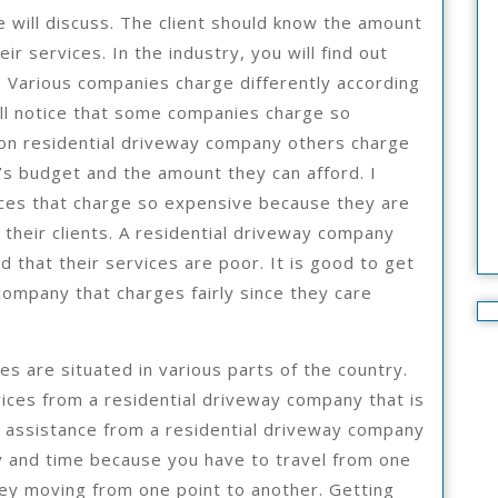
e will discuss. The client should know the amount
r services. In the industry, you will find out
 Various companies charge differently according
will notice that some companies charge so
 on residential driveway company others charge
t’s budget and the amount they can afford. I
ices that charge so expensive because they are
their clients. A residential driveway company
 that their services are poor. It is good to get
company that charges fairly since they care
es are situated in various parts of the country.
rvices from a residential driveway company that is
g assistance from a residential driveway company
y and time because you have to travel from one
ney moving from one point to another. Getting