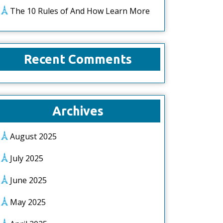
The 10 Rules of And How Learn More
Recent Comments
Archives
August 2025
July 2025
June 2025
May 2025