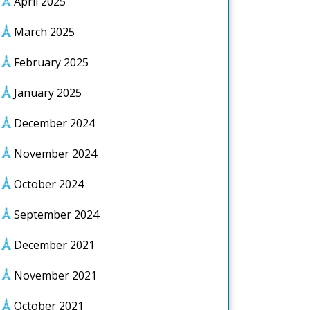
April 2025
March 2025
February 2025
January 2025
December 2024
November 2024
October 2024
September 2024
December 2021
November 2021
October 2021