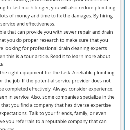
ng to last much longer; you will also reduce plumbing
ots of money and time to fix the damages. By hiring
 service and effectiveness.
e that can provide you with sewer repair and drain
 that you do proper research to make sure that you
are looking for professional drain cleaning experts
n this is a tour article. Read it to learn more about
sk.
the right equipment for the task. A reliable plumbing
r the job. If the potential service provider does not
be completed effectively. Always consider experience.
en in service. Also, some companies specialize in the
 that you find a company that has diverse expertise
 expectations. Talk to your friends, family, or even
ve you referrals to a reputable company that can
ervices.