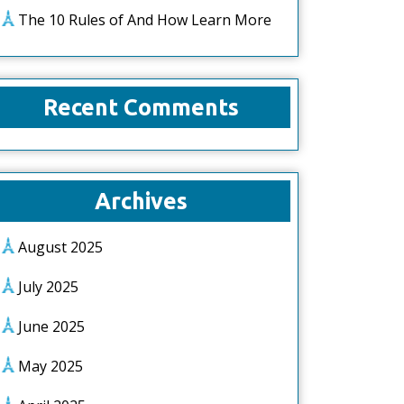
The 10 Rules of And How Learn More
Recent Comments
Archives
August 2025
July 2025
June 2025
May 2025