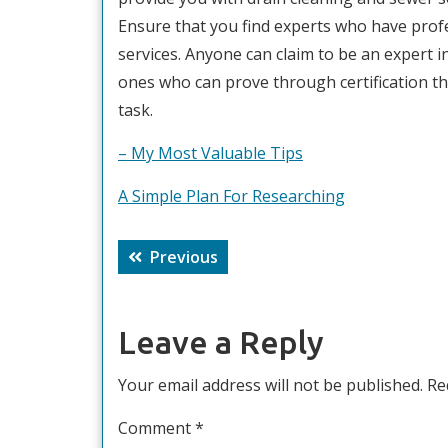
Ensure that you find experts who have profes
services. Anyone can claim to be an expert i
ones who can prove through certification tha
task.
– My Most Valuable Tips
A Simple Plan For Researching
Post
Previous
Previous
navigation
post:
Leave a Reply
Your email address will not be published.
Re
Comment
*