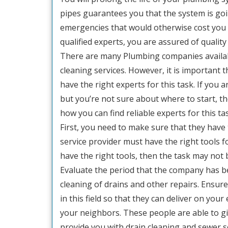
pipes guarantees you that the system is goi
emergencies that would otherwise cost you l
qualified experts, you are assured of quality
There are many Plumbing companies availabl
cleaning services. However, it is important
have the right experts for this task. If you 
but you’re not sure about where to start, the
how you can find reliable experts for this ta
First, you need to make sure that they have 
service provider must have the right tools fo
have the right tools, then the task may not 
Evaluate the period that the company has be
cleaning of drains and other repairs. Ensure
in this field so that they can deliver on your
your neighbors. These people are able to gi
provide you with drain cleaning and sewer s