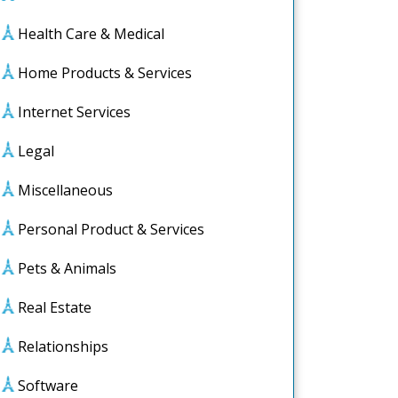
Health Care & Medical
Home Products & Services
Internet Services
Legal
Miscellaneous
Personal Product & Services
Pets & Animals
Real Estate
Relationships
le
s
Software