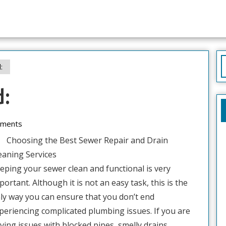
S
:
f
d:
ments
Choosing the Best Sewer Repair and Drain
eaning Services
eping your sewer clean and functional is very
portant. Although it is not an easy task, this is the
ly way you can ensure that you don’t end
periencing complicated plumbing issues. If you are
ving issues with blocked pipes, smelly drains,