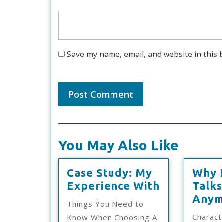
Save my name, email, and website in this 
You May Also Like
Case Study: My
Why 
Case
Experience With
Talk
Study:
Anym
Things You Need to
My
Charact
Know When Choosing A