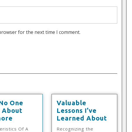
browser for the next time I comment.
No One
Valuable
s About
Lessons I’ve
Why
Valuab
ore
Learned About
No
Lesson
eristics Of A
Recognizing the