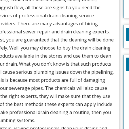
uggish flow, all these are signs ha you need the
rvices of professional drain cleaning service
oviders. There are many advantages of hiring
ofessional sewer repair and drain cleaning experts.
rst, you are guaranteed that the cleaning will be done
fely. Well, you may choose to buy the drain cleaning
oducts available in the stores and use them to clean
ur drain. What you don’t know is that such products
ll cause serious plumbing issues down the pipelining.
is is because most products are full of damaging
our sewerage pipes. The chemicals will also cause
the right experts, they will make sure that they use
of the best methods these experts can apply include
ake professional drain cleaning a routine, then you
lumbing systems.
system. Having professionals clean your drains and