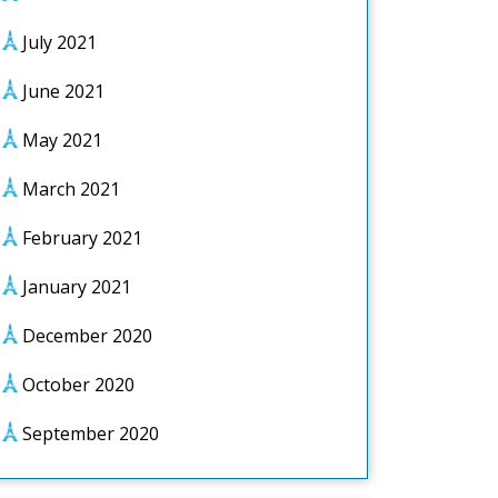
July 2021
June 2021
May 2021
March 2021
February 2021
January 2021
December 2020
October 2020
September 2020