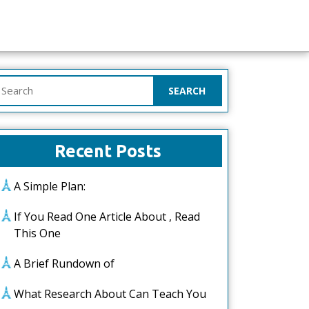
earch
or:
Recent Posts
A Simple Plan:
If You Read One Article About , Read
This One
A Brief Rundown of
What Research About Can Teach You