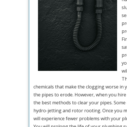
sl
se
pr
pr
Fi
sa
pr
yo
wi
Th
chemicals that make the clogging worse in y
the pipes to erode. However, when you hire 
the best methods to clear your pipes. Some 
hydro-jetting and rotor rooting. Once you m
will experience fewer problems with your p
You will prolong the life of your plumbing 