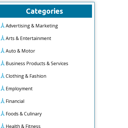
Categories
Advertising & Marketing
Arts & Entertainment
Auto & Motor
Business Products & Services
Clothing & Fashion
Employment
Financial
Foods & Culinary
Health & Fitness