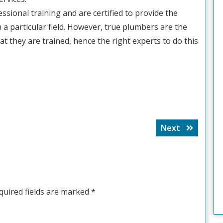
sional training and are certified to provide the
n a particular field. However, true plumbers are the
t they are trained, hence the right experts to do this
Next
Next
post:
quired fields are marked
*