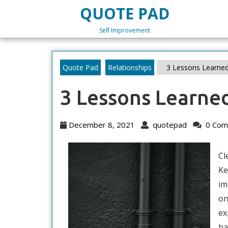
Skip
QUOTE PAD
to
content
Self Improvement
Skip
to
content
Quote Pad
Relationships
3 Lessons Learned
3 Lessons Learne
December
quotepad
December 8, 2021
quotepad
0 Com
8,
2021
Cl
Ke
im
on
ex
ha