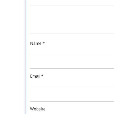
Name
*
Email
*
Website