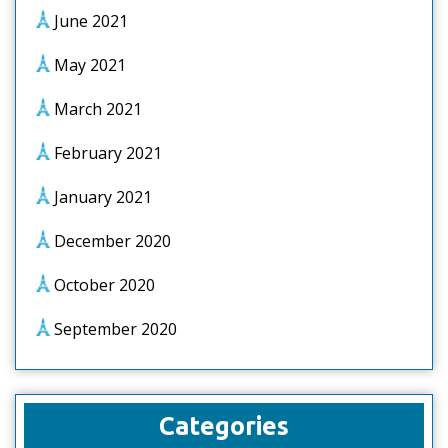
June 2021
May 2021
March 2021
February 2021
January 2021
December 2020
October 2020
September 2020
Categories