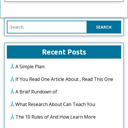
Search
for:
Recent Posts
A Simple Plan:
If You Read One Article About , Read This One
A Brief Rundown of
What Research About Can Teach You
The 10 Rules of And How Learn More