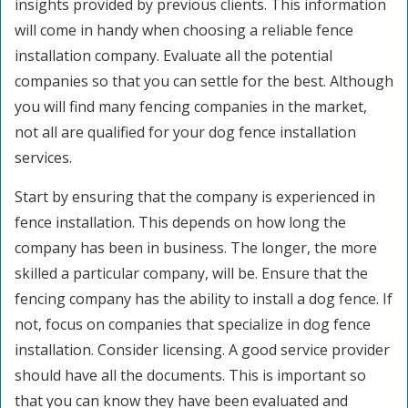
insights provided by previous clients. This information
will come in handy when choosing a reliable fence
installation company. Evaluate all the potential
companies so that you can settle for the best. Although
you will find many fencing companies in the market,
not all are qualified for your dog fence installation
services.
Start by ensuring that the company is experienced in
fence installation. This depends on how long the
company has been in business. The longer, the more
skilled a particular company, will be. Ensure that the
fencing company has the ability to install a dog fence. If
not, focus on companies that specialize in dog fence
installation. Consider licensing. A good service provider
should have all the documents. This is important so
that you can know they have been evaluated and