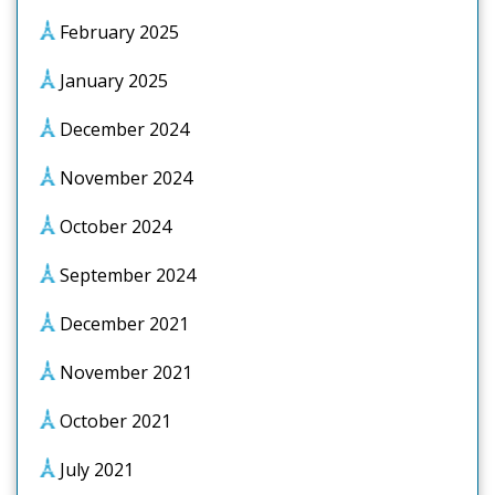
February 2025
January 2025
December 2024
November 2024
October 2024
September 2024
December 2021
November 2021
October 2021
July 2021