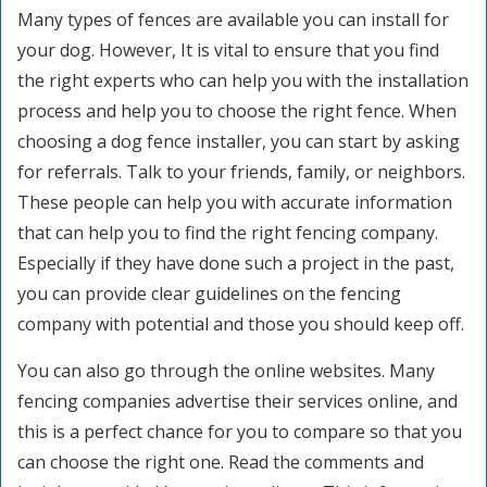
Many types of fences are available you can install for
your dog. However, It is vital to ensure that you find
the right experts who can help you with the installation
process and help you to choose the right fence. When
choosing a dog fence installer, you can start by asking
for referrals. Talk to your friends, family, or neighbors.
These people can help you with accurate information
that can help you to find the right fencing company.
Especially if they have done such a project in the past,
you can provide clear guidelines on the fencing
company with potential and those you should keep off.
You can also go through the online websites. Many
fencing companies advertise their services online, and
this is a perfect chance for you to compare so that you
can choose the right one. Read the comments and