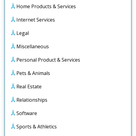
Home Products & Services
Internet Services
Legal
Miscellaneous
Personal Product & Services
Pets & Animals
Real Estate
Relationships
Software
Sports & Athletics