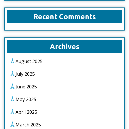
Recent Comments
Archives
August 2025
July 2025
June 2025
May 2025
April 2025
March 2025