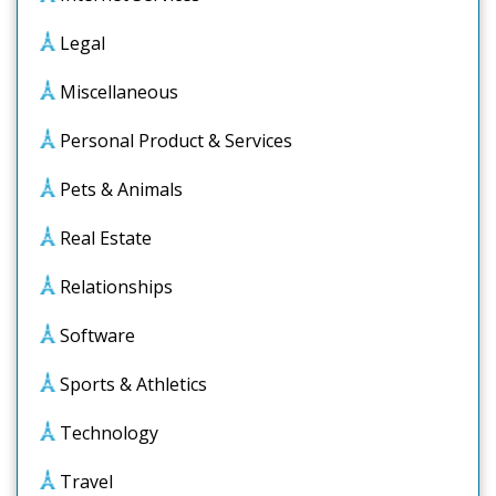
Legal
Miscellaneous
Personal Product & Services
Pets & Animals
Real Estate
Relationships
Software
Sports & Athletics
Technology
Travel