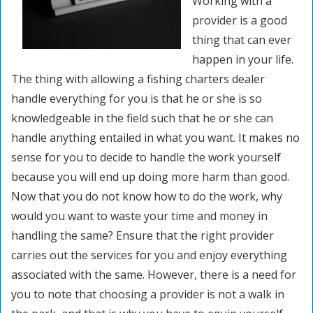
Working with a
provider is a good
thing that can ever
happen in your life.
The thing with allowing a fishing charters dealer
handle everything for you is that he or she is so
knowledgeable in the field such that he or she can
handle anything entailed in what you want. It makes no
sense for you to decide to handle the work yourself
because you will end up doing more harm than good.
Now that you do not know how to do the work, why
would you want to waste your time and money in
handling the same? Ensure that the right provider
carries out the services for you and enjoy everything
associated with the same. However, there is a need for
you to note that choosing a provider is not a walk in