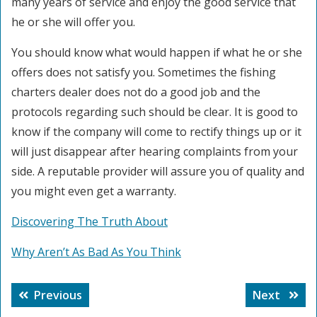
many years of service and enjoy the good service that
he or she will offer you.
You should know what would happen if what he or she
offers does not satisfy you. Sometimes the fishing
charters dealer does not do a good job and the
protocols regarding such should be clear. It is good to
know if the company will come to rectify things up or it
will just disappear after hearing complaints from your
side. A reputable provider will assure you of quality and
you might even get a warranty.
Discovering The Truth About
Why Aren’t As Bad As You Think
Post
Previous
Next
Previous
Next
navigation
post:
post: