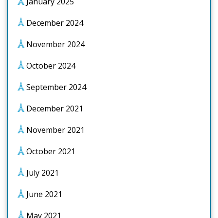
January 2025
December 2024
November 2024
October 2024
September 2024
December 2021
November 2021
October 2021
July 2021
June 2021
May 2021