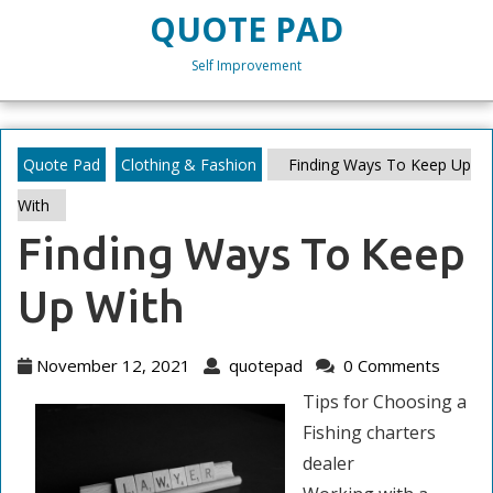
Skip
QUOTE PAD
to
content
Self Improvement
Skip
to
content
Quote Pad
Clothing & Fashion
Finding Ways To Keep Up
With
Finding Ways To Keep
Up With
November
quotepad
November 12, 2021
quotepad
0 Comments
12,
Tips for Choosing a
2021
Fishing charters
dealer