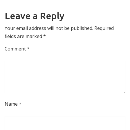
Leave a Reply
Your email address will not be published.
Required
fields are marked
*
Comment
*
Name
*