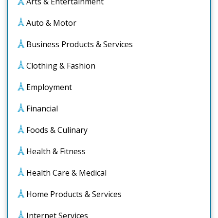
Arts & Entertainment
Auto & Motor
Business Products & Services
Clothing & Fashion
Employment
Financial
Foods & Culinary
Health & Fitness
Health Care & Medical
Home Products & Services
Internet Services