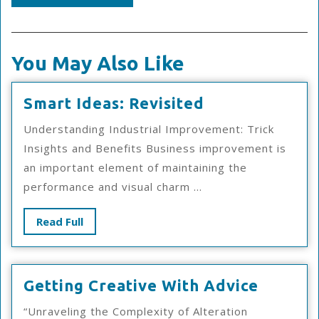
You May Also Like
Smart
Smart Ideas: Revisited
Ideas:
Understanding Industrial Improvement: Trick
Revisited
Insights and Benefits Business improvement is
an important element of maintaining the
performance and visual charm ...
Read
Read Full
Full
Getting
Getting Creative With Advice
Creativ
“Unraveling the Complexity of Alteration