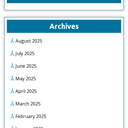
Archives
August 2025
July 2025
June 2025
May 2025
April 2025
March 2025
February 2025