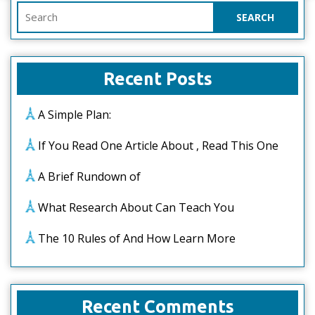
Search
for:
Recent Posts
A Simple Plan:
If You Read One Article About , Read This One
A Brief Rundown of
What Research About Can Teach You
The 10 Rules of And How Learn More
Recent Comments