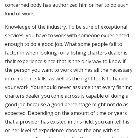
concerned body has authorized him or her to do such
kind of work.
Knowledge of the industry. To be sure of exceptional
services, you have to work with someone experienced
enough to do a good job. What some people fail to
factor in when looking for a fishing charters dealer is
their experience since that is the only way to know if
the person you want to work with has all the necessary
information, skills, as well as the right tools to handle
your work. You should never assume that every fishing
charters dealer you come across is capable of doing a
good job because a good percentage might not do as
expected. Depending on the amount of time or years
that a provider has existed in this field, you can tell his
or her level of experience; choose the one with so