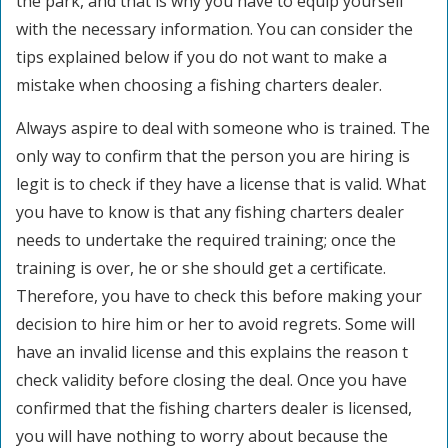
the park, and that is why you have to equip yourself
with the necessary information. You can consider the
tips explained below if you do not want to make a
mistake when choosing a fishing charters dealer.
Always aspire to deal with someone who is trained. The
only way to confirm that the person you are hiring is
legit is to check if they have a license that is valid. What
you have to know is that any fishing charters dealer
needs to undertake the required training; once the
training is over, he or she should get a certificate.
Therefore, you have to check this before making your
decision to hire him or her to avoid regrets. Some will
have an invalid license and this explains the reason t
check validity before closing the deal. Once you have
confirmed that the fishing charters dealer is licensed,
you will have nothing to worry about because the