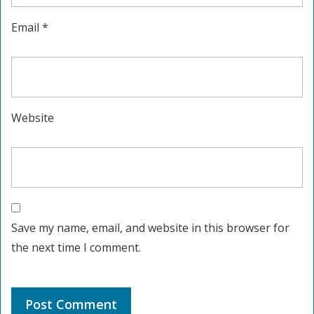
Email
*
Website
Save my name, email, and website in this browser for
the next time I comment.