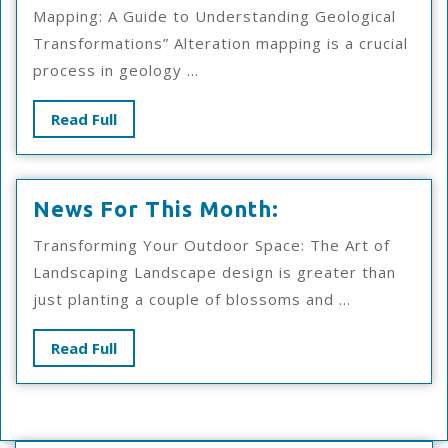
With
Mapping: A Guide to Understanding Geological
Advice
Transformations” Alteration mapping is a crucial
process in geology ...
Read
Read Full
Full
News
News For This Month:
For
Transforming Your Outdoor Space: The Art of
This
Landscaping Landscape design is greater than
Month:
just planting a couple of blossoms and ...
Read
Read Full
Full