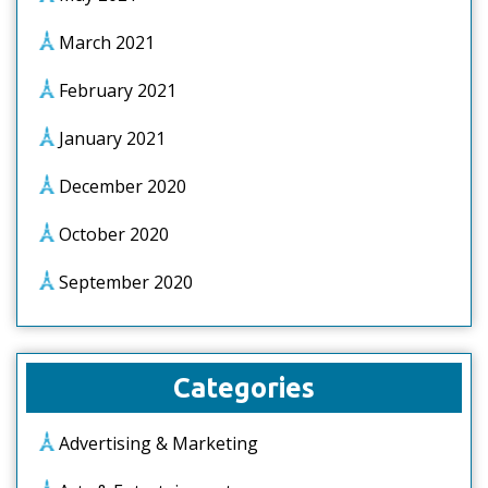
March 2021
February 2021
January 2021
December 2020
October 2020
September 2020
Categories
Advertising & Marketing