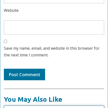
Website
Save my name, email, and website in this browser for
the next time I comment.
You May Also Like