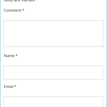
fields are marked
*
Comment
*
Name
*
Email
*