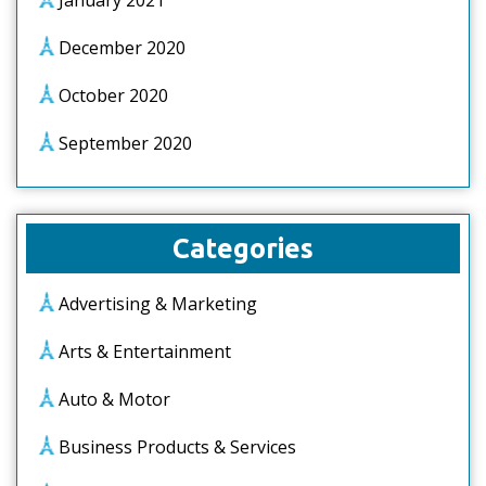
January 2021
December 2020
October 2020
September 2020
Categories
Advertising & Marketing
Arts & Entertainment
Auto & Motor
Business Products & Services