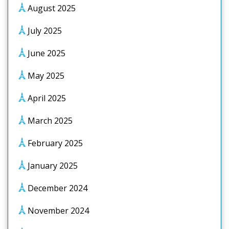
August 2025
July 2025
June 2025
May 2025
April 2025
March 2025
February 2025
January 2025
December 2024
November 2024