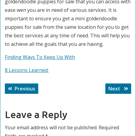
goldendoodle puppies for sale that you can access with
ease wen you are in need of various services. It is
important to ensure you get a mini goldendoodle
puppies for sale from the same location for you to get
the best services at any time of need. This will help you
to achieve all the goals that you are having.
Finding Ways To Keep Up With
8 Lessons Learned:
Post
Previous
Next
Previous
Next
navigation
post:
post:
Leave a Reply
Your email address will not be published.
Required