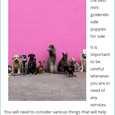
the best
mini
goldendo
odle
puppies
for sale
It is
important
to be
careful
whenever
you are in
need of
any
services.
You will need to consider various things that will help