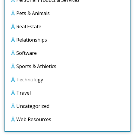
Personal Product & Services
Pets & Animals
Real Estate
Relationships
Software
Sports & Athletics
Technology
Travel
Uncategorized
Web Resources