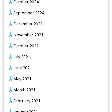
October 2024
September 2024
December 2021
November 2021
October 2021
July 2021
June 2021
May 2021
March 2021
February 2021