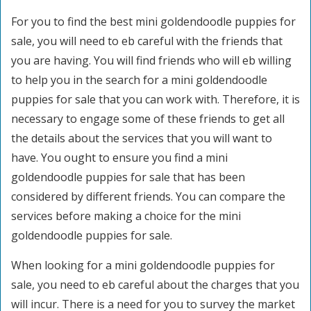
For you to find the best mini goldendoodle puppies for
sale, you will need to eb careful with the friends that
you are having. You will find friends who will eb willing
to help you in the search for a mini goldendoodle
puppies for sale that you can work with. Therefore, it is
necessary to engage some of these friends to get all
the details about the services that you will want to
have. You ought to ensure you find a mini
goldendoodle puppies for sale that has been
considered by different friends. You can compare the
services before making a choice for the mini
goldendoodle puppies for sale.
When looking for a mini goldendoodle puppies for
sale, you need to eb careful about the charges that you
will incur. There is a need for you to survey the market