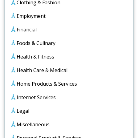
Clothing & Fashion
Employment
Financial
Foods & Culinary
Health & Fitness
Health Care & Medical
Home Products & Services
Internet Services
Legal
Miscellaneous