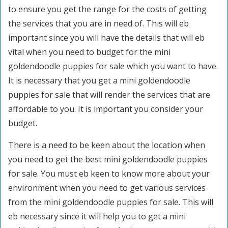
to ensure you get the range for the costs of getting
the services that you are in need of. This will eb
important since you will have the details that will eb
vital when you need to budget for the mini
goldendoodle puppies for sale which you want to have.
It is necessary that you get a mini goldendoodle
puppies for sale that will render the services that are
affordable to you. It is important you consider your
budget.
There is a need to be keen about the location when
you need to get the best mini goldendoodle puppies
for sale. You must eb keen to know more about your
environment when you need to get various services
from the mini goldendoodle puppies for sale. This will
eb necessary since it will help you to get a mini