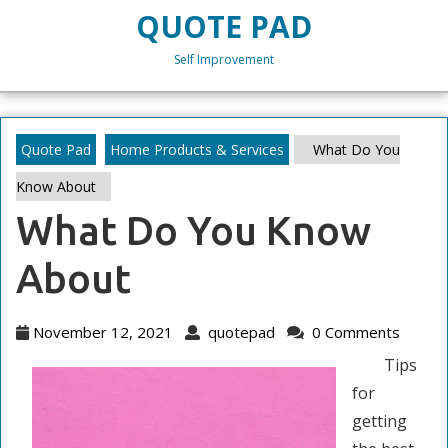
Skip
QUOTE PAD
to
content
Self Improvement
Skip
to
content
Quote Pad
Home Products & Services
What Do You
Know About
What Do You Know
About
November
quotepad
November 12, 2021
quotepad
0 Comments
12,
Tips
2021
for
getting