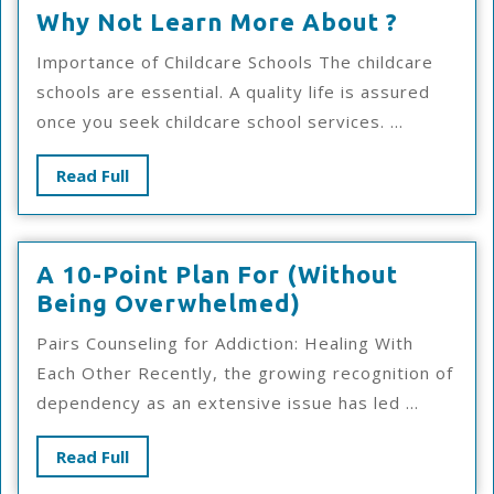
Why
Why Not Learn More About ?
Not
Importance of Childcare Schools The childcare
Learn
schools are essential. A quality life is assured
More
once you seek childcare school services. ...
About
?
Read
Read Full
Full
A 10-Point Plan For (Without
A
Being Overwhelmed)
10-
Pairs Counseling for Addiction: Healing With
Point
Each Other Recently, the growing recognition of
Plan
dependency as an extensive issue has led ...
For
(Without
Read
Read Full
Being
Full