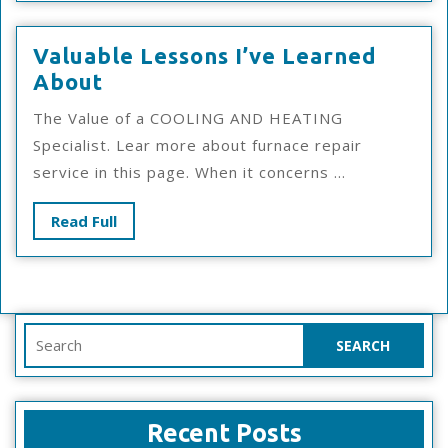
Overwhelmed)
Valuable Lessons I’ve Learned
Valuable
About
Lessons
The Value of a COOLING AND HEATING
I’ve
Specialist. Lear more about furnace repair
Learned
service in this page. When it concerns ...
About
Read
Read Full
Full
Search
for:
Recent Posts