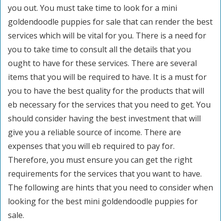
you out. You must take time to look for a mini
goldendoodle puppies for sale that can render the best
services which will be vital for you. There is a need for
you to take time to consult all the details that you
ought to have for these services. There are several
items that you will be required to have. It is a must for
you to have the best quality for the products that will
eb necessary for the services that you need to get. You
should consider having the best investment that will
give you a reliable source of income. There are
expenses that you will eb required to pay for.
Therefore, you must ensure you can get the right
requirements for the services that you want to have.
The following are hints that you need to consider when
looking for the best mini goldendoodle puppies for
sale.