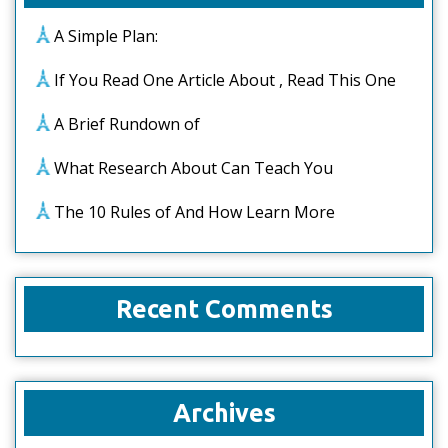
A Simple Plan:
If You Read One Article About , Read This One
A Brief Rundown of
What Research About Can Teach You
The 10 Rules of And How Learn More
Recent Comments
Archives