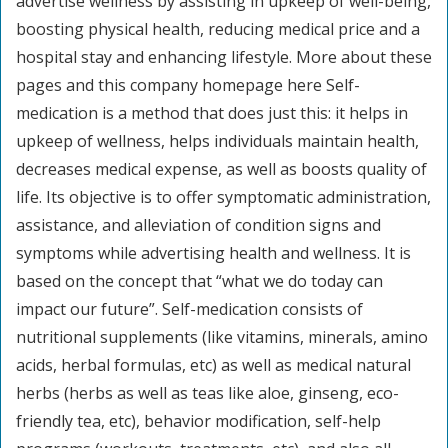
advertise wellness by assisting in upkeep of well-being,
boosting physical health, reducing medical price and a
hospital stay and enhancing lifestyle. More about these
pages and this company homepage here Self-
medication is a method that does just this: it helps in
upkeep of wellness, helps individuals maintain health,
decreases medical expense, as well as boosts quality of
life. Its objective is to offer symptomatic administration,
assistance, and alleviation of condition signs and
symptoms while advertising health and wellness. It is
based on the concept that “what we do today can
impact our future”. Self-medication consists of
nutritional supplements (like vitamins, minerals, amino
acids, herbal formulas, etc) as well as medical natural
herbs (herbs as well as teas like aloe, ginseng, eco-
friendly tea, etc), behavior modification, self-help