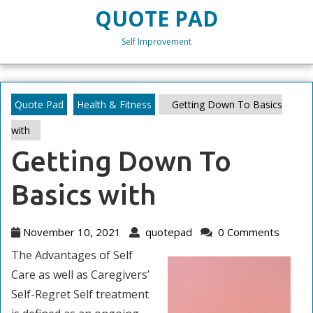
Skip
QUOTE PAD
to
content
Self Improvement
Skip
to
content
Quote Pad
Health & Fitness
Getting Down To Basics
with
Getting Down To
Basics with
November
quotepad
November 10, 2021
quotepad
0 Comments
10,
The Advantages of Self
2021
Care as well as Caregivers’
Self-Regret Self treatment