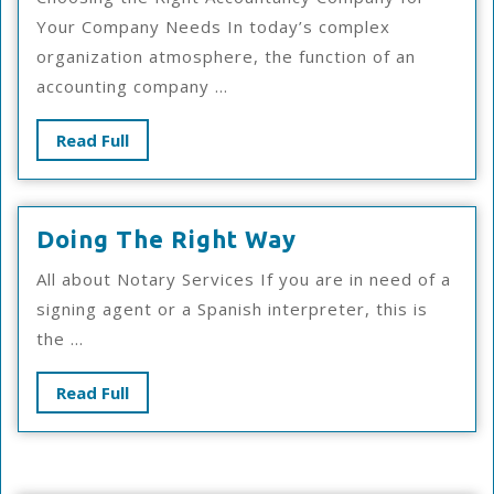
You
Your Company Needs In today’s complex
Know
organization atmosphere, the function of an
About
accounting company ...
Read
Read Full
Full
Doing
Doing The Right Way
The
All about Notary Services If you are in need of a
Right
signing agent or a Spanish interpreter, this is
Way
the ...
Read
Read Full
Full