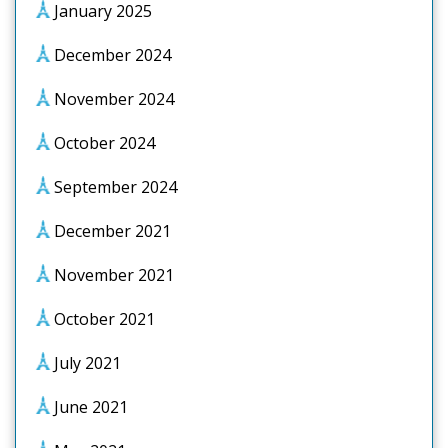
January 2025
December 2024
November 2024
October 2024
September 2024
December 2021
November 2021
October 2021
July 2021
June 2021