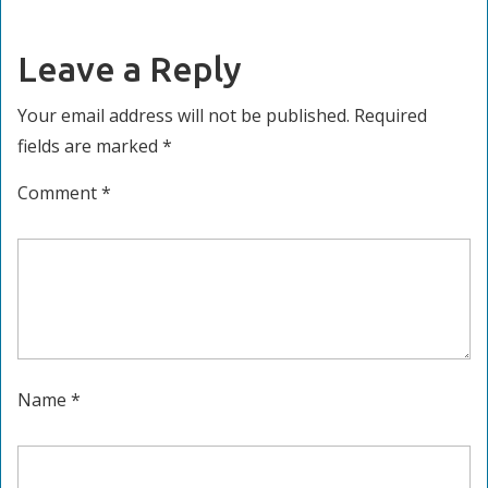
navigation
post:
post:
Leave a Reply
Your email address will not be published.
Required
fields are marked
*
Comment
*
Name
*