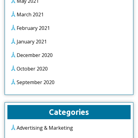
May 2021
March 2021
February 2021
January 2021
December 2020
October 2020
September 2020
Categories
Advertising & Marketing