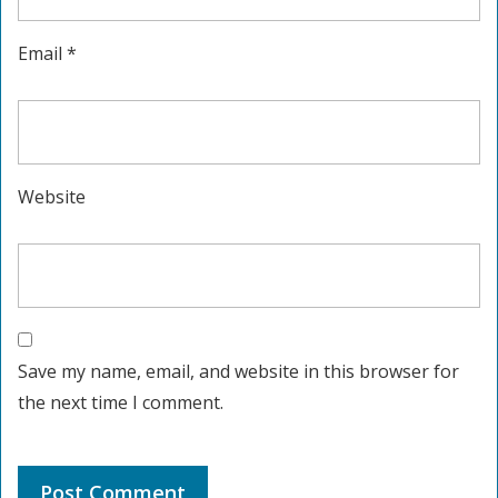
Email
*
Website
Save my name, email, and website in this browser for
the next time I comment.