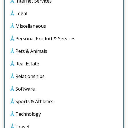
Internet Services
Legal
Miscellaneous
Personal Product & Services
Pets & Animals
Real Estate
Relationships
Software
Sports & Athletics
Technology
Travel