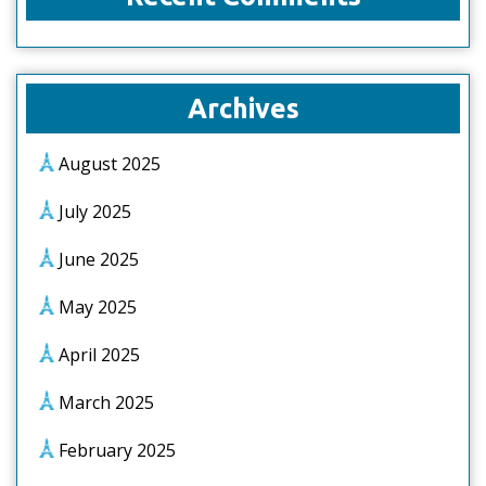
Archives
August 2025
July 2025
June 2025
May 2025
April 2025
March 2025
February 2025