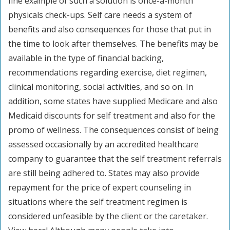
fine example of such a solution is once-a-month
physicals check-ups. Self care needs a system of
benefits and also consequences for those that put in
the time to look after themselves. The benefits may be
available in the type of financial backing,
recommendations regarding exercise, diet regimen,
clinical monitoring, social activities, and so on. In
addition, some states have supplied Medicare and also
Medicaid discounts for self treatment and also for the
promo of wellness. The consequences consist of being
assessed occasionally by an accredited healthcare
company to guarantee that the self treatment referrals
are still being adhered to. States may also provide
repayment for the price of expert counseling in
situations where the self treatment regimen is
considered unfeasible by the client or the caretaker.