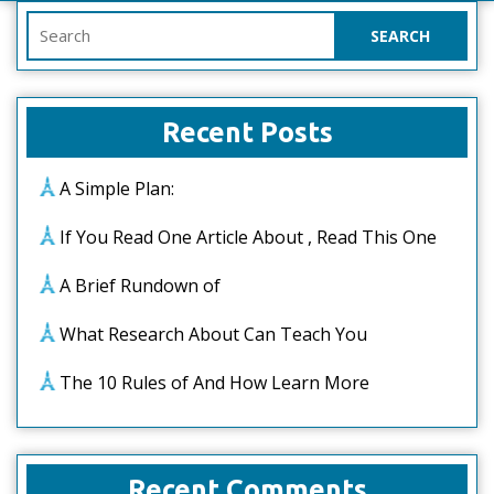
Search
for:
Recent Posts
A Simple Plan:
If You Read One Article About , Read This One
A Brief Rundown of
What Research About Can Teach You
The 10 Rules of And How Learn More
Recent Comments