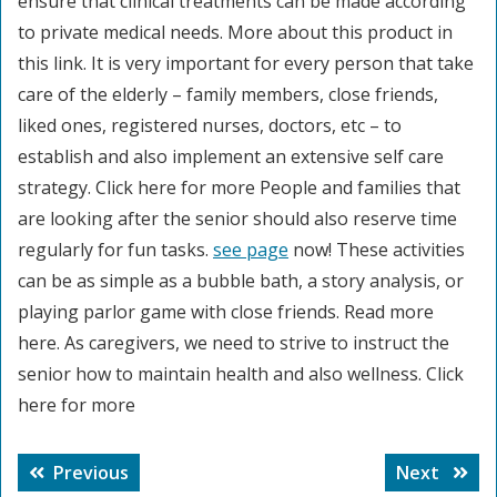
ensure that clinical treatments can be made according
to private medical needs. More about this product in
this link. It is very important for every person that take
care of the elderly – family members, close friends,
liked ones, registered nurses, doctors, etc – to
establish and also implement an extensive self care
strategy. Click here for more People and families that
are looking after the senior should also reserve time
regularly for fun tasks.
see page
now! These activities
can be as simple as a bubble bath, a story analysis, or
playing parlor game with close friends. Read more
here. As caregivers, we need to strive to instruct the
senior how to maintain health and also wellness. Click
here for more
Post
Previous
Next
Previous
Next