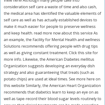
View here! Although many people take into
consideration self care a waste of time and also cash,
the medical area has identified the valuable elements of
self care as well as has actually established devices to
make it much easier for people to preserve wellness
and keep health. read more now about this service As
an example, the Facility for Mental Health and wellness
Solutions recommends offering people with drug tips
as well as giving constant treatment. Click this site for
more info. Likewise, the American Diabetes mellitus
Organization suggests developing an everyday dish
strategy and also guaranteeing that treats (such as
potato chips) are used at ideal times. See more here on
this website Similarly, the American Heart Organization
recommends that diabetics learn to keep an eye on as
well as tape-record their blood sugar levels routinely to