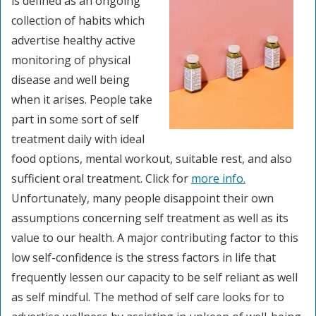
is defined as an ongoing
collection of habits which
advertise healthy active
monitoring of physical
disease and well being
when it arises. People take
part in some sort of self
treatment daily with ideal
food options, mental workout, suitable rest, and also
sufficient oral treatment. Click for
more info.
Unfortunately, many people disappoint their own
assumptions concerning self treatment as well as its
value to our health. A major contributing factor to this
low self-confidence is the stress factors in life that
frequently lessen our capacity to be self reliant as well
as self mindful. The method of self care looks for to