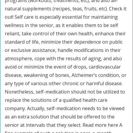
programs (workouts, treatments, etc), and also all-
natural supplements (recipes, teas, fruits, etc). Check it
out! Self care is especially essential for maintaining
wellness in the senior, as it enables them to be self
reliant, take control of their own health, enhance their
standard of life, minimize their dependence on public
or exclusive assistance, handle modifications in their
atmosphere, cope with the results of aging, and also
avoid or minimize the event of drops, cardiovascular
disease, weakening of bones, Alzheimer’s condition, or
any type of various other chronic or harmful disease.
Nonetheless, self-medication should not be utilized to
replace the solutions of a qualified health care
company. Actually, self-medication needs to be viewed
as an extra solution that should be offered to the
senior at intervals that they select. Read more here A