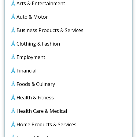
Arts & Entertainment
Auto & Motor
Business Products & Services
Clothing & Fashion
Employment
Financial
Foods & Culinary
Health & Fitness
Health Care & Medical
Home Products & Services