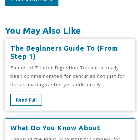
You May Also Like
The Beginners Guide To (From
The
Step 1)
Beginners
Blends of Tea for Digestion Tea has actually
Guide
been commemorated for centuries not just for
To
its fascinating tastes yet additionally ...
(From
Step
Read
Read Full
1)
Full
What
What Do You Know About
Do
Choosing the Right Accountancy Company for