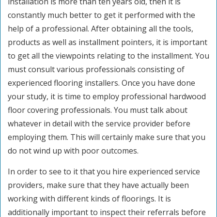
installation is more than ten years old, then it is
constantly much better to get it performed with the
help of a professional. After obtaining all the tools,
products as well as installment pointers, it is important
to get all the viewpoints relating to the installment. You
must consult various professionals consisting of
experienced flooring installers. Once you have done
your study, it is time to employ professional hardwood
floor covering professionals. You must talk about
whatever in detail with the service provider before
employing them. This will certainly make sure that you
do not wind up with poor outcomes.
In order to see to it that you hire experienced service
providers, make sure that they have actually been
working with different kinds of floorings. It is
additionally important to inspect their referrals before