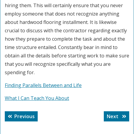
hiring them. This will certainly ensure that you never
employ someone that does not recognize anything
about hardwood flooring installment. It is likewise
crucial to discuss with the contractor regarding exactly
how they prepare to complete the task and about the
time structure entailed. Constantly bear in mind to
obtain all the details before starting work to make sure
that you will recognize specifically what you are
spending for.
Finding Parallels Between and Life
What I Can Teach You About
Post
Previous
Next
Previous
Next
navigation
post:
post: