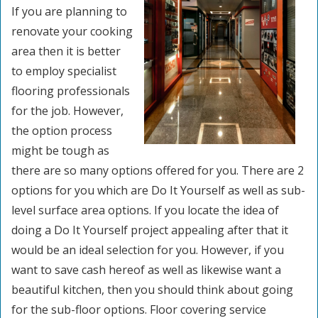
If you are planning to
renovate your cooking
area then it is better
to employ specialist
flooring professionals
for the job. However,
the option process
might be tough as
there are so many options offered for you. There are 2
options for you which are Do It Yourself as well as sub-
level surface area options. If you locate the idea of
doing a Do It Yourself project appealing after that it
would be an ideal selection for you. However, if you
want to save cash hereof as well as likewise want a
beautiful kitchen, then you should think about going
for the sub-floor options. Floor covering service