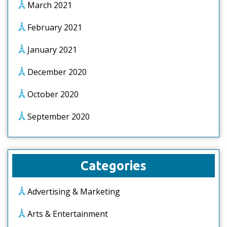
March 2021
February 2021
January 2021
December 2020
October 2020
September 2020
Categories
Advertising & Marketing
Arts & Entertainment