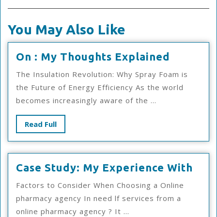
You May Also Like
On
On : My Thoughts Explained
:
The Insulation Revolution: Why Spray Foam is
My
the Future of Energy Efficiency As the world
Thought
becomes increasingly aware of the ...
Explain
Read
Read Full
Full
Cas
Case Study: My Experience With
Stud
Factors to Consider When Choosing a Online
My
pharmacy agency In need lf services from a
Exp
online pharmacy agency ? It ...