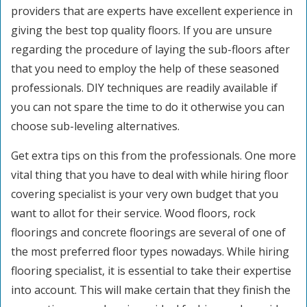
providers that are experts have excellent experience in
giving the best top quality floors. If you are unsure
regarding the procedure of laying the sub-floors after
that you need to employ the help of these seasoned
professionals. DIY techniques are readily available if
you can not spare the time to do it otherwise you can
choose sub-leveling alternatives.
Get extra tips on this from the professionals. One more
vital thing that you have to deal with while hiring floor
covering specialist is your very own budget that you
want to allot for their service. Wood floors, rock
floorings and concrete floorings are several of one of
the most preferred floor types nowadays. While hiring
flooring specialist, it is essential to take their expertise
into account. This will make certain that they finish the