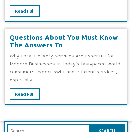
Wit
Read
Read Full
Full
Questions About You Must Know
Questions
The Answers To
About
Why Local Delivery Services Are Essential for
You
Modern Businesses In today’s fast-paced world,
Must
consumers expect swift and efficient services,
Know
especially ...
The
Answers
Read
Read Full
To
Full
Search