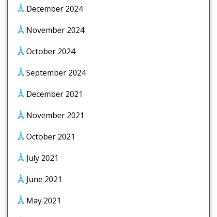
December 2024
November 2024
October 2024
September 2024
December 2021
November 2021
October 2021
July 2021
June 2021
May 2021