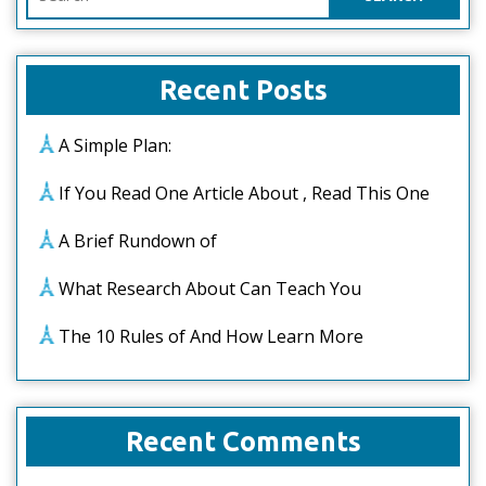
for:
Recent Posts
A Simple Plan:
If You Read One Article About , Read This One
A Brief Rundown of
What Research About Can Teach You
The 10 Rules of And How Learn More
Recent Comments