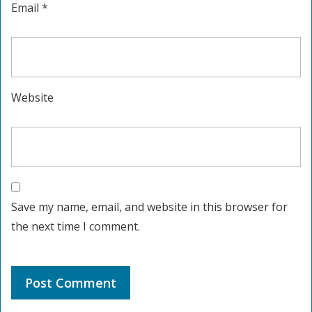
Email
*
Website
Save my name, email, and website in this browser for
the next time I comment.