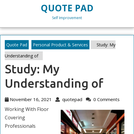
Skip
QUOTE PAD
to
content
Self Improvement
Skip
to
content
Quote Pad
Personal Product & Services
Study: My
Understanding of
Study: My
Understanding of
November
quotepad
November 16, 2021
quotepad
0 Comments
16,
Working With Floor
2021
Covering
Professionals