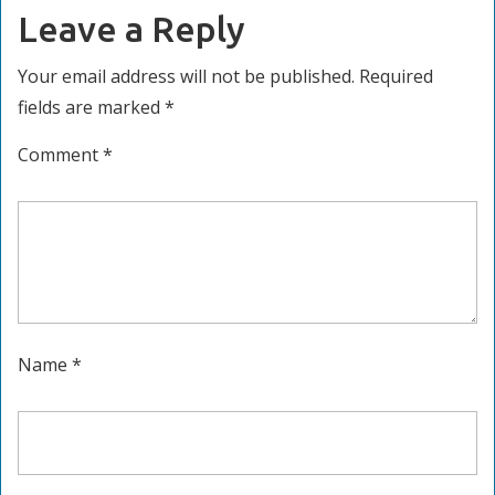
Leave a Reply
Your email address will not be published.
Required
fields are marked
*
Comment
*
Name
*