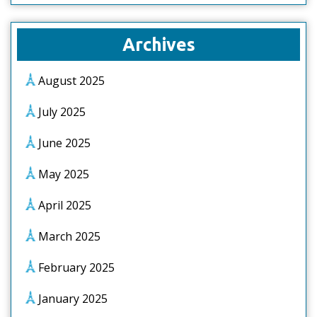
Archives
August 2025
July 2025
June 2025
May 2025
April 2025
March 2025
February 2025
January 2025