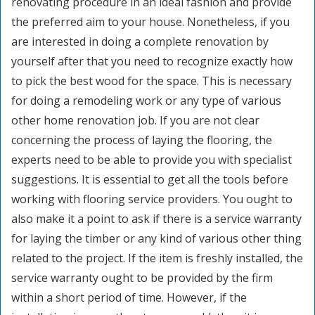
renovating procedure in an ideal fashion and provide
the preferred aim to your house. Nonetheless, if you
are interested in doing a complete renovation by
yourself after that you need to recognize exactly how
to pick the best wood for the space. This is necessary
for doing a remodeling work or any type of various
other home renovation job. If you are not clear
concerning the process of laying the flooring, the
experts need to be able to provide you with specialist
suggestions. It is essential to get all the tools before
working with flooring service providers. You ought to
also make it a point to ask if there is a service warranty
for laying the timber or any kind of various other thing
related to the project. If the item is freshly installed, the
service warranty ought to be provided by the firm
within a short period of time. However, if the