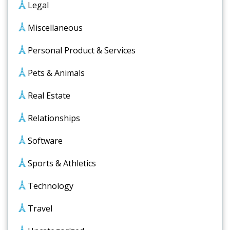
Legal
Miscellaneous
Personal Product & Services
Pets & Animals
Real Estate
Relationships
Software
Sports & Athletics
Technology
Travel