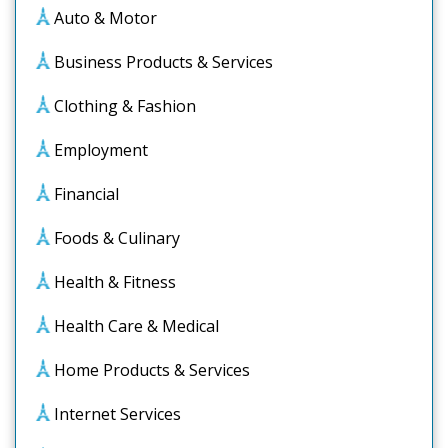
Auto & Motor
Business Products & Services
Clothing & Fashion
Employment
Financial
Foods & Culinary
Health & Fitness
Health Care & Medical
Home Products & Services
Internet Services