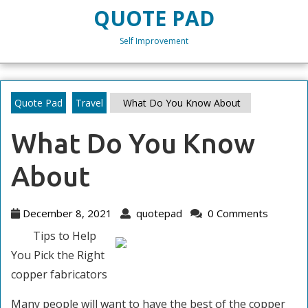
Skip
QUOTE PAD
to
content
Self Improvement
Skip
to
content
Quote Pad
Travel
What Do You Know About
What Do You Know
About
December
quotepad
December 8, 2021
quotepad
0 Comments
8,
Tips to Help
2021
You Pick the Right
copper fabricators
Many people will want to have the best of the copper