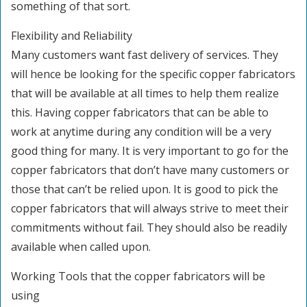
something of that sort.
Flexibility and Reliability
Many customers want fast delivery of services. They
will hence be looking for the specific copper fabricators
that will be available at all times to help them realize
this. Having copper fabricators that can be able to
work at anytime during any condition will be a very
good thing for many. It is very important to go for the
copper fabricators that don’t have many customers or
those that can’t be relied upon. It is good to pick the
copper fabricators that will always strive to meet their
commitments without fail. They should also be readily
available when called upon.
Working Tools that the copper fabricators will be
using