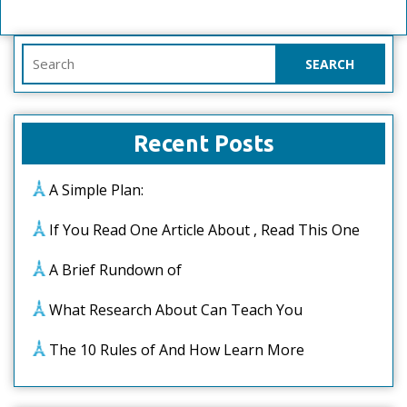
Search
for:
Recent Posts
A Simple Plan:
If You Read One Article About , Read This One
A Brief Rundown of
What Research About Can Teach You
The 10 Rules of And How Learn More