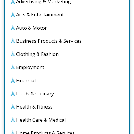
Advertising & Marketing
Arts & Entertainment
Auto & Motor
Business Products & Services
Clothing & Fashion
Employment
Financial
Foods & Culinary
Health & Fitness
Health Care & Medical
Home Products & Services