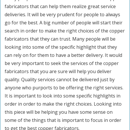
fabricators that can help them realize great service
deliveries. It will be very prudent for people to always
go for the best. A big number of people will start their
search in order to make the right choices of the copper
fabricators that they can trust. Many people will be
looking into some of the specific highlight that they
can rely on for them to have a better delivery. It would
be very important to seek the services of the copper
fabricators that you are sure will help you deliver
quality. Quality services cannot be delivered just by
anyone who purports to be offering the right services.
It is important to look into some specific highlights in
order in order to make the right choices. Looking into
this piece will be helping you have some sense on
some of the things that is important to focus in order
to get the best copper fabricators.