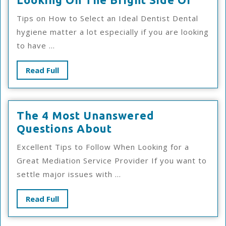
On
Tips on How to Select an Ideal Dentist Dental
The
hygiene matter a lot especially if you are looking
Brigh
to have ...
Side
Of
Read
Read Full
Full
The 4 Most Unanswered
The
Questions About
4
Excellent Tips to Follow When Looking for a
Most
Great Mediation Service Provider If you want to
Unanswered
settle major issues with ...
Questions
About
Read
Read Full
Full