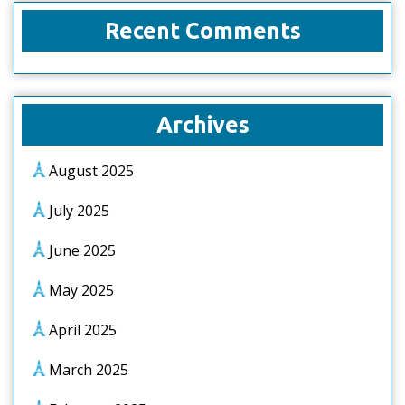
Recent Comments
Archives
August 2025
July 2025
June 2025
May 2025
April 2025
March 2025