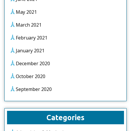
May 2021
March 2021
February 2021
January 2021
December 2020
October 2020
September 2020
Categories