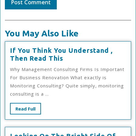
You May Also Like
If You Think You Understand ,
If
Then Read This
You
Why Management Consulting Firms Is Important
Think
For Business Renovation What exactly is
You
Monitoring Consulting? Quite simply, monitoring
Understand
consulting is a ...
,
Then
Read
Read Full
Read
Full
This
Looki
Looking On The Bright Side Of