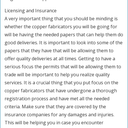
Licensing and Insurance
A very important thing that you should be minding is
whether the copper fabricators you will be going for
will be having the needed papers that can help them do
good deliveries. It is important to look into some of the
papers that they have that will be allowing them to
offer quality deliveries at all times. Getting to have a
serious focus the permits that will be allowing them to
trade will be important to help you realize quality
services. It is a crucial thing that you put focus on the
copper fabricators that have undergone a thorough
registration process and have met all the needed
criteria. Make sure that they are covered by the
insurance companies for any damages and injuries.
This will be helping you in case you encounter