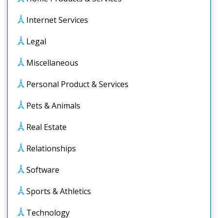
Internet Services
Legal
Miscellaneous
Personal Product & Services
Pets & Animals
Real Estate
Relationships
Software
Sports & Athletics
Technology