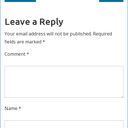
navigation
post:
post:
Leave a Reply
Your email address will not be published.
Required
fields are marked
*
Comment
*
Name
*