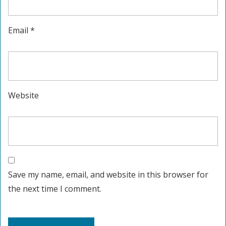
Email
*
Website
Save my name, email, and website in this browser for
the next time I comment.