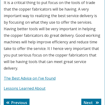
It is a critical thing to put focus on the tools of trade
that the copper fabricators will be having. A very
important way to realizing the best service delivery is
by focusing on what they use to offer the services.
Having better tools will be very important in helping
the copper fabricators do great delivery. Good working
machines will help improve efficiency and reduce time
take to offer the service. It I hence very important that
you put serious focus on the copper fabricators that
will be having tools that can meet great service
delivery.
The Best Advice on I’ve found
Lessons Learned About
Post
Previous
Next
Previous
Next