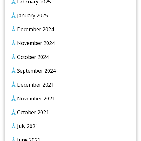
February 2025
January 2025
December 2024
November 2024
October 2024
September 2024
December 2021
November 2021
October 2021
July 2021
June 2021