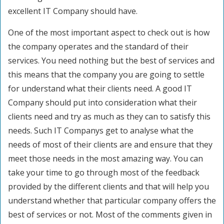
excellent IT Company should have.
One of the most important aspect to check out is how
the company operates and the standard of their
services. You need nothing but the best of services and
this means that the company you are going to settle
for understand what their clients need. A good IT
Company should put into consideration what their
clients need and try as much as they can to satisfy this
needs. Such IT Companys get to analyse what the
needs of most of their clients are and ensure that they
meet those needs in the most amazing way. You can
take your time to go through most of the feedback
provided by the different clients and that will help you
understand whether that particular company offers the
best of services or not. Most of the comments given in