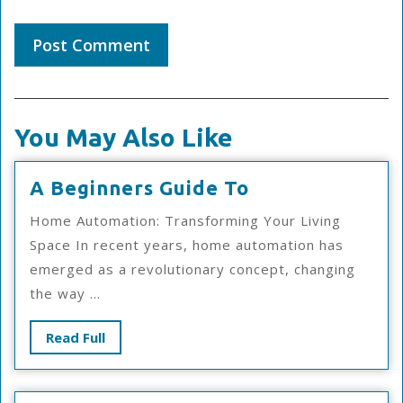
You May Also Like
A
A Beginners Guide To
Beginners
Home Automation: Transforming Your Living
Guide
Space In recent years, home automation has
To
emerged as a revolutionary concept, changing
the way ...
Read
Read Full
Full