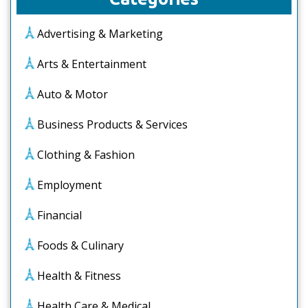
Advertising & Marketing
Arts & Entertainment
Auto & Motor
Business Products & Services
Clothing & Fashion
Employment
Financial
Foods & Culinary
Health & Fitness
Health Care & Medical