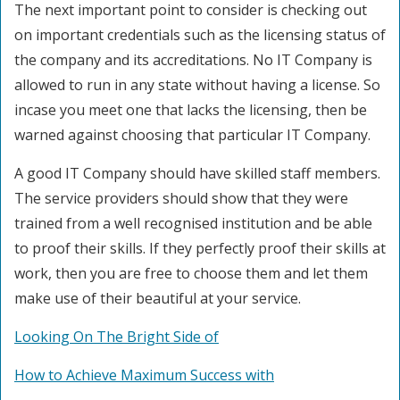
The next important point to consider is checking out
on important credentials such as the licensing status of
the company and its accreditations. No IT Company is
allowed to run in any state without having a license. So
incase you meet one that lacks the licensing, then be
warned against choosing that particular IT Company.
A good IT Company should have skilled staff members.
The service providers should show that they were
trained from a well recognised institution and be able
to proof their skills. If they perfectly proof their skills at
work, then you are free to choose them and let them
make use of their beautiful at your service.
Looking On The Bright Side of
How to Achieve Maximum Success with