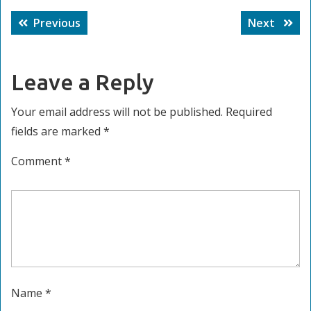
Post
Previous
Next
Previous
Next
navigation
post:
post:
Leave a Reply
Your email address will not be published.
Required
fields are marked
*
Comment
*
Name
*