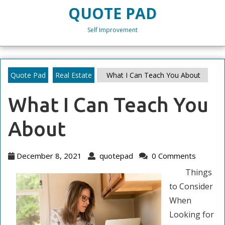
Skip
QUOTE PAD
to
content
Self Improvement
Skip
to
content
Quote Pad
Real Estate
What I Can Teach You About
What I Can Teach You
About
December
quotepad
December 8, 2021
quotepad
0 Comments
8,
Things
2021
to Consider
When
Looking for