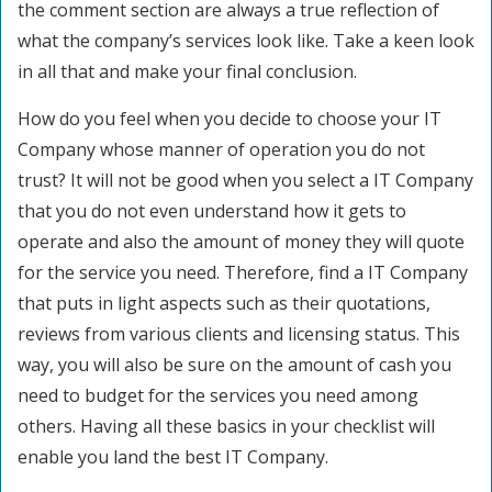
the comment section are always a true reflection of
what the company’s services look like. Take a keen look
in all that and make your final conclusion.
How do you feel when you decide to choose your IT
Company whose manner of operation you do not
trust? It will not be good when you select a IT Company
that you do not even understand how it gets to
operate and also the amount of money they will quote
for the service you need. Therefore, find a IT Company
that puts in light aspects such as their quotations,
reviews from various clients and licensing status. This
way, you will also be sure on the amount of cash you
need to budget for the services you need among
others. Having all these basics in your checklist will
enable you land the best IT Company.