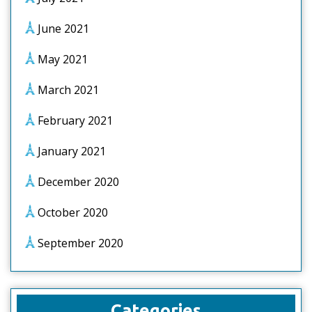
June 2021
May 2021
March 2021
February 2021
January 2021
December 2020
October 2020
September 2020
Categories