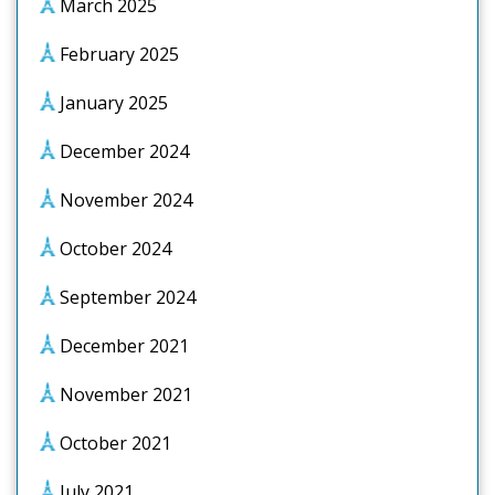
March 2025
February 2025
January 2025
December 2024
November 2024
October 2024
September 2024
December 2021
November 2021
October 2021
July 2021