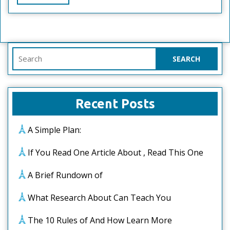
Full
Search
for:
Recent Posts
A Simple Plan:
If You Read One Article About , Read This One
A Brief Rundown of
What Research About Can Teach You
The 10 Rules of And How Learn More