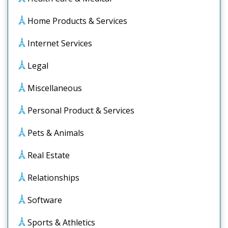
Home Products & Services
Internet Services
Legal
Miscellaneous
Personal Product & Services
Pets & Animals
Real Estate
Relationships
Software
Sports & Athletics