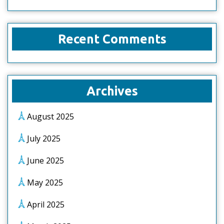
Recent Comments
Archives
August 2025
July 2025
June 2025
May 2025
April 2025