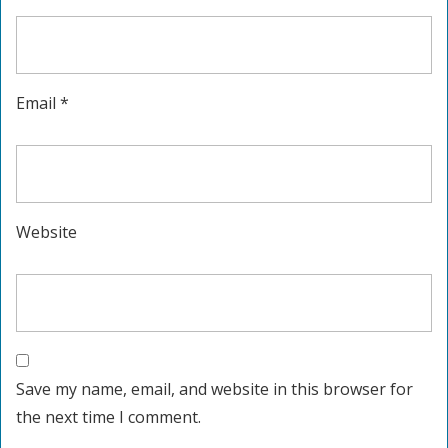
Email
*
Website
Save my name, email, and website in this browser for
the next time I comment.