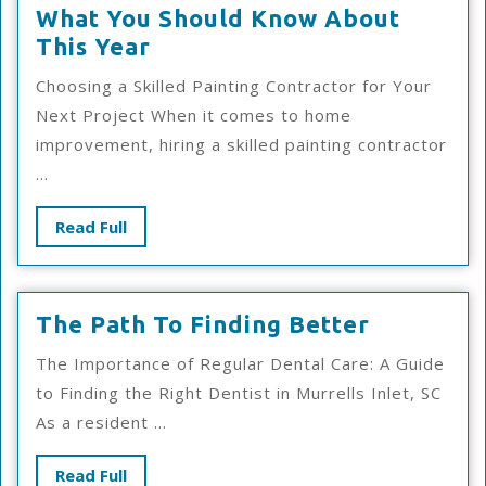
What You Should Know About
What
This Year
You
Choosing a Skilled Painting Contractor for Your
Should
Next Project When it comes to home
Know
improvement, hiring a skilled painting contractor
About
...
This
Year
Read
Read Full
Full
The
The Path To Finding Better
Path
The Importance of Regular Dental Care: A Guide
To
to Finding the Right Dentist in Murrells Inlet, SC
Finding
As a resident ...
Better
Read
Read Full