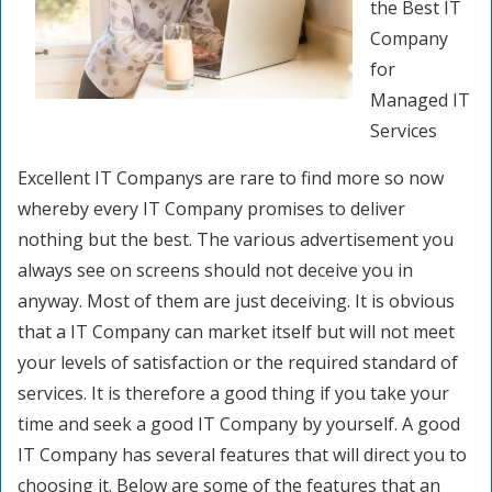
the Best IT
Company
for
Managed IT
Services
Excellent IT Companys are rare to find more so now
whereby every IT Company promises to deliver
nothing but the best. The various advertisement you
always see on screens should not deceive you in
anyway. Most of them are just deceiving. It is obvious
that a IT Company can market itself but will not meet
your levels of satisfaction or the required standard of
services. It is therefore a good thing if you take your
time and seek a good IT Company by yourself. A good
IT Company has several features that will direct you to
choosing it. Below are some of the features that an