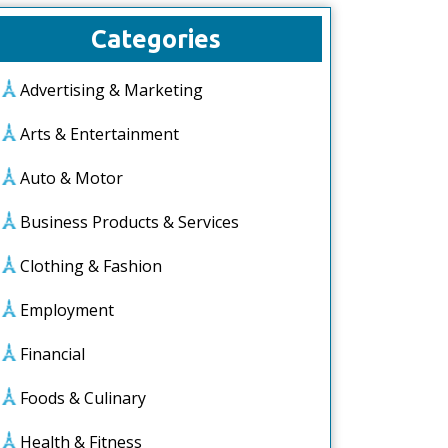
Categories
Advertising & Marketing
Arts & Entertainment
Auto & Motor
Business Products & Services
Clothing & Fashion
Employment
Financial
Foods & Culinary
Health & Fitness