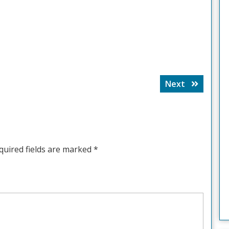
Next
Next
post:
quired fields are marked
*