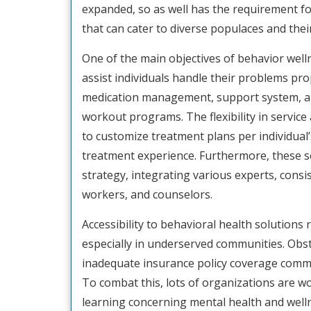
expanded, so as well has the requirement fo
that can cater to diverse populaces and the
One of the main objectives of behavior welln
assist individuals handle their problems pro
medication management, support system, an
workout programs. The flexibility in servic
to customize treatment plans per individual’s
treatment experience. Furthermore, these so
strategy, integrating various experts, consis
workers, and counselors.
Accessibility to behavioral health solutions 
especially in underserved communities. Obst
inadequate insurance policy coverage commo
To combat this, lots of organizations are w
learning concerning mental health and well