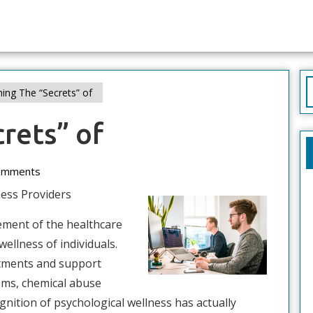
S
ing The “Secrets” of
f
rets” of
d
omments
ess Providers
lement of the healthcare
ellness of individuals.
atments and support
ems, chemical abuse
ognition of psychological wellness has actually