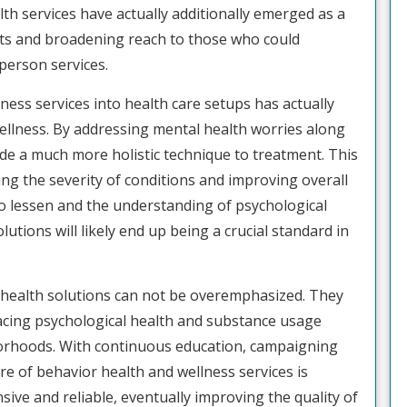
lth services have actually additionally emerged as a
nts and broadening reach to those who could
-person services.
ess services into health care setups has actually
ellness. By addressing mental health worries along
ide a much more holistic technique to treatment. This
ng the severity of conditions and improving overall
to lessen and the understanding of psychological
utions will likely end up being a crucial standard in
l health solutions can not be overemphasized. They
s facing psychological health and substance usage
borhoods. With continuous education, campaigning
ure of behavior health and wellness services is
ve and reliable, eventually improving the quality of