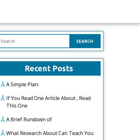
earch
or:
Recent Posts
A Simple Plan:
If You Read One Article About , Read
This One
A Brief Rundown of
What Research About Can Teach You