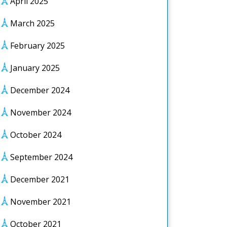
April 2025
March 2025
February 2025
January 2025
December 2024
November 2024
October 2024
September 2024
December 2021
November 2021
October 2021