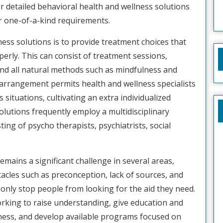
r detailed behavioral health and wellness solutions
ir one-of-a-kind requirements.
ess solutions is to provide treatment choices that
perly. This can consist of treatment sessions,
d all natural methods such as mindfulness and
e arrangement permits health and wellness specialists
 situations, cultivating an extra individualized
lutions frequently employ a multidisciplinary
ting of psycho therapists, psychiatrists, social
remains a significant challenge in several areas,
acles such as preconception, lack of sources, and
nly stop people from looking for the aid they need.
orking to raise understanding, give education and
ness, and develop available programs focused on