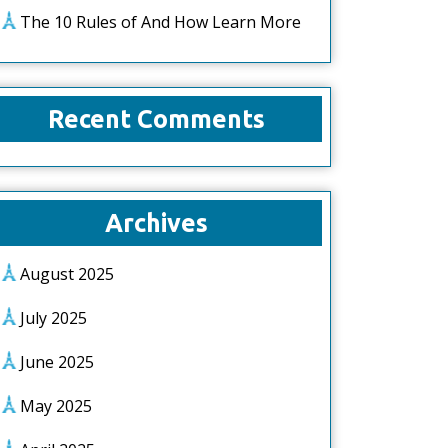
The 10 Rules of And How Learn More
Recent Comments
Archives
August 2025
July 2025
June 2025
May 2025