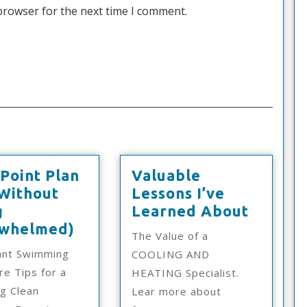
browser for the next time I comment.
Point Plan
Valuable
(Without
Lessons I’ve
Valuab
g
Learned About
d
A
Lesson
whelmed)
The Value of a
10-
I’ve
ant Swimming
COOLING AND
Point
Learne
re Tips for a
HEATING Specialist.
Plan
About
ng Clean
Lear more about
For