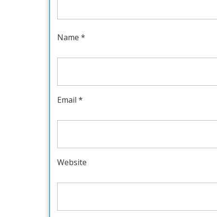
Name
*
Email
*
Website