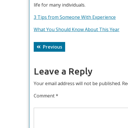
life for many individuals.
3 Tips from Someone With Experience
What You Should Know About This Year
Post
Previous
Previous
navigation
post:
Leave a Reply
Your email address will not be published.
Re
Comment
*