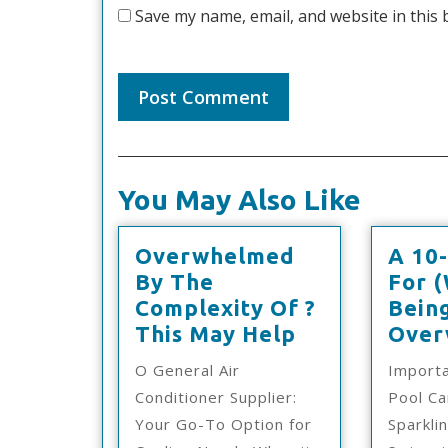
Save my name, email, and website in this 
You May Also Like
Overwhelmed
A 10-
By The
For 
Complexity Of ?
Bein
Overwhelme
This May Help
Over
By
O General Air
Import
The
Conditioner Supplier:
Pool Ca
Complexity
Your Go-To Option for
Sparkli
Of