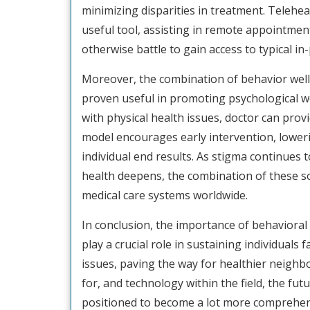
minimizing disparities in treatment. Telehea
useful tool, assisting in remote appointme
otherwise battle to gain access to typical in
Moreover, the combination of behavior welln
proven useful in promoting psychological w
with physical health issues, doctor can prov
model encourages early intervention, loweri
individual end results. As stigma continues 
health deepens, the combination of these sol
medical care systems worldwide.
In conclusion, the importance of behaviora
play a crucial role in sustaining individual
issues, paving the way for healthier neigh
for, and technology within the field, the fut
positioned to become a lot more comprehensi