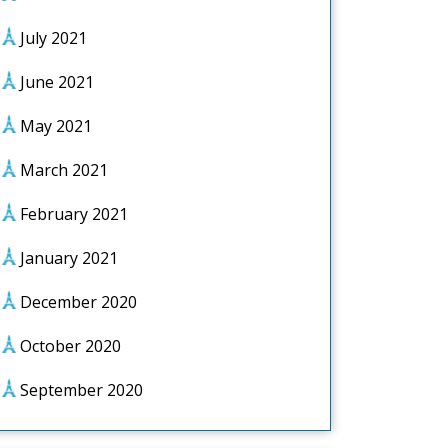
July 2021
June 2021
May 2021
March 2021
February 2021
January 2021
December 2020
October 2020
September 2020