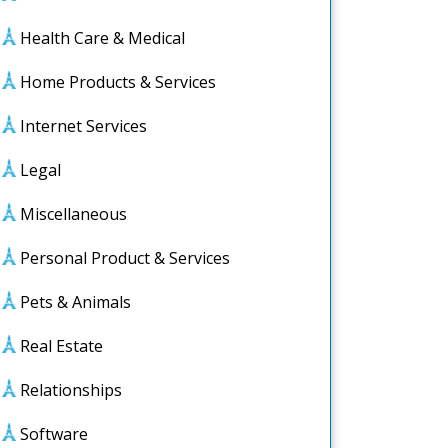
Health Care & Medical
Home Products & Services
Internet Services
Legal
Miscellaneous
Personal Product & Services
Pets & Animals
le
s
Real Estate
d
Relationships
Software