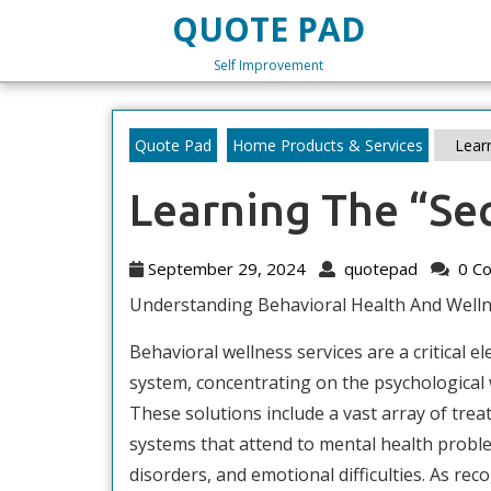
Skip
QUOTE PAD
to
content
Self Improvement
Skip
to
content
Quote Pad
Home Products & Services
Learn
Learning The “Sec
September
quotepa
September 29, 2024
quotepad
0 C
29,
Understanding Behavioral Health And Welln
2024
Behavioral wellness services are a critical e
system, concentrating on the psychological w
These solutions include a vast array of tre
systems that attend to mental health probl
disorders, and emotional difficulties. As rec